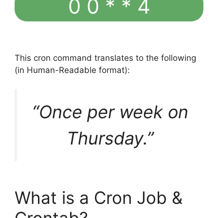
0 0 * * 4
This cron command translates to the following
(in Human-Readable format):
“Once per week on
Thursday.”
What is a Cron Job &
Crontab?