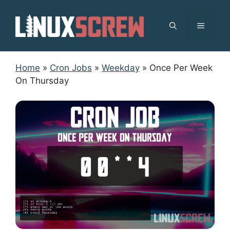
Skip
to
MENU
content
Home
»
Cron Jobs
»
Weekday
»
Once Per Week
On Thursday