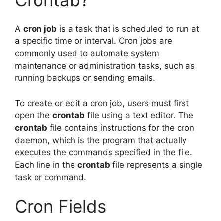
A
cron job
is a task that is scheduled to run at
a specific time or interval. Cron jobs are
commonly used to automate system
maintenance or administration tasks, such as
running backups or sending emails.
To create or edit a cron job, users must first
open the
crontab
file using a text editor. The
crontab
file contains instructions for the cron
daemon, which is the program that actually
executes the commands specified in the file.
Each line in the
crontab
file represents a single
task or command.
Cron Fields