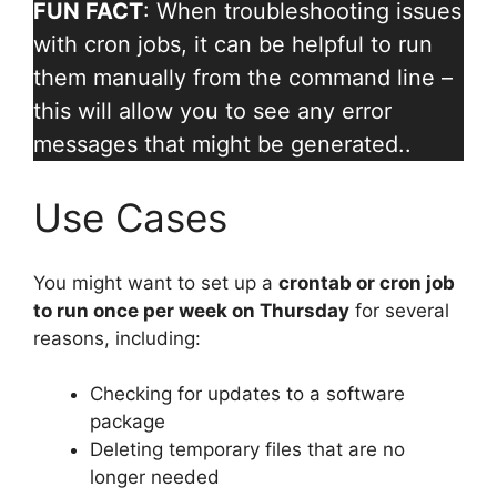
FUN FACT
: When troubleshooting issues
with cron jobs, it can be helpful to run
them manually from the command line –
this will allow you to see any error
messages that might be generated..
Use Cases
You might want to set up a
crontab or cron job
to run once per week on Thursday
for several
reasons, including:
Checking for updates to a software
package
Deleting temporary files that are no
longer needed