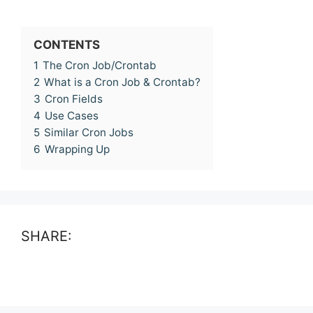
CONTENTS
1
The Cron Job/Crontab
2
What is a Cron Job & Crontab?
3
Cron Fields
4
Use Cases
5
Similar Cron Jobs
6
Wrapping Up
SHARE: