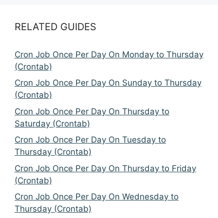
RELATED GUIDES
Cron Job Once Per Day On Monday to Thursday
(Crontab)
Cron Job Once Per Day On Sunday to Thursday
(Crontab)
Cron Job Once Per Day On Thursday to
Saturday (Crontab)
Cron Job Once Per Day On Tuesday to
Thursday (Crontab)
Cron Job Once Per Day On Thursday to Friday
(Crontab)
Cron Job Once Per Day On Wednesday to
Thursday (Crontab)