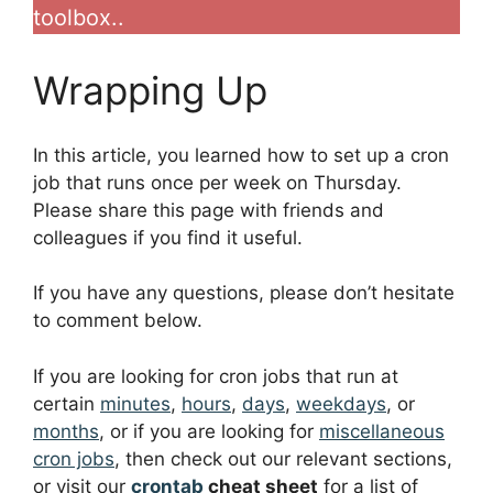
toolbox..
Wrapping Up
In this article, you learned how to set up a cron
job that runs once per week on Thursday.
Please share this page with friends and
colleagues if you find it useful.
If you have any questions, please don’t hesitate
to comment below.
If you are looking for cron jobs that run at
certain
minutes
,
hours
,
days
,
weekdays
, or
months
, or if you are looking for
miscellaneous
cron jobs
, then check out our relevant sections,
or visit our
crontab
cheat sheet
for a list of