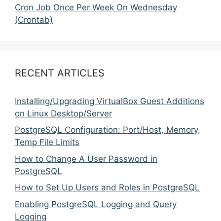
Cron Job Once Per Week On Wednesday
(Crontab)
RECENT ARTICLES
Installing/Upgrading VirtualBox Guest Additions
on Linux Desktop/Server
PostgreSQL Configuration: Port/Host, Memory,
Temp File Limits
How to Change A User Password in
PostgreSQL
How to Set Up Users and Roles in PostgreSQL
Enabling PostgreSQL Logging and Query
Logging