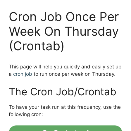
Cron Job Once Per
Week On Thursday
(Crontab)
This page will help you quickly and easily set up
a
cron job
to run once per week on Thursday.
The Cron Job/Crontab
To have your task run at this frequency, use the
following cron: