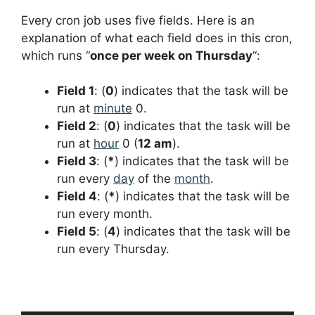
Every cron job uses five fields. Here is an
explanation of what each field does in this cron,
which runs “
once per week on Thursday
“:
Field 1
: (
0
) indicates that the task will be
run at
minute
0.
Field 2
: (
0
) indicates that the task will be
run at
hour
0 (
12 am
).
Field 3
: (
*
) indicates that the task will be
run every
day
of the
month
.
Field 4
: (
*
) indicates that the task will be
run every month.
Field 5
: (
4
) indicates that the task will be
run every Thursday.