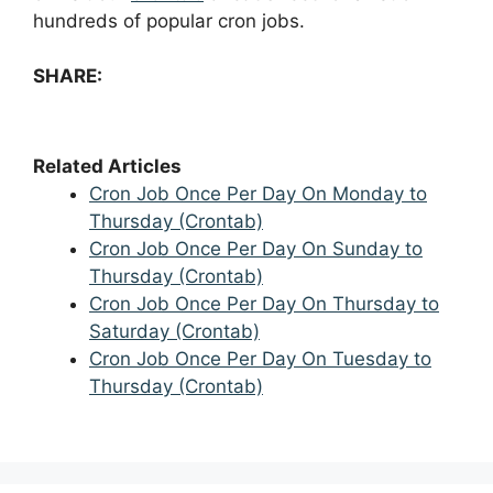
hundreds of popular cron jobs.
SHARE:
Related Articles
Cron Job Once Per Day On Monday to
Thursday (Crontab)
Cron Job Once Per Day On Sunday to
Thursday (Crontab)
Cron Job Once Per Day On Thursday to
Saturday (Crontab)
Cron Job Once Per Day On Tuesday to
Thursday (Crontab)