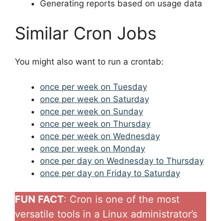
Generating reports based on usage data
Similar Cron Jobs
You might also want to run a crontab:
once per week on Tuesday
once per week on Saturday
once per week on Sunday
once per week on Thursday
once per week on Wednesday
once per week on Monday
once per day on Wednesday to Thursday
once per day on Friday to Saturday
FUN FACT
: Cron is one of the most
versatile tools in a Linux administrator’s