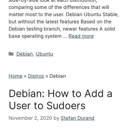
side-by-side look at each distribution,
comparing some of the differences that will
matter most to the user. Debian Ubuntu Stable,
but without the latest features Based on the
Debian testing branch, newer features A solid
base operating system …
Read more
Categories
Debian
,
Ubuntu
Home
»
Distros
»
Debian
Debian: How to Add a
User to Sudoers
November 2, 2020
by
Stefan Durand