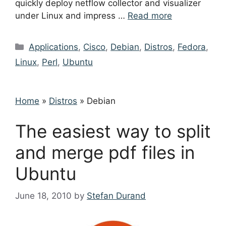
quickly deploy netflow collector and visualizer
under Linux and impress …
Read more
Categories
Applications
,
Cisco
,
Debian
,
Distros
,
Fedora
,
Linux
,
Perl
,
Ubuntu
Home
»
Distros
»
Debian
The easiest way to split
and merge pdf files in
Ubuntu
June 18, 2010
by
Stefan Durand