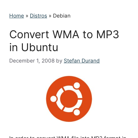
Home
»
Distros
»
Debian
Convert WMA to MP3
in Ubuntu
December 1, 2008
by
Stefan Durand