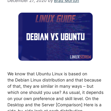
December 27, 2020
by
Brad Morton
We know that Ubuntu Linux is based on
the Debian Linux distribution and that because
of that, they are similar in many ways – but
which one should you use? As usual, it depends
on your own preference and skill level. On the
Desktop and the Server [Comparison] Here is a