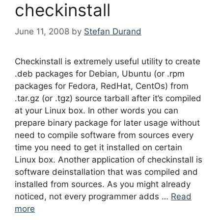
checkinstall
June 11, 2008
by
Stefan Durand
Checkinstall is extremely useful utility to create
.deb packages for Debian, Ubuntu (or .rpm
packages for Fedora, RedHat, CentOs) from
.tar.gz (or .tgz) source tarball after it’s compiled
at your Linux box. In other words you can
prepare binary package for later usage without
need to compile software from sources every
time you need to get it installed on certain
Linux box. Another application of checkinstall is
software deinstallation that was compiled and
installed from sources. As you might already
noticed, not every programmer adds …
Read
more