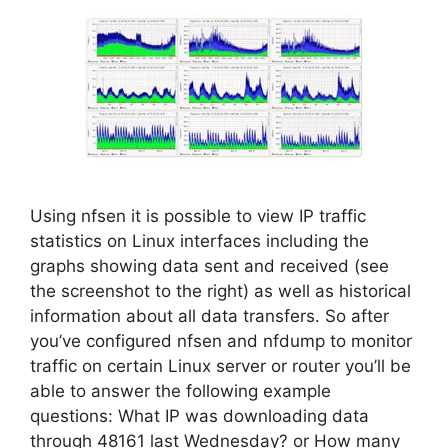
Using nfsen it is possible to view IP traffic
statistics on Linux interfaces including the
graphs showing data sent and received (see
the screenshot to the right) as well as historical
information about all data transfers. So after
you’ve configured nfsen and nfdump to monitor
traffic on certain Linux server or router you’ll be
able to answer the following example
questions: What IP was downloading data
through 48161 last Wednesday? or How many