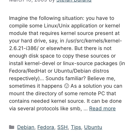
Imagine the following situation: you have to
compile some Linux/Unix application or kernel
module that requires kernel source present at
your hard drive, say, in /usr/src/kernels/kernel-
2.6.21-i386/ or elsewhere. But there is not
enough disk space to copy these sources or
install kernel-devel or linux-source packages (in
Fedora/RedHat or Ubuntu/Debian distros
respectively)… Sounds familiar? Believe me,
sometimes it happens 🙂 As a solution you can
mount the directory of some remote PC that
contains needed kernel source. It can be done
via several protocols like smb, …
Read more
Categories
Debian
,
Fedora
,
SSH
,
Tips
,
Ubuntu