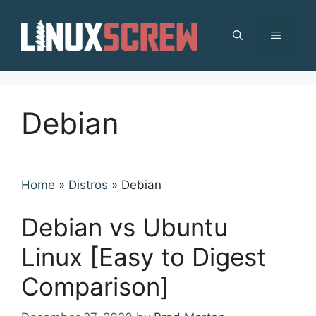
Skip
to
MENU
content
Debian
Home
»
Distros
»
Debian
Debian vs Ubuntu
Linux [Easy to Digest
Comparison]