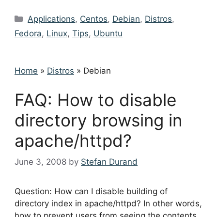
Categories
Applications
,
Centos
,
Debian
,
Distros
,
Fedora
,
Linux
,
Tips
,
Ubuntu
Home
»
Distros
»
Debian
FAQ: How to disable
directory browsing in
apache/httpd?
June 3, 2008
by
Stefan Durand
Question: How can I disable building of
directory index in apache/httpd? In other words,
how to prevent users from seeing the contents