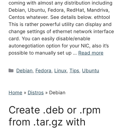
coming with almost any distribution including
Debian, Ubuntu, Fedora, RedHat, Mandriva,
Centos whatever. See details below. ethtool
This is rather powerful utility can display and
change settings of ethernet network interface
card. You can easily disable/enable
autonegotiation option for your NIC, also it’s
possible to manually set up …
Read more
Categories
Debian
,
Fedora
,
Linux
,
Tips
,
Ubuntu
Home
»
Distros
»
Debian
Create .deb or .rpm
from .tar.gz with