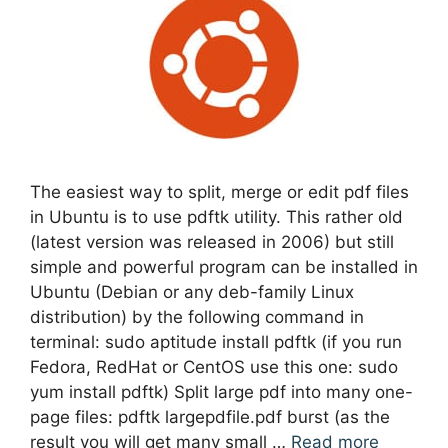
The easiest way to split, merge or edit pdf files
in Ubuntu is to use pdftk utility. This rather old
(latest version was released in 2006) but still
simple and powerful program can be installed in
Ubuntu (Debian or any deb-family Linux
distribution) by the following command in
terminal: sudo aptitude install pdftk (if you run
Fedora, RedHat or CentOS use this one: sudo
yum install pdftk) Split large pdf into many one-
page files: pdftk largepdfile.pdf burst (as the
result you will get many small …
Read more