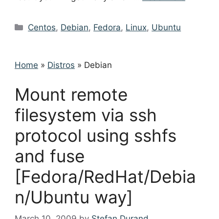
Categories
Centos
,
Debian
,
Fedora
,
Linux
,
Ubuntu
Home
»
Distros
»
Debian
Mount remote
filesystem via ssh
protocol using sshfs
and fuse
[Fedora/RedHat/Debia
n/Ubuntu way]
March 10, 2009
by
Stefan Durand