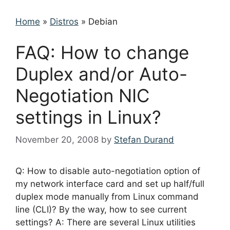
Home
»
Distros
»
Debian
FAQ: How to change
Duplex and/or Auto-
Negotiation NIC
settings in Linux?
November 20, 2008
by
Stefan Durand
Q: How to disable auto-negotiation option of
my network interface card and set up half/full
duplex mode manually from Linux command
line (CLI)? By the way, how to see current
settings? A: There are several Linux utilities