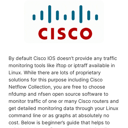
By default Cisco IOS doesn’t provide any traffic
monitoring tools like iftop or iptraff available in
Linux. While there are lots of proprietary
solutions for this purpose including Cisco
Netflow Collection, you are free to choose
nfdump and nfsen open source software to
monitor traffic of one or many Cisco routers and
get detailed monitoring data through your Linux
command line or as graphs at absolutely no
cost. Below is beginner’s guide that helps to