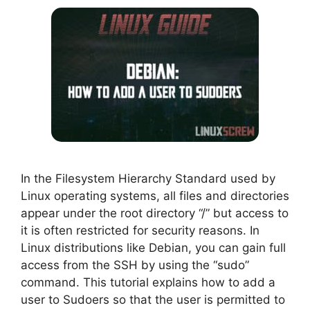
In the Filesystem Hierarchy Standard used by
Linux operating systems, all files and directories
appear under the root directory “/” but access to
it is often restricted for security reasons. In
Linux distributions like Debian, you can gain full
access from the SSH by using the “sudo”
command. This tutorial explains how to add a
user to Sudoers so that the user is permitted to