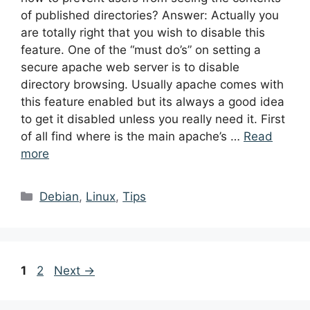
of published directories? Answer: Actually you
are totally right that you wish to disable this
feature. One of the “must do’s” on setting a
secure apache web server is to disable
directory browsing. Usually apache comes with
this feature enabled but its always a good idea
to get it disabled unless you really need it. First
of all find where is the main apache’s …
Read
more
Categories
Debian
,
Linux
,
Tips
Post
Page
Page
1
2
Next
→
navigation