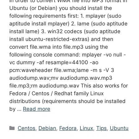
In order to convert WMA file into MP3 format in
Ubuntu (or Debian) you should install the
following requirements first: 1. mplayer (sudo
aptitude install mplayer) 2. lame (sudo aptitude
install lame) 3. win32 codecs (sudo aptitude
install ubuntu-restricted-extras) and then
convert file.wma into file.mp3 using the
following console command: mplayer -vo null -
vc dummy -af resample=44100 -ao
pcm:waveheader file.wma;lame -m s -V 3
audiodump.wav;mv audiodump.wav.mp3
file.mp3;rm audiodump.wav This also works for
Fedora / Centos / Redhat family Linux
distributions (requirements should be installed
by …
Read more
Categories
Centos
,
Debian
,
Fedora
,
Linux
,
Tips
,
Ubuntu