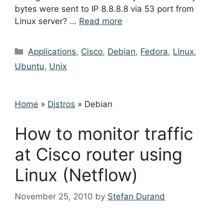
bytes were sent to IP 8.8.8.8 via 53 port from
Linux server? …
Read more
Categories
Applications
,
Cisco
,
Debian
,
Fedora
,
Linux
,
Ubuntu
,
Unix
Home
»
Distros
»
Debian
How to monitor traffic
at Cisco router using
Linux (Netflow)
November 25, 2010
by
Stefan Durand