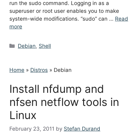
run the sudo command. Logging in as a
superuser or root user enables you to make
system-wide modifications. “sudo” can …
Read
more
Categories
Debian
,
Shell
Home
»
Distros
»
Debian
Install nfdump and
nfsen netflow tools in
Linux
February 23, 2011
by
Stefan Durand