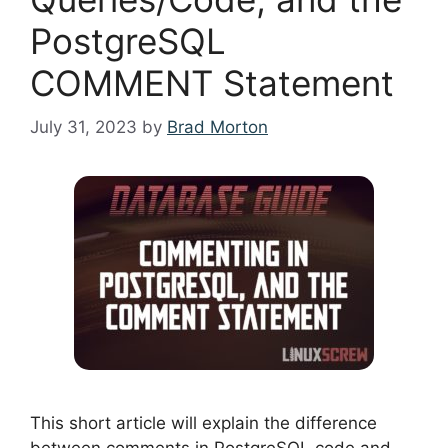
PostgreSQL
COMMENT Statement
July 31, 2023
by
Brad Morton
This short article will explain the difference