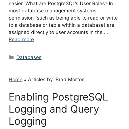
easier. What are PostgreSQL’s User Roles? In
most database management systems,
permission (such as being able to read or write
to a database or table within a database) are
assigned directly to user accounts in the …
Read more
Categories
Databases
Home
»
Articles by: Brad Morton
Enabling PostgreSQL
Logging and Query
Logging