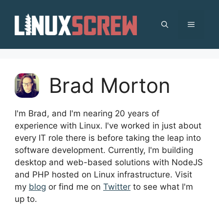
Skip
to
MENU
content
Brad Morton
I'm Brad, and I'm nearing 20 years of
experience with Linux. I've worked in just about
every IT role there is before taking the leap into
software development. Currently, I'm building
desktop and web-based solutions with NodeJS
and PHP hosted on Linux infrastructure. Visit
my
blog
or find me on
Twitter
to see what I'm
up to.