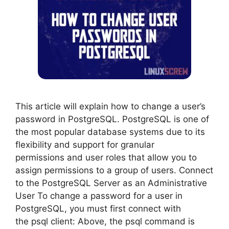
This article will explain how to change a user’s
password in PostgreSQL. PostgreSQL is one of
the most popular database systems due to its
flexibility and support for granular
permissions and user roles that allow you to
assign permissions to a group of users. Connect
to the PostgreSQL Server as an Administrative
User To change a password for a user in
PostgreSQL, you must first connect with
the psql client: Above, the psql command is