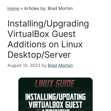
Home
»
Articles by: Brad Morton
Installing/Upgrading
VirtualBox Guest
Additions on Linux
Desktop/Server
August 10, 2023
by
Brad Morton