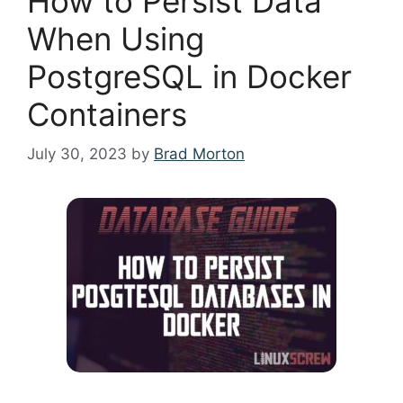
How to Persist Data
When Using
PostgreSQL in Docker
Containers
July 30, 2023
by
Brad Morton