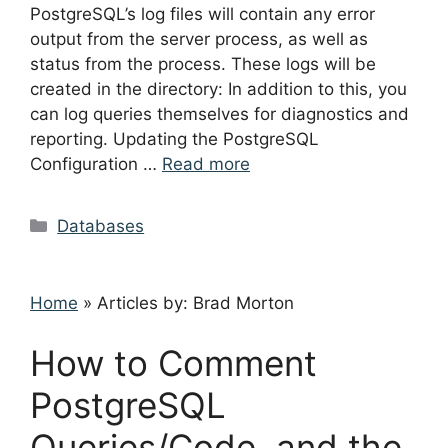
PostgreSQL’s log files will contain any error
output from the server process, as well as
status from the process. These logs will be
created in the directory: In addition to this, you
can log queries themselves for diagnostics and
reporting. Updating the PostgreSQL
Configuration …
Read more
Categories
Databases
Home
»
Articles by: Brad Morton
How to Comment
PostgreSQL
Queries/Code, and the