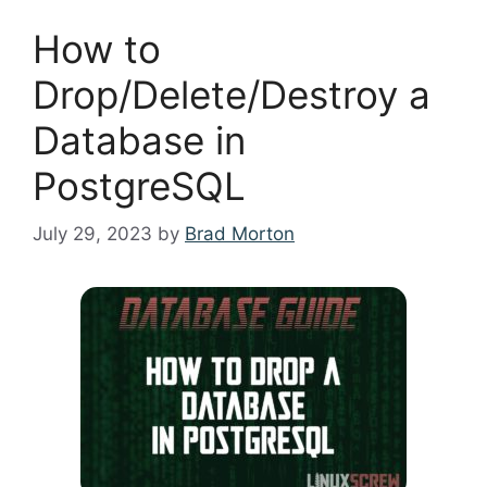
How to
Drop/Delete/Destroy a
Database in
PostgreSQL
July 29, 2023
by
Brad Morton