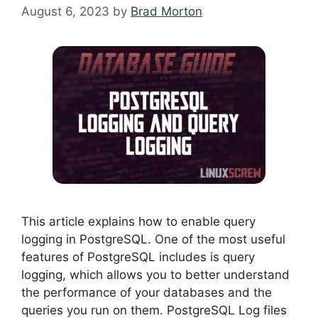
August 6, 2023
by
Brad Morton
This article explains how to enable query
logging in PostgreSQL. One of the most useful
features of PostgreSQL includes is query
logging, which allows you to better understand
the performance of your databases and the
queries you run on them. PostgreSQL Log files