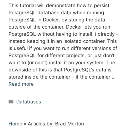
This tutorial will demonstrate how to persist
PostgreSQL database data when running
PostgreSQL in Docker, by storing the data
outside of the container. Docker lets you run
PostgreSQL without having to install it directly –
instead keeping it in an isolated container. This
is useful if you want to run different versions of
PostgreSQL for different projects, or just don’t
want to (or can’t) install it on your system. The
downside of this is that PostgreSQL’s data is
stored inside the container – if the container …
Read more
Categories
Databases
Home
»
Articles by: Brad Morton