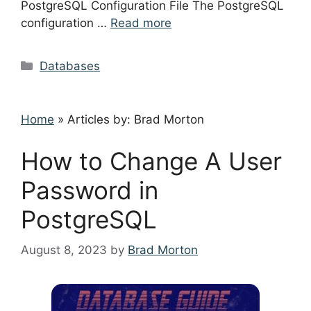
PostgreSQL Configuration File The PostgreSQL
configuration …
Read more
Categories
Databases
Home
»
Articles by: Brad Morton
How to Change A User
Password in
PostgreSQL
August 8, 2023
by
Brad Morton