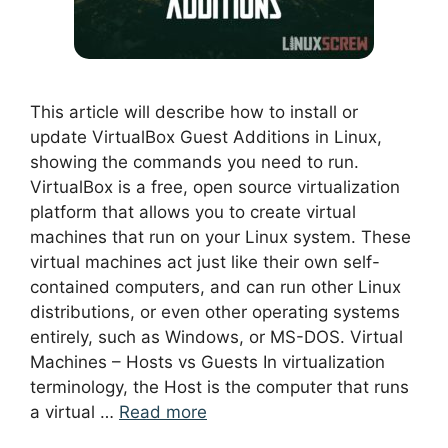
This article will describe how to install or
update VirtualBox Guest Additions in Linux,
showing the commands you need to run.
VirtualBox is a free, open source virtualization
platform that allows you to create virtual
machines that run on your Linux system. These
virtual machines act just like their own self-
contained computers, and can run other Linux
distributions, or even other operating systems
entirely, such as Windows, or MS-DOS. Virtual
Machines – Hosts vs Guests In virtualization
terminology, the Host is the computer that runs
a virtual …
Read more