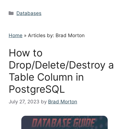
Categories
Databases
Home
»
Articles by: Brad Morton
How to
Drop/Delete/Destroy a
Table Column in
PostgreSQL
July 27, 2023
by
Brad Morton