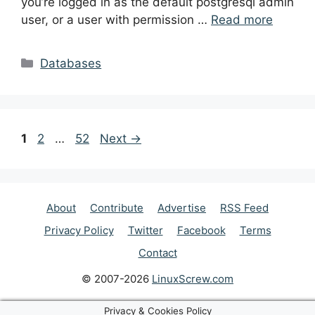
you’re logged in as the default postgresql admin
user, or a user with permission …
Read more
Categories
Databases
Post
Page
Page
Page
1
2
…
52
Next
→
navigation
About
Contribute
Advertise
RSS Feed
Privacy Policy
Twitter
Facebook
Terms
Contact
© 2007-2026
LinuxScrew.com
Privacy & Cookies Policy