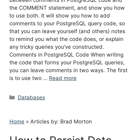
between comments in PostgreSQL code and
the COMMENT statement, and show you how
to use both. It will show you how to add
comments to your PostgreSQL query code, so
that you can leave yourself (and others) notes
to remind you what the code does, or explain
any tricky queries you’ve constructed.
Comments in PostgreSQL Code When writing
the code that forms your PostgreSQL queries,
you can leave comments in two ways. The first
is to use two …
Read more
Categories
Databases
Home
»
Articles by: Brad Morton