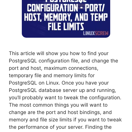
This article will show you how to find your
PostgreSQL configuration file, and change the
port and host, maximum connections,
temporary file and memory limits for
PostgreSQL on Linux. Once you have your
PostgreSQL database server up and running,
you’ll probably want to tweak the configuration.
The most common things you will want to
change are the port and host bindings, and
memory and file size limits if you want to tweak
the performance of your server. Finding the