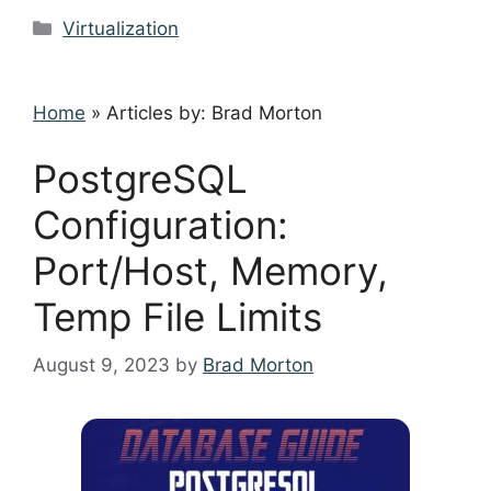
Categories
Virtualization
Home
»
Articles by: Brad Morton
PostgreSQL
Configuration:
Port/Host, Memory,
Temp File Limits
August 9, 2023
by
Brad Morton