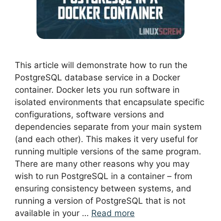
This article will demonstrate how to run the
PostgreSQL database service in a Docker
container. Docker lets you run software in
isolated environments that encapsulate specific
configurations, software versions and
dependencies separate from your main system
(and each other). This makes it very useful for
running multiple versions of the same program.
There are many other reasons why you may
wish to run PostgreSQL in a container – from
ensuring consistency between systems, and
running a version of PostgreSQL that is not
available in your …
Read more