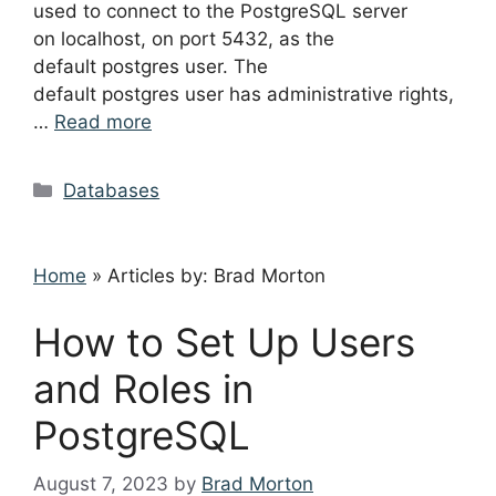
used to connect to the PostgreSQL server
on localhost, on port 5432, as the
default postgres user. The
default postgres user has administrative rights,
…
Read more
Categories
Databases
Home
»
Articles by: Brad Morton
How to Set Up Users
and Roles in
PostgreSQL
August 7, 2023
by
Brad Morton