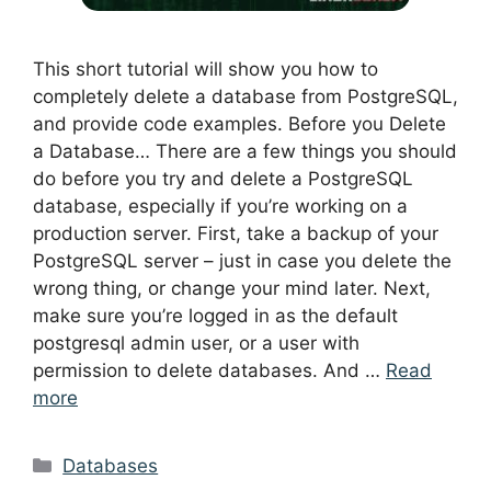
This short tutorial will show you how to
completely delete a database from PostgreSQL,
and provide code examples. Before you Delete
a Database… There are a few things you should
do before you try and delete a PostgreSQL
database, especially if you’re working on a
production server. First, take a backup of your
PostgreSQL server – just in case you delete the
wrong thing, or change your mind later. Next,
make sure you’re logged in as the default
postgresql admin user, or a user with
permission to delete databases. And …
Read
more
Categories
Databases