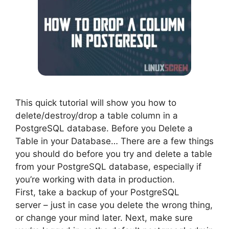
This quick tutorial will show you how to
delete/destroy/drop a table column in a
PostgreSQL database. Before you Delete a
Table in your Database… There are a few things
you should do before you try and delete a table
from your PostgreSQL database, especially if
you’re working with data in production.
First, take a backup of your PostgreSQL
server – just in case you delete the wrong thing,
or change your mind later. Next, make sure