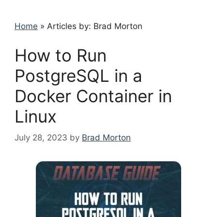
Home
»
Articles by: Brad Morton
How to Run
PostgreSQL in a
Docker Container in
Linux
July 28, 2023
by
Brad Morton