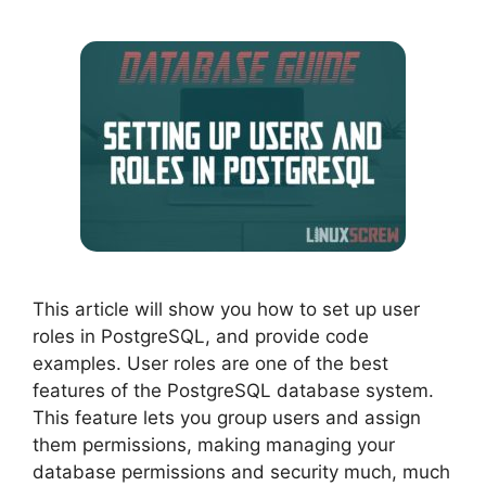
This article will show you how to set up user
roles in PostgreSQL, and provide code
examples. User roles are one of the best
features of the PostgreSQL database system.
This feature lets you group users and assign
them permissions, making managing your
database permissions and security much, much