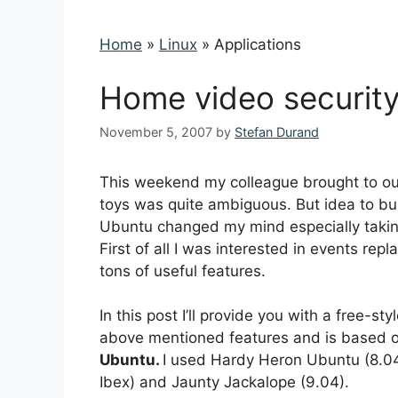
Home
»
Linux
»
Applications
Home video securit
November 5, 2007
by
Stefan Durand
This weekend my colleague brought to our
toys was quite ambiguous. But idea to b
Ubuntu changed my mind especially taking 
First of all I was interested in events re
tons of useful features.
In this post I’ll provide you with a free-
above mentioned features and is based 
Ubuntu.
I used Hardy Heron Ubuntu (8.04) 
Ibex) and Jaunty Jackalope (9.04).