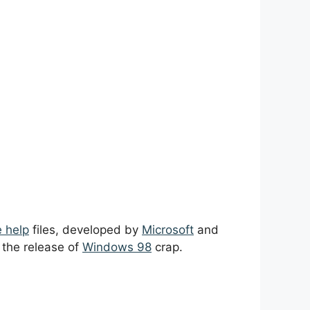
e help
files, developed by
Microsoft
and
h the release of
Windows 98
crap.