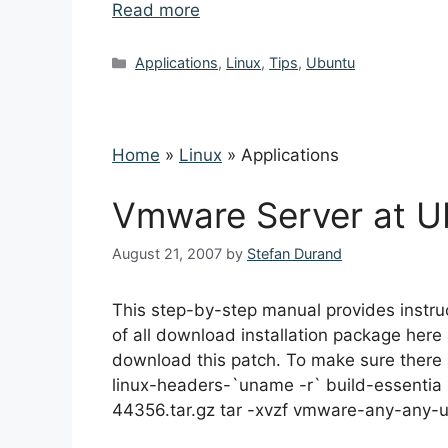
Read more
Categories
Applications
,
Linux
,
Tips
,
Ubuntu
Home
»
Linux
»
Applications
Vmware Server at Ub
August 21, 2007
by
Stefan Durand
This step-by-step manual provides instruc
of all download installation package her
download this patch. To make sure there a
linux-headers-`uname -r` build-essentia x
44356.tar.gz tar -xvzf vmware-any-any-u