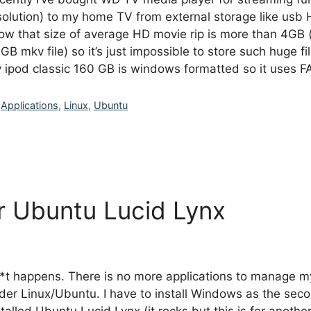
solution) to my home TV from external storage like usb 
ow that size of average HD movie rip is more than 4GB (e
 GB mkv file) so it’s just impossible to store such huge 
 ipod classic 160 GB is windows formatted so it uses 
Categories
Applications
,
Linux
,
Ubuntu
er Ubuntu Lucid Lynx
*t happens. There is no more applications to manage m
der Linux/Ubuntu. I have to install Windows as the sec