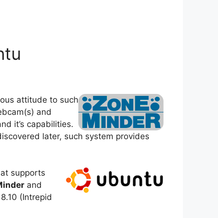
ntu
ous attitude to such
webcam(s) and
 it’s capabilities.
 discovered later, such system provides
hat supports
inder
and
8.10 (Intrepid