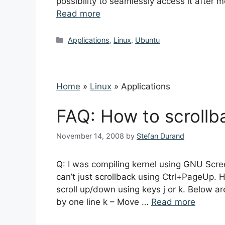
possibility to seamlessly access it after
Read more
Categories
Applications
,
Linux
,
Ubuntu
Home
»
Linux
»
Applications
FAQ: How to scroll
November 14, 2008
by
Stefan Durand
Q: I was compiling kernel using GNU Screen
can’t just scrollback using Ctrl+PageUp. 
scroll up/down using keys j or k. Below a
by one line k – Move …
Read more