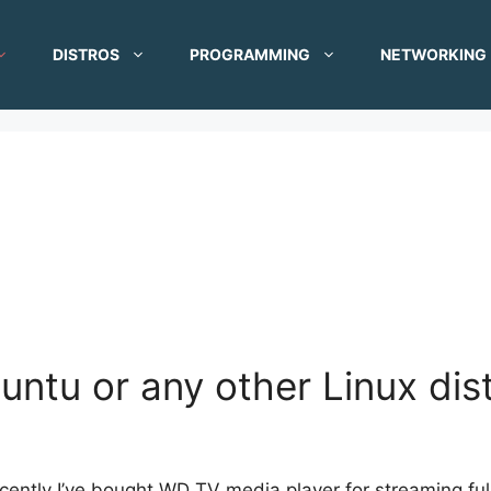
DISTROS
PROGRAMMING
NETWORKING
buntu or any other Linux dis
cently I’ve bought WD TV media player for streaming ful