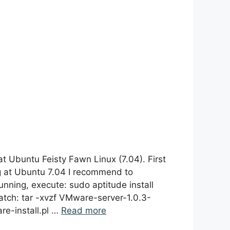
t Ubuntu Feisty Fawn Linux (7.04). First
ng at Ubuntu 7.04 I recommend to
nning, execute: sudo aptitude install
atch: tar -xvzf VMware-server-1.0.3-
re-install.pl …
Read more