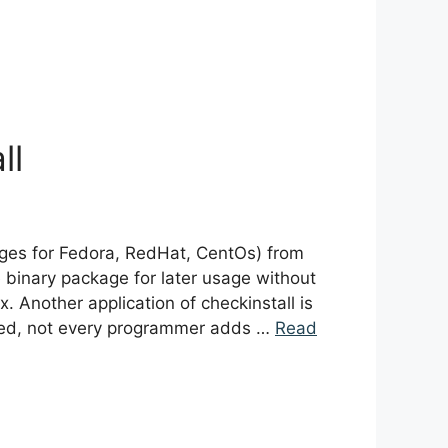
ll
kages for Fedora, RedHat, CentOs) from
re binary package for later usage without
. Another application of checkinstall is
iced, not every programmer adds …
Read