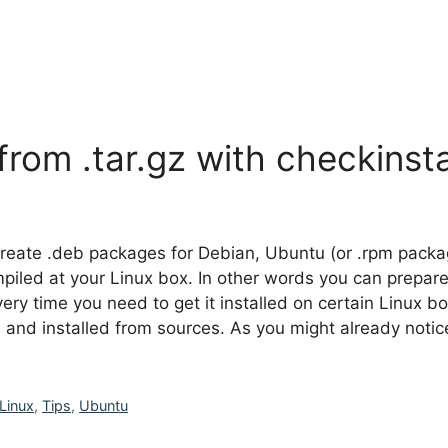
from .tar.gz with checkinsta
to create .deb packages for Debian, Ubuntu (or .rpm pac
 compiled at your Linux box. In other words you can prepa
y time you need to get it installed on certain Linux box
d and installed from sources. As you might already not
Linux
,
Tips
,
Ubuntu