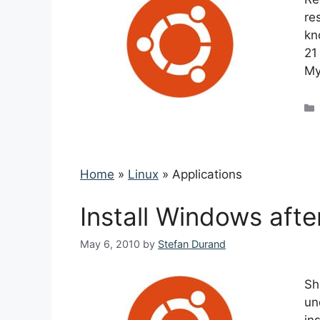
re
kn
21
My
Home
»
Linux
»
Applications
Install Windows aft
May 6, 2010
by
Stefan Durand
Sh
un