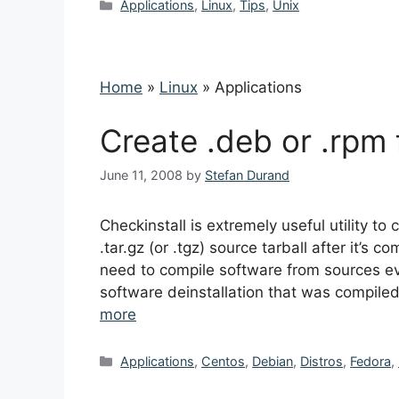
Categories
Applications
,
Linux
,
Tips
,
Unix
Home
»
Linux
»
Applications
Create .deb or .rpm 
June 11, 2008
by
Stefan Durand
Checkinstall is extremely useful utility 
.tar.gz (or .tgz) source tarball after it’s
need to compile software from sources ever
software deinstallation that was compile
more
Categories
Applications
,
Centos
,
Debian
,
Distros
,
Fedora
,