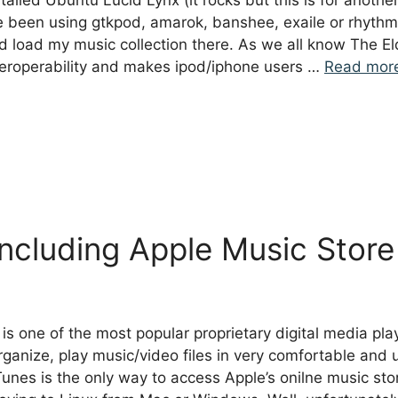
stalled Ubuntu Lucid Lynx (it rocks but this is for anothe
ve been using gtkpod, amarok, banshee, exaile or rhyt
d load my music collection there. As we all know The El
teroperability and makes ipod/iphone users …
Read mor
including Apple Music Store
is one of the most popular proprietary digital media pla
anize, play music/video files in very comfortable and us
Tunes is the only way to access Apple’s onilne music st