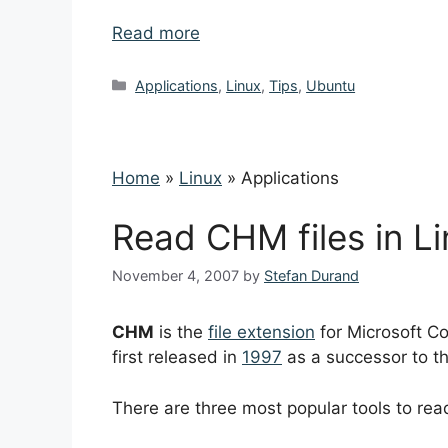
Read more
Categories
Applications
,
Linux
,
Tips
,
Ubuntu
Home
»
Linux
»
Applications
Read CHM files in L
November 4, 2007
by
Stefan Durand
CHM
is the
file extension
for Microsoft Co
first released in
1997
as a successor to t
There are three most popular tools to rea