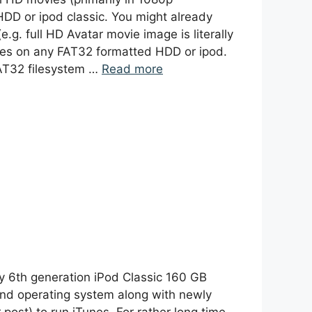
HDD or ipod classic. You might already
.g. full HD Avatar movie image is literally
files on any FAT32 formatted HDD or ipod.
FAT32 filesystem …
Read more
y 6th generation iPod Classic 160 GB
ond operating system along with newly