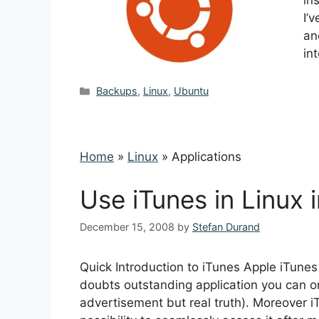
in
I’
an
in
Categories
Backups
,
Linux
,
Ubuntu
Home
»
Linux
»
Applications
Use iTunes in Linux 
December 15, 2008
by
Stefan Durand
Quick Introduction to iTunes Apple iTunes 
doubts outstanding application you can org
advertisement but real truth). Moreover i