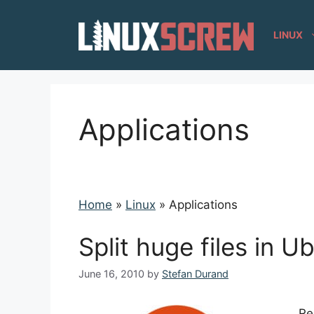
Skip
to
LINUX
content
Applications
Home
»
Linux
»
Applications
Split huge files in U
June 16, 2010
by
Stefan Durand
Re