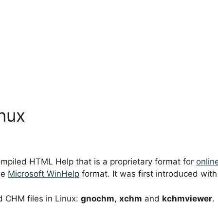
inux
mpiled HTML Help that is a proprietary format for
onlin
he
Microsoft WinHelp
format. It was first introduced wit
d CHM files in Linux:
gnochm
,
xchm
and
kchmviewer
.