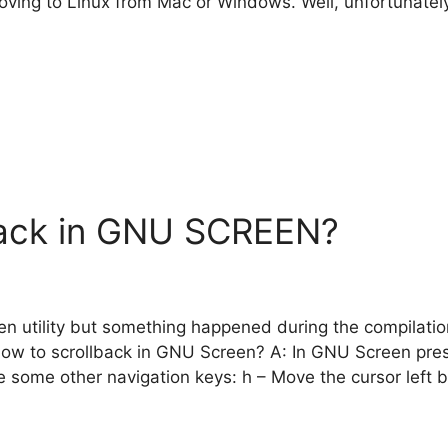
 moving to Linux from Mac or Windows. Well, unfortunatel
back in GNU SCREEN?
 utility but something happened during the compilation a
How to scrollback in GNU Screen? A: In GNU Screen pres
re some other navigation keys: h – Move the cursor left