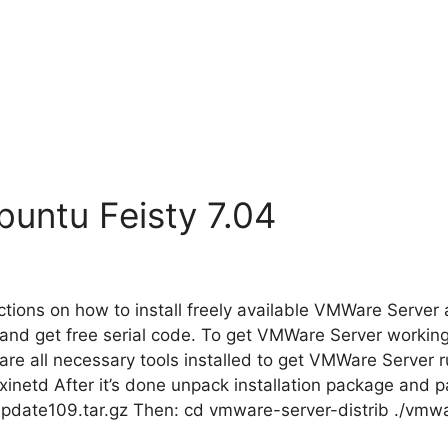
untu Feisty 7.04
tions on how to install freely available VMWare Server a
e and get free serial code. To get VMWare Server worki
re all necessary tools installed to get VMWare Server ru
inetd After it’s done unpack installation package and p
pdate109.tar.gz Then: cd vmware-server-distrib ./vmwa