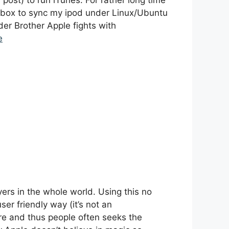
r post) to run iTunes. For rather long time
hmbox to sync my ipod under Linux/Ubuntu
der Brother Apple fights with
e
yers in the whole world. Using this no
er friendly way (it’s not an
ore and thus people often seeks the