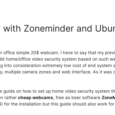
y with Zoneminder and Ubu
 office simple 20$ webcam. I have to say that my previ
uild home/office video security system based on such 
into consideration extremely low cost of end system and
play, multiple camera zones and web interface. As it was
style guide on how to set up home video security system t
on rather
cheap webcams
, free as beer software
ZoneM
for the installation but this guide should also work for 