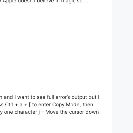
y Apple doesn’t believe in magic so …
nd I want to see full error’s output but I
s Ctrl + a + [ to enter Copy Mode, then
 by one character j – Move the cursor down