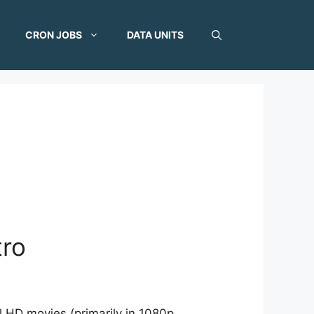
CRON JOBS
DATA UNITS
tro
l HD movies (primarily in 1080p