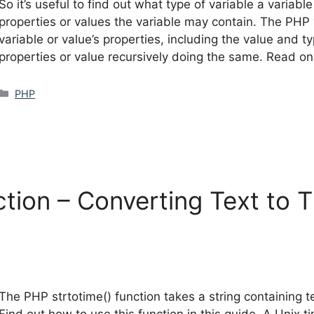
So it’s useful to find out what type of variable a variable
properties or values the variable may contain. The PHP 
variable or value’s properties, including the value and ty
properties or value recursively doing the same. Read on
Categories
PHP
ction – Converting Text to
The PHP strtotime() function takes a string containing 