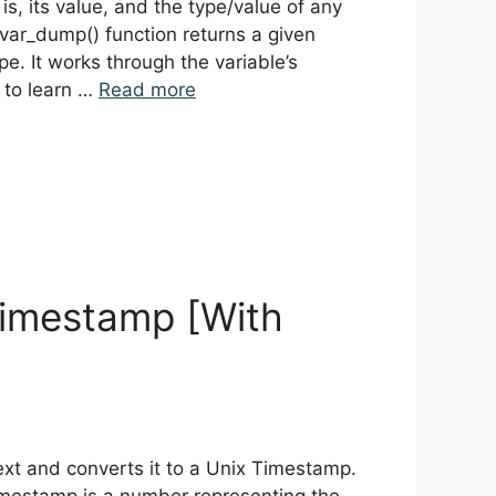
 is, its value, and the type/value of any
var_dump() function returns a given
pe. It works through the variable’s
 to learn …
Read more
 Timestamp [With
text and converts it to a Unix Timestamp.