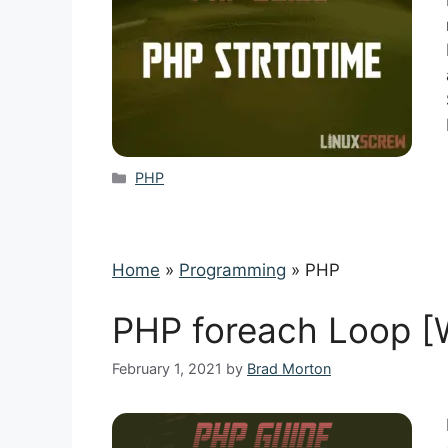
Categories
PHP
Home
»
Programming
»
PHP
PHP foreach Loop [
February 1, 2021
by
Brad Morton