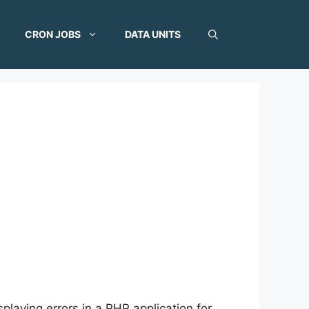
CRON JOBS
DATA UNITS
playing errors in a PHP application for