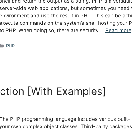
shell and return the output as a string. PHP is a versat
server-side web applications, but sometimes you need 
environment and use the result in PHP. This can be achi
execute commands on the system’s shell hosting your PH
to PHP. When doing so, there are security …
Read more
Categories
PHP
ction [With Examples]
The PHP programming language includes various built-in
your own complex object classes. Third-party packages 