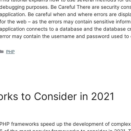
debugging purposes. Be Careful There are security cons
application. Be careful when and where errors are displ
for the web – as the errors may contain sensitive inform
application connects to a database and the database cr
error may contain the username and password used to 
Categories
PHP
rks to Consider in 2021
PHP frameworks speed up the development of complex app