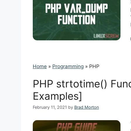
Home
»
Programming
»
PHP
PHP strtotime() Fun
Examples]
February 11, 2021
by
Brad Morton