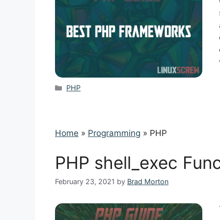
Categories
PHP
Home
»
Programming
»
PHP
PHP shell_exec Func
February 23, 2021
by
Brad Morton