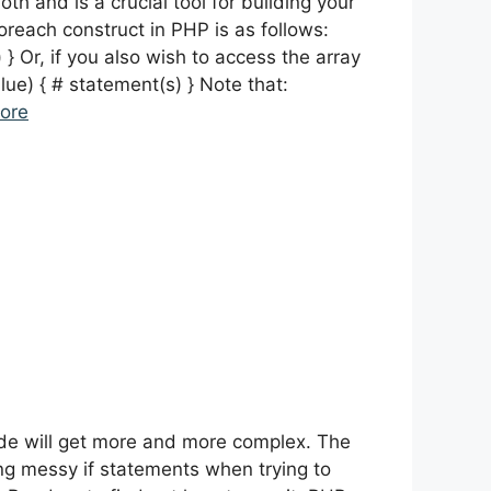
th and is a crucial tool for building your
oreach construct in PHP is as follows:
} Or, if you also wish to access the array
lue) { # statement(s) } Note that:
ore
de will get more and more complex. The
ng messy if statements when trying to