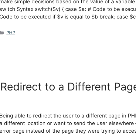
make simple decisions based on the value of a variable.
switch Syntax switch($v) { case $a: # Code to be execut
Code to be executed if $v is equal to $b break; case $
Categories
PHP
edirect to a Different Pag
Being able to redirect the user to a different page in P
a different location or want to send the user elsewhere
error page instead of the page they were trying to acce