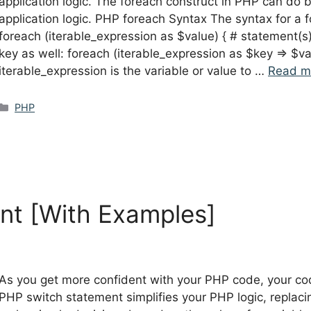
application logic. The foreach construct in PHP can do bo
application logic. PHP foreach Syntax The syntax for a f
foreach (iterable_expression as $value) { # statement(s) 
key as well: foreach (iterable_expression as $key => $va
iterable_expression is the variable or value to …
Read m
Categories
PHP
nt [With Examples]
As you get more confident with your PHP code, your co
PHP switch statement simplifies your PHP logic, replaci