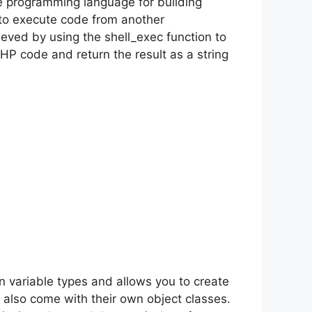
ile programming language for building
to execute code from another
eved by using the shell_exec function to
P code and return the result as a string
 variable types and allows you to create
also come with their own object classes.