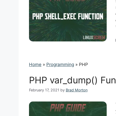
Home
»
Programming
»
PHP
PHP var_dump() Fun
February 17, 2021
by
Brad Morton