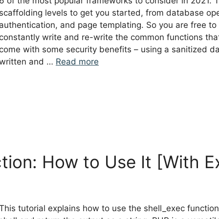
6 of the most popular frameworks to consider in 2021.
scaffolding levels to get you started, from database ope
authentication, and page templating. So you are free to 
constantly write and re-write the common functions tha
come with some security benefits – using a sanitized d
written and …
Read more
tion: How to Use It [With 
This tutorial explains how to use the shell_exec functio