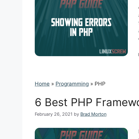
Home
»
Programming
»
PHP
6 Best PHP Framewo
February 26, 2021
by
Brad Morton