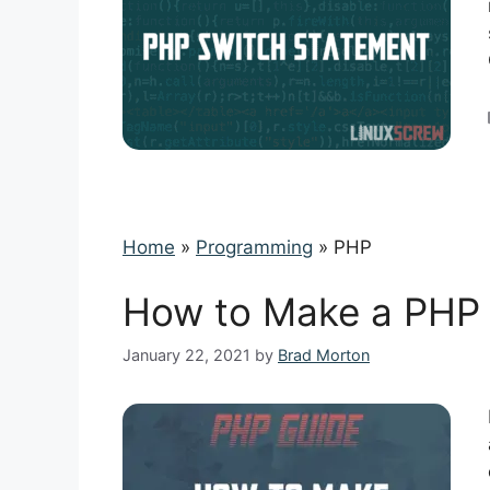
Home
»
Programming
»
PHP
How to Make a PHP R
January 22, 2021
by
Brad Morton