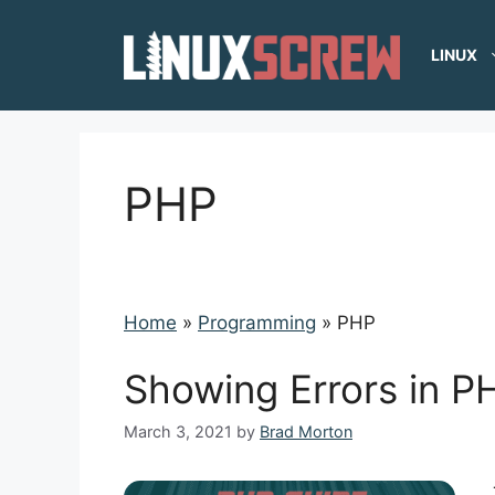
Skip
to
LINUX
content
PHP
Home
»
Programming
»
PHP
Showing Errors in PH
March 3, 2021
by
Brad Morton