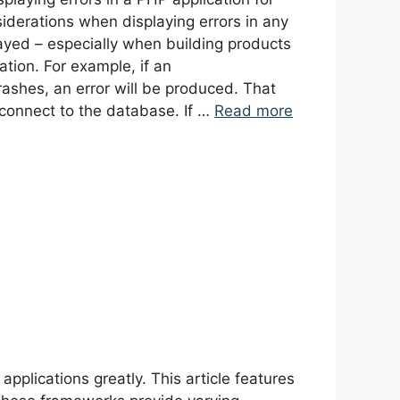
iderations when displaying errors in any
ayed – especially when building products
ation. For example, if an
ashes, an error will be produced. That
connect to the database. If …
Read more
lications greatly. This article features