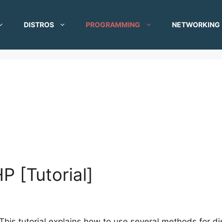
DISTROS
PROGRAMMING
NETWORKING
P [Tutorial]
This tutorial explains how to use several methods for dis