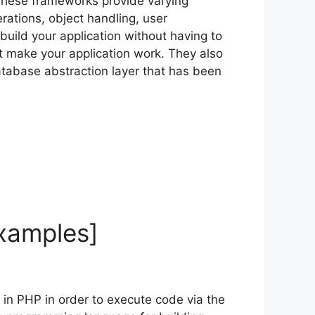
 These frameworks provide varying
rations, object handling, user
build your application without having to
t make your application work. They also
atabase abstraction layer that has been
Examples]
n in PHP in order to execute code via the