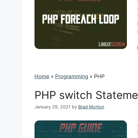
Home
»
Programming
»
PHP
PHP switch Stateme
January 29, 2021
by
Brad Morton