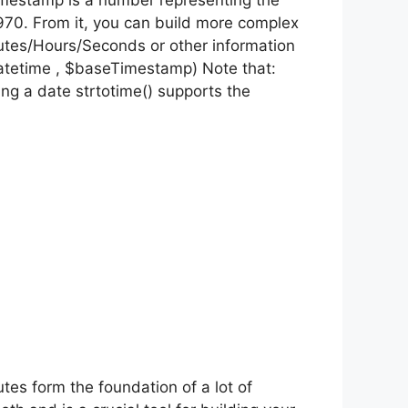
 timestamp is a number representing the
70. From it, you can build more complex
utes/Hours/Seconds or other information
datetime , $baseTimestamp) Note that:
ing a date strtotime() supports the
utes form the foundation of a lot of