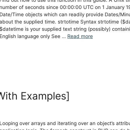
Find out how to use this function in this guide. A Unix
number of seconds since 00:00:00 UTC on 1 January 19
Date/Time objects which can readily provide Dates/Min
about the supplied time. strtotime Syntax strtotime ($
$datetime is your supplied text string (possibly) contain
English language only See …
Read more
With Examples]
Looping over arrays and iterating over an object’s attrib