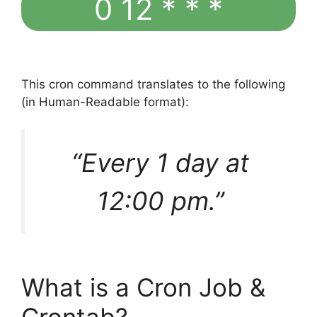
0 12 * * *
This cron command translates to the following
(in Human-Readable format):
“Every 1 day at
12:00 pm.”
What is a Cron Job &
Crontab?