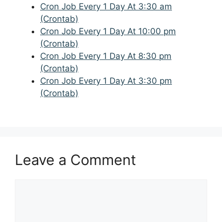
Cron Job Every 1 Day At 3:30 am
(Crontab)
Cron Job Every 1 Day At 10:00 pm
(Crontab)
Cron Job Every 1 Day At 8:30 pm
(Crontab)
Cron Job Every 1 Day At 3:30 pm
(Crontab)
Leave a Comment
Comment