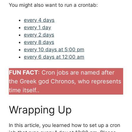
You might also want to run a crontab:
every 4 days
every 1 day
every 2 days
every 8 days
every 10 days at 5:00 pm
every 6 days at 12:00 am
FUN FACT
: Cron jobs are named after
the Greek god Chronos, who represents
time itself..
Wrapping Up
In this article, you learned how to set up a cron