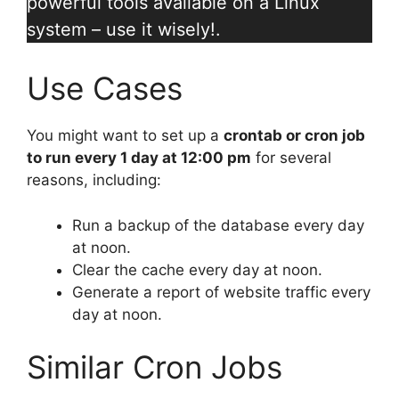
powerful tools available on a Linux
system – use it wisely!.
Use Cases
You might want to set up a
crontab or cron job
to run every 1 day at 12:00 pm
for several
reasons, including:
Run a backup of the database every day
at noon.
Clear the cache every day at noon.
Generate a report of website traffic every
day at noon.
Similar Cron Jobs