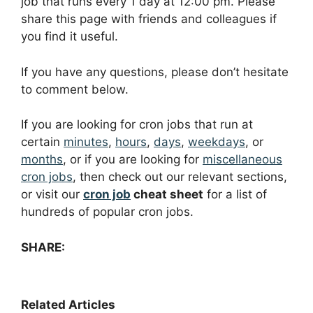
job that runs every 1 day at 12:00 pm. Please
share this page with friends and colleagues if
you find it useful.
If you have any questions, please don’t hesitate
to comment below.
If you are looking for cron jobs that run at
certain
minutes
,
hours
,
days
,
weekdays
, or
months
, or if you are looking for
miscellaneous
cron jobs
, then check out our relevant sections,
or visit our
cron job
cheat sheet
for a list of
hundreds of popular cron jobs.
SHARE:
Related Articles