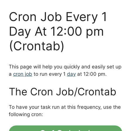
Cron Job Every 1
Day At 12:00 pm
(Crontab)
This page will help you quickly and easily set up
a
cron job
to run every 1
day
at 12:00 pm.
The Cron Job/Crontab
To have your task run at this frequency, use the
following cron: