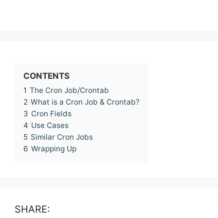
CONTENTS
1
The Cron Job/Crontab
2
What is a Cron Job & Crontab?
3
Cron Fields
4
Use Cases
5
Similar Cron Jobs
6
Wrapping Up
SHARE: