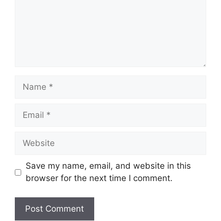
Name
Email
Website
Save my name, email, and website in this
browser for the next time I comment.