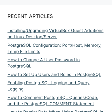
RECENT ARTICLES
Installing/Upgrading VirtualBox Guest Additions
on Linux Desktop/Server
PostgreSQL Configuration: Port/Host, Memory,
Temp File Limits
How to Change A User Password in
PostgreSQL
How to Set Up Users and Roles in PostgreSQL
Enabling PostgreSQL Logging and Query
Logging
How to Comment PostgreSQL Queries/Code,
and the PostgreSQL COMMENT Statement