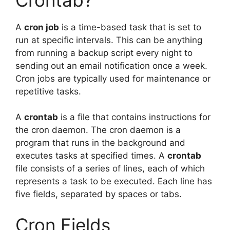
A
cron job
is a time-based task that is set to
run at specific intervals. This can be anything
from running a backup script every night to
sending out an email notification once a week.
Cron jobs are typically used for maintenance or
repetitive tasks.
A
crontab
is a file that contains instructions for
the cron daemon. The cron daemon is a
program that runs in the background and
executes tasks at specified times. A
crontab
file consists of a series of lines, each of which
represents a task to be executed. Each line has
five fields, separated by spaces or tabs.
Cron Fields