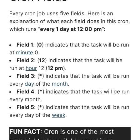
Every cron job uses five fields. Here is an
explanation of what each field does in this cron,
which runs “
every 1 day at 12:00 pm
“:
Field 1
: (
0
) indicates that the task will be run
at
minute
0.
Field 2
: (
12
) indicates that the task will be
run at
hour
12 (
12 pm
).
Field 3
: (
*
) indicates that the task will be run
every
day
of the
month
.
Field 4
: (
*
) indicates that the task will be run
every month.
Field 5
: (
*
) indicates that the task will be run
every day of the
week
.
FUN FACT
: Cron is one of the most