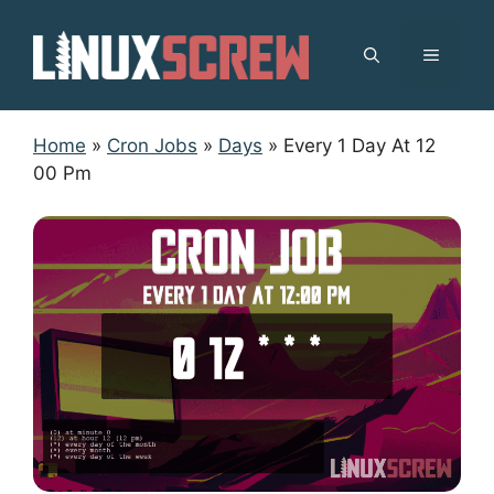
Skip
to
MENU
content
Home
»
Cron Jobs
»
Days
»
Every 1 Day At 12
00 Pm