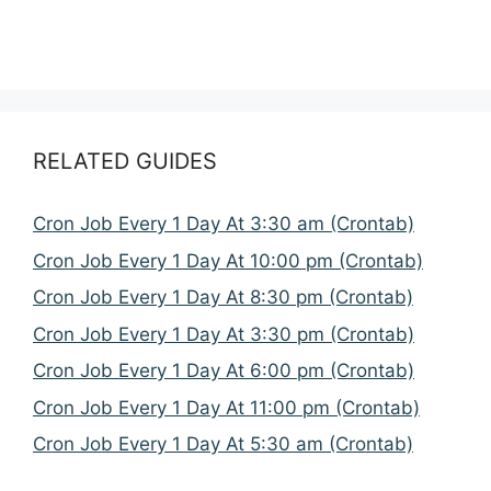
RELATED GUIDES
Cron Job Every 1 Day At 3:30 am (Crontab)
Cron Job Every 1 Day At 10:00 pm (Crontab)
Cron Job Every 1 Day At 8:30 pm (Crontab)
Cron Job Every 1 Day At 3:30 pm (Crontab)
Cron Job Every 1 Day At 6:00 pm (Crontab)
Cron Job Every 1 Day At 11:00 pm (Crontab)
Cron Job Every 1 Day At 5:30 am (Crontab)