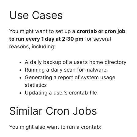
Use Cases
You might want to set up a
crontab or cron job
to run every 1 day at 2:30 pm
for several
reasons, including:
A daily backup of a user’s home directory
Running a daily scan for malware
Generating a report of system usage
statistics
Updating a user’s crontab file
Similar Cron Jobs
You might also want to run a crontab: