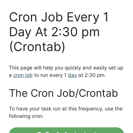
Cron Job Every 1
Day At 2:30 pm
(Crontab)
This page will help you quickly and easily set up
a
cron job
to run every 1
day
at 2:30 pm.
The Cron Job/Crontab
To have your task run at this frequency, use the
following cron: