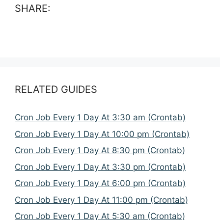
SHARE:
RELATED GUIDES
Cron Job Every 1 Day At 3:30 am (Crontab)
Cron Job Every 1 Day At 10:00 pm (Crontab)
Cron Job Every 1 Day At 8:30 pm (Crontab)
Cron Job Every 1 Day At 3:30 pm (Crontab)
Cron Job Every 1 Day At 6:00 pm (Crontab)
Cron Job Every 1 Day At 11:00 pm (Crontab)
Cron Job Every 1 Day At 5:30 am (Crontab)