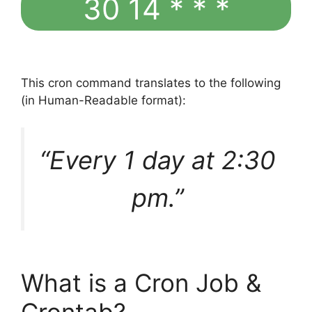
30 14 * * *
This cron command translates to the following
(in Human-Readable format):
“Every 1 day at 2:30
pm.”
What is a Cron Job &
Crontab?