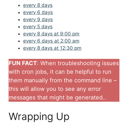
every 8 days
every 6 days
every 9 days
every 5 days
every 8 days at 9:00 pm
every 6 days at 2:00 am
every 8 days at 12:30 pm
FUN FACT
: When troubleshooting issues
with cron jobs, it can be helpful to run
them manually from the command line –
this will allow you to see any error
messages that might be generated..
Wrapping Up