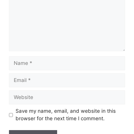
Name
Email
Website
Save my name, email, and website in this
browser for the next time I comment.