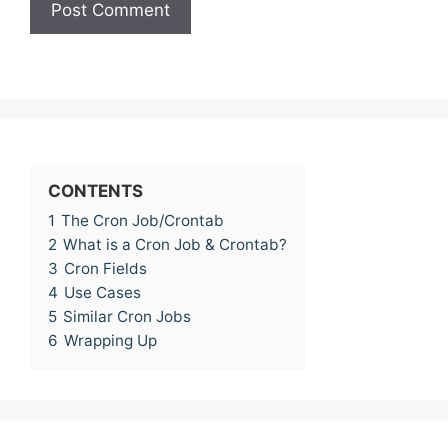
CONTENTS
1
The Cron Job/Crontab
2
What is a Cron Job & Crontab?
3
Cron Fields
4
Use Cases
5
Similar Cron Jobs
6
Wrapping Up