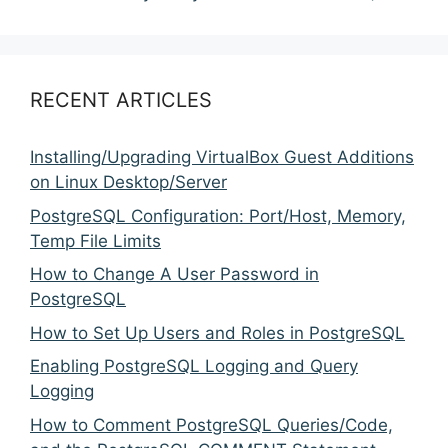
RECENT ARTICLES
Installing/Upgrading VirtualBox Guest Additions
on Linux Desktop/Server
PostgreSQL Configuration: Port/Host, Memory,
Temp File Limits
How to Change A User Password in
PostgreSQL
How to Set Up Users and Roles in PostgreSQL
Enabling PostgreSQL Logging and Query
Logging
How to Comment PostgreSQL Queries/Code,