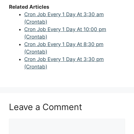
Related Articles
Cron Job Every 1 Day At 3:30 am
(Crontab)
Cron Job Every 1 Day At 10:00 pm
(Crontab)
Cron Job Every 1 Day At 8:30 pm
(Crontab)
Cron Job Every 1 Day At 3:30 pm
(Crontab)
Leave a Comment
Comment