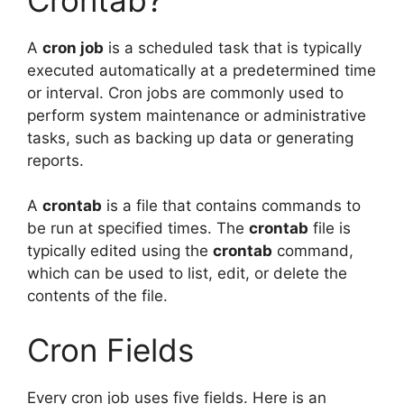
A
cron job
is a scheduled task that is typically
executed automatically at a predetermined time
or interval. Cron jobs are commonly used to
perform system maintenance or administrative
tasks, such as backing up data or generating
reports.
A
crontab
is a file that contains commands to
be run at specified times. The
crontab
file is
typically edited using the
crontab
command,
which can be used to list, edit, or delete the
contents of the file.
Cron Fields
Every cron job uses five fields. Here is an