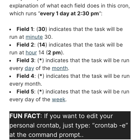
explanation of what each field does in this cron,
which runs “
every 1 day at 2:30 pm
“:
Field 1
: (
30
) indicates that the task will be
run at
minute
30.
Field 2
: (
14
) indicates that the task will be
run at
hour
14 (
2 pm
).
Field 3
: (
*
) indicates that the task will be run
every
day
of the
month
.
Field 4
: (
*
) indicates that the task will be run
every month.
Field 5
: (
*
) indicates that the task will be run
every day of the
week
.
FUN FACT
: If you want to edit your
personal crontab, just type: “crontab -e”
at the command prompt..