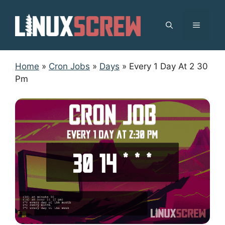
Skip
to
MENU
content
Home
»
Cron Jobs
»
Days
»
Every 1 Day At 2 30
Pm