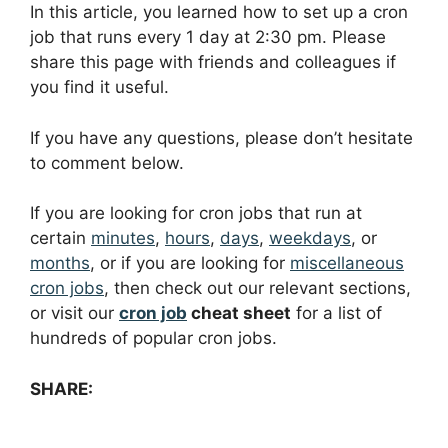
In this article, you learned how to set up a cron
job that runs every 1 day at 2:30 pm. Please
share this page with friends and colleagues if
you find it useful.
If you have any questions, please don’t hesitate
to comment below.
If you are looking for cron jobs that run at
certain
minutes
,
hours
,
days
,
weekdays
, or
months
, or if you are looking for
miscellaneous
cron jobs
, then check out our relevant sections,
or visit our
cron job
cheat sheet
for a list of
hundreds of popular cron jobs.
SHARE: