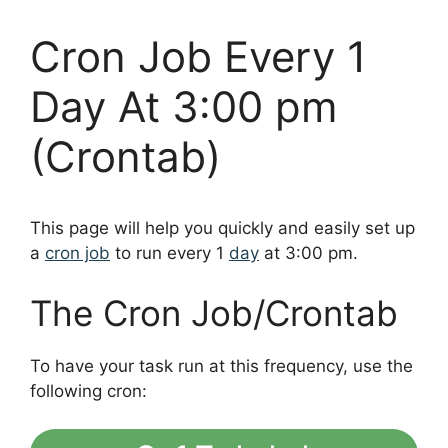
Cron Job Every 1
Day At 3:00 pm
(Crontab)
This page will help you quickly and easily set up
a
cron job
to run every 1
day
at 3:00 pm.
The Cron Job/Crontab
To have your task run at this frequency, use the
following cron: