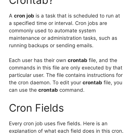
A
cron job
is a task that is scheduled to run at
a specified time or interval. Cron jobs are
commonly used to automate system
maintenance or administration tasks, such as
running backups or sending emails.
Each user has their own
crontab
file, and the
commands in this file are only executed by that
particular user. The file contains instructions for
the cron daemon. To edit your
crontab
file, you
can use the
crontab
command.
Cron Fields
Every cron job uses five fields. Here is an
explanation of what each field does in this cron,