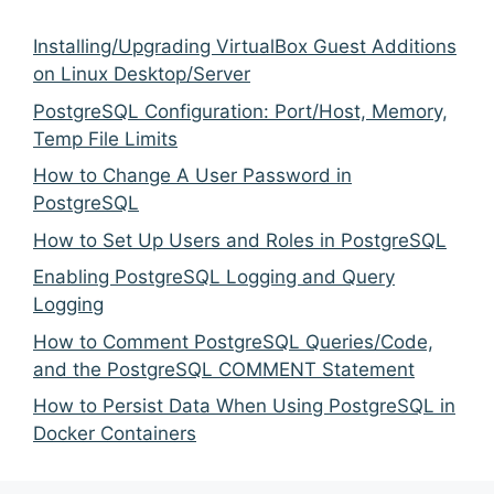
Installing/Upgrading VirtualBox Guest Additions
on Linux Desktop/Server
PostgreSQL Configuration: Port/Host, Memory,
Temp File Limits
How to Change A User Password in
PostgreSQL
How to Set Up Users and Roles in PostgreSQL
Enabling PostgreSQL Logging and Query
Logging
How to Comment PostgreSQL Queries/Code,
and the PostgreSQL COMMENT Statement
How to Persist Data When Using PostgreSQL in
Docker Containers