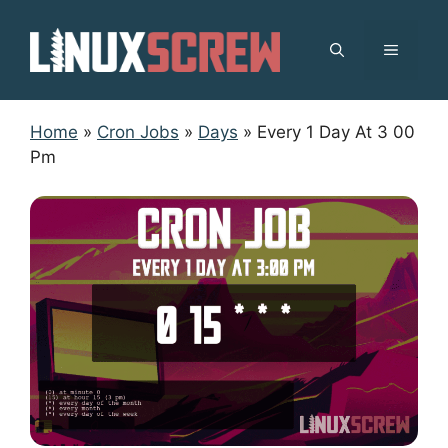
Skip
to
MENU
content
Home
»
Cron Jobs
»
Days
»
Every 1 Day At 3 00
Pm