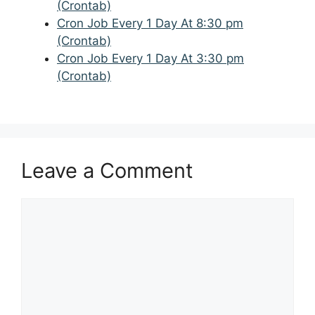
(Crontab)
Cron Job Every 1 Day At 8:30 pm
(Crontab)
Cron Job Every 1 Day At 3:30 pm
(Crontab)
Leave a Comment
Comment