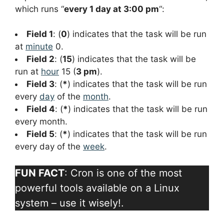
which runs “
every 1 day at 3:00 pm
“:
Field 1
: (
0
) indicates that the task will be run
at
minute
0.
Field 2
: (
15
) indicates that the task will be
run at
hour
15 (
3 pm
).
Field 3
: (
*
) indicates that the task will be run
every
day
of the
month
.
Field 4
: (
*
) indicates that the task will be run
every month.
Field 5
: (
*
) indicates that the task will be run
every day of the
week
.
FUN FACT
: Cron is one of the most
powerful tools available on a Linux
system – use it wisely!.