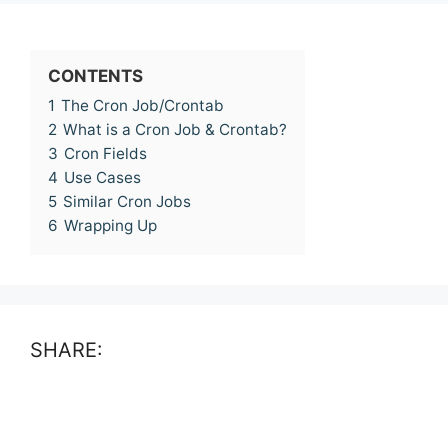
CONTENTS
1
The Cron Job/Crontab
2
What is a Cron Job & Crontab?
3
Cron Fields
4
Use Cases
5
Similar Cron Jobs
6
Wrapping Up
SHARE: