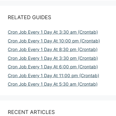
RELATED GUIDES
Cron Job Every 1 Day At 3:30 am (Crontab)
Cron Job Every 1 Day At 10:00 pm (Crontab)
Cron Job Every 1 Day At 8:30 pm (Crontab)
Cron Job Every 1 Day At 3:30 pm (Crontab)
Cron Job Every 1 Day At 6:00 pm (Crontab)
Cron Job Every 1 Day At 11:00 pm (Crontab)
Cron Job Every 1 Day At 5:30 am (Crontab)
RECENT ARTICLES