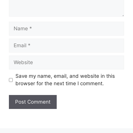
Name
Email
Website
Save my name, email, and website in this
browser for the next time I comment.