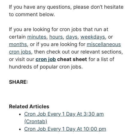
If you have any questions, please don’t hesitate
to comment below.
If you are looking for cron jobs that run at
certain
minutes
,
hours
,
days
,
weekdays
, or
months
, or if you are looking for
miscellaneous
cron jobs
, then check out our relevant sections,
or visit our
cron job
cheat sheet
for a list of
hundreds of popular cron jobs.
SHARE:
Related Articles
Cron Job Every 1 Day At 3:30 am
(Crontab)
Cron Job Every 1 Day At 10:00 pm