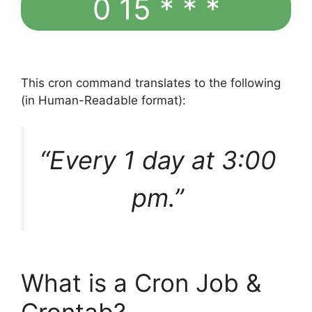
0 15 * * *
This cron command translates to the following
(in Human-Readable format):
“Every 1 day at 3:00
pm.”
What is a Cron Job &
Crontab?