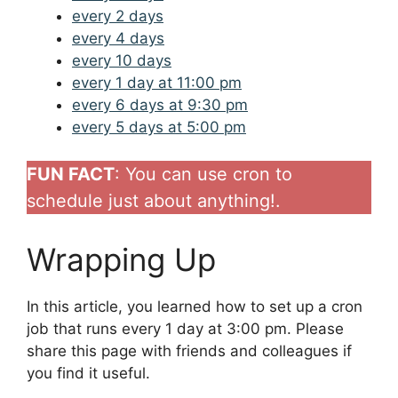
every 2 days
every 4 days
every 10 days
every 1 day at 11:00 pm
every 6 days at 9:30 pm
every 5 days at 5:00 pm
FUN FACT
: You can use cron to
schedule just about anything!.
Wrapping Up
In this article, you learned how to set up a cron
job that runs every 1 day at 3:00 pm. Please
share this page with friends and colleagues if
you find it useful.