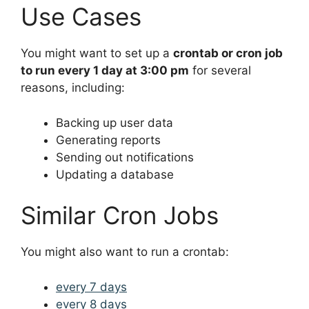
Use Cases
You might want to set up a
crontab or cron job
to run every 1 day at 3:00 pm
for several
reasons, including:
Backing up user data
Generating reports
Sending out notifications
Updating a database
Similar Cron Jobs
You might also want to run a crontab:
every 7 days
every 8 days