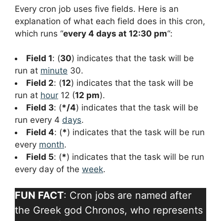
Every cron job uses five fields. Here is an
explanation of what each field does in this cron,
which runs “
every 4 days at 12:30 pm
“:
Field 1
: (
30
) indicates that the task will be
run at
minute
30.
Field 2
: (
12
) indicates that the task will be
run at
hour
12 (
12 pm
).
Field 3
: (
*/4
) indicates that the task will be
run every 4
days
.
Field 4
: (
*
) indicates that the task will be run
every
month
.
Field 5
: (
*
) indicates that the task will be run
every day of the
week
.
FUN FACT
: Cron jobs are named after
the Greek god Chronos, who represents