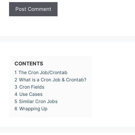
CONTENTS
1
The Cron Job/Crontab
2
What is a Cron Job & Crontab?
3
Cron Fields
4
Use Cases
5
Similar Cron Jobs
6
Wrapping Up