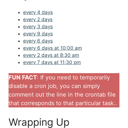
every 4 days
every 2 days
every 3 days
every 9 days
every 6 days
every 6 days at 10:00 am
every 2 days at 8:30 am
every 7 days at 11:30 pm
FUN FACT
: If you need to temporarily
disable a cron job, you can simply
comment out the line in the crontab file
that corresponds to that particular task..
Wrapping Up