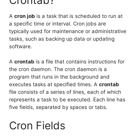
A
cron job
is a task that is scheduled to run at
a specific time or interval. Cron jobs are
typically used for maintenance or administrative
tasks, such as backing up data or updating
software.
A
crontab
is a file that contains instructions for
the cron daemon. The cron daemon is a
program that runs in the background and
executes tasks at specified times. A
crontab
file consists of a series of lines, each of which
represents a task to be executed. Each line has
five fields, separated by spaces or tabs.
Cron Fields