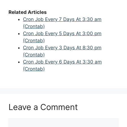
Related Articles
Cron Job Every 7 Days At 3:30 am
(Crontab)
Cron Job Every 5 Days At 3:00 pm
(Crontab)
Cron Job Every 3 Days At 8:30 pm
(Crontab)
Cron Job Every 6 Days At 3:30 am
(Crontab)
Leave a Comment
Comment