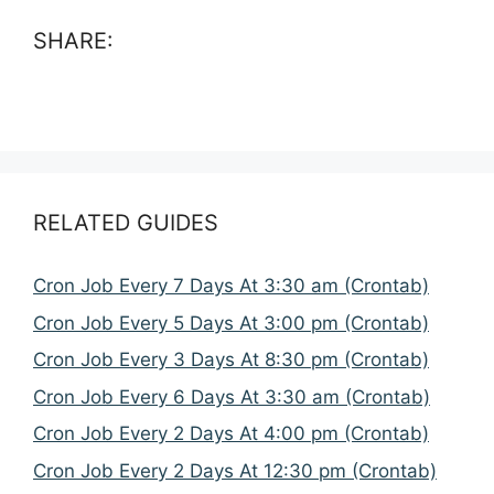
SHARE:
RELATED GUIDES
Cron Job Every 7 Days At 3:30 am (Crontab)
Cron Job Every 5 Days At 3:00 pm (Crontab)
Cron Job Every 3 Days At 8:30 pm (Crontab)
Cron Job Every 6 Days At 3:30 am (Crontab)
Cron Job Every 2 Days At 4:00 pm (Crontab)
Cron Job Every 2 Days At 12:30 pm (Crontab)