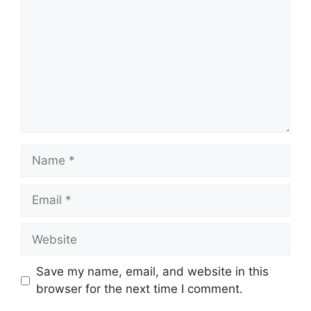
Name
Email
Website
Save my name, email, and website in this
browser for the next time I comment.