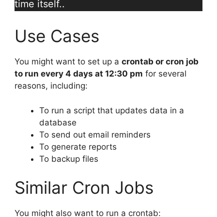
time itself..
Use Cases
You might want to set up a
crontab or cron job
to run every 4 days at 12:30 pm
for several
reasons, including:
To run a script that updates data in a
database
To send out email reminders
To generate reports
To backup files
Similar Cron Jobs
You might also want to run a crontab: