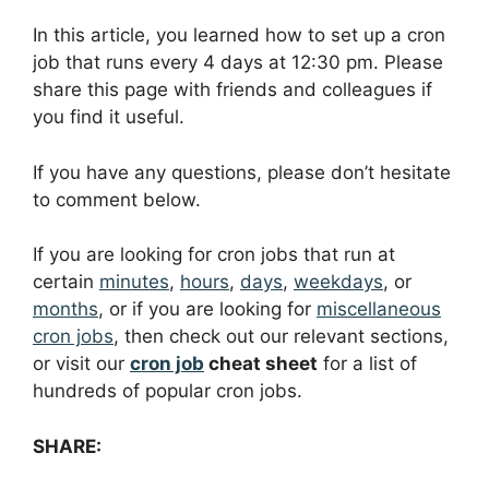
In this article, you learned how to set up a cron
job that runs every 4 days at 12:30 pm. Please
share this page with friends and colleagues if
you find it useful.
If you have any questions, please don’t hesitate
to comment below.
If you are looking for cron jobs that run at
certain
minutes
,
hours
,
days
,
weekdays
, or
months
, or if you are looking for
miscellaneous
cron jobs
, then check out our relevant sections,
or visit our
cron job
cheat sheet
for a list of
hundreds of popular cron jobs.
SHARE: