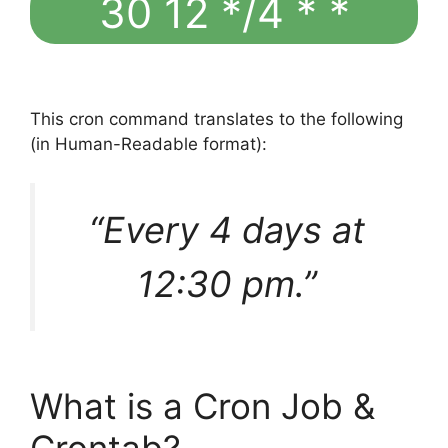
30 12 */4 * *
This cron command translates to the following
(in Human-Readable format):
“Every 4 days at
12:30 pm.”
What is a Cron Job &
Crontab?