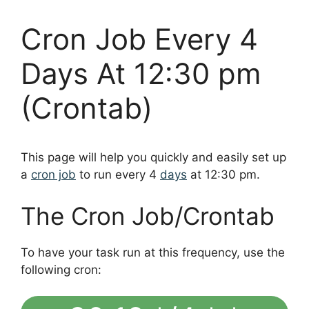
Cron Job Every 4
Days At 12:30 pm
(Crontab)
This page will help you quickly and easily set up
a
cron job
to run every 4
days
at 12:30 pm.
The Cron Job/Crontab
To have your task run at this frequency, use the
following cron: