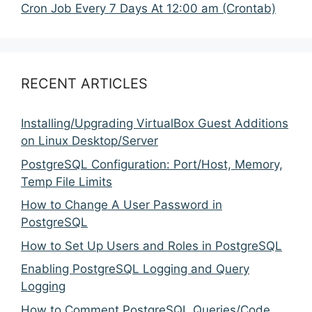
Cron Job Every 7 Days At 12:00 am (Crontab)
RECENT ARTICLES
Installing/Upgrading VirtualBox Guest Additions
on Linux Desktop/Server
PostgreSQL Configuration: Port/Host, Memory,
Temp File Limits
How to Change A User Password in
PostgreSQL
How to Set Up Users and Roles in PostgreSQL
Enabling PostgreSQL Logging and Query
Logging
How to Comment PostgreSQL Queries/Code,