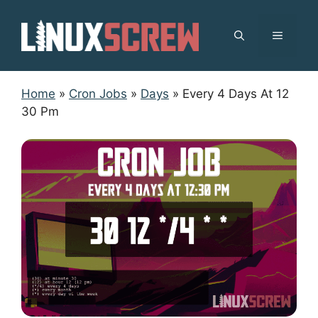
Skip
to
MENU
content
Home
»
Cron Jobs
»
Days
»
Every 4 Days At 12
30 Pm