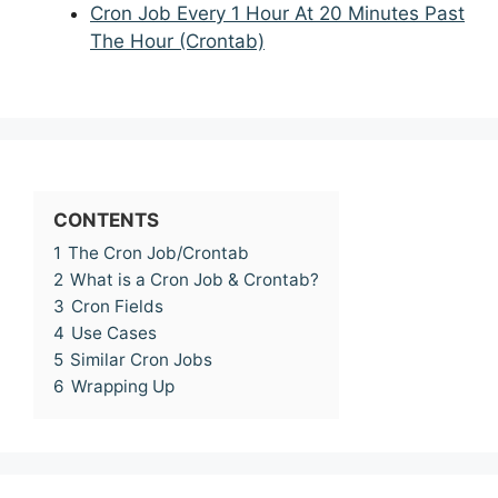
Cron Job Every 1 Hour At 20 Minutes Past
The Hour (Crontab)
CONTENTS
1
The Cron Job/Crontab
2
What is a Cron Job & Crontab?
3
Cron Fields
4
Use Cases
5
Similar Cron Jobs
6
Wrapping Up