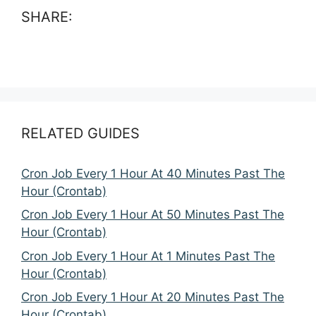
SHARE:
RELATED GUIDES
Cron Job Every 1 Hour At 40 Minutes Past The
Hour (Crontab)
Cron Job Every 1 Hour At 50 Minutes Past The
Hour (Crontab)
Cron Job Every 1 Hour At 1 Minutes Past The
Hour (Crontab)
Cron Job Every 1 Hour At 20 Minutes Past The
Hour (Crontab)