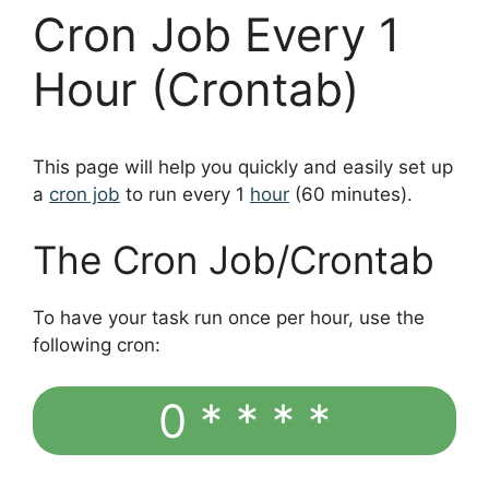
Cron Job Every 1
Hour (Crontab)
This page will help you quickly and easily set up
a
cron job
to run every 1
hour
(60 minutes).
The Cron Job/Crontab
To have your task run once per hour, use the
following cron:
0 * * * *