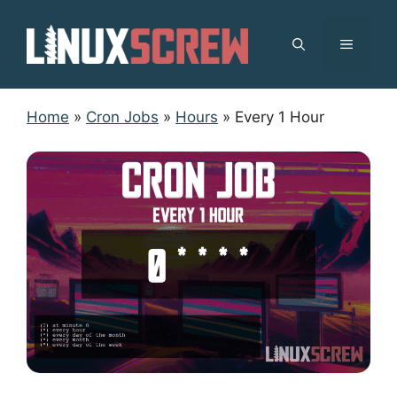
Skip
to
MENU
content
Home
»
Cron Jobs
»
Hours
»
Every 1 Hour