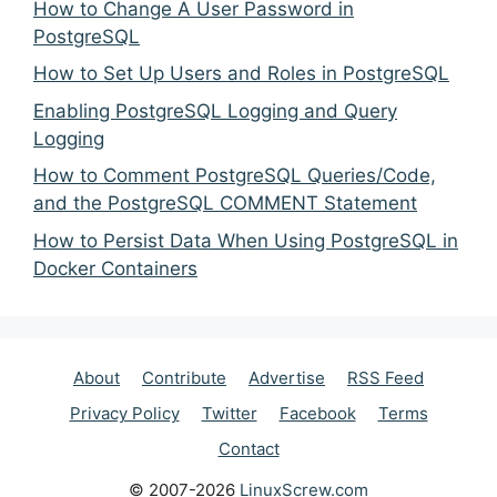
How to Change A User Password in
PostgreSQL
How to Set Up Users and Roles in PostgreSQL
Enabling PostgreSQL Logging and Query
Logging
How to Comment PostgreSQL Queries/Code,
and the PostgreSQL COMMENT Statement
How to Persist Data When Using PostgreSQL in
Docker Containers
About
Contribute
Advertise
RSS Feed
Privacy Policy
Twitter
Facebook
Terms
Contact
© 2007-2026
LinuxScrew.com