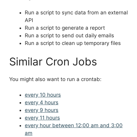
Run a script to sync data from an external
API
Run a script to generate a report
Run a script to send out daily emails
Run a script to clean up temporary files
Similar Cron Jobs
You might also want to run a crontab:
every 10 hours
every 4 hours
every 9 hours
every 11 hours
every hour between 12:00 am and 3:00
am