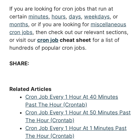
If you are looking for cron jobs that run at
certain
minutes
,
hours
,
days
,
weekdays
, or
months
, or if you are looking for
miscellaneous
cron jobs
, then check out our relevant sections,
or visit our
cron job
cheat sheet
for a list of
hundreds of popular cron jobs.
SHARE:
Related Articles
Cron Job Every 1 Hour At 40 Minutes
Past The Hour (Crontab)
Cron Job Every 1 Hour At 50 Minutes Past
The Hour (Crontab)
Cron Job Every 1 Hour At 1 Minutes Past
The Hour (Crontab)