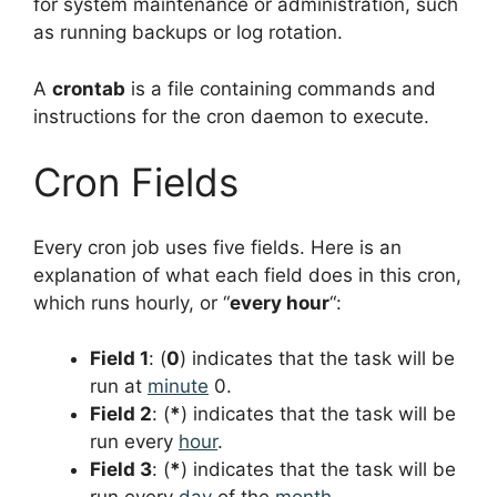
for system maintenance or administration, such
as running backups or log rotation.
A
crontab
is a file containing commands and
instructions for the cron daemon to execute.
Cron Fields
Every cron job uses five fields. Here is an
explanation of what each field does in this cron,
which runs hourly, or “
every hour
“:
Field 1
: (
0
) indicates that the task will be
run at
minute
0.
Field 2
: (
*
) indicates that the task will be
run every
hour
.
Field 3
: (
*
) indicates that the task will be