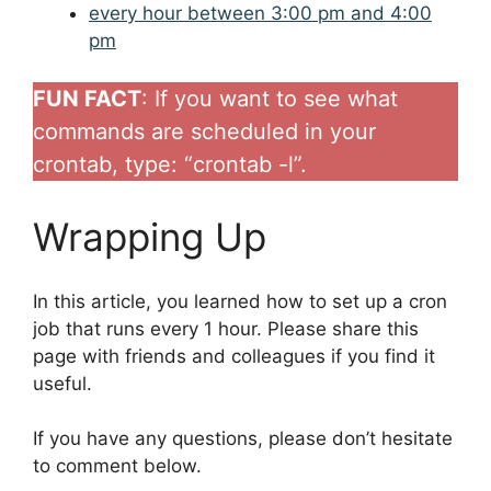
every hour between 3:00 pm and 4:00
pm
FUN FACT
: If you want to see what
commands are scheduled in your
crontab, type: “crontab -l”.
Wrapping Up
In this article, you learned how to set up a cron
job that runs every 1 hour. Please share this
page with friends and colleagues if you find it
useful.
If you have any questions, please don’t hesitate
to comment below.