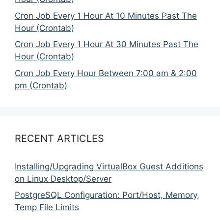
Cron Job Every 1 Hour At 10 Minutes Past The
Hour (Crontab)
Cron Job Every 1 Hour At 30 Minutes Past The
Hour (Crontab)
Cron Job Every Hour Between 7:00 am & 2:00
pm (Crontab)
RECENT ARTICLES
Installing/Upgrading VirtualBox Guest Additions
on Linux Desktop/Server
PostgreSQL Configuration: Port/Host, Memory,
Temp File Limits