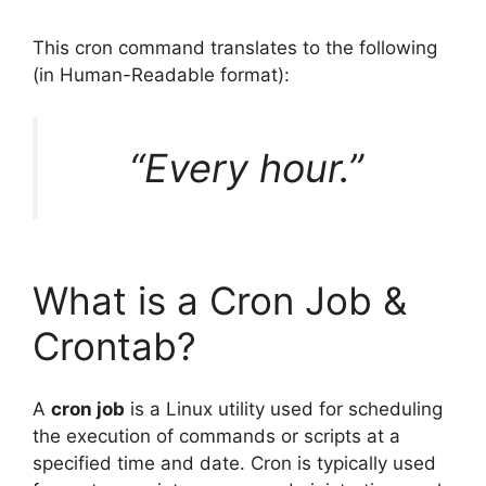
This cron command translates to the following
(in Human-Readable format):
“Every hour.”
What is a Cron Job &
Crontab?
A
cron job
is a Linux utility used for scheduling
the execution of commands or scripts at a
specified time and date. Cron is typically used