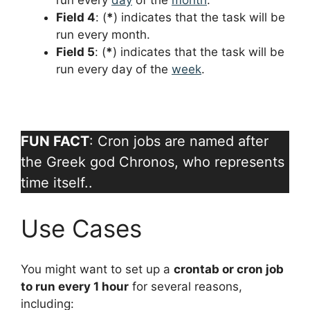
run every
day
of the
month
.
Field 4
: (
*
) indicates that the task will be
run every month.
Field 5
: (
*
) indicates that the task will be
run every day of the
week
.
FUN FACT
: Cron jobs are named after
the Greek god Chronos, who represents
time itself..
Use Cases
You might want to set up a
crontab or cron job
to run every 1 hour
for several reasons,
including: