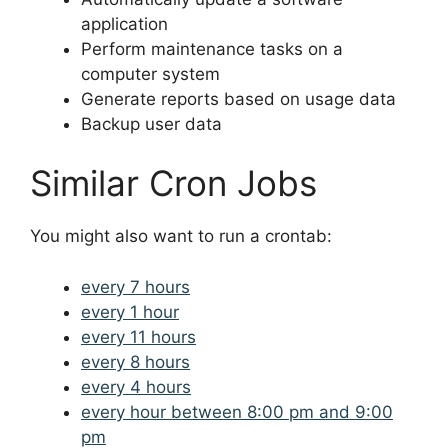
application
Perform maintenance tasks on a
computer system
Generate reports based on usage data
Backup user data
Similar Cron Jobs
You might also want to run a crontab:
every 7 hours
every 1 hour
every 11 hours
every 8 hours
every 4 hours
every hour between 8:00 pm and 9:00
pm