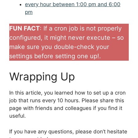
every hour between 1:00 pm and 6:00
pm
FUN FACT
: If a cron job is not properly
configured, it might never execute – so
make sure you double-check your
settings before setting one up!.
Wrapping Up
In this article, you learned how to set up a cron
job that runs every 10 hours. Please share this
page with friends and colleagues if you find it
useful.
If you have any questions, please don’t hesitate