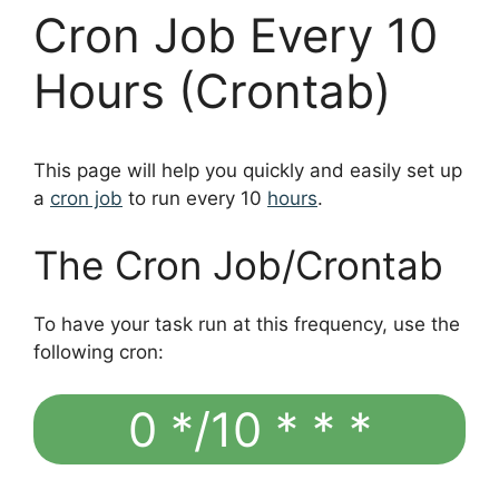
Cron Job Every 10
Hours (Crontab)
This page will help you quickly and easily set up
a
cron job
to run every 10
hours
.
The Cron Job/Crontab
To have your task run at this frequency, use the
following cron:
0 */10 * * *