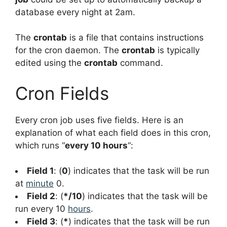
database every night at 2am.
The
crontab
is a file that contains instructions
for the cron daemon. The
crontab
is typically
edited using the
crontab
command.
Cron Fields
Every cron job uses five fields. Here is an
explanation of what each field does in this cron,
which runs “
every 10 hours
“:
Field 1
: (
0
) indicates that the task will be run
at
minute
0.
Field 2
: (
*/10
) indicates that the task will be
run every 10
hours
.
Field 3
: (
*
) indicates that the task will be run