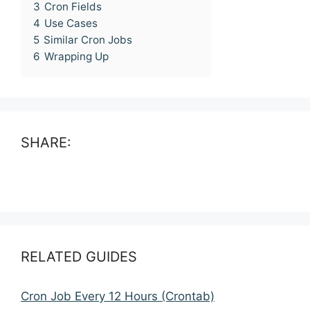
3
Cron Fields
4
Use Cases
5
Similar Cron Jobs
6
Wrapping Up
SHARE:
RELATED GUIDES
Cron Job Every 12 Hours (Crontab)