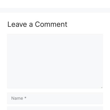
Leave a Comment
Comment
Name
Email