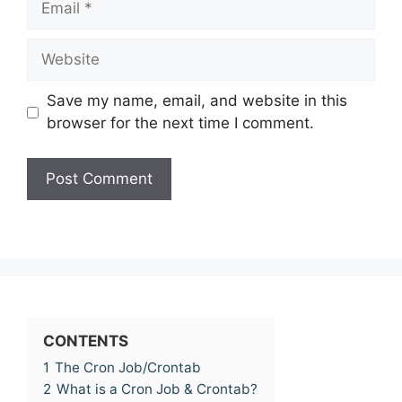
Website
Save my name, email, and website in this
browser for the next time I comment.
CONTENTS
1
The Cron Job/Crontab
2
What is a Cron Job & Crontab?