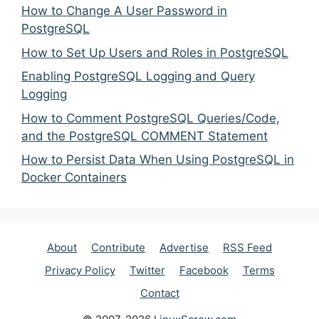
How to Change A User Password in
PostgreSQL
How to Set Up Users and Roles in PostgreSQL
Enabling PostgreSQL Logging and Query
Logging
How to Comment PostgreSQL Queries/Code,
and the PostgreSQL COMMENT Statement
How to Persist Data When Using PostgreSQL in
Docker Containers
About
Contribute
Advertise
RSS Feed
Privacy Policy
Twitter
Facebook
Terms
Contact