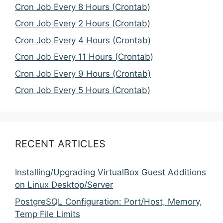
Cron Job Every 8 Hours (Crontab)
Cron Job Every 2 Hours (Crontab)
Cron Job Every 4 Hours (Crontab)
Cron Job Every 11 Hours (Crontab)
Cron Job Every 9 Hours (Crontab)
Cron Job Every 5 Hours (Crontab)
RECENT ARTICLES
Installing/Upgrading VirtualBox Guest Additions
on Linux Desktop/Server
PostgreSQL Configuration: Port/Host, Memory,
Temp File Limits