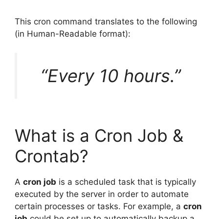
This cron command translates to the following
(in Human-Readable format):
“Every 10 hours.”
What is a Cron Job &
Crontab?
A
cron job
is a scheduled task that is typically
executed by the server in order to automate
certain processes or tasks. For example, a
cron
job
could be set up to automatically backup a