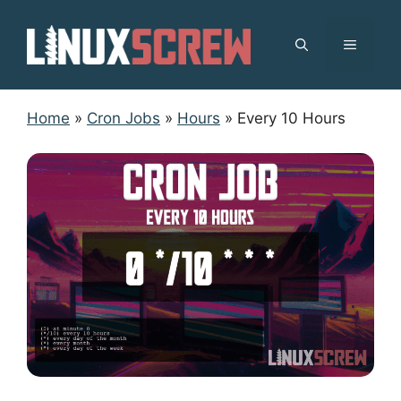
Skip
to
MENU
content
Home
»
Cron Jobs
»
Hours
»
Every 10 Hours