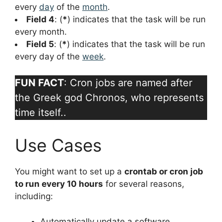
every
day
of the
month
.
Field 4
: (
*
) indicates that the task will be run
every month.
Field 5
: (
*
) indicates that the task will be run
every day of the
week
.
FUN FACT
: Cron jobs are named after
the Greek god Chronos, who represents
time itself..
Use Cases
You might want to set up a
crontab or cron job
to run every 10 hours
for several reasons,
including:
Automatically update a software