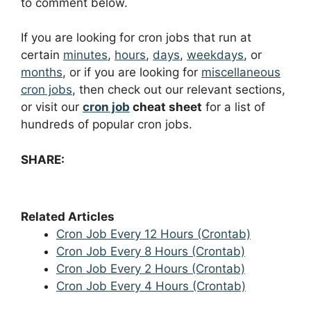
to comment below.
If you are looking for cron jobs that run at
certain
minutes
,
hours
,
days
,
weekdays
, or
months
, or if you are looking for
miscellaneous
cron jobs
, then check out our relevant sections,
or visit our
cron job
cheat sheet
for a list of
hundreds of popular cron jobs.
SHARE:
Related Articles
Cron Job Every 12 Hours (Crontab)
Cron Job Every 8 Hours (Crontab)
Cron Job Every 2 Hours (Crontab)
Cron Job Every 4 Hours (Crontab)