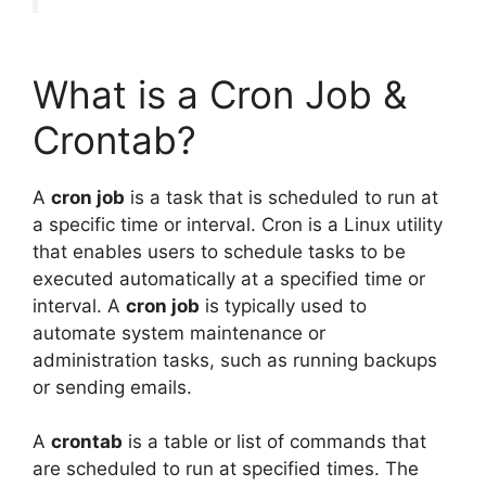
What is a Cron Job &
Crontab?
A
cron job
is a task that is scheduled to run at
a specific time or interval. Cron is a Linux utility
that enables users to schedule tasks to be
executed automatically at a specified time or
interval. A
cron job
is typically used to
automate system maintenance or
administration tasks, such as running backups
or sending emails.
A
crontab
is a table or list of commands that
are scheduled to run at specified times. The