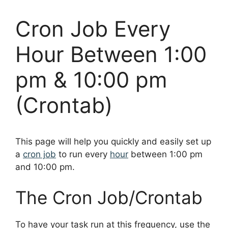
Cron Job Every
Hour Between 1:00
pm & 10:00 pm
(Crontab)
This page will help you quickly and easily set up
a
cron job
to run every
hour
between 1:00 pm
and 10:00 pm.
The Cron Job/Crontab
To have your task run at this frequency, use the