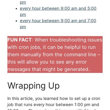
pm
every hour between 9:00 am and 5:00
pm
every hour between 9:00 am and 7:00
pm
FUN FACT
: When troubleshooting issues
with cron jobs, it can be helpful to run
them manually from the command line –
this will allow you to see any error
messages that might be generated..
Wrapping Up
In this article, you learned how to set up a cron
job that runs every hour between 1:00 pm and