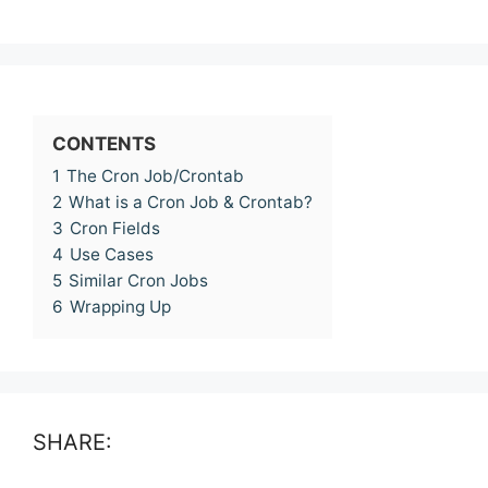
CONTENTS
1
The Cron Job/Crontab
2
What is a Cron Job & Crontab?
3
Cron Fields
4
Use Cases
5
Similar Cron Jobs
6
Wrapping Up
SHARE: