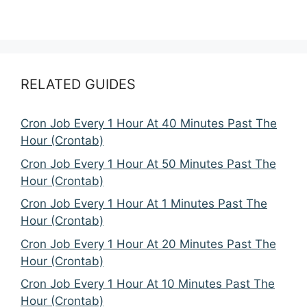
RELATED GUIDES
Cron Job Every 1 Hour At 40 Minutes Past The
Hour (Crontab)
Cron Job Every 1 Hour At 50 Minutes Past The
Hour (Crontab)
Cron Job Every 1 Hour At 1 Minutes Past The
Hour (Crontab)
Cron Job Every 1 Hour At 20 Minutes Past The
Hour (Crontab)
Cron Job Every 1 Hour At 10 Minutes Past The
Hour (Crontab)