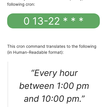
following cron:
0 13-22 * * *
This cron command translates to the following
(in Human-Readable format):
“Every hour
between 1:00 pm
and 10:00 pm.”