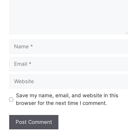
Name
Email
Website
Save my name, email, and website in this
browser for the next time I comment.