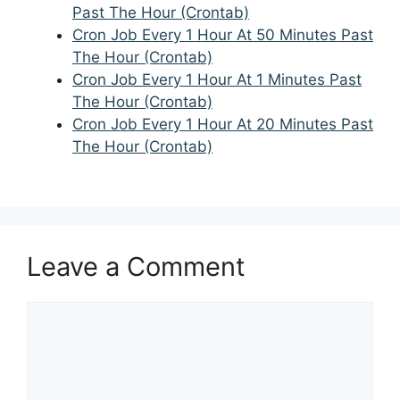
Past The Hour (Crontab)
Cron Job Every 1 Hour At 50 Minutes Past
The Hour (Crontab)
Cron Job Every 1 Hour At 1 Minutes Past
The Hour (Crontab)
Cron Job Every 1 Hour At 20 Minutes Past
The Hour (Crontab)
Leave a Comment
Comment