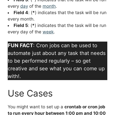
every
day
of the
month
.
Field 4
: (
*
) indicates that the task will be run
every month.
Field 5
: (
*
) indicates that the task will be run
every day of the
week
.
FUN FACT
: Cron jobs can be used to
automate just about any task that needs
to be performed regularly – so get
creative and see what you can come up
with!.
Use Cases
You might want to set up a
crontab or cron job
to run every hour between 1:00 pm and 10:00