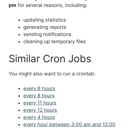
pm
for several reasons, including:
updating statistics
generating reports
sending notifications
cleaning up temporary files
Similar Cron Jobs
You might also want to run a crontab:
every 6 hours
every 8 hours
every 11 hours
every 12 hours
every 4 hours
every hour between 3:00 am and 12:00