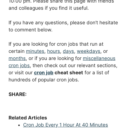
10:00 pm. Please share this page with friends
and colleagues if you find it useful.
If you have any questions, please don’t hesitate
to comment below.
If you are looking for cron jobs that run at
certain
minutes
,
hours
,
days
,
weekdays
, or
months
, or if you are looking for
miscellaneous
cron jobs
, then check out our relevant sections,
or visit our
cron job
cheat sheet
for a list of
hundreds of popular cron jobs.
SHARE:
Related Articles
Cron Job Every 1 Hour At 40 Minutes