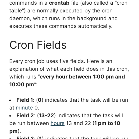
commands in a
crontab
file (also called a “cron
table”) are normally executed by the cron
daemon, which runs in the background and
executes these commands automatically.
Cron Fields
Every cron job uses five fields. Here is an
explanation of what each field does in this cron,
which runs “
every hour between 1:00 pm and
10:00 pm
“:
Field 1
: (
0
) indicates that the task will be run
at
minute
0.
Field 2
: (
13-22
) indicates that the task will
be run between
hours
13 and 22 (
1 pm to 10
pm
).
Field 3
: (
*
) indicates that the task will be run