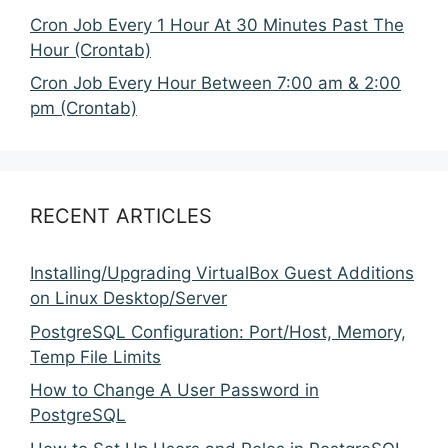
Cron Job Every 1 Hour At 30 Minutes Past The
Hour (Crontab)
Cron Job Every Hour Between 7:00 am & 2:00
pm (Crontab)
RECENT ARTICLES
Installing/Upgrading VirtualBox Guest Additions
on Linux Desktop/Server
PostgreSQL Configuration: Port/Host, Memory,
Temp File Limits
How to Change A User Password in
PostgreSQL