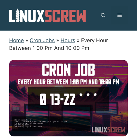
Skip
to
MENU
content
Home
»
Cron Jobs
»
Hours
»
Every Hour
Between 1 00 Pm And 10 00 Pm