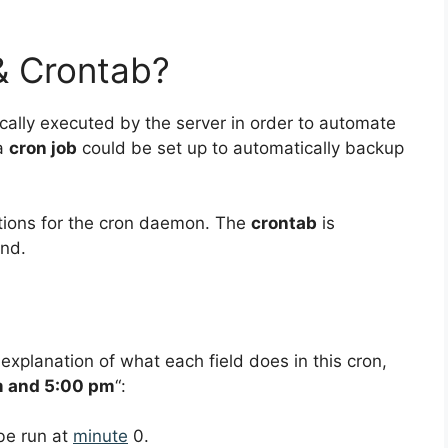
& Crontab?
ically executed by the server in order to automate
 a
cron job
could be set up to automatically backup
uctions for the cron daemon. The
crontab
is
nd.
 explanation of what each field does in this cron,
m and 5:00 pm
“:
 be run at
minute
0.