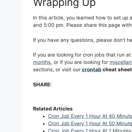
Wrapping Up
In this article, you learned how to set u
and 5:00 pm. Please share this page with f
If you have any questions, please don’t 
If you are looking for cron jobs that run a
months
, or if you are looking for
miscellan
sections, or visit our
crontab
cheat sheet
SHARE:
Related Articles
Cron Job Every 1 Hour At 40 Minut
Cron Job Every 1 Hour At 50 Minut
Cron Job Every 1 Hour At 1 Minutes