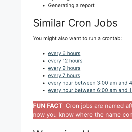
Generating a report
Similar Cron Jobs
You might also want to run a crontab:
every 6 hours
every 12 hours
every 9 hours
every 7 hours
every hour between 3:00 am and 
every hour between 6:00 am and 
FUN FACT
: Cron jobs are named af
now you know where the name com