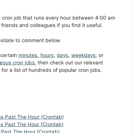
p a cron job that runs every hour between 4:00 am
riends and colleagues if you find it useful.
hesitate to comment below.
t certain
minutes
,
hours
,
days
,
weekdays
, or
eous cron jobs
, then check out our relevant
for a list of hundreds of popular cron jobs.
es Past The Hour (Crontab)
es Past The Hour (Crontab)
 Past The Hour (Crontab)