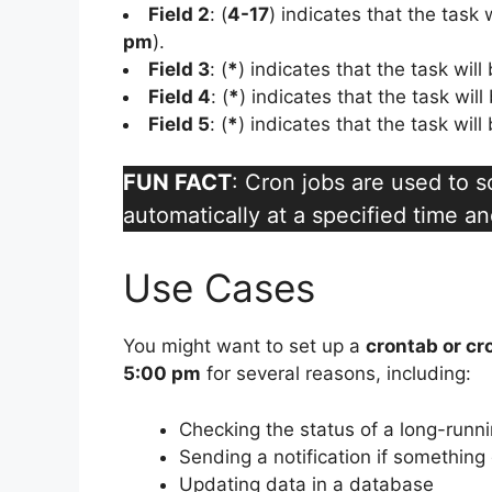
Field 2
: (
4-17
) indicates that the task
pm
).
Field 3
: (
*
) indicates that the task wil
Field 4
: (
*
) indicates that the task wil
Field 5
: (
*
) indicates that the task wil
FUN FACT
: Cron jobs are used to 
automatically at a specified time an
Use Cases
You might want to set up a
crontab or cr
5:00 pm
for several reasons, including:
Checking the status of a long-runn
Sending a notification if somethin
Updating data in a database