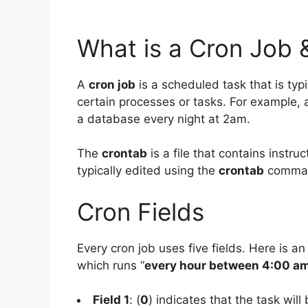
What is a Cron Job 
A
cron job
is a scheduled task that is typ
certain processes or tasks. For example,
a database every night at 2am.
The
crontab
is a file that contains instr
typically edited using the
crontab
comma
Cron Fields
Every cron job uses five fields. Here is an
which runs “
every hour between 4:00 a
Field 1
: (
0
) indicates that the task will