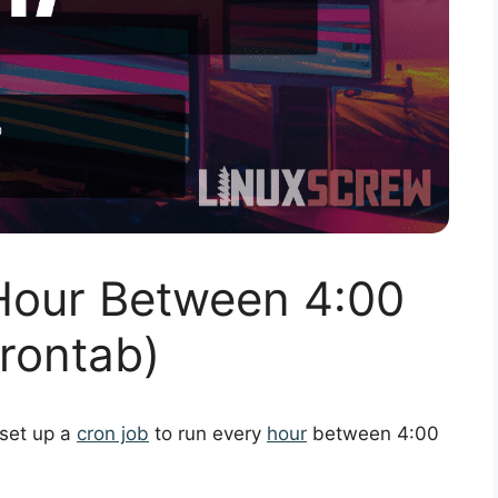
Hour Between 4:00
rontab)
 set up a
cron job
to run every
hour
between 4:00