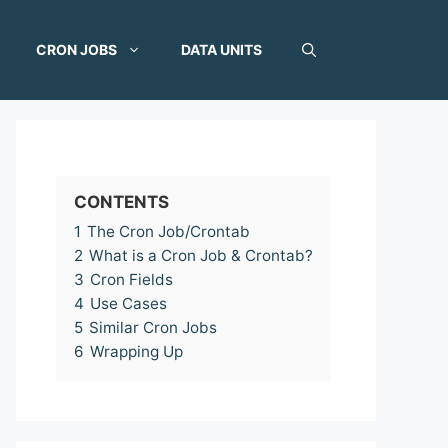
CRON JOBS
DATA UNITS
CONTENTS
1
The Cron Job/Crontab
2
What is a Cron Job & Crontab?
3
Cron Fields
4
Use Cases
5
Similar Cron Jobs
6
Wrapping Up