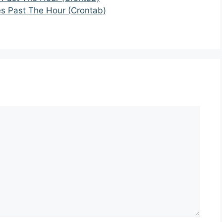
es Past The Hour (Crontab)