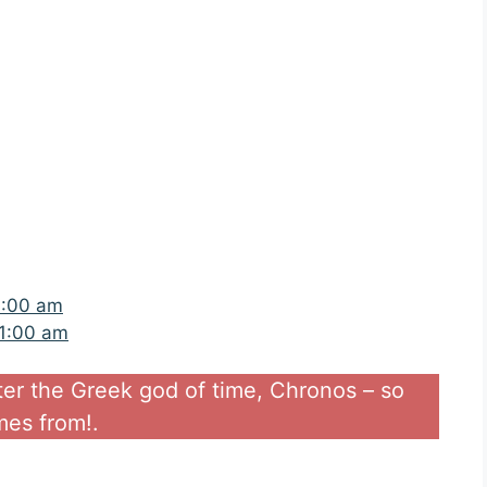
4:00 am
11:00 am
ter the Greek god of time, Chronos – so
es from!.