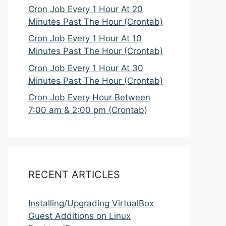
Cron Job Every 1 Hour At 20
Minutes Past The Hour (Crontab)
Cron Job Every 1 Hour At 10
Minutes Past The Hour (Crontab)
Cron Job Every 1 Hour At 30
Minutes Past The Hour (Crontab)
Cron Job Every Hour Between
7:00 am & 2:00 pm (Crontab)
RECENT ARTICLES
Installing/Upgrading VirtualBox
Guest Additions on Linux