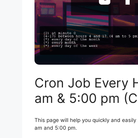
Cron Job Every 
am & 5:00 pm (C
This page will help you quickly and easily
am and 5:00 pm.