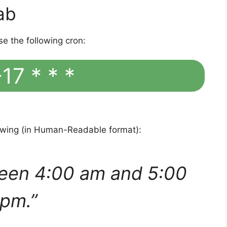
ab
se the following cron:
17 * * *
lowing (in Human-Readable format):
een 4:00 am and 5:00
pm.”