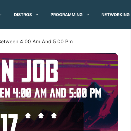
DISTROS
PROGRAMMING
NETWORKING
 Between 4 00 Am And 5 00 Pm