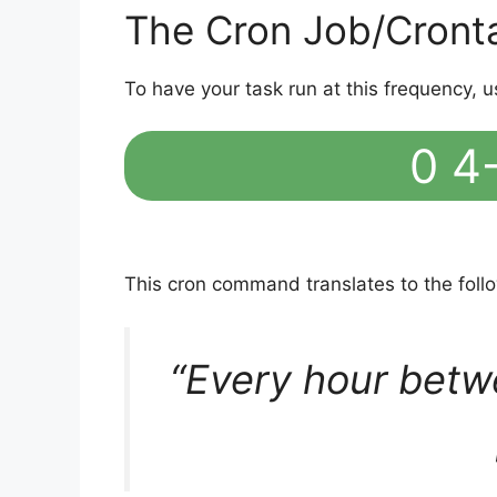
The Cron Job/Cront
To have your task run at this frequency, u
0 4-
This cron command translates to the fol
“Every hour betw