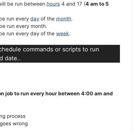
 will be run between
hours
4 and 17 (
4 am to 5
l be run every
day
of the
month
.
l be run every month.
l be run every day of the
week
.
schedule commands or scripts to run
d date..
on job to run every hour between 4:00 am and
ing process
g goes wrong