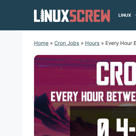
Skip
to
LINUX
content
Home
»
Cron Jobs
»
Hours
»
Every Hour