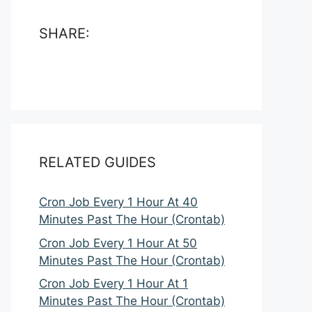
SHARE:
RELATED GUIDES
Cron Job Every 1 Hour At 40
Minutes Past The Hour (Crontab)
Cron Job Every 1 Hour At 50
Minutes Past The Hour (Crontab)
Cron Job Every 1 Hour At 1
Minutes Past The Hour (Crontab)