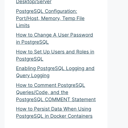
Desktop/Server
PostgreSQL Configuration:
Port/Host, Memory, Temp File
Limits
How to Change A User Password
in PostgreSQL
How to Set Up Users and Roles in
PostgreSQL
Enabling PostgreSQL Logging and
Query Logging
How to Comment PostgreSQL
Queries/Code, and the
PostgreSQL COMMENT Statement
How to Persist Data When Using
PostgreSQL in Docker Containers