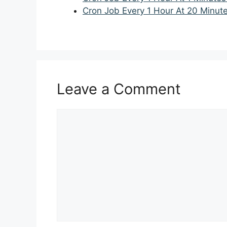
Cron Job Every 1 Hour At 20 Minut
Leave a Comment
Comment