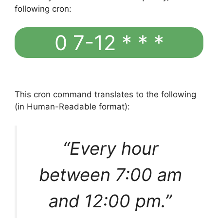
following cron:
0 7-12 * * *
This cron command translates to the following
(in Human-Readable format):
“Every hour
between 7:00 am
and 12:00 pm.”