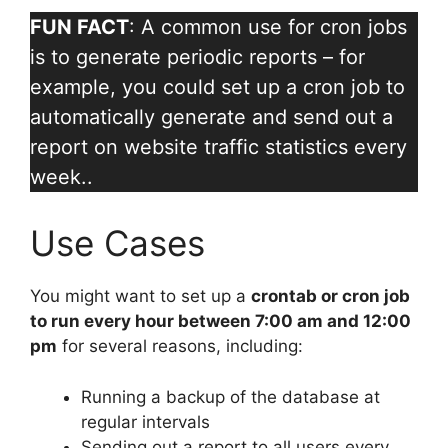
FUN FACT
: A common use for cron jobs
is to generate periodic reports – for
example, you could set up a cron job to
automatically generate and send out a
report on website traffic statistics every
week..
Use Cases
You might want to set up a
crontab or cron job
to run every hour between 7:00 am and 12:00
pm
for several reasons, including:
Running a backup of the database at
regular intervals
Sending out a report to all users every