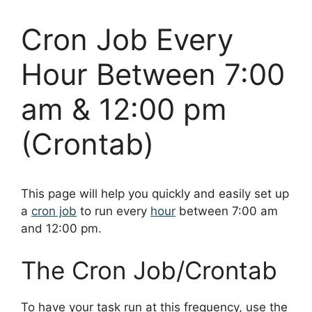
Cron Job Every
Hour Between 7:00
am & 12:00 pm
(Crontab)
This page will help you quickly and easily set up
a
cron job
to run every
hour
between 7:00 am
and 12:00 pm.
The Cron Job/Crontab
To have your task run at this frequency, use the