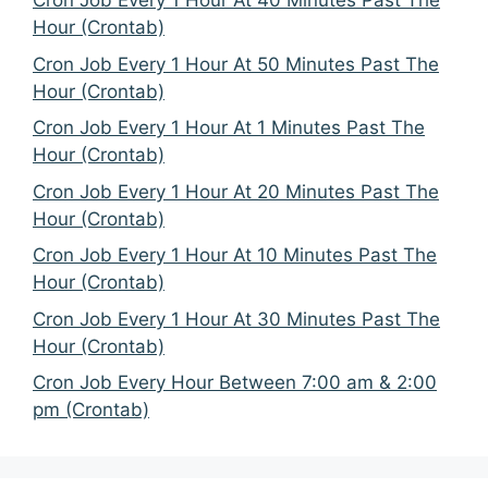
Cron Job Every 1 Hour At 40 Minutes Past The
Hour (Crontab)
Cron Job Every 1 Hour At 50 Minutes Past The
Hour (Crontab)
Cron Job Every 1 Hour At 1 Minutes Past The
Hour (Crontab)
Cron Job Every 1 Hour At 20 Minutes Past The
Hour (Crontab)
Cron Job Every 1 Hour At 10 Minutes Past The
Hour (Crontab)
Cron Job Every 1 Hour At 30 Minutes Past The
Hour (Crontab)
Cron Job Every Hour Between 7:00 am & 2:00
pm (Crontab)