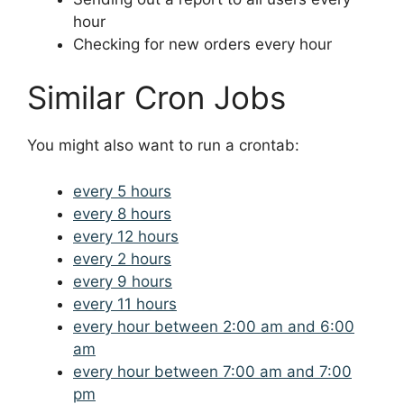
hour
Checking for new orders every hour
Similar Cron Jobs
You might also want to run a crontab:
every 5 hours
every 8 hours
every 12 hours
every 2 hours
every 9 hours
every 11 hours
every hour between 2:00 am and 6:00
am
every hour between 7:00 am and 7:00
pm