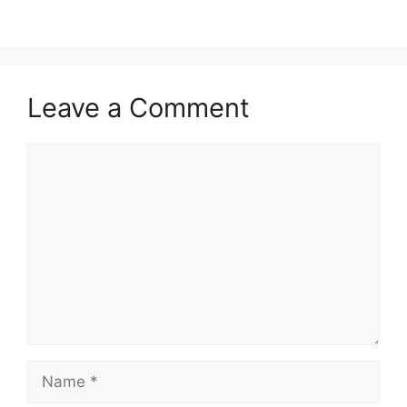
Leave a Comment
Comment
Name