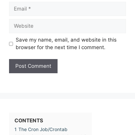
Email
Website
Save my name, email, and website in this
browser for the next time I comment.
CONTENTS
1
The Cron Job/Crontab