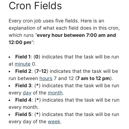
Cron Fields
Every cron job uses five fields. Here is an
explanation of what each field does in this cron,
which runs “
every hour between 7:00 am and
12:00 pm
“:
Field 1
: (
0
) indicates that the task will be run
at
minute
0.
Field 2
: (
7-12
) indicates that the task will be
run between
hours
7 and 12 (
7 am to 12 pm
).
Field 3
: (
*
) indicates that the task will be run
every
day
of the
month
.
Field 4
: (
*
) indicates that the task will be run
every month.
Field 5
: (
*
) indicates that the task will be run
every day of the
week
.