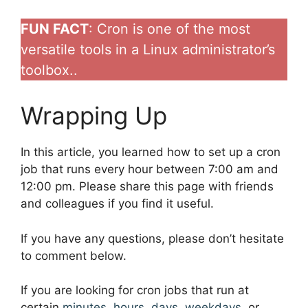
FUN FACT
: Cron is one of the most
versatile tools in a Linux administrator’s
toolbox..
Wrapping Up
In this article, you learned how to set up a cron
job that runs every hour between 7:00 am and
12:00 pm. Please share this page with friends
and colleagues if you find it useful.
If you have any questions, please don’t hesitate
to comment below.
If you are looking for cron jobs that run at
certain
minutes
,
hours
,
days
,
weekdays
, or