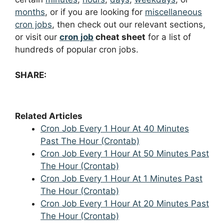
months
, or if you are looking for
miscellaneous
cron jobs
, then check out our relevant sections,
or visit our
cron job
cheat sheet
for a list of
hundreds of popular cron jobs.
SHARE:
Related Articles
Cron Job Every 1 Hour At 40 Minutes
Past The Hour (Crontab)
Cron Job Every 1 Hour At 50 Minutes Past
The Hour (Crontab)
Cron Job Every 1 Hour At 1 Minutes Past
The Hour (Crontab)
Cron Job Every 1 Hour At 20 Minutes Past
The Hour (Crontab)