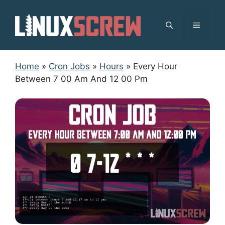
Skip
to
MENU
content
Home
»
Cron Jobs
»
Hours
»
Every Hour
Between 7 00 Am And 12 00 Pm