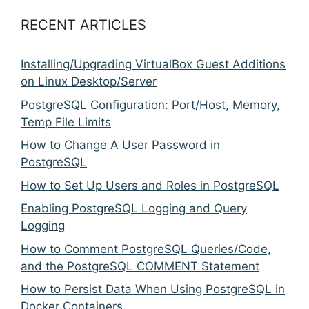
RECENT ARTICLES
Installing/Upgrading VirtualBox Guest Additions
on Linux Desktop/Server
PostgreSQL Configuration: Port/Host, Memory,
Temp File Limits
How to Change A User Password in
PostgreSQL
How to Set Up Users and Roles in PostgreSQL
Enabling PostgreSQL Logging and Query
Logging
How to Comment PostgreSQL Queries/Code,
and the PostgreSQL COMMENT Statement
How to Persist Data When Using PostgreSQL in
Docker Containers