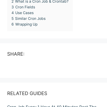
2
What is a Cron Job & Crontab?
3
Cron Fields
4
Use Cases
5
Similar Cron Jobs
6
Wrapping Up
SHARE:
RELATED GUIDES