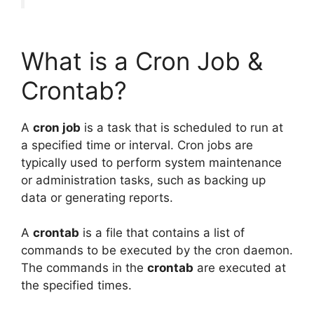
What is a Cron Job &
Crontab?
A
cron job
is a task that is scheduled to run at
a specified time or interval. Cron jobs are
typically used to perform system maintenance
or administration tasks, such as backing up
data or generating reports.
A
crontab
is a file that contains a list of
commands to be executed by the cron daemon.
The commands in the
crontab
are executed at
the specified times.