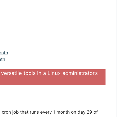
onth
nth
versatile tools in a Linux administrator’s
 a cron job that runs every 1 month on day 29 of