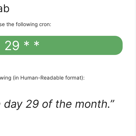
ab
se the following cron:
 29 * *
lowing (in Human-Readable format):
 day 29 of the month.”