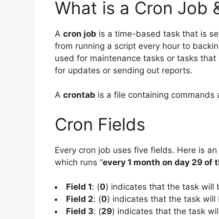
What is a Cron Job 
A
cron job
is a time-based task that is set
from running a script every hour to backi
used for maintenance tasks or tasks that
for updates or sending out reports.
A
crontab
is a file containing commands 
Cron Fields
Every cron job uses five fields. Here is an
which runs “
every 1 month on day 29 of 
Field 1
: (
0
) indicates that the task will
Field 2
: (
0
) indicates that the task will
Field 3
: (
29
) indicates that the task wi