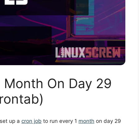
1 Month On Day 29
rontab)
 set up a
cron job
to run every 1
month
on day 29