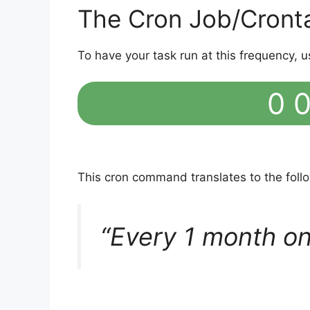
The Cron Job/Cront
To have your task run at this frequency, u
0 0
This cron command translates to the fol
“Every 1 month on