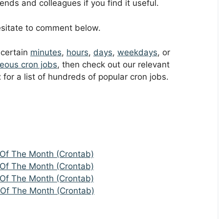
ends and colleagues if you find it useful.
hesitate to comment below.
t certain
minutes
,
hours
,
days
,
weekdays
, or
eous cron jobs
, then check out our relevant
t
for a list of hundreds of popular cron jobs.
 Of The Month (Crontab)
 Of The Month (Crontab)
 Of The Month (Crontab)
 Of The Month (Crontab)