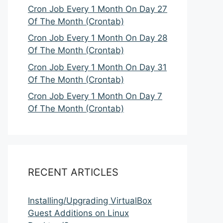
Cron Job Every 1 Month On Day 27
Of The Month (Crontab)
Cron Job Every 1 Month On Day 28
Of The Month (Crontab)
Cron Job Every 1 Month On Day 31
Of The Month (Crontab)
Cron Job Every 1 Month On Day 7
Of The Month (Crontab)
RECENT ARTICLES
Installing/Upgrading VirtualBox
Guest Additions on Linux