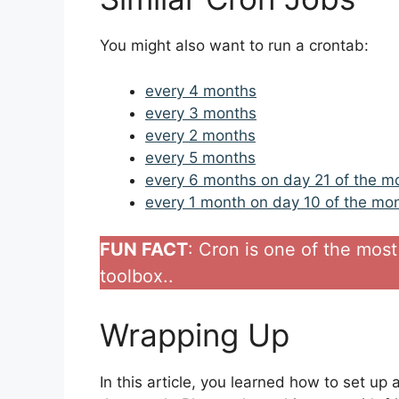
You might also want to run a crontab:
every 4 months
every 3 months
every 2 months
every 5 months
every 6 months on day 21 of the m
every 1 month on day 10 of the mo
FUN FACT
: Cron is one of the most 
toolbox..
Wrapping Up
In this article, you learned how to set up