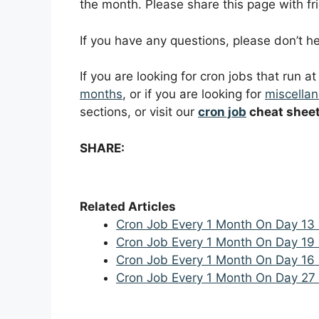
the month. Please share this page with fri
If you have any questions, please don’t 
If you are looking for cron jobs that run a
months
, or if you are looking for
miscellan
sections, or visit our
cron job
cheat shee
SHARE:
Related Articles
Cron Job Every 1 Month On Day 13
Cron Job Every 1 Month On Day 19
Cron Job Every 1 Month On Day 16
Cron Job Every 1 Month On Day 27