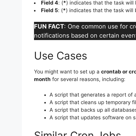
Field 4
: (
*
) indicates that the task wil
Field 5
: (
*
) indicates that the task wil
FUN FACT
: One common use for cro
notifications based on certain even
Use Cases
You might want to set up a
crontab or cr
month
for several reasons, including:
A script that generates a report of 
A script that cleans up temporary f
A script that backs up all database
A script that updates software on 
Similar Cron Jobs