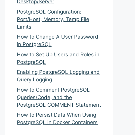
Desktop/Server
PostgreSQL Configuration:
Port/Host, Memory, Temp File
Limits
How to Change A User Password
in PostgreSQL
How to Set Up Users and Roles in
PostgreSQL
Enabling PostgreSQL Logging and
Query Logging
How to Comment PostgreSQL
Queries/Code, and the
PostgreSQL COMMENT Statement
How to Persist Data When Using
PostgreSQL in Docker Containers