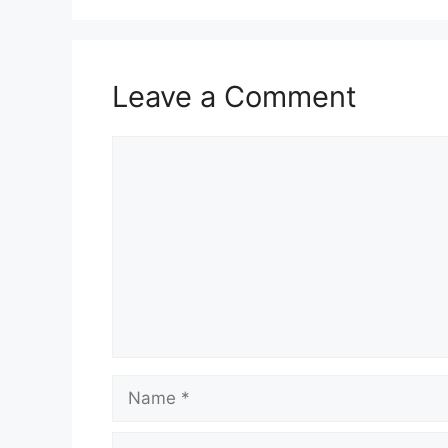
Leave a Comment
Comment
Name
Email