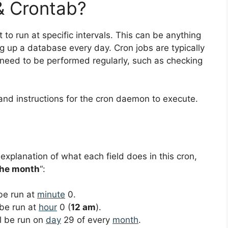
& Crontab?
 to run at specific intervals. This can be anything
ng up a database every day. Cron jobs are typically
 need to be performed regularly, such as checking
and instructions for the cron daemon to execute.
 explanation of what each field does in this cron,
the month
“:
 be run at
minute
0.
 be run at
hour
0 (
12 am
).
ll be run on
day
29 of every
month
.