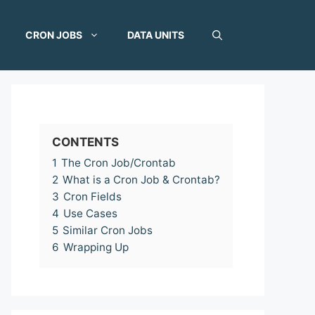
CRON JOBS
DATA UNITS
CONTENTS
1
The Cron Job/Crontab
2
What is a Cron Job & Crontab?
3
Cron Fields
4
Use Cases
5
Similar Cron Jobs
6
Wrapping Up