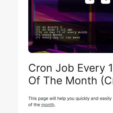
Cron Job Every 
Of The Month (C
This page will help you quickly and easily
of the
month
.