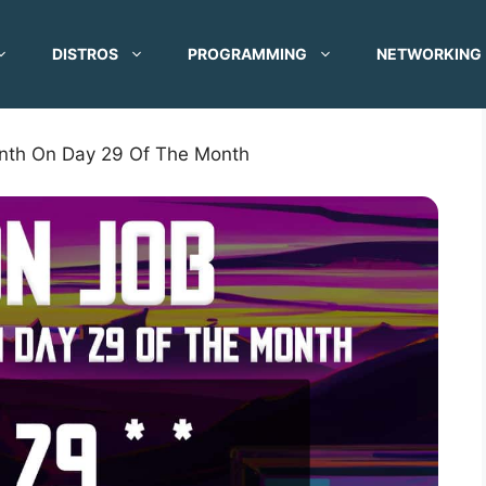
DISTROS
PROGRAMMING
NETWORKING
nth On Day 29 Of The Month