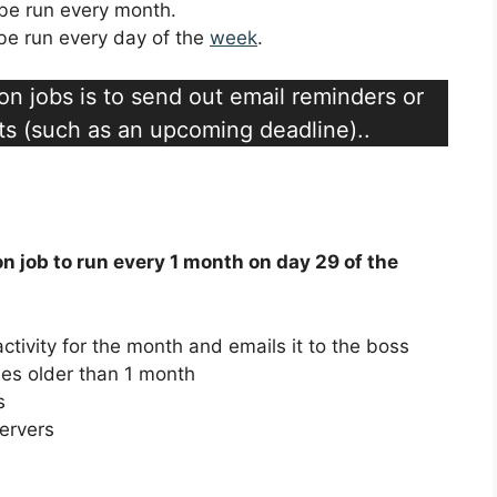
l be run every month.
l be run every day of the
week
.
n jobs is to send out email reminders or
ts (such as an upcoming deadline)..
on job to run every 1 month on day 29 of the
activity for the month and emails it to the boss
iles older than 1 month
s
servers