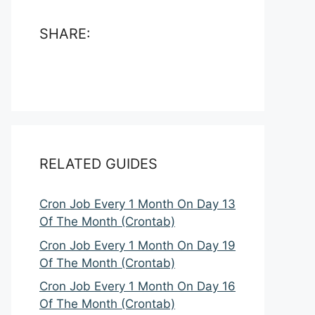
SHARE:
RELATED GUIDES
Cron Job Every 1 Month On Day 13
Of The Month (Crontab)
Cron Job Every 1 Month On Day 19
Of The Month (Crontab)
Cron Job Every 1 Month On Day 16
Of The Month (Crontab)