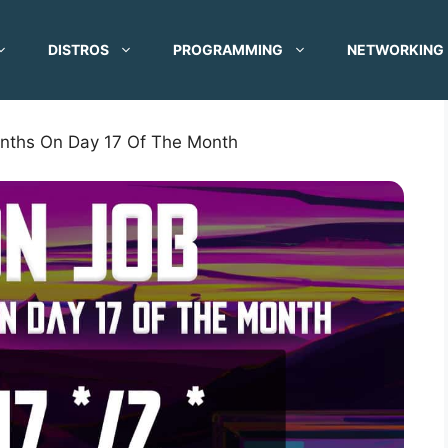
DISTROS
PROGRAMMING
NETWORKING
nths On Day 17 Of The Month