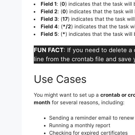
Field 1
: (
0
) indicates that the task will
Field 2
: (
0
) indicates that the task will
Field 3
: (
17
) indicates that the task wi
Field 4
: (
*/2
) indicates that the task w
Field 5
: (
*
) indicates that the task wil
FUN FACT
: If you need to delete 
line from the crontab file and save
Use Cases
You might want to set up a
crontab or cr
month
for several reasons, including:
Sending a reminder email to renew 
Running a monthly report
Checking for expired certificates