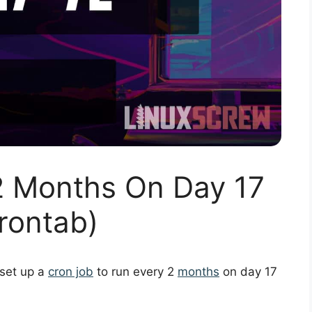
2 Months On Day 17
rontab)
 set up a
cron job
to run every 2
months
on day 17