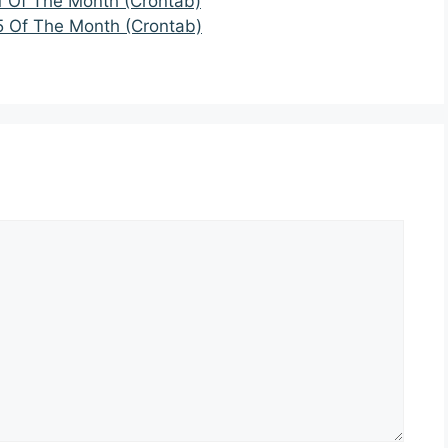
1 Of The Month (Crontab)
5 Of The Month (Crontab)