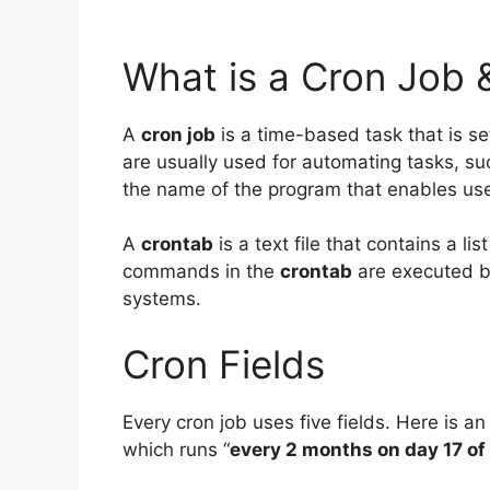
What is a Cron Job 
A
cron job
is a time-based task that is set
are usually used for automating tasks, su
the name of the program that enables use
A
crontab
is a text file that contains a l
commands in the
crontab
are executed b
systems.
Cron Fields
Every cron job uses five fields. Here is an
which runs “
every 2 months on day 17 of