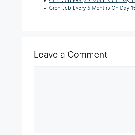
Cron Job Every 3 Months On Day 1
Cron Job Every 5 Months On Day 1
Leave a Comment
Comment