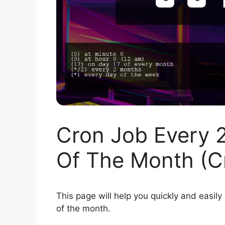
Cron Job Every 
Of The Month (C
This page will help you quickly and easily
of the month.