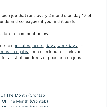
 a cron job that runs every 2 months on day 17 of
ends and colleagues if you find it useful.
hesitate to comment below.
t certain
minutes
,
hours
,
days
,
weekdays
, or
eous cron jobs
, then check out our relevant
t
for a list of hundreds of popular cron jobs.
 Of The Month (Crontab)
1 Of The Month (Crontab)