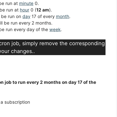
 be run at
minute
0.
 be run at
hour
0 (
12 am
).
ll be run on
day
17 of every
month
.
ill be run every 2 months.
l be run every day of the
week
.
a cron job, simply remove the corresponding
 your changes..
on job to run every 2 months on day 17 of the
a subscription