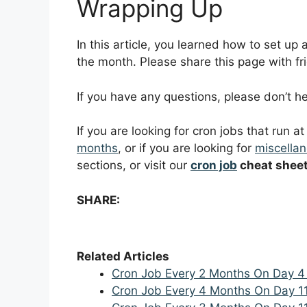
Wrapping Up
In this article, you learned how to set up
the month. Please share this page with fri
If you have any questions, please don’t 
If you are looking for cron jobs that run a
months
, or if you are looking for
miscellan
sections, or visit our
cron job
cheat shee
SHARE:
Related Articles
Cron Job Every 2 Months On Day 4
Cron Job Every 4 Months On Day 1