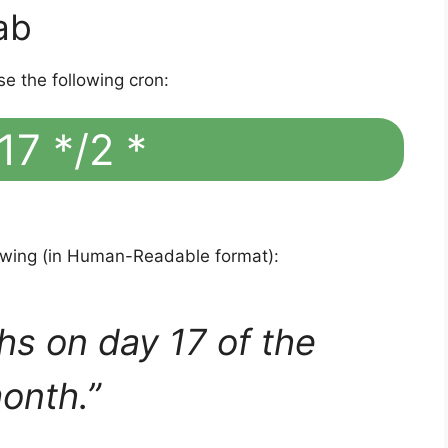
ab
se the following cron:
17 */2 *
lowing (in Human-Readable format):
hs on day 17 of the
onth.”