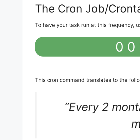
The Cron Job/Cront
To have your task run at this frequency, u
0 0 
This cron command translates to the fol
“Every 2 mont
m