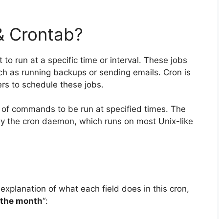
& Crontab?
 to run at a specific time or interval. These jobs
ch as running backups or sending emails. Cron is
rs to schedule these jobs.
ist of commands to be run at specified times. The
y the cron daemon, which runs on most Unix-like
 explanation of what each field does in this cron,
 the month
“: