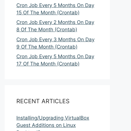
Cron Job Every 5 Months On Day
15 Of The Month (Crontab)
Cron Job Every 2 Months On Day
8 Of The Month (Crontab)
Cron Job Every 3 Months On Day
9 Of The Month (Crontab)
Cron Job Every 5 Months On Day
17 Of The Month (Crontab)
RECENT ARTICLES
Installing/Upgrading VirtualBox
Guest Additions on Linux