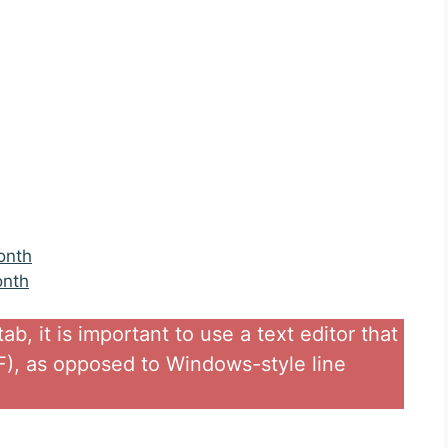
onth
onth
b, it is important to use a text editor that
LF), as opposed to Windows-style line