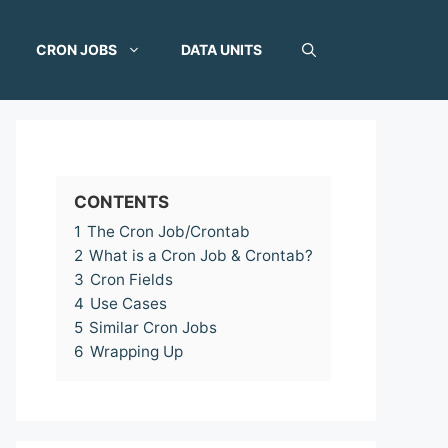
CRON JOBS
DATA UNITS
CONTENTS
1
The Cron Job/Crontab
2
What is a Cron Job & Crontab?
3
Cron Fields
4
Use Cases
5
Similar Cron Jobs
6
Wrapping Up