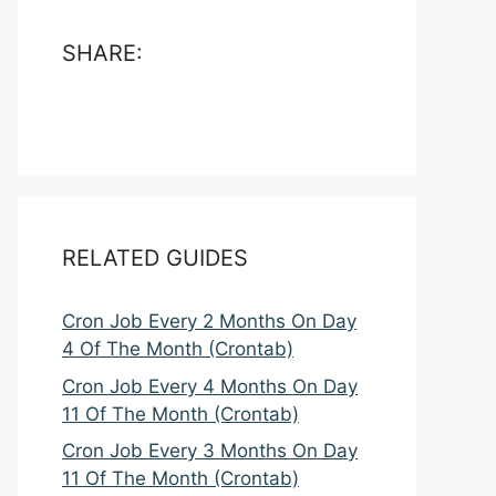
SHARE:
RELATED GUIDES
Cron Job Every 2 Months On Day
4 Of The Month (Crontab)
Cron Job Every 4 Months On Day
11 Of The Month (Crontab)
Cron Job Every 3 Months On Day
11 Of The Month (Crontab)