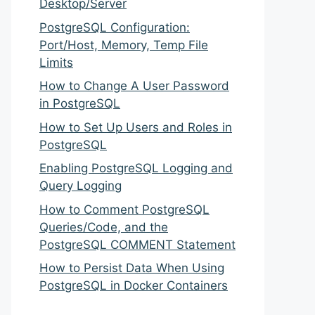
Desktop/Server
PostgreSQL Configuration:
Port/Host, Memory, Temp File
Limits
How to Change A User Password
in PostgreSQL
How to Set Up Users and Roles in
PostgreSQL
Enabling PostgreSQL Logging and
Query Logging
How to Comment PostgreSQL
Queries/Code, and the
PostgreSQL COMMENT Statement
How to Persist Data When Using
PostgreSQL in Docker Containers