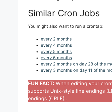
Similar Cron Jobs
You might also want to run a crontab:
every 2 months
every 4 months
every 5 months
every 6 months
every 2 months on day 28 of the m
every 3 months on day 11 of the m
FUN FACT
: When editing your cronta
supports Unix-style line endings (
endings (CRLF)..