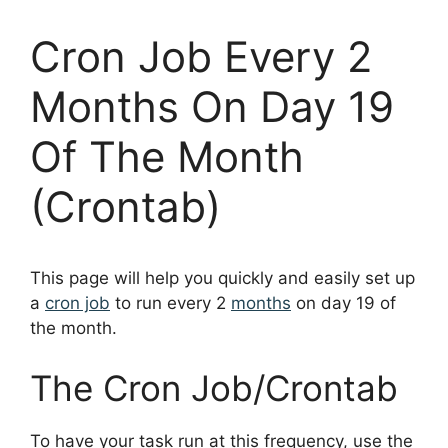
Cron Job Every 2
Months On Day 19
Of The Month
(Crontab)
This page will help you quickly and easily set up
a
cron job
to run every 2
months
on day 19 of
the month.
The Cron Job/Crontab
To have your task run at this frequency, use the