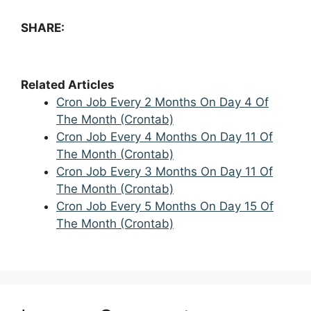
SHARE:
Related Articles
Cron Job Every 2 Months On Day 4 Of
The Month (Crontab)
Cron Job Every 4 Months On Day 11 Of
The Month (Crontab)
Cron Job Every 3 Months On Day 11 Of
The Month (Crontab)
Cron Job Every 5 Months On Day 15 Of
The Month (Crontab)