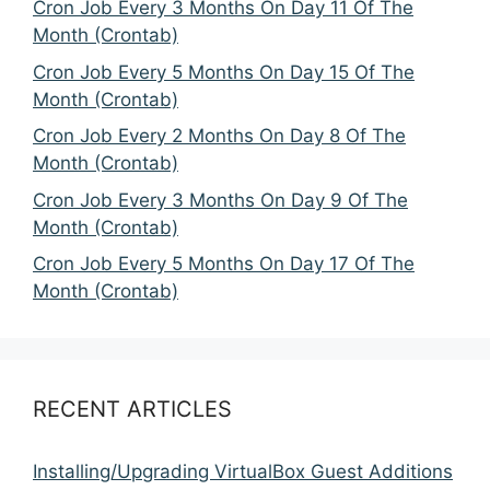
Cron Job Every 3 Months On Day 11 Of The
Month (Crontab)
Cron Job Every 5 Months On Day 15 Of The
Month (Crontab)
Cron Job Every 2 Months On Day 8 Of The
Month (Crontab)
Cron Job Every 3 Months On Day 9 Of The
Month (Crontab)
Cron Job Every 5 Months On Day 17 Of The
Month (Crontab)
RECENT ARTICLES
Installing/Upgrading VirtualBox Guest Additions