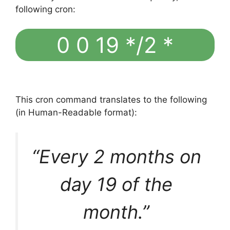
following cron:
0 0 19 */2 *
This cron command translates to the following
(in Human-Readable format):
“Every 2 months on
day 19 of the
month.”