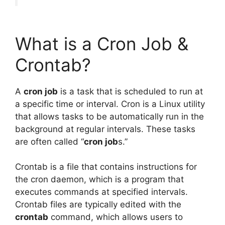
What is a Cron Job &
Crontab?
A
cron job
is a task that is scheduled to run at
a specific time or interval. Cron is a Linux utility
that allows tasks to be automatically run in the
background at regular intervals. These tasks
are often called “
cron job
s.”
Crontab is a file that contains instructions for
the cron daemon, which is a program that
executes commands at specified intervals.
Crontab files are typically edited with the
crontab
command, which allows users to