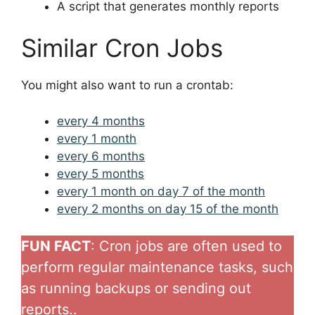
A script that generates monthly reports
Similar Cron Jobs
You might also want to run a crontab:
every 4 months
every 1 month
every 6 months
every 5 months
every 1 month on day 7 of the month
every 2 months on day 15 of the month
FUN FACT
: Cron jobs are often used to
perform regular maintenance tasks, such
as running backups or sending out
reports..