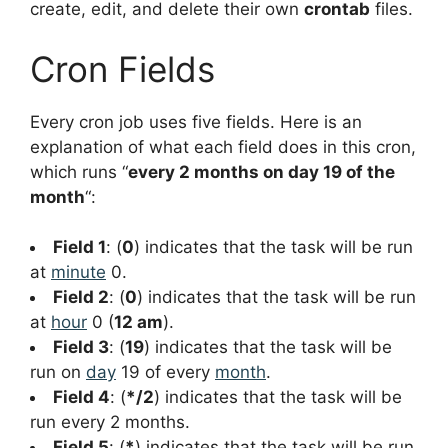
create, edit, and delete their own
crontab
files.
Cron Fields
Every cron job uses five fields. Here is an
explanation of what each field does in this cron,
which runs “
every 2 months on day 19 of the
month
“:
Field 1
: (
0
) indicates that the task will be run
at
minute
0.
Field 2
: (
0
) indicates that the task will be run
at
hour
0 (
12 am
).
Field 3
: (
19
) indicates that the task will be
run on
day
19 of every
month
.
Field 4
: (
*/2
) indicates that the task will be
run every 2 months.
Field 5
: (
*
) indicates that the task will be run