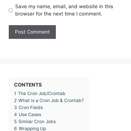
Save my name, email, and website in this
browser for the next time I comment.
CONTENTS
1
The Cron Job/Crontab
2
What is a Cron Job & Crontab?
3
Cron Fields
4
Use Cases
5
Similar Cron Jobs
6
Wrapping Up