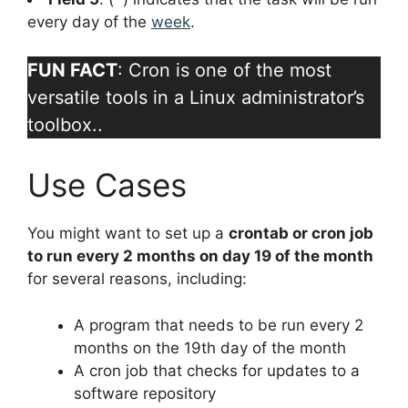
every day of the
week
.
FUN FACT
: Cron is one of the most
versatile tools in a Linux administrator’s
toolbox..
Use Cases
You might want to set up a
crontab or cron job
to run every 2 months on day 19 of the month
for several reasons, including:
A program that needs to be run every 2
months on the 19th day of the month
A cron job that checks for updates to a
software repository