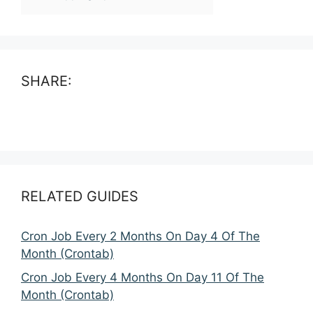
SHARE:
RELATED GUIDES
Cron Job Every 2 Months On Day 4 Of The
Month (Crontab)
Cron Job Every 4 Months On Day 11 Of The
Month (Crontab)