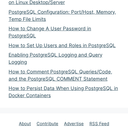
on Linux Desktop/Server
PostgreSQL Configuration: Port/Host, Memory,
Temp File Limits
How to Change A User Password in
PostgreSQL
How to Set Up Users and Roles in PostgreSQL
Enabling PostgreSQL Logging and Query
Logging
How to Comment PostgreSQL Queries/Code,
and the PostgreSQL COMMENT Statement
How to Persist Data When Using PostgreSQL in
Docker Containers
About
Contribute
Advertise
RSS Feed