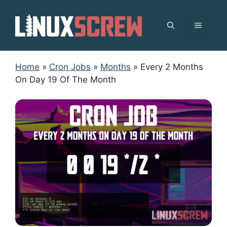
Skip
to
MENU
content
Home
»
Cron Jobs
»
Months
»
Every 2 Months
On Day 19 Of The Month