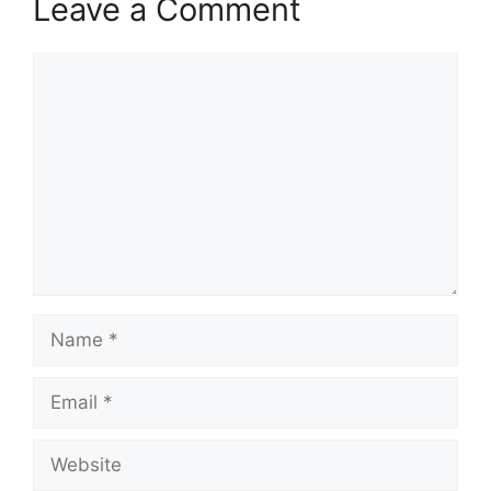
Leave a Comment
Comment
Name
Email
Website