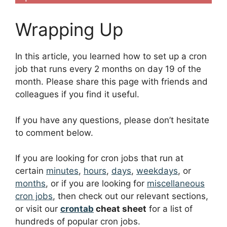
Wrapping Up
In this article, you learned how to set up a cron
job that runs every 2 months on day 19 of the
month. Please share this page with friends and
colleagues if you find it useful.
If you have any questions, please don’t hesitate
to comment below.
If you are looking for cron jobs that run at
certain
minutes
,
hours
,
days
,
weekdays
, or
months
, or if you are looking for
miscellaneous
cron jobs
, then check out our relevant sections,
or visit our
crontab
cheat sheet
for a list of
hundreds of popular cron jobs.