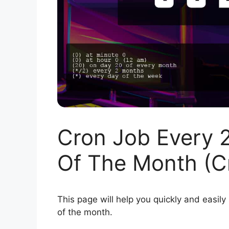
Cron Job Every 
Of The Month (C
This page will help you quickly and easily
of the month.