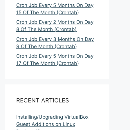
Cron Job Every 5 Months On Day
15 Of The Month (Crontab)
Cron Job Every 2 Months On Day
8 Of The Month (Crontab)
Cron Job Every 3 Months On Day
9 Of The Month (Crontab)
Cron Job Every 5 Months On Day
17 Of The Month (Crontab)
RECENT ARTICLES
Installing/Upgrading VirtualBox
Guest Additions on Linux