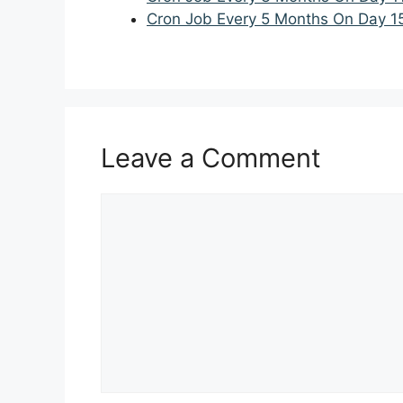
Cron Job Every 5 Months On Day 1
Leave a Comment
Comment