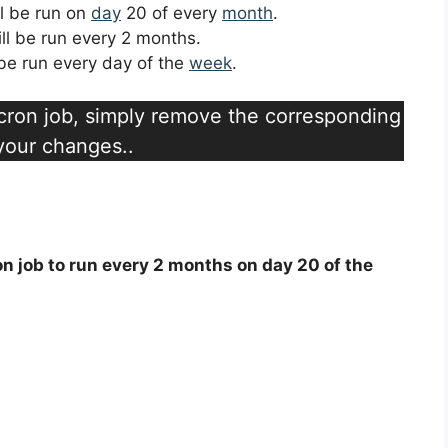
ll be run on
day
20 of every
month
.
ill be run every 2 months.
l be run every day of the
week
.
a cron job, simply remove the corresponding
 your changes..
on job to run every 2 months on day 20 of the