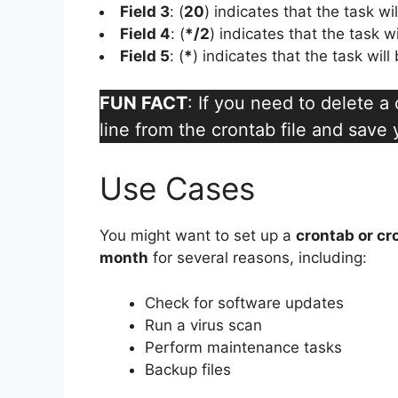
Field 3
: (
20
) indicates that the task wi
Field 4
: (
*/2
) indicates that the task w
Field 5
: (
*
) indicates that the task wil
FUN FACT
: If you need to delete 
line from the crontab file and save
Use Cases
You might want to set up a
crontab or cr
month
for several reasons, including:
Check for software updates
Run a virus scan
Perform maintenance tasks
Backup files