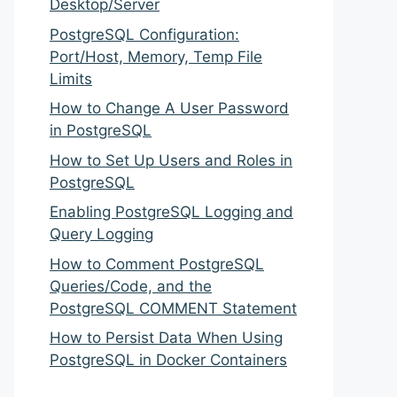
Desktop/Server
PostgreSQL Configuration:
Port/Host, Memory, Temp File
Limits
How to Change A User Password
in PostgreSQL
How to Set Up Users and Roles in
PostgreSQL
Enabling PostgreSQL Logging and
Query Logging
How to Comment PostgreSQL
Queries/Code, and the
PostgreSQL COMMENT Statement
How to Persist Data When Using
PostgreSQL in Docker Containers