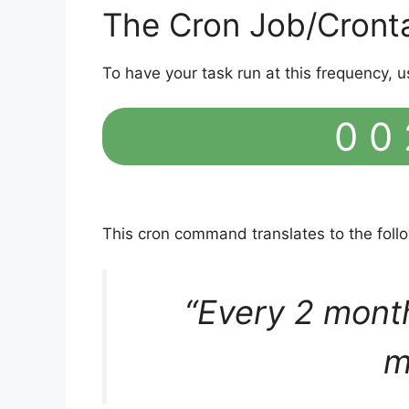
The Cron Job/Cront
To have your task run at this frequency, u
0 0 
This cron command translates to the fol
“Every 2 mont
m