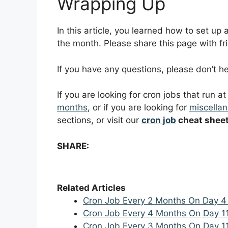
Wrapping Up
In this article, you learned how to set up
the month. Please share this page with fri
If you have any questions, please don’t 
If you are looking for cron jobs that run a
months
, or if you are looking for
miscellan
sections, or visit our
cron job
cheat shee
SHARE:
Related Articles
Cron Job Every 2 Months On Day 4
Cron Job Every 4 Months On Day 1
Cron Job Every 3 Months On Day 1