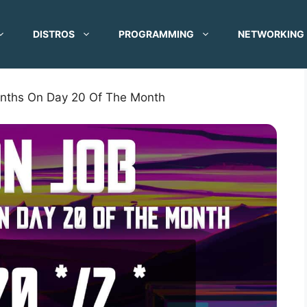
DISTROS
PROGRAMMING
NETWORKING
onths On Day 20 Of The Month