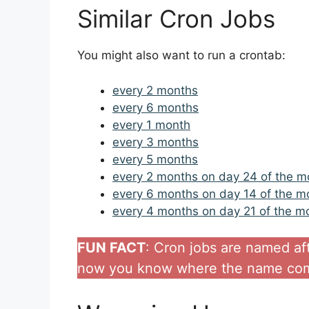
Similar Cron Jobs
You might also want to run a crontab:
every 2 months
every 6 months
every 1 month
every 3 months
every 5 months
every 2 months on day 24 of the m
every 6 months on day 14 of the m
every 4 months on day 21 of the m
FUN FACT
: Cron jobs are named af
now you know where the name com