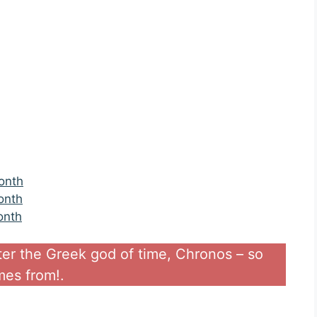
onth
onth
onth
ter the Greek god of time, Chronos – so
es from!.