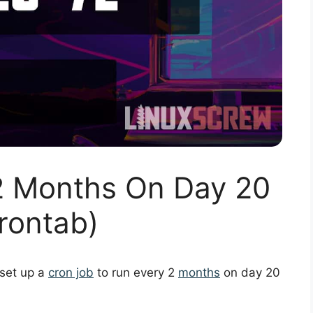
2 Months On Day 20
rontab)
 set up a
cron job
to run every 2
months
on day 20