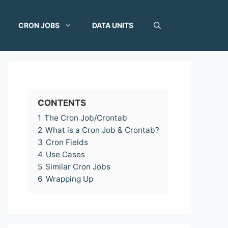
CRON JOBS
DATA UNITS
CONTENTS
1
The Cron Job/Crontab
2
What is a Cron Job & Crontab?
3
Cron Fields
4
Use Cases
5
Similar Cron Jobs
6
Wrapping Up