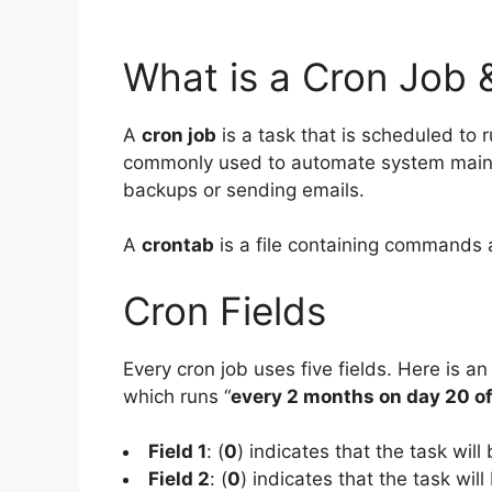
What is a Cron Job 
A
cron job
is a task that is scheduled to r
commonly used to automate system mainte
backups or sending emails.
A
crontab
is a file containing commands 
Cron Fields
Every cron job uses five fields. Here is an
which runs “
every 2 months on day 20 o
Field 1
: (
0
) indicates that the task will
Field 2
: (
0
) indicates that the task will