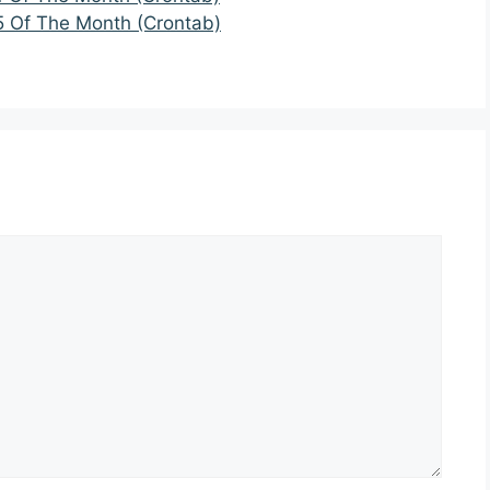
5 Of The Month (Crontab)