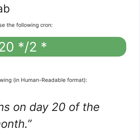
ab
se the following cron:
20 */2 *
lowing (in Human-Readable format):
hs on day 20 of the
onth.”