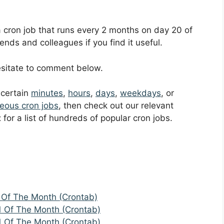
 a cron job that runs every 2 months on day 20 of
ends and colleagues if you find it useful.
hesitate to comment below.
t certain
minutes
,
hours
,
days
,
weekdays
, or
eous cron jobs
, then check out our relevant
t
for a list of hundreds of popular cron jobs.
 Of The Month (Crontab)
1 Of The Month (Crontab)
1 Of The Month (Crontab)