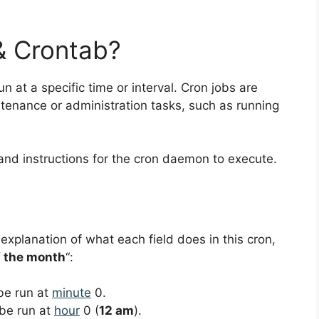
& Crontab?
un at a specific time or interval. Cron jobs are
nance or administration tasks, such as running
and instructions for the cron daemon to execute.
 explanation of what each field does in this cron,
f the month
“:
 be run at
minute
0.
 be run at
hour
0 (
12 am
).