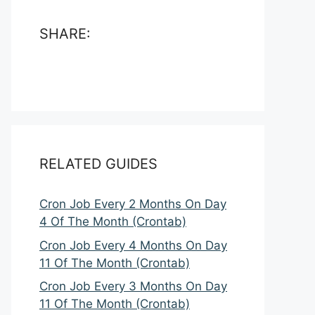
SHARE:
RELATED GUIDES
Cron Job Every 2 Months On Day
4 Of The Month (Crontab)
Cron Job Every 4 Months On Day
11 Of The Month (Crontab)
Cron Job Every 3 Months On Day
11 Of The Month (Crontab)