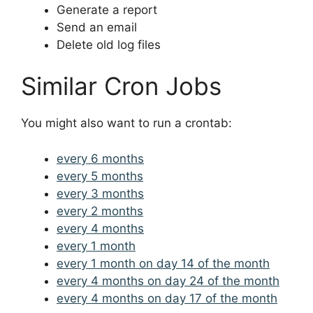
Generate a report
Send an email
Delete old log files
Similar Cron Jobs
You might also want to run a crontab:
every 6 months
every 5 months
every 3 months
every 2 months
every 4 months
every 1 month
every 1 month on day 14 of the month
every 4 months on day 24 of the month
every 4 months on day 17 of the month