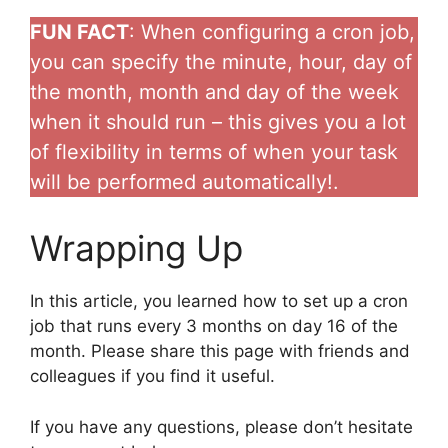
FUN FACT
: When configuring a cron job,
you can specify the minute, hour, day of
the month, month and day of the week
when it should run – this gives you a lot
of flexibility in terms of when your task
will be performed automatically!.
Wrapping Up
In this article, you learned how to set up a cron
job that runs every 3 months on day 16 of the
month. Please share this page with friends and
colleagues if you find it useful.
If you have any questions, please don’t hesitate