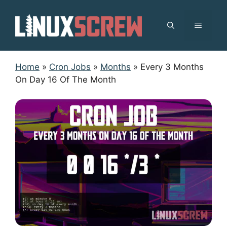
Skip
to
MENU
content
Home
»
Cron Jobs
»
Months
»
Every 3 Months
On Day 16 Of The Month