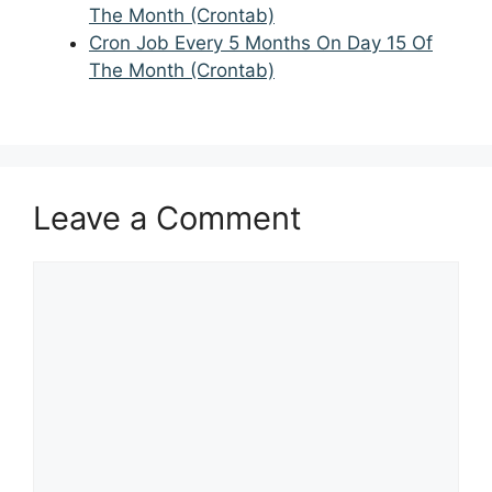
The Month (Crontab)
Cron Job Every 5 Months On Day 15 Of
The Month (Crontab)
Leave a Comment
Comment