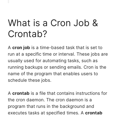
What is a Cron Job &
Crontab?
A
cron job
is a time-based task that is set to
run at a specific time or interval. These jobs are
usually used for automating tasks, such as
running backups or sending emails. Cron is the
name of the program that enables users to
schedule these jobs.
A
crontab
is a file that contains instructions for
the cron daemon. The cron daemon is a
program that runs in the background and
executes tasks at specified times. A
crontab