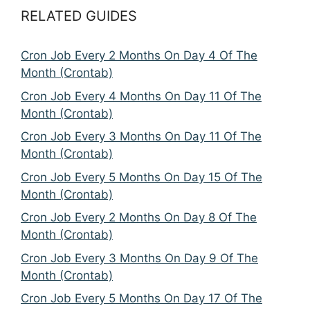
RELATED GUIDES
Cron Job Every 2 Months On Day 4 Of The
Month (Crontab)
Cron Job Every 4 Months On Day 11 Of The
Month (Crontab)
Cron Job Every 3 Months On Day 11 Of The
Month (Crontab)
Cron Job Every 5 Months On Day 15 Of The
Month (Crontab)
Cron Job Every 2 Months On Day 8 Of The
Month (Crontab)
Cron Job Every 3 Months On Day 9 Of The
Month (Crontab)
Cron Job Every 5 Months On Day 17 Of The