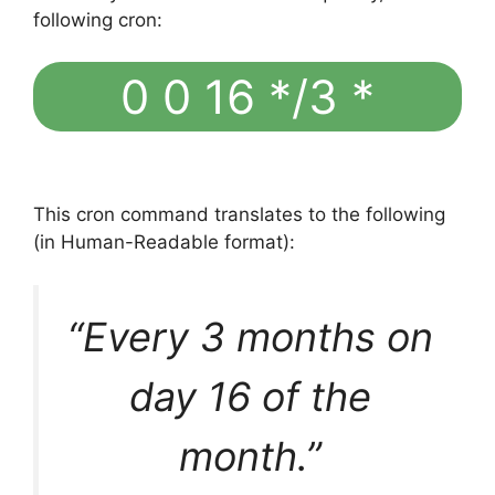
following cron:
0 0 16 */3 *
This cron command translates to the following
(in Human-Readable format):
“Every 3 months on
day 16 of the
month.”