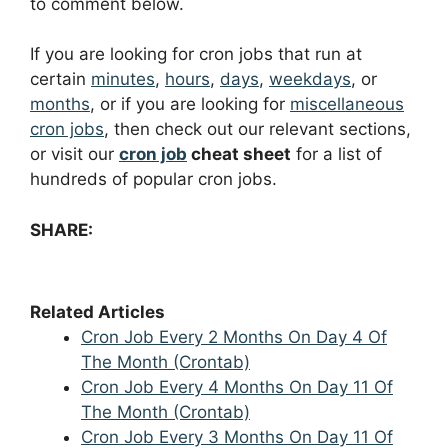
to comment below.
If you are looking for cron jobs that run at
certain
minutes
,
hours
,
days
,
weekdays
, or
months
, or if you are looking for
miscellaneous
cron jobs
, then check out our relevant sections,
or visit our
cron job
cheat sheet
for a list of
hundreds of popular cron jobs.
SHARE:
Related Articles
Cron Job Every 2 Months On Day 4 Of
The Month (Crontab)
Cron Job Every 4 Months On Day 11 Of
The Month (Crontab)
Cron Job Every 3 Months On Day 11 Of