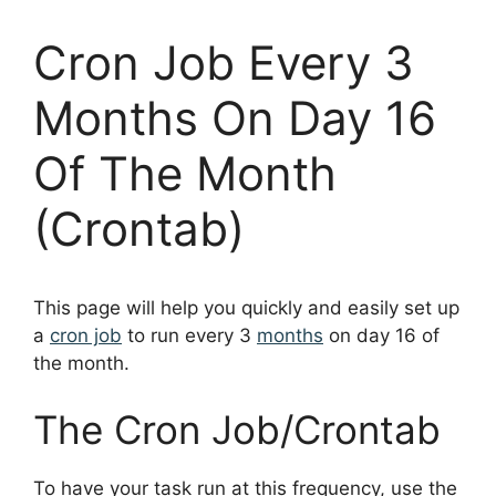
Cron Job Every 3
Months On Day 16
Of The Month
(Crontab)
This page will help you quickly and easily set up
a
cron job
to run every 3
months
on day 16 of
the month.
The Cron Job/Crontab
To have your task run at this frequency, use the