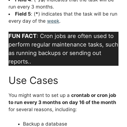
run every 3 months.
Field 5
: (
*
) indicates that the task will be run
every day of the
week
.
FUN FACT
: Cron jobs are often used to
perform regular maintenance tasks, such
as running backups or sending out
reports..
Use Cases
You might want to set up a
crontab or cron job
to run every 3 months on day 16 of the month
for several reasons, including:
Backup a database