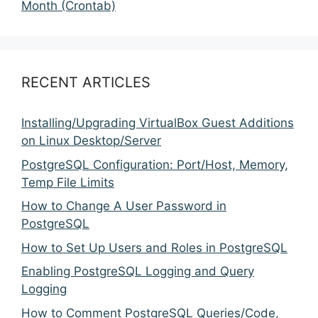
Month (Crontab)
RECENT ARTICLES
Installing/Upgrading VirtualBox Guest Additions
on Linux Desktop/Server
PostgreSQL Configuration: Port/Host, Memory,
Temp File Limits
How to Change A User Password in
PostgreSQL
How to Set Up Users and Roles in PostgreSQL
Enabling PostgreSQL Logging and Query
Logging
How to Comment PostgreSQL Queries/Code,