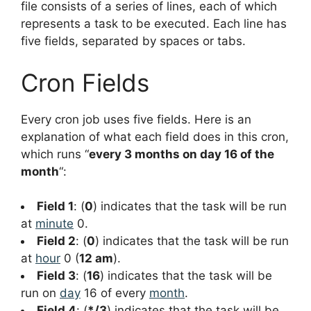
file consists of a series of lines, each of which
represents a task to be executed. Each line has
five fields, separated by spaces or tabs.
Cron Fields
Every cron job uses five fields. Here is an
explanation of what each field does in this cron,
which runs “
every 3 months on day 16 of the
month
“:
Field 1
: (
0
) indicates that the task will be run
at
minute
0.
Field 2
: (
0
) indicates that the task will be run
at
hour
0 (
12 am
).
Field 3
: (
16
) indicates that the task will be
run on
day
16 of every
month
.
Field 4
: (
*/3
) indicates that the task will be