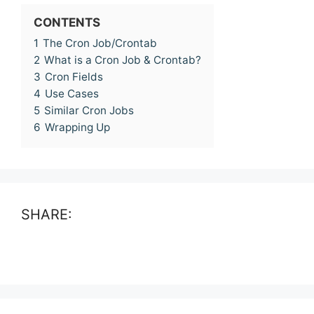
CONTENTS
1
The Cron Job/Crontab
2
What is a Cron Job & Crontab?
3
Cron Fields
4
Use Cases
5
Similar Cron Jobs
6
Wrapping Up
SHARE: