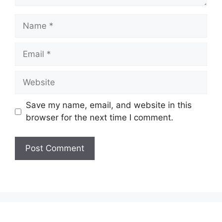
Name
Email
Website
Save my name, email, and website in this
browser for the next time I comment.