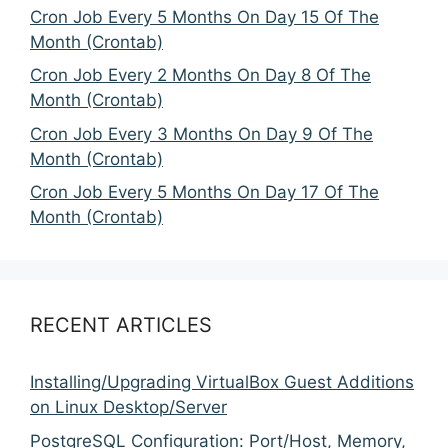
Cron Job Every 5 Months On Day 15 Of The
Month (Crontab)
Cron Job Every 2 Months On Day 8 Of The
Month (Crontab)
Cron Job Every 3 Months On Day 9 Of The
Month (Crontab)
Cron Job Every 5 Months On Day 17 Of The
Month (Crontab)
RECENT ARTICLES
Installing/Upgrading VirtualBox Guest Additions
on Linux Desktop/Server
PostgreSQL Configuration: Port/Host, Memory,