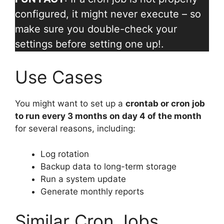
configured, it might never execute – so
make sure you double-check your
settings before setting one up!.
Use Cases
You might want to set up a
crontab or cron job
to run every 3 months on day 4 of the month
for several reasons, including:
Log rotation
Backup data to long-term storage
Run a system update
Generate monthly reports
Similar Cron Jobs