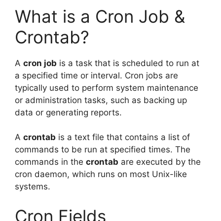
What is a Cron Job &
Crontab?
A
cron job
is a task that is scheduled to run at
a specified time or interval. Cron jobs are
typically used to perform system maintenance
or administration tasks, such as backing up
data or generating reports.
A
crontab
is a text file that contains a list of
commands to be run at specified times. The
commands in the
crontab
are executed by the
cron daemon, which runs on most Unix-like
systems.
Cron Fields