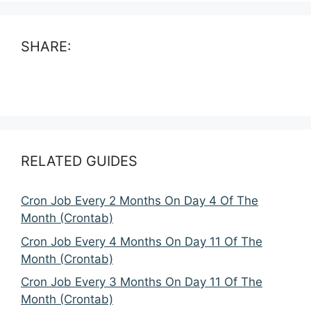
SHARE:
RELATED GUIDES
Cron Job Every 2 Months On Day 4 Of The
Month (Crontab)
Cron Job Every 4 Months On Day 11 Of The
Month (Crontab)
Cron Job Every 3 Months On Day 11 Of The
Month (Crontab)