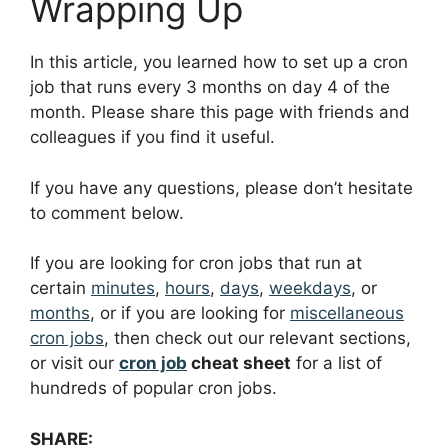
Wrapping Up
In this article, you learned how to set up a cron
job that runs every 3 months on day 4 of the
month. Please share this page with friends and
colleagues if you find it useful.
If you have any questions, please don’t hesitate
to comment below.
If you are looking for cron jobs that run at
certain
minutes
,
hours
,
days
,
weekdays
, or
months
, or if you are looking for
miscellaneous
cron jobs
, then check out our relevant sections,
or visit our
cron job
cheat sheet
for a list of
hundreds of popular cron jobs.
SHARE: