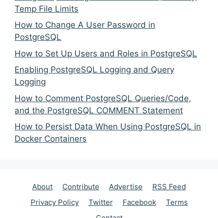
Temp File Limits
How to Change A User Password in
PostgreSQL
How to Set Up Users and Roles in PostgreSQL
Enabling PostgreSQL Logging and Query
Logging
How to Comment PostgreSQL Queries/Code,
and the PostgreSQL COMMENT Statement
How to Persist Data When Using PostgreSQL in
Docker Containers
About
Contribute
Advertise
RSS Feed
Privacy Policy
Twitter
Facebook
Terms
Contact