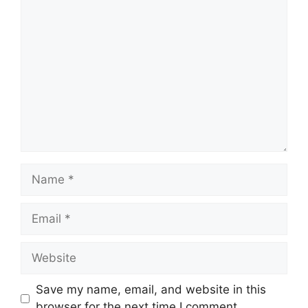
Comment
Name
Email
Website
Save my name, email, and website in this
browser for the next time I comment.