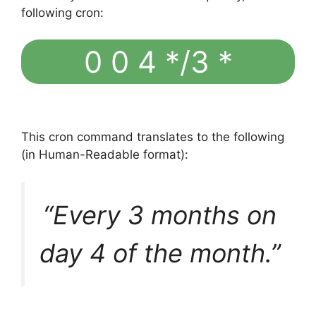
following cron:
0 0 4 */3 *
This cron command translates to the following
(in Human-Readable format):
“Every 3 months on
day 4 of the month.”