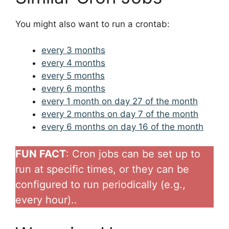
You might also want to run a crontab:
every 3 months
every 4 months
every 5 months
every 6 months
every 1 month on day 27 of the month
every 2 months on day 7 of the month
every 6 months on day 16 of the month
FUN FACT
: Cron jobs can be set up to
run at specific times, or they can be
configured to run periodically (e.g.,
every hour)..