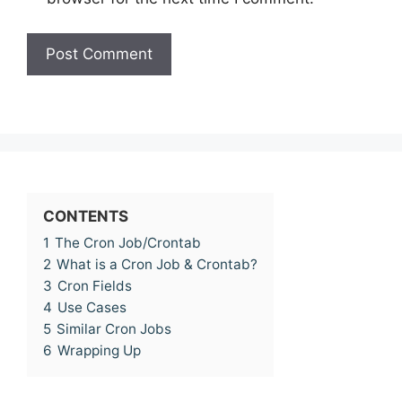
CONTENTS
1
The Cron Job/Crontab
2
What is a Cron Job & Crontab?
3
Cron Fields
4
Use Cases
5
Similar Cron Jobs
6
Wrapping Up