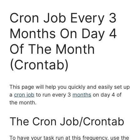
Cron Job Every 3
Months On Day 4
Of The Month
(Crontab)
This page will help you quickly and easily set up
a
cron job
to run every 3
months
on day 4 of
the month.
The Cron Job/Crontab
To have your task run at this frequency, use the