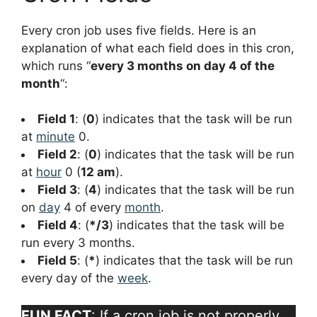
Every cron job uses five fields. Here is an
explanation of what each field does in this cron,
which runs “
every 3 months on day 4 of the
month
“:
Field 1
: (
0
) indicates that the task will be run
at
minute
0.
Field 2
: (
0
) indicates that the task will be run
at
hour
0 (
12 am
).
Field 3
: (
4
) indicates that the task will be run
on
day
4 of every
month
.
Field 4
: (
*/3
) indicates that the task will be
run every 3 months.
Field 5
: (
*
) indicates that the task will be run
every day of the
week
.
FUN FACT
: If a cron job is not properly