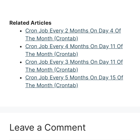
Related Articles
Cron Job Every 2 Months On Day 4 Of
The Month (Crontab)
Cron Job Every 4 Months On Day 11 Of
The Month (Crontab)
Cron Job Every 3 Months On Day 11 Of
The Month (Crontab)
Cron Job Every 5 Months On Day 15 Of
The Month (Crontab)
Leave a Comment