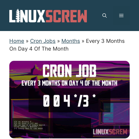
Skip
to
MENU
content
Home
»
Cron Jobs
»
Months
»
Every 3 Months
On Day 4 Of The Month