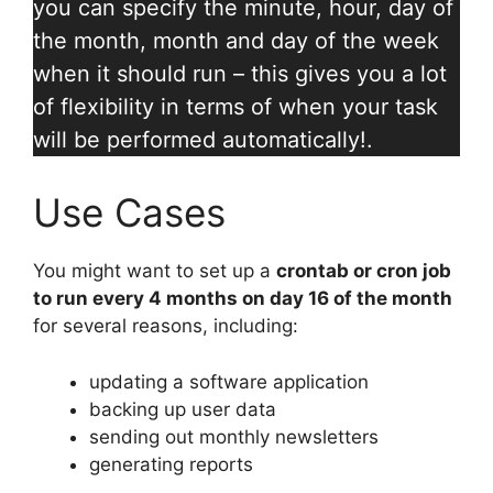
you can specify the minute, hour, day of
the month, month and day of the week
when it should run – this gives you a lot
of flexibility in terms of when your task
will be performed automatically!.
Use Cases
You might want to set up a
crontab or cron job
to run every 4 months on day 16 of the month
for several reasons, including:
updating a software application
backing up user data
sending out monthly newsletters
generating reports