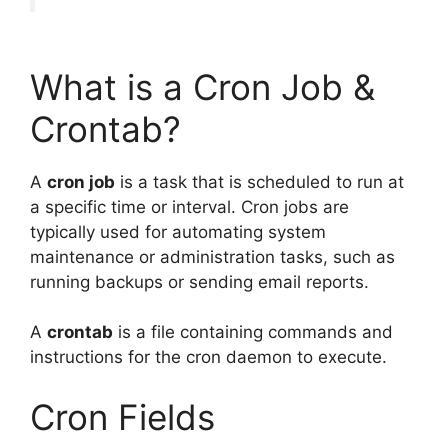
What is a Cron Job &
Crontab?
A
cron job
is a task that is scheduled to run at
a specific time or interval. Cron jobs are
typically used for automating system
maintenance or administration tasks, such as
running backups or sending email reports.
A
crontab
is a file containing commands and
instructions for the cron daemon to execute.
Cron Fields