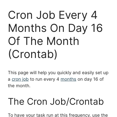
Cron Job Every 4
Months On Day 16
Of The Month
(Crontab)
This page will help you quickly and easily set up
a
cron job
to run every 4
months
on day 16 of
the month.
The Cron Job/Crontab
To have your task run at this frequency, use the