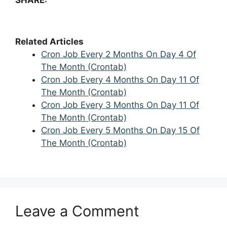
Related Articles
Cron Job Every 2 Months On Day 4 Of
The Month (Crontab)
Cron Job Every 4 Months On Day 11 Of
The Month (Crontab)
Cron Job Every 3 Months On Day 11 Of
The Month (Crontab)
Cron Job Every 5 Months On Day 15 Of
The Month (Crontab)
Leave a Comment