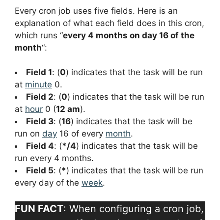
Every cron job uses five fields. Here is an
explanation of what each field does in this cron,
which runs “
every 4 months on day 16 of the
month
“:
Field 1
: (
0
) indicates that the task will be run
at
minute
0.
Field 2
: (
0
) indicates that the task will be run
at
hour
0 (
12 am
).
Field 3
: (
16
) indicates that the task will be
run on
day
16 of every
month
.
Field 4
: (
*/4
) indicates that the task will be
run every 4 months.
Field 5
: (
*
) indicates that the task will be run
every day of the
week
.
FUN FACT
: When configuring a cron job,