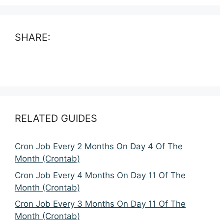
SHARE:
RELATED GUIDES
Cron Job Every 2 Months On Day 4 Of The
Month (Crontab)
Cron Job Every 4 Months On Day 11 Of The
Month (Crontab)
Cron Job Every 3 Months On Day 11 Of The
Month (Crontab)