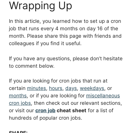
Wrapping Up
In this article, you learned how to set up a cron
job that runs every 4 months on day 16 of the
month. Please share this page with friends and
colleagues if you find it useful.
If you have any questions, please don’t hesitate
to comment below.
If you are looking for cron jobs that run at
certain
minutes
,
hours
,
days
,
weekdays
, or
months
, or if you are looking for
miscellaneous
cron jobs
, then check out our relevant sections,
or visit our
cron job
cheat sheet
for a list of
hundreds of popular cron jobs.
SHARE: