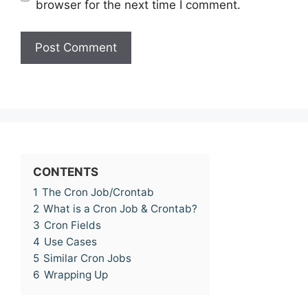
browser for the next time I comment.
CONTENTS
1
The Cron Job/Crontab
2
What is a Cron Job & Crontab?
3
Cron Fields
4
Use Cases
5
Similar Cron Jobs
6
Wrapping Up