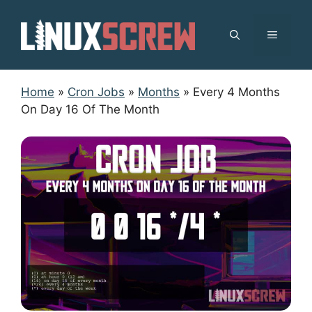
Skip
to
MENU
content
Home
»
Cron Jobs
»
Months
»
Every 4 Months
On Day 16 Of The Month