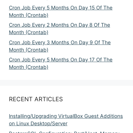
Cron Job Every 5 Months On Day 15 Of The
Month (Crontab)
Cron Job Every 2 Months On Day 8 Of The
Month (Crontab)
Cron Job Every 3 Months On Day 9 Of The
Month (Crontab)
Cron Job Every 5 Months On Day 17 Of The
Month (Crontab)
RECENT ARTICLES
Installing/Upgrading VirtualBox Guest Additions
on Linux Desktop/Server