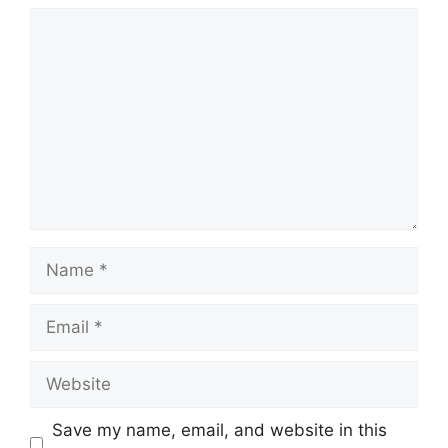
Comment
Name
Email
Website
Save my name, email, and website in this