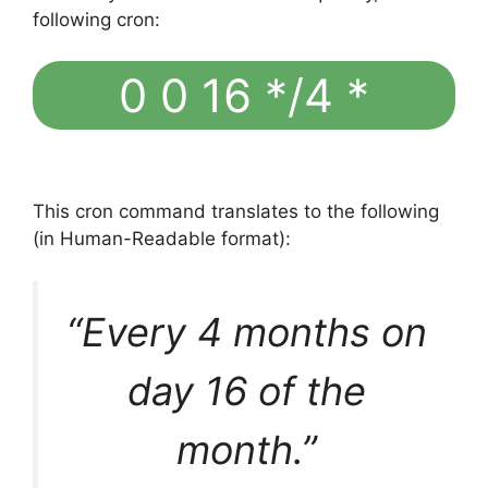
following cron:
0 0 16 */4 *
This cron command translates to the following
(in Human-Readable format):
“Every 4 months on
day 16 of the
month.”