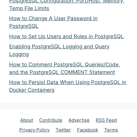
PostgreSQL Configuration: Port/Host, Memory,
Temp File Limits
How to Change A User Password in
PostgreSQL
How to Set Up Users and Roles in PostgreSQL
Enabling PostgreSQL Logging and Query
Logging
How to Comment PostgreSQL Queries/Code,
and the PostgreSQL COMMENT Statement
How to Persist Data When Using PostgreSQL in
Docker Containers
About
Contribute
Advertise
RSS Feed
Privacy Policy
Twitter
Facebook
Terms