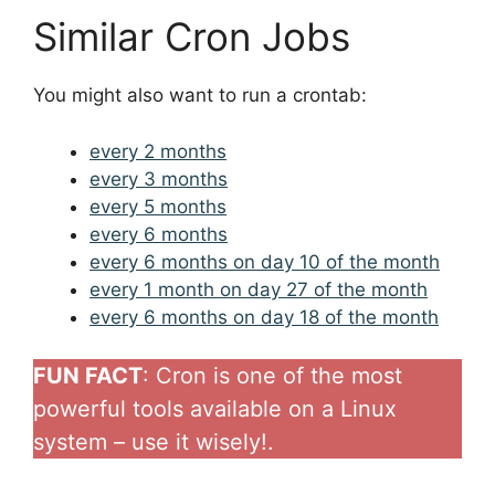
Similar Cron Jobs
You might also want to run a crontab:
every 2 months
every 3 months
every 5 months
every 6 months
every 6 months on day 10 of the month
every 1 month on day 27 of the month
every 6 months on day 18 of the month
FUN FACT
: Cron is one of the most
powerful tools available on a Linux
system – use it wisely!.