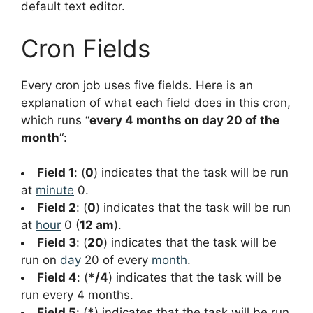
default text editor.
Cron Fields
Every cron job uses five fields. Here is an
explanation of what each field does in this cron,
which runs “
every 4 months on day 20 of the
month
“:
Field 1
: (
0
) indicates that the task will be run
at
minute
0.
Field 2
: (
0
) indicates that the task will be run
at
hour
0 (
12 am
).
Field 3
: (
20
) indicates that the task will be
run on
day
20 of every
month
.
Field 4
: (
*/4
) indicates that the task will be
run every 4 months.
Field 5
: (
*
) indicates that the task will be run