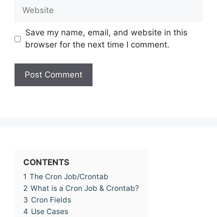
Website
Save my name, email, and website in this
browser for the next time I comment.
CONTENTS
1
The Cron Job/Crontab
2
What is a Cron Job & Crontab?
3
Cron Fields
4
Use Cases