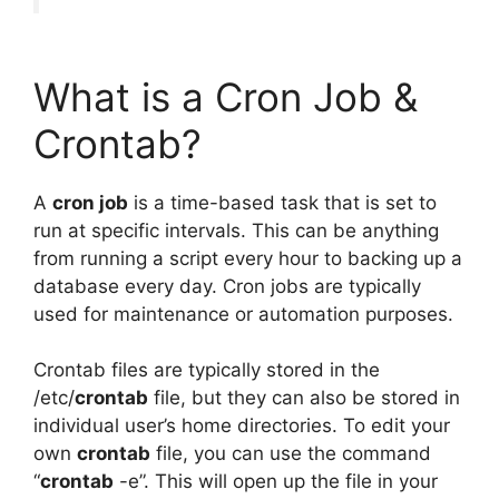
What is a Cron Job &
Crontab?
A
cron job
is a time-based task that is set to
run at specific intervals. This can be anything
from running a script every hour to backing up a
database every day. Cron jobs are typically
used for maintenance or automation purposes.
Crontab files are typically stored in the
/etc/
crontab
file, but they can also be stored in
individual user’s home directories. To edit your
own
crontab
file, you can use the command
“
crontab
-e”. This will open up the file in your