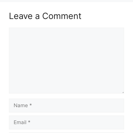
Leave a Comment
Comment
Name
Email