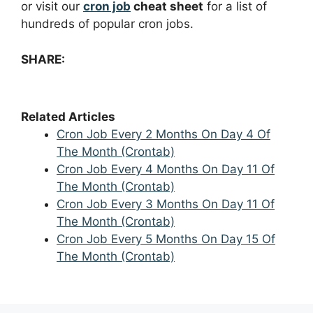
or visit our
cron job
cheat sheet
for a list of
hundreds of popular cron jobs.
SHARE:
Related Articles
Cron Job Every 2 Months On Day 4 Of
The Month (Crontab)
Cron Job Every 4 Months On Day 11 Of
The Month (Crontab)
Cron Job Every 3 Months On Day 11 Of
The Month (Crontab)
Cron Job Every 5 Months On Day 15 Of
The Month (Crontab)