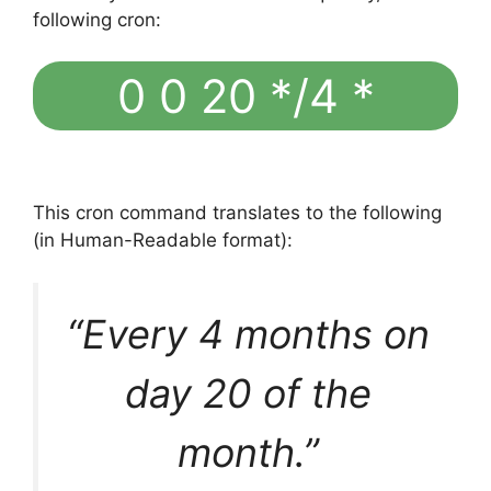
following cron:
0 0 20 */4 *
This cron command translates to the following
(in Human-Readable format):
“Every 4 months on
day 20 of the
month.”