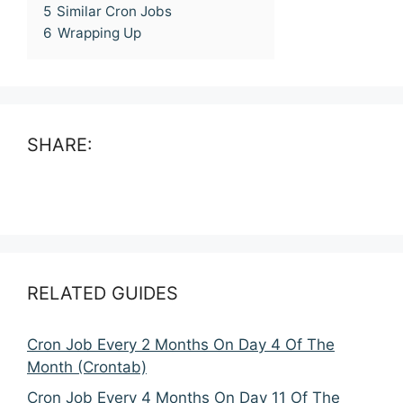
5
Similar Cron Jobs
6
Wrapping Up
SHARE:
RELATED GUIDES
Cron Job Every 2 Months On Day 4 Of The
Month (Crontab)
Cron Job Every 4 Months On Day 11 Of The