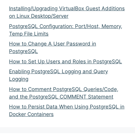
Installing/Upgrading VirtualBox Guest Additions
on Linux Desktop/Server
PostgreSQL Configuration: Port/Host, Memory,
Temp File Limits
How to Change A User Password in
PostgreSQL
How to Set Up Users and Roles in PostgreSQL
Enabling PostgreSQL Logging and Query
Logging
How to Comment PostgreSQL Queries/Code,
and the PostgreSQL COMMENT Statement
How to Persist Data When Using PostgreSQL in
Docker Containers