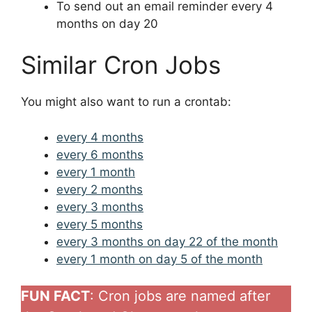
To send out an email reminder every 4
months on day 20
Similar Cron Jobs
You might also want to run a crontab:
every 4 months
every 6 months
every 1 month
every 2 months
every 3 months
every 5 months
every 3 months on day 22 of the month
every 1 month on day 5 of the month
FUN FACT
: Cron jobs are named after