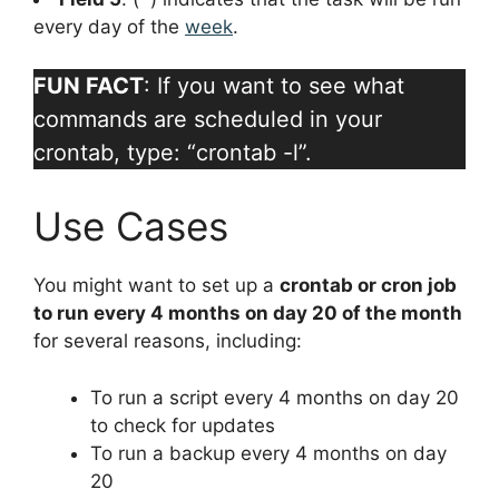
every day of the
week
.
FUN FACT
: If you want to see what
commands are scheduled in your
crontab, type: “crontab -l”.
Use Cases
You might want to set up a
crontab or cron job
to run every 4 months on day 20 of the month
for several reasons, including:
To run a script every 4 months on day 20
to check for updates
To run a backup every 4 months on day
20