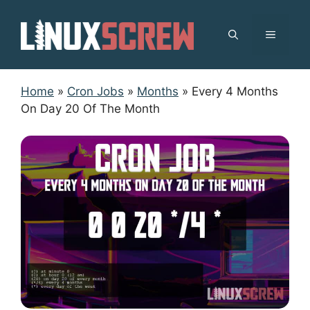
Skip
to
MENU
content
Home
»
Cron Jobs
»
Months
»
Every 4 Months
On Day 20 Of The Month