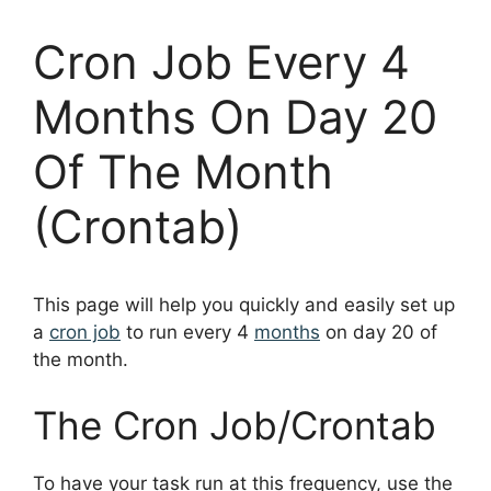
Cron Job Every 4
Months On Day 20
Of The Month
(Crontab)
This page will help you quickly and easily set up
a
cron job
to run every 4
months
on day 20 of
the month.
The Cron Job/Crontab
To have your task run at this frequency, use the