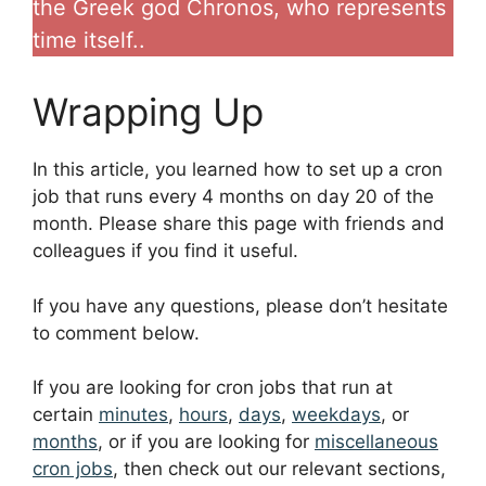
the Greek god Chronos, who represents
time itself..
Wrapping Up
In this article, you learned how to set up a cron
job that runs every 4 months on day 20 of the
month. Please share this page with friends and
colleagues if you find it useful.
If you have any questions, please don’t hesitate
to comment below.
If you are looking for cron jobs that run at
certain
minutes
,
hours
,
days
,
weekdays
, or
months
, or if you are looking for
miscellaneous
cron jobs
, then check out our relevant sections,