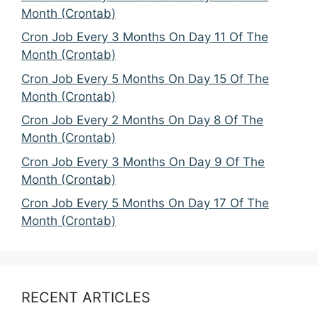
Month (Crontab)
Cron Job Every 3 Months On Day 11 Of The
Month (Crontab)
Cron Job Every 5 Months On Day 15 Of The
Month (Crontab)
Cron Job Every 2 Months On Day 8 Of The
Month (Crontab)
Cron Job Every 3 Months On Day 9 Of The
Month (Crontab)
Cron Job Every 5 Months On Day 17 Of The
Month (Crontab)
RECENT ARTICLES