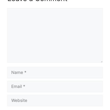
Comment
Name
Email
Website