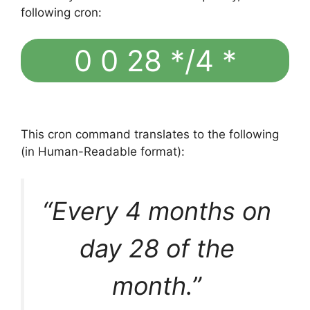
following cron:
0 0 28 */4 *
This cron command translates to the following
(in Human-Readable format):
“Every 4 months on
day 28 of the
month.”