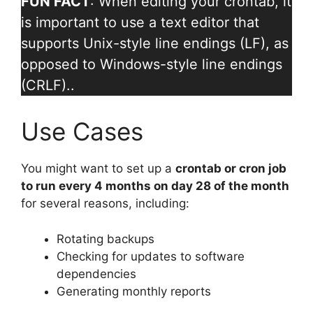
FUN FACT
: When editing your crontab, it
is important to use a text editor that
supports Unix-style line endings (LF), as
opposed to Windows-style line endings
(CRLF)..
Use Cases
You might want to set up a
crontab or cron job
to run every 4 months on day 28 of the month
for several reasons, including:
Rotating backups
Checking for updates to software
dependencies
Generating monthly reports