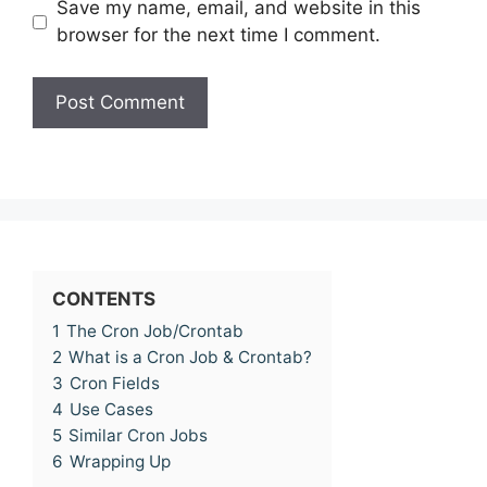
Save my name, email, and website in this
browser for the next time I comment.
CONTENTS
1
The Cron Job/Crontab
2
What is a Cron Job & Crontab?
3
Cron Fields
4
Use Cases
5
Similar Cron Jobs
6
Wrapping Up