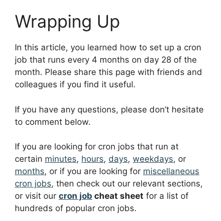
Wrapping Up
In this article, you learned how to set up a cron
job that runs every 4 months on day 28 of the
month. Please share this page with friends and
colleagues if you find it useful.
If you have any questions, please don’t hesitate
to comment below.
If you are looking for cron jobs that run at
certain
minutes
,
hours
,
days
,
weekdays
, or
months
, or if you are looking for
miscellaneous
cron jobs
, then check out our relevant sections,
or visit our
cron job
cheat sheet
for a list of
hundreds of popular cron jobs.