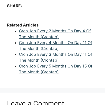
SHARE:
Related Articles
Cron Job Every 2 Months On Day 4 Of
The Month (Crontab)
Cron Job Every 4 Months On Day 11 Of
The Month (Crontab)
Cron Job Every 3 Months On Day 11 Of
The Month (Crontab)
Cron Job Every 5 Months On Day 15 Of
The Month (Crontab)
Leave a Comment