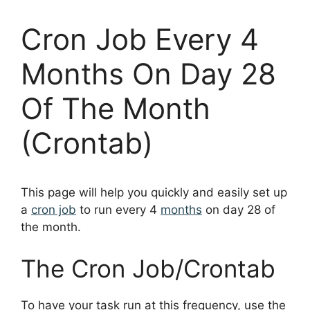
Cron Job Every 4
Months On Day 28
Of The Month
(Crontab)
This page will help you quickly and easily set up
a
cron job
to run every 4
months
on day 28 of
the month.
The Cron Job/Crontab
To have your task run at this frequency, use the