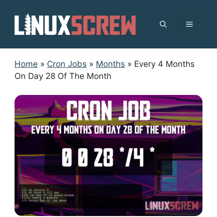
Skip
to
MENU
content
Home
»
Cron Jobs
»
Months
»
Every 4 Months
On Day 28 Of The Month