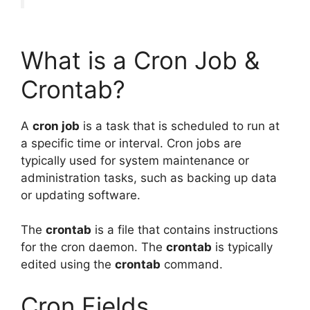
What is a Cron Job &
Crontab?
A
cron job
is a task that is scheduled to run at
a specific time or interval. Cron jobs are
typically used for system maintenance or
administration tasks, such as backing up data
or updating software.
The
crontab
is a file that contains instructions
for the cron daemon. The
crontab
is typically
edited using the
crontab
command.
Cron Fields