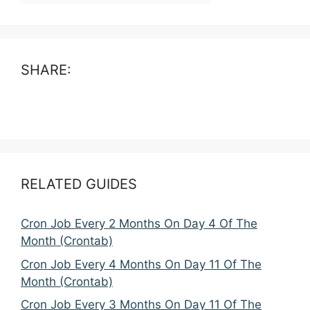
SHARE:
RELATED GUIDES
Cron Job Every 2 Months On Day 4 Of The
Month (Crontab)
Cron Job Every 4 Months On Day 11 Of The
Month (Crontab)
Cron Job Every 3 Months On Day 11 Of The