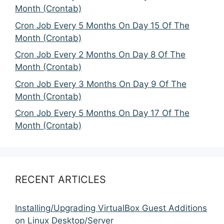
Month (Crontab)
Cron Job Every 5 Months On Day 15 Of The
Month (Crontab)
Cron Job Every 2 Months On Day 8 Of The
Month (Crontab)
Cron Job Every 3 Months On Day 9 Of The
Month (Crontab)
Cron Job Every 5 Months On Day 17 Of The
Month (Crontab)
RECENT ARTICLES
Installing/Upgrading VirtualBox Guest Additions
on Linux Desktop/Server