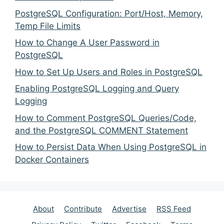
PostgreSQL Configuration: Port/Host, Memory,
Temp File Limits
How to Change A User Password in
PostgreSQL
How to Set Up Users and Roles in PostgreSQL
Enabling PostgreSQL Logging and Query
Logging
How to Comment PostgreSQL Queries/Code,
and the PostgreSQL COMMENT Statement
How to Persist Data When Using PostgreSQL in
Docker Containers
About
Contribute
Advertise
RSS Feed