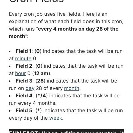
Every cron job uses five fields. Here is an
explanation of what each field does in this cron,
which runs “
every 4 months on day 28 of the
month
“:
Field 1
: (
0
) indicates that the task will be run
at
minute
0.
Field 2
: (
0
) indicates that the task will be run
at
hour
0 (
12 am
).
Field 3
: (
28
) indicates that the task will be
run on
day
28 of every
month
.
Field 4
: (
*/4
) indicates that the task will be
run every 4 months.
Field 5
: (
*
) indicates that the task will be run
every day of the
week
.