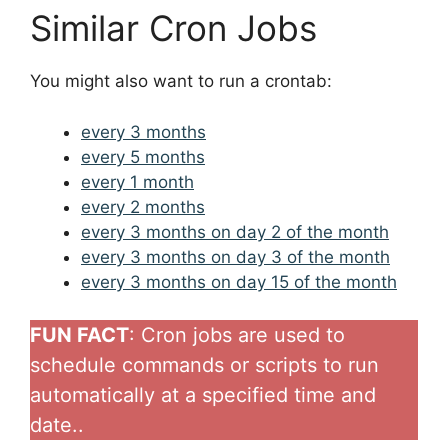
Similar Cron Jobs
You might also want to run a crontab:
every 3 months
every 5 months
every 1 month
every 2 months
every 3 months on day 2 of the month
every 3 months on day 3 of the month
every 3 months on day 15 of the month
FUN FACT
: Cron jobs are used to
schedule commands or scripts to run
automatically at a specified time and
date..