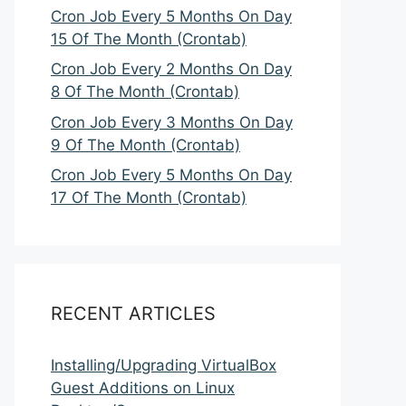
Cron Job Every 5 Months On Day
15 Of The Month (Crontab)
Cron Job Every 2 Months On Day
8 Of The Month (Crontab)
Cron Job Every 3 Months On Day
9 Of The Month (Crontab)
Cron Job Every 5 Months On Day
17 Of The Month (Crontab)
RECENT ARTICLES
Installing/Upgrading VirtualBox
Guest Additions on Linux