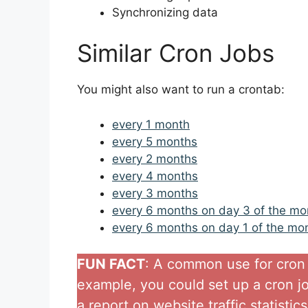
Synchronizing data
Similar Cron Jobs
You might also want to run a crontab:
every 1 month
every 5 months
every 2 months
every 4 months
every 3 months
every 6 months on day 3 of the mo
every 6 months on day 1 of the mo
FUN FACT
: A common use for cron j
example, you could set up a cron j
a report on website traffic statistic