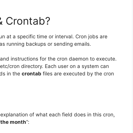
& Crontab?
un at a specific time or interval. Cron jobs are
 as running backups or sending emails.
and instructions for the cron daemon to execute.
e /etc/cron directory. Each user on a system can
ds in the
crontab
files are executed by the cron
 explanation of what each field does in this cron,
 the month
“: