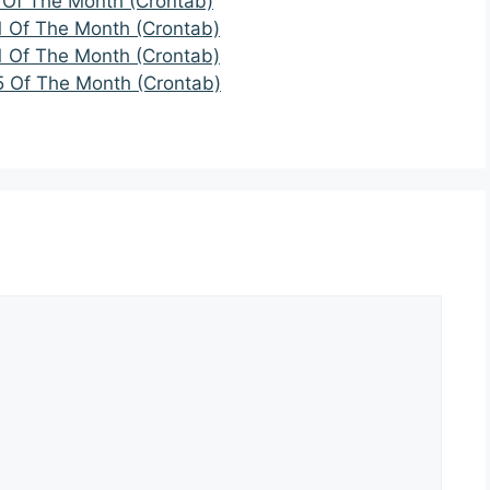
 Of The Month (Crontab)
1 Of The Month (Crontab)
1 Of The Month (Crontab)
5 Of The Month (Crontab)