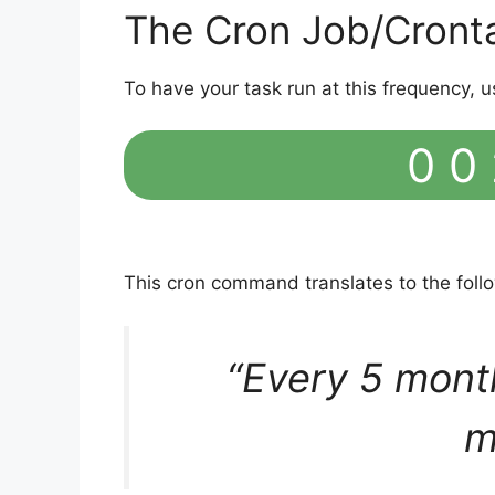
The Cron Job/Cront
To have your task run at this frequency, u
0 0 
This cron command translates to the fol
“Every 5 mont
m