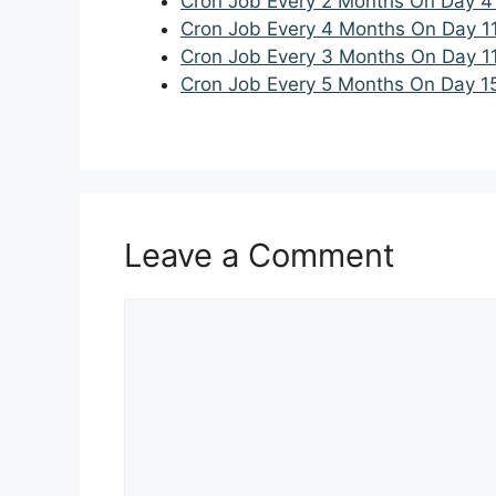
Cron Job Every 2 Months On Day 4
Cron Job Every 4 Months On Day 1
Cron Job Every 3 Months On Day 1
Cron Job Every 5 Months On Day 1
Leave a Comment
Comment