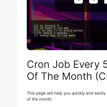
Cron Job Every 
Of The Month (C
This page will help you quickly and easily
of the month.