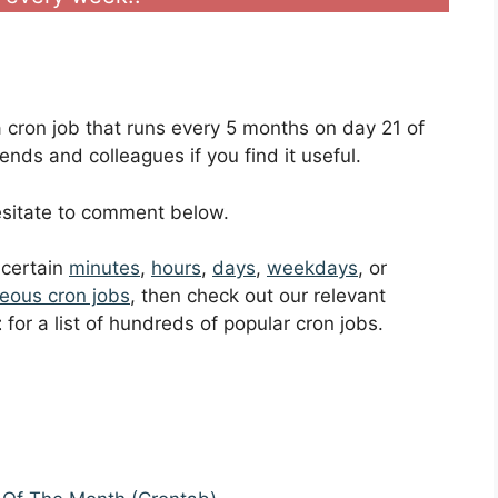
 a cron job that runs every 5 months on day 21 of
ends and colleagues if you find it useful.
hesitate to comment below.
t certain
minutes
,
hours
,
days
,
weekdays
, or
eous cron jobs
, then check out our relevant
t
for a list of hundreds of popular cron jobs.