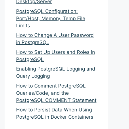
Desktop/Server
PostgreSQL Configuration:
Port/Host, Memory, Temp File
Limits
How to Change A User Password
in PostgreSQL
How to Set Up Users and Roles in
PostgreSQL
Enabling PostgreSQL Logging and
Query Logging
How to Comment PostgreSQL
Queries/Code, and the
PostgreSQL COMMENT Statement
How to Persist Data When Using
PostgreSQL in Docker Containers