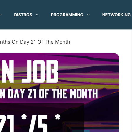
DISTROS
PROGRAMMING
NETWORKING
nths On Day 21 Of The Month