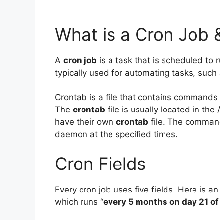
What is a Cron Job 
A
cron job
is a task that is scheduled to r
typically used for automating tasks, such
Crontab is a file that contains commands 
The
crontab
file is usually located in th
have their own
crontab
file. The comman
daemon at the specified times.
Cron Fields
Every cron job uses five fields. Here is an
which runs “
every 5 months on day 21 of