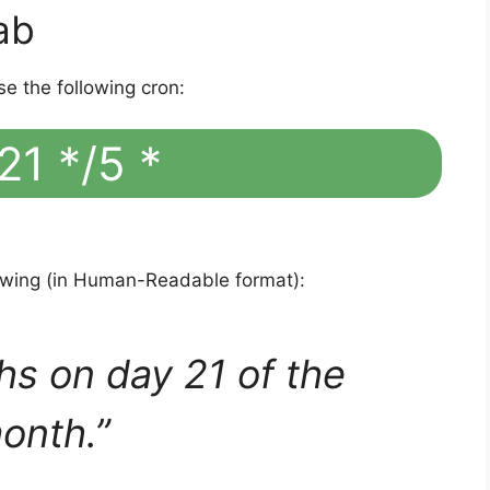
ab
se the following cron:
21 */5 *
lowing (in Human-Readable format):
hs on day 21 of the
onth.”