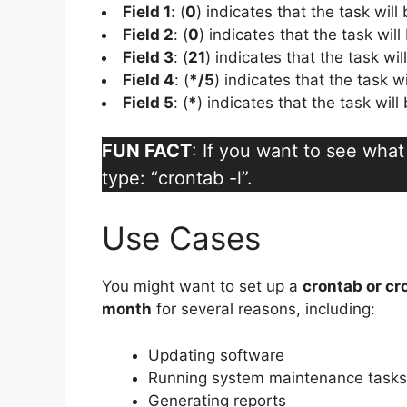
Field 1
: (
0
) indicates that the task will
Field 2
: (
0
) indicates that the task will
Field 3
: (
21
) indicates that the task wi
Field 4
: (
*/5
) indicates that the task w
Field 5
: (
*
) indicates that the task wil
FUN FACT
: If you want to see wha
type: “crontab -l”.
Use Cases
You might want to set up a
crontab or cr
month
for several reasons, including:
Updating software
Running system maintenance tasks
Generating reports