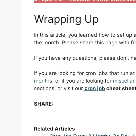
Wrapping Up
In this article, you learned how to set up
the month. Please share this page with fri
If you have any questions, please don’t 
If you are looking for cron jobs that run a
months
, or if you are looking for
miscellan
sections, or visit our
cron job
cheat shee
SHARE:
Related Articles