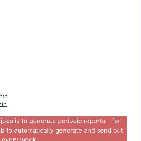
nth
nth
obs is to generate periodic reports – for
ob to automatically generate and send out
s every week..