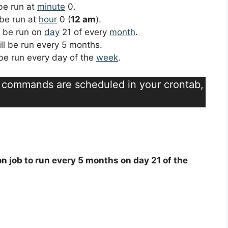
 be run at
minute
0.
 be run at
hour
0 (
12 am
).
ll be run on
day
21 of every
month
.
ill be run every 5 months.
l be run every day of the
week
.
t commands are scheduled in your crontab,
on job to run every 5 months on day 21 of the