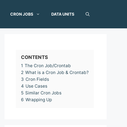
CRON JOBS
DATA UNITS
CONTENTS
1
The Cron Job/Crontab
2
What is a Cron Job & Crontab?
3
Cron Fields
4
Use Cases
5
Similar Cron Jobs
6
Wrapping Up