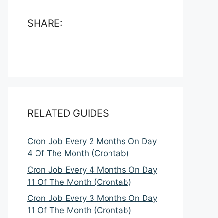
SHARE:
RELATED GUIDES
Cron Job Every 2 Months On Day
4 Of The Month (Crontab)
Cron Job Every 4 Months On Day
11 Of The Month (Crontab)
Cron Job Every 3 Months On Day
11 Of The Month (Crontab)