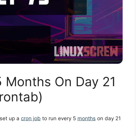
5 Months On Day 21
rontab)
 set up a
cron job
to run every 5
months
on day 21