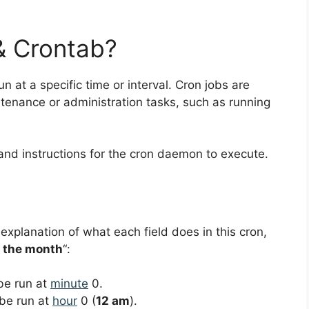
& Crontab?
un at a specific time or interval. Cron jobs are
nance or administration tasks, such as running
and instructions for the cron daemon to execute.
 explanation of what each field does in this cron,
f the month
“:
 be run at
minute
0.
 be run at
hour
0 (
12 am
).