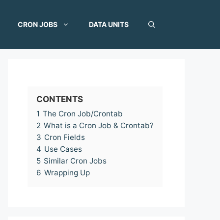
CRON JOBS
DATA UNITS
CONTENTS
1
The Cron Job/Crontab
2
What is a Cron Job & Crontab?
3
Cron Fields
4
Use Cases
5
Similar Cron Jobs
6
Wrapping Up