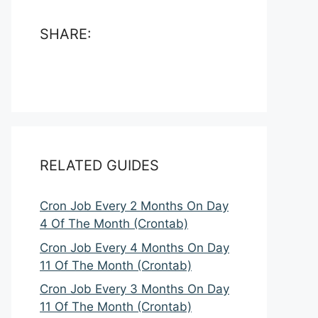
SHARE:
RELATED GUIDES
Cron Job Every 2 Months On Day
4 Of The Month (Crontab)
Cron Job Every 4 Months On Day
11 Of The Month (Crontab)
Cron Job Every 3 Months On Day
11 Of The Month (Crontab)