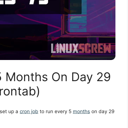
5 Months On Day 29
rontab)
 set up a
cron job
to run every 5
months
on day 29