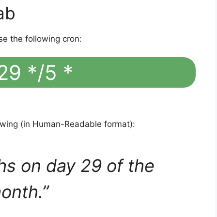
ab
se the following cron:
29 */5 *
lowing (in Human-Readable format):
hs on day 29 of the
onth.”