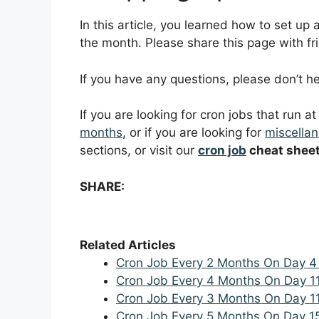
In this article, you learned how to set up
the month. Please share this page with fri
If you have any questions, please don’t 
If you are looking for cron jobs that run a
months
, or if you are looking for
miscellan
sections, or visit our
cron job
cheat shee
SHARE:
Related Articles
Cron Job Every 2 Months On Day 4
Cron Job Every 4 Months On Day 1
Cron Job Every 3 Months On Day 1
Cron Job Every 5 Months On Day 1