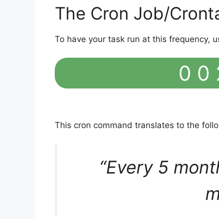
The Cron Job/Cront
To have your task run at this frequency, u
0 0 
This cron command translates to the fol
“Every 5 mont
m