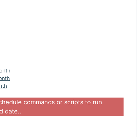
onth
onth
nth
schedule commands or scripts to run
d date..