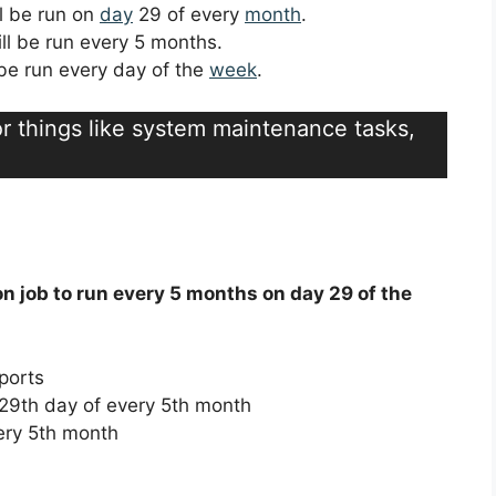
ll be run on
day
29 of every
month
.
ill be run every 5 months.
l be run every day of the
week
.
for things like system maintenance tasks,
on job to run every 5 months on day 29 of the
ports
29th day of every 5th month
ery 5th month