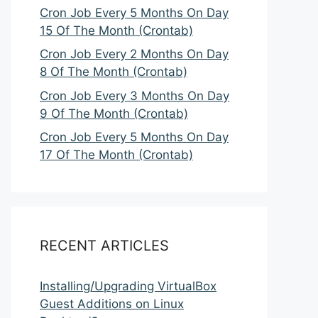
Cron Job Every 5 Months On Day
15 Of The Month (Crontab)
Cron Job Every 2 Months On Day
8 Of The Month (Crontab)
Cron Job Every 3 Months On Day
9 Of The Month (Crontab)
Cron Job Every 5 Months On Day
17 Of The Month (Crontab)
RECENT ARTICLES
Installing/Upgrading VirtualBox
Guest Additions on Linux