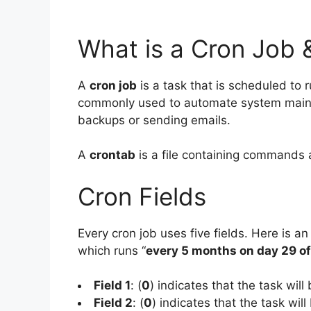
What is a Cron Job 
A
cron job
is a task that is scheduled to r
commonly used to automate system mainte
backups or sending emails.
A
crontab
is a file containing commands 
Cron Fields
Every cron job uses five fields. Here is an
which runs “
every 5 months on day 29 o
Field 1
: (
0
) indicates that the task will
Field 2
: (
0
) indicates that the task will