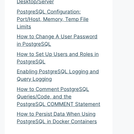
Desktop/Server
PostgreSQL Configuration:
Port/Host, Memory, Temp File
Limits
How to Change A User Password
in PostgreSQL
How to Set Up Users and Roles in
PostgreSQL
Enabling PostgreSQL Logging and
Query Logging
How to Comment PostgreSQL
Queries/Code, and the
PostgreSQL COMMENT Statement
How to Persist Data When Using
PostgreSQL in Docker Containers