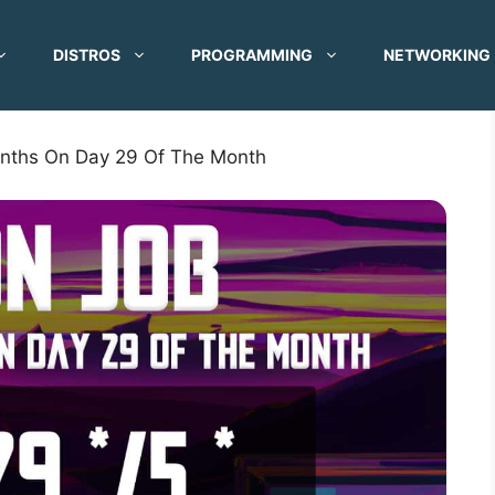
DISTROS
PROGRAMMING
NETWORKING
onths On Day 29 Of The Month