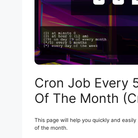
Cron Job Every 
Of The Month (C
This page will help you quickly and easily
of the month.