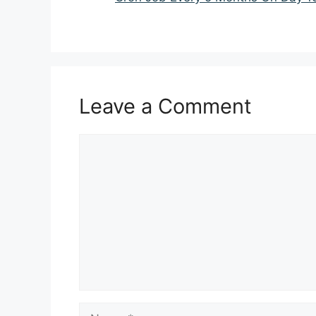
Leave a Comment
Comment
Name