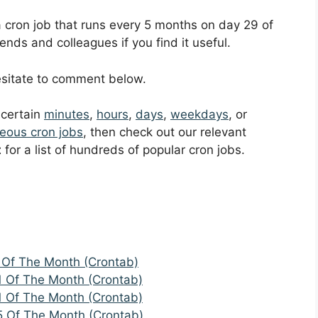
 a cron job that runs every 5 months on day 29 of
ends and colleagues if you find it useful.
hesitate to comment below.
t certain
minutes
,
hours
,
days
,
weekdays
, or
eous cron jobs
, then check out our relevant
t
for a list of hundreds of popular cron jobs.
 Of The Month (Crontab)
1 Of The Month (Crontab)
1 Of The Month (Crontab)
5 Of The Month (Crontab)