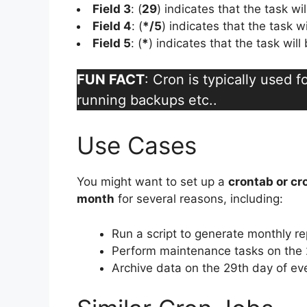
Field 3
: (
29
) indicates that the task wi
Field 4
: (
*/5
) indicates that the task w
Field 5
: (
*
) indicates that the task wil
FUN FACT
: Cron is typically used 
running backups etc..
Use Cases
You might want to set up a
crontab or cr
month
for several reasons, including:
Run a script to generate monthly re
Perform maintenance tasks on the 
Archive data on the 29th day of ev