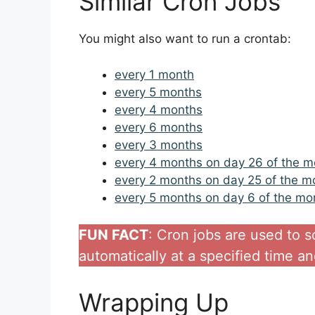
Similar Cron Jobs
You might also want to run a crontab:
every 1 month
every 5 months
every 4 months
every 6 months
every 3 months
every 4 months on day 26 of the m
every 2 months on day 25 of the m
every 5 months on day 6 of the mo
FUN FACT
: Cron jobs are used to 
automatically at a specified time an
Wrapping Up