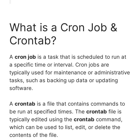
What is a Cron Job &
Crontab?
A
cron job
is a task that is scheduled to run at
a specific time or interval. Cron jobs are
typically used for maintenance or administrative
tasks, such as backing up data or updating
software.
A
crontab
is a file that contains commands to
be run at specified times. The
crontab
file is
typically edited using the
crontab
command,
which can be used to list, edit, or delete the
contents of the file.