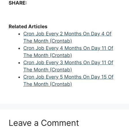
SHARE:
Related Articles
Cron Job Every 2 Months On Day 4 Of
The Month (Crontab)
Cron Job Every 4 Months On Day 11 Of
The Month (Crontab)
Cron Job Every 3 Months On Day 11 Of
The Month (Crontab)
Cron Job Every 5 Months On Day 15 Of
The Month (Crontab)
Leave a Comment