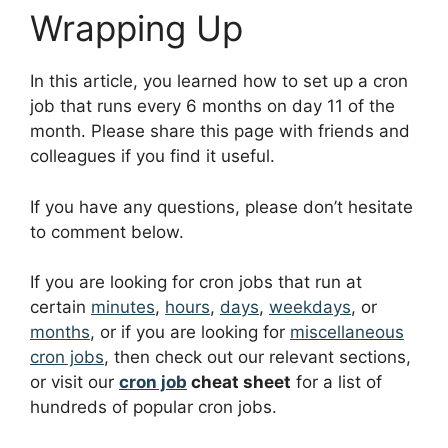
Wrapping Up
In this article, you learned how to set up a cron
job that runs every 6 months on day 11 of the
month. Please share this page with friends and
colleagues if you find it useful.
If you have any questions, please don’t hesitate
to comment below.
If you are looking for cron jobs that run at
certain
minutes
,
hours
,
days
,
weekdays
, or
months
, or if you are looking for
miscellaneous
cron jobs
, then check out our relevant sections,
or visit our
cron job
cheat sheet
for a list of
hundreds of popular cron jobs.