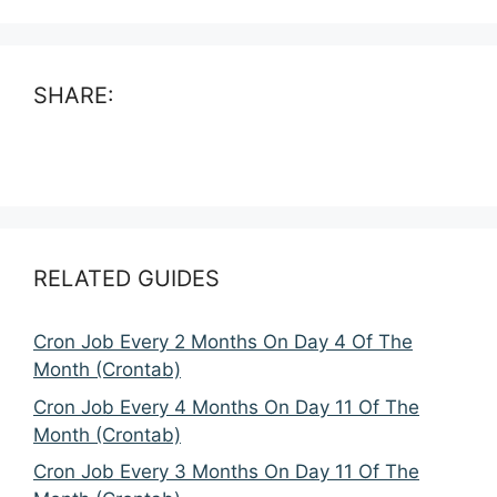
SHARE:
RELATED GUIDES
Cron Job Every 2 Months On Day 4 Of The
Month (Crontab)
Cron Job Every 4 Months On Day 11 Of The
Month (Crontab)
Cron Job Every 3 Months On Day 11 Of The