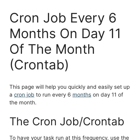
Cron Job Every 6
Months On Day 11
Of The Month
(Crontab)
This page will help you quickly and easily set up
a
cron job
to run every 6
months
on day 11 of
the month.
The Cron Job/Crontab
To have your task run at this frequency, use the