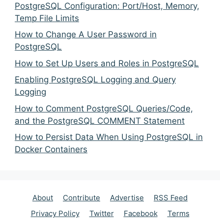
PostgreSQL Configuration: Port/Host, Memory,
Temp File Limits
How to Change A User Password in
PostgreSQL
How to Set Up Users and Roles in PostgreSQL
Enabling PostgreSQL Logging and Query
Logging
How to Comment PostgreSQL Queries/Code,
and the PostgreSQL COMMENT Statement
How to Persist Data When Using PostgreSQL in
Docker Containers
About
Contribute
Advertise
RSS Feed
Privacy Policy
Twitter
Facebook
Terms