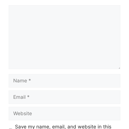
Comment
Name
Email
Website
Save my name, email, and website in this