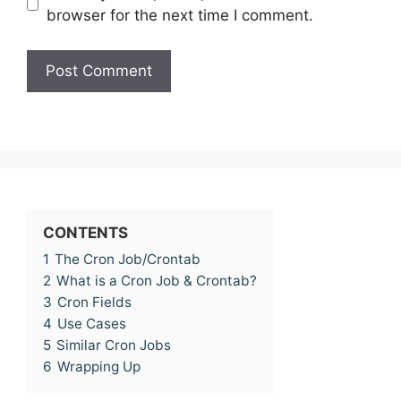
browser for the next time I comment.
CONTENTS
1
The Cron Job/Crontab
2
What is a Cron Job & Crontab?
3
Cron Fields
4
Use Cases
5
Similar Cron Jobs
6
Wrapping Up