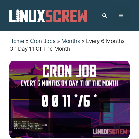
Skip
to
MENU
content
Home
»
Cron Jobs
»
Months
»
Every 6 Months
On Day 11 Of The Month