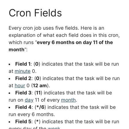
Cron Fields
Every cron job uses five fields. Here is an
explanation of what each field does in this cron,
which runs “
every 6 months on day 11 of the
month
“:
Field 1
: (
0
) indicates that the task will be run
at
minute
0.
Field 2
: (
0
) indicates that the task will be run
at
hour
0 (
12 am
).
Field 3
: (
11
) indicates that the task will be
run on
day
11 of every
month
.
Field 4
: (
*/6
) indicates that the task will be
run every 6 months.
Field 5
: (
*
) indicates that the task will be run
every day of the
week
.