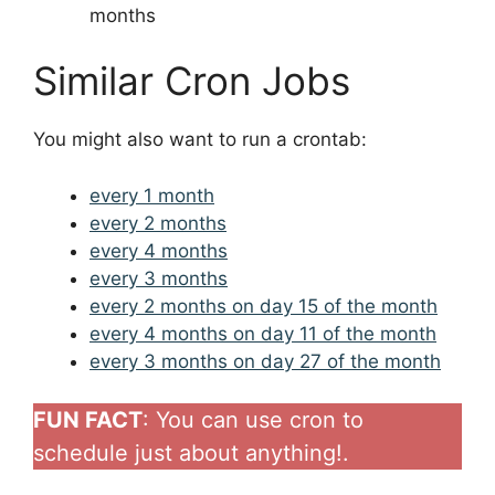
months
Similar Cron Jobs
You might also want to run a crontab:
every 1 month
every 2 months
every 4 months
every 3 months
every 2 months on day 15 of the month
every 4 months on day 11 of the month
every 3 months on day 27 of the month
FUN FACT
: You can use cron to
schedule just about anything!.