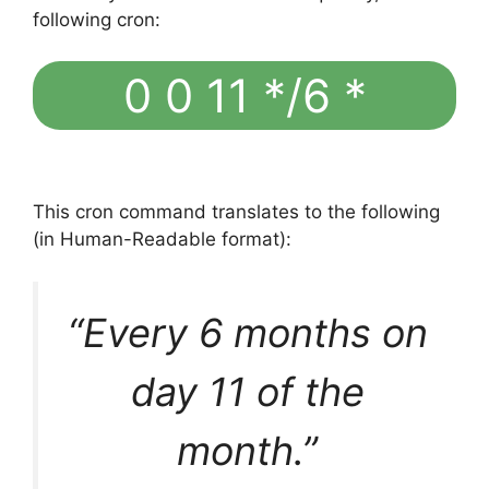
following cron:
0 0 11 */6 *
This cron command translates to the following
(in Human-Readable format):
“Every 6 months on
day 11 of the
month.”