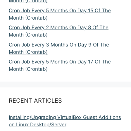
Month (Crontab)
Cron Job Every 5 Months On Day 15 Of The
Month (Crontab)
Cron Job Every 2 Months On Day 8 Of The
Month (Crontab)
Cron Job Every 3 Months On Day 9 Of The
Month (Crontab)
Cron Job Every 5 Months On Day 17 Of The
Month (Crontab)
RECENT ARTICLES
Installing/Upgrading VirtualBox Guest Additions
on Linux Desktop/Server