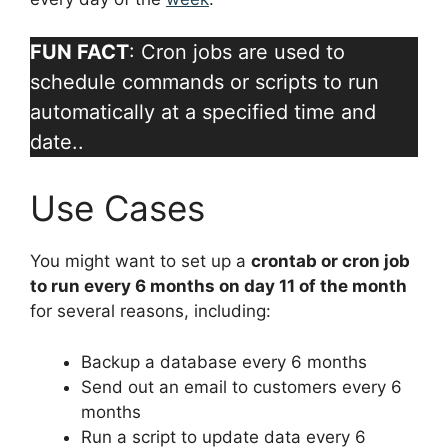
FUN FACT
: Cron jobs are used to
schedule commands or scripts to run
automatically at a specified time and
date..
Use Cases
You might want to set up a
crontab or cron job
to run every 6 months on day 11 of the month
for several reasons, including:
Backup a database every 6 months
Send out an email to customers every 6
months
Run a script to update data every 6