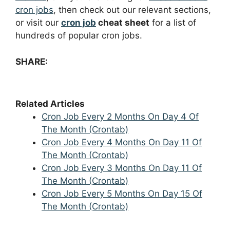
cron jobs
, then check out our relevant sections,
or visit our
cron job
cheat sheet
for a list of
hundreds of popular cron jobs.
SHARE:
Related Articles
Cron Job Every 2 Months On Day 4 Of
The Month (Crontab)
Cron Job Every 4 Months On Day 11 Of
The Month (Crontab)
Cron Job Every 3 Months On Day 11 Of
The Month (Crontab)
Cron Job Every 5 Months On Day 15 Of
The Month (Crontab)