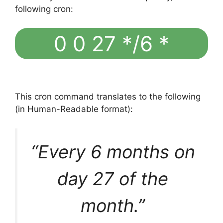
following cron:
0 0 27 */6 *
This cron command translates to the following
(in Human-Readable format):
“Every 6 months on
day 27 of the
month.”