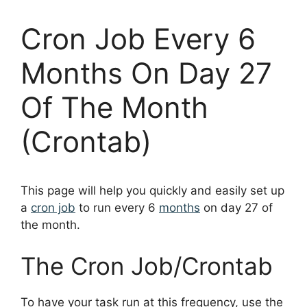
Cron Job Every 6
Months On Day 27
Of The Month
(Crontab)
This page will help you quickly and easily set up
a
cron job
to run every 6
months
on day 27 of
the month.
The Cron Job/Crontab
To have your task run at this frequency, use the