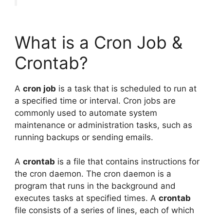
What is a Cron Job &
Crontab?
A
cron job
is a task that is scheduled to run at
a specified time or interval. Cron jobs are
commonly used to automate system
maintenance or administration tasks, such as
running backups or sending emails.
A
crontab
is a file that contains instructions for
the cron daemon. The cron daemon is a
program that runs in the background and
executes tasks at specified times. A
crontab
file consists of a series of lines, each of which