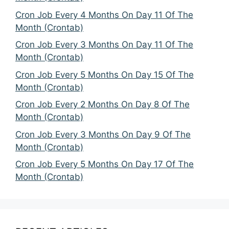
Cron Job Every 4 Months On Day 11 Of The
Month (Crontab)
Cron Job Every 3 Months On Day 11 Of The
Month (Crontab)
Cron Job Every 5 Months On Day 15 Of The
Month (Crontab)
Cron Job Every 2 Months On Day 8 Of The
Month (Crontab)
Cron Job Every 3 Months On Day 9 Of The
Month (Crontab)
Cron Job Every 5 Months On Day 17 Of The
Month (Crontab)