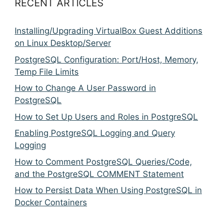
RECENT ARTICLES
Installing/Upgrading VirtualBox Guest Additions
on Linux Desktop/Server
PostgreSQL Configuration: Port/Host, Memory,
Temp File Limits
How to Change A User Password in
PostgreSQL
How to Set Up Users and Roles in PostgreSQL
Enabling PostgreSQL Logging and Query
Logging
How to Comment PostgreSQL Queries/Code,
and the PostgreSQL COMMENT Statement
How to Persist Data When Using PostgreSQL in
Docker Containers