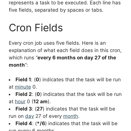
represents a task to be executed. Each line has
five fields, separated by spaces or tabs.
Cron Fields
Every cron job uses five fields. Here is an
explanation of what each field does in this cron,
which runs “
every 6 months on day 27 of the
month
“:
Field 1
: (
0
) indicates that the task will be run
at
minute
0.
Field 2
: (
0
) indicates that the task will be run
at
hour
0 (
12 am
).
Field 3
: (
27
) indicates that the task will be
run on
day
27 of every
month
.
Field 4
: (
*/6
) indicates that the task will be
run every 6 months.