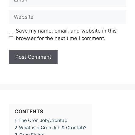
Website
Save my name, email, and website in this
browser for the next time I comment.
CONTENTS
1
The Cron Job/Crontab
2
What is a Cron Job & Crontab?
3
Cron Fields