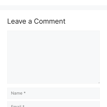
Leave a Comment
Comment
Name
Email