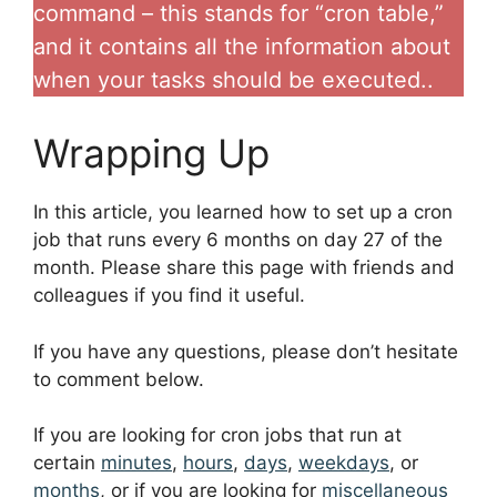
command – this stands for “cron table,”
and it contains all the information about
when your tasks should be executed..
Wrapping Up
In this article, you learned how to set up a cron
job that runs every 6 months on day 27 of the
month. Please share this page with friends and
colleagues if you find it useful.
If you have any questions, please don’t hesitate
to comment below.
If you are looking for cron jobs that run at
certain
minutes
,
hours
,
days
,
weekdays
, or
months
, or if you are looking for
miscellaneous