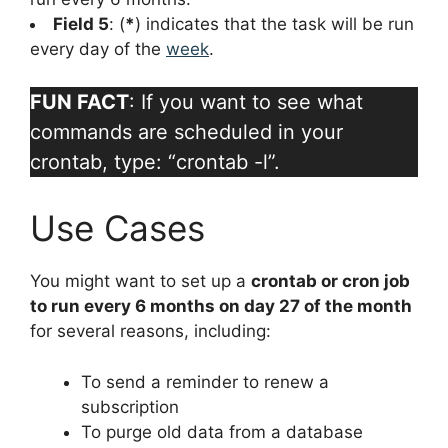
Field 5
: (
*
) indicates that the task will be run
every day of the
week
.
FUN FACT
: If you want to see what
commands are scheduled in your
crontab, type: “crontab -l”.
Use Cases
You might want to set up a
crontab or cron job
to run every 6 months on day 27 of the month
for several reasons, including:
To send a reminder to renew a
subscription
To purge old data from a database