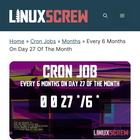
Skip
to
MENU
content
Home
»
Cron Jobs
»
Months
»
Every 6 Months
On Day 27 Of The Month