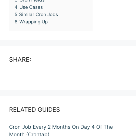
4
Use Cases
5
Similar Cron Jobs
6
Wrapping Up
SHARE:
RELATED GUIDES
Cron Job Every 2 Months On Day 4 Of The
Month (Crontab)