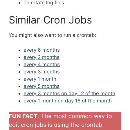
To rotate log files
Similar Cron Jobs
You might also want to run a crontab:
every 6 months
every 2 months
every 4 months
every 3 months
every 1 month
every 5 months
every 3 months on day 12 of the month
every 1 month on day 18 of the month
FUN FACT
: The most common way to
edit cron jobs is using the crontab