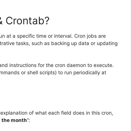
& Crontab?
un at a specific time or interval. Cron jobs are
trative tasks, such as backing up data or updating
and instructions for the cron daemon to execute.
mands or shell scripts) to run periodically at
 explanation of what each field does in this cron,
f the month
“: