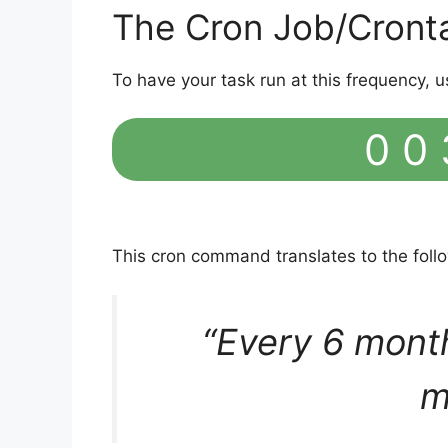
The Cron Job/Cront
To have your task run at this frequency, u
0 0 
This cron command translates to the fol
“Every 6 mont
m