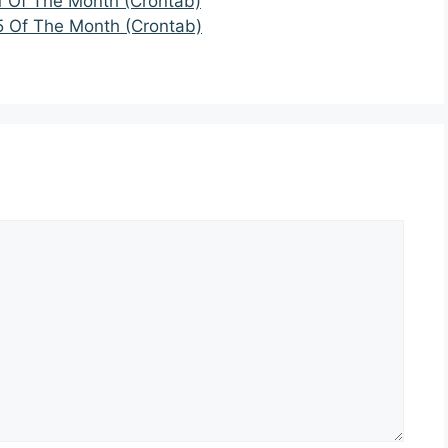
1 Of The Month (Crontab)
5 Of The Month (Crontab)