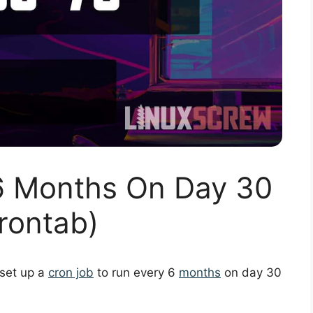
6 Months On Day 30
rontab)
 set up a
cron job
to run every 6
months
on day 30