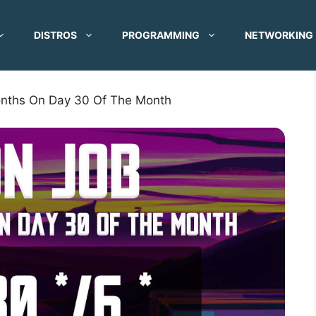
DISTROS
PROGRAMMING
NETWORKING
onths On Day 30 Of The Month