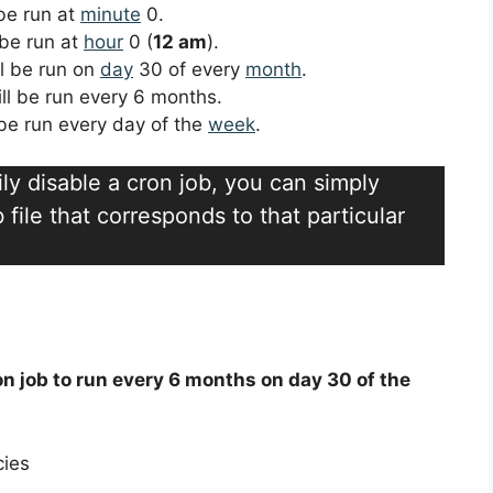
 be run at
minute
0.
 be run at
hour
0 (
12 am
).
ll be run on
day
30 of every
month
.
ill be run every 6 months.
l be run every day of the
week
.
ily disable a cron job, you can simply
file that corresponds to that particular
on job to run every 6 months on day 30 of the
cies