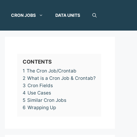
CRON JOBS
DATA UNITS
CONTENTS
1
The Cron Job/Crontab
2
What is a Cron Job & Crontab?
3
Cron Fields
4
Use Cases
5
Similar Cron Jobs
6
Wrapping Up