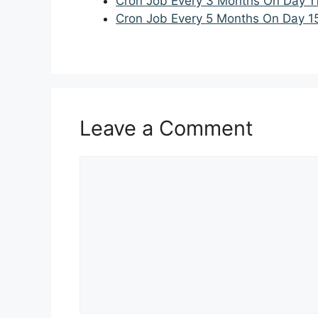
Cron Job Every 3 Months On Day 1
Cron Job Every 5 Months On Day 1
Leave a Comment
Comment