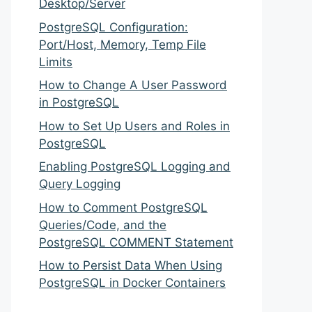
Desktop/Server
PostgreSQL Configuration:
Port/Host, Memory, Temp File
Limits
How to Change A User Password
in PostgreSQL
How to Set Up Users and Roles in
PostgreSQL
Enabling PostgreSQL Logging and
Query Logging
How to Comment PostgreSQL
Queries/Code, and the
PostgreSQL COMMENT Statement
How to Persist Data When Using
PostgreSQL in Docker Containers