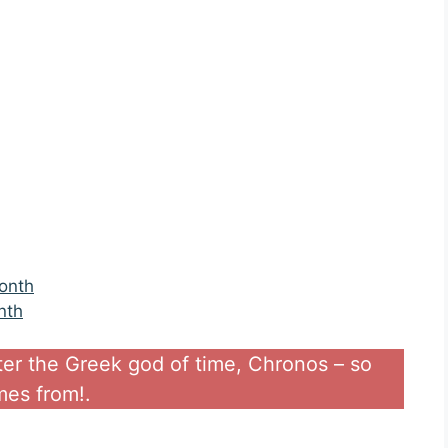
onth
nth
ter the Greek god of time, Chronos – so
es from!.