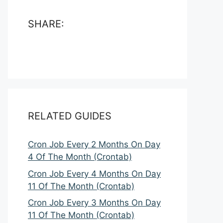
SHARE:
RELATED GUIDES
Cron Job Every 2 Months On Day
4 Of The Month (Crontab)
Cron Job Every 4 Months On Day
11 Of The Month (Crontab)
Cron Job Every 3 Months On Day
11 Of The Month (Crontab)