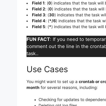
Field 1
: (
0
) indicates that the task will
Field 2
: (
0
) indicates that the task will
Field 3
: (
30
) indicates that the task wi
Field 4
: (
*/6
) indicates that the task w
Field 5
: (
*
) indicates that the task wil
FUN FACT
: If you need to temporar
comment out the line in the crontab 
task..
Use Cases
You might want to set up a
crontab or cr
month
for several reasons, including:
Checking for updates to dependen
Deleting old log files