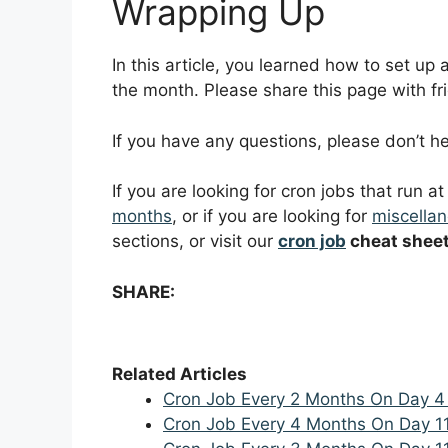
Wrapping Up
In this article, you learned how to set up
the month. Please share this page with fri
If you have any questions, please don’t 
If you are looking for cron jobs that run a
months
, or if you are looking for
miscellan
sections, or visit our
cron job
cheat shee
SHARE:
Related Articles
Cron Job Every 2 Months On Day 4
Cron Job Every 4 Months On Day 1