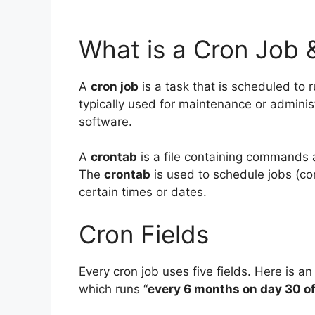
What is a Cron Job 
A
cron job
is a task that is scheduled to r
typically used for maintenance or adminis
software.
A
crontab
is a file containing commands 
The
crontab
is used to schedule jobs (com
certain times or dates.
Cron Fields
Every cron job uses five fields. Here is an
which runs “
every 6 months on day 30 o