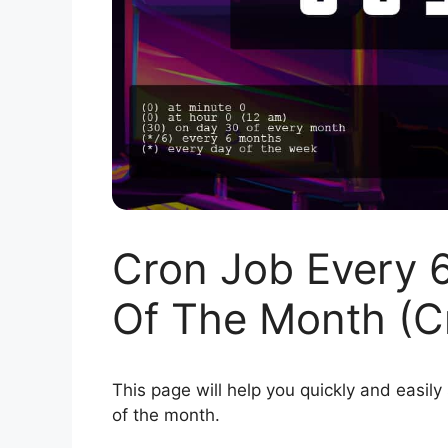
Cron Job Every 
Of The Month (C
This page will help you quickly and easily
of the month.