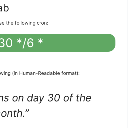
ab
se the following cron:
30 */6 *
lowing (in Human-Readable format):
hs on day 30 of the
onth.”