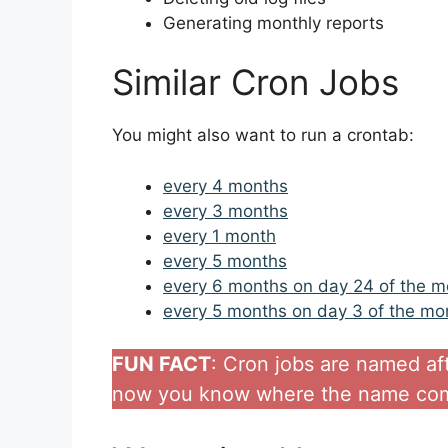
Generating monthly reports
Similar Cron Jobs
You might also want to run a crontab:
every 4 months
every 3 months
every 1 month
every 5 months
every 6 months on day 24 of the m
every 5 months on day 3 of the mo
FUN FACT
: Cron jobs are named af
now you know where the name com