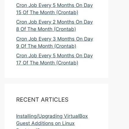
Cron Job Every 5 Months On Day
15 Of The Month (Crontab)
Cron Job Every 2 Months On Day
8 Of The Month (Crontab)
Cron Job Every 3 Months On Day
9 Of The Month (Crontab)
Cron Job Every 5 Months On Day
17 Of The Month (Crontab)
RECENT ARTICLES
Installing/Upgrading VirtualBox
Guest Additions on Linux