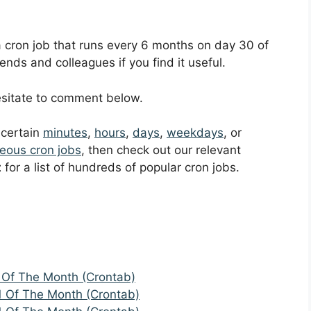
 a cron job that runs every 6 months on day 30 of
ends and colleagues if you find it useful.
hesitate to comment below.
t certain
minutes
,
hours
,
days
,
weekdays
, or
eous cron jobs
, then check out our relevant
t
for a list of hundreds of popular cron jobs.
 Of The Month (Crontab)
1 Of The Month (Crontab)