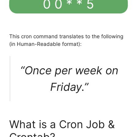
0 0 * * 5
This cron command translates to the following
(in Human-Readable format):
“Once per week on
Friday.”
What is a Cron Job &
Crontab?