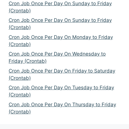
Cron Job Once Per Day On Sunday to Friday
(Crontab)
Cron Job Once Per Day On Sunday to Friday
(Crontab)
Cron Job Once Per Day On Monday to Friday
(Crontab)
Cron Job Once Per Day On Wednesday to
Friday (Crontab)
Cron Job Once Per Day On Friday to Saturday
(Crontab)
Cron Job Once Per Day On Tuesday to Friday
(Crontab)
Cron Job Once Per Day On Thursday to Friday
(Crontab)