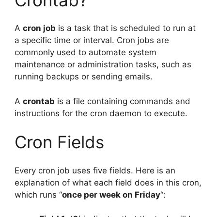
A
cron job
is a task that is scheduled to run at
a specific time or interval. Cron jobs are
commonly used to automate system
maintenance or administration tasks, such as
running backups or sending emails.
A
crontab
is a file containing commands and
instructions for the cron daemon to execute.
Cron Fields
Every cron job uses five fields. Here is an
explanation of what each field does in this cron,
which runs “
once per week on Friday
“: