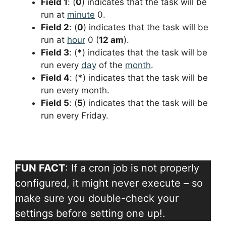
Field 1
: (
0
) indicates that the task will be
run at
minute
0.
Field 2
: (
0
) indicates that the task will be
run at
hour
0 (
12 am
).
Field 3
: (
*
) indicates that the task will be
run every
day
of the
month
.
Field 4
: (
*
) indicates that the task will be
run every month.
Field 5
: (
5
) indicates that the task will be
run every Friday.
FUN FACT
: If a cron job is not properly
configured, it might never execute – so
make sure you double-check your
settings before setting one up!.