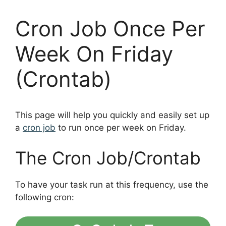
Cron Job Once Per
Week On Friday
(Crontab)
This page will help you quickly and easily set up
a
cron job
to run once per week on Friday.
The Cron Job/Crontab
To have your task run at this frequency, use the
following cron: