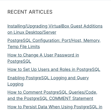
RECENT ARTICLES
Installing/Upgrading VirtualBox Guest Additions
on Linux Desktop/Server
PostgreSQL Configuration: Port/Host, Memory,
Temp File Limits
How to Change A User Password in
PostgreSQL
How to Set Up Users and Roles in PostgreSQL
Enabling PostgreSQL Logging and Query
Logging
How to Comment PostgreSQL Queries/Code,
and the PostgreSQL COMMENT Statement
How to Persist Data When Using PostgreSQL in