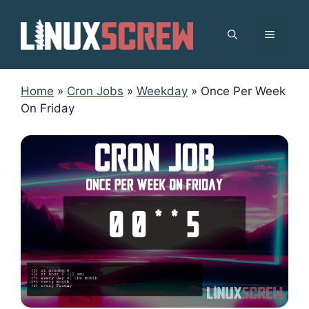
Skip
to
MENU
content
Home
»
Cron Jobs
»
Weekday
»
Once Per Week
On Friday