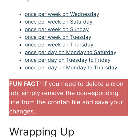
once per week on Wednesday
once per week on Saturday
once per week on Sunday
once per week on Tuesday
once per week on Thursday
once per day on Monday to Saturday
once per day on Tuesday to Friday
once per day on Monday to Thursday
FUN FACT
: If you need to delete a cron
job, simply remove the corresponding
line from the crontab file and save your
changes..
Wrapping Up