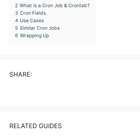
2
What is a Cron Job & Crontab?
3
Cron Fields
4
Use Cases
5
Similar Cron Jobs
6
Wrapping Up
SHARE:
RELATED GUIDES