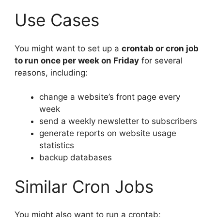
Use Cases
You might want to set up a
crontab or cron job
to run once per week on Friday
for several
reasons, including:
change a website’s front page every
week
send a weekly newsletter to subscribers
generate reports on website usage
statistics
backup databases
Similar Cron Jobs
You might also want to run a crontab: