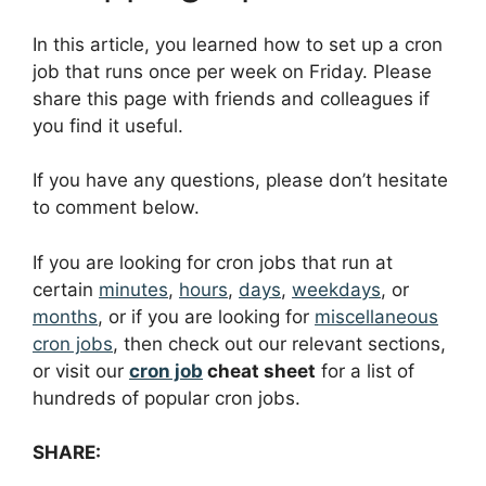
In this article, you learned how to set up a cron
job that runs once per week on Friday. Please
share this page with friends and colleagues if
you find it useful.
If you have any questions, please don’t hesitate
to comment below.
If you are looking for cron jobs that run at
certain
minutes
,
hours
,
days
,
weekdays
, or
months
, or if you are looking for
miscellaneous
cron jobs
, then check out our relevant sections,
or visit our
cron job
cheat sheet
for a list of
hundreds of popular cron jobs.
SHARE: