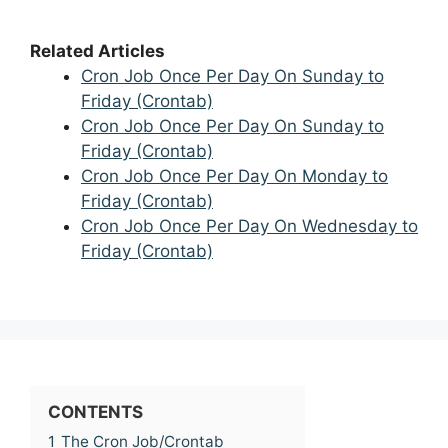
Related Articles
Cron Job Once Per Day On Sunday to
Friday (Crontab)
Cron Job Once Per Day On Sunday to
Friday (Crontab)
Cron Job Once Per Day On Monday to
Friday (Crontab)
Cron Job Once Per Day On Wednesday to
Friday (Crontab)
CONTENTS
1
The Cron Job/Crontab