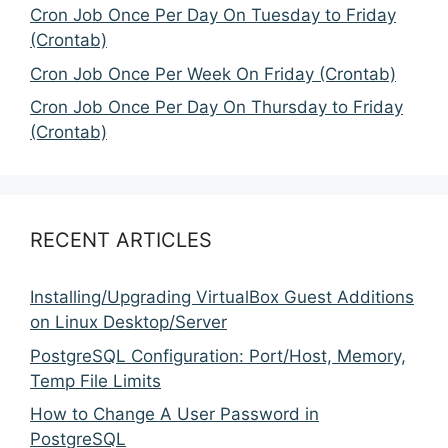
Cron Job Once Per Day On Tuesday to Friday
(Crontab)
Cron Job Once Per Week On Friday (Crontab)
Cron Job Once Per Day On Thursday to Friday
(Crontab)
RECENT ARTICLES
Installing/Upgrading VirtualBox Guest Additions
on Linux Desktop/Server
PostgreSQL Configuration: Port/Host, Memory,
Temp File Limits
How to Change A User Password in
PostgreSQL