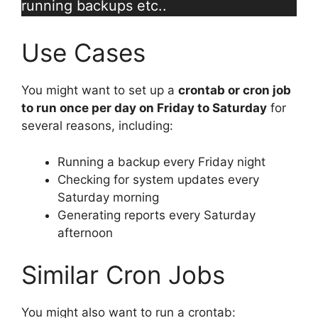
running backups etc..
Use Cases
You might want to set up a
crontab or cron job
to run once per day on Friday to Saturday
for
several reasons, including:
Running a backup every Friday night
Checking for system updates every
Saturday morning
Generating reports every Saturday
afternoon
Similar Cron Jobs
You might also want to run a crontab: