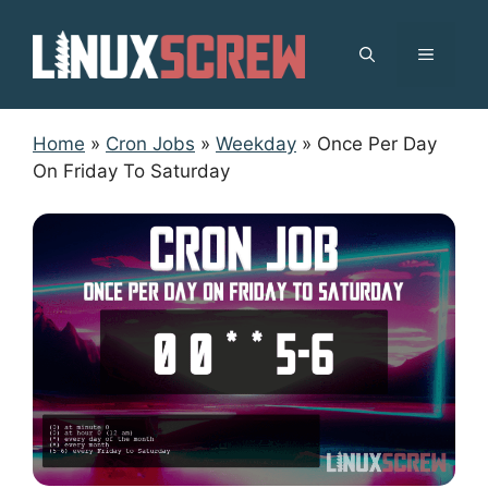
Skip
to
MENU
content
Home
»
Cron Jobs
»
Weekday
»
Once Per Day
On Friday To Saturday