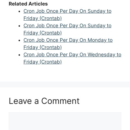
Related Articles
Cron Job Once Per Day On Sunday to
Friday (Crontab)
Cron Job Once Per Day On Sunday to
Friday (Crontab)
Cron Job Once Per Day On Monday to
Friday (Crontab)
Cron Job Once Per Day On Wednesday to
Friday (Crontab)
Leave a Comment
Comment