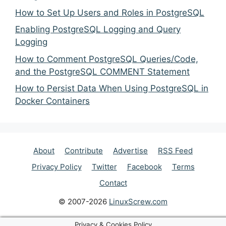
How to Set Up Users and Roles in PostgreSQL
Enabling PostgreSQL Logging and Query
Logging
How to Comment PostgreSQL Queries/Code,
and the PostgreSQL COMMENT Statement
How to Persist Data When Using PostgreSQL in
Docker Containers
About
Contribute
Advertise
RSS Feed
Privacy Policy
Twitter
Facebook
Terms
Contact
© 2007-2026
LinuxScrew.com
Privacy & Cookies Policy