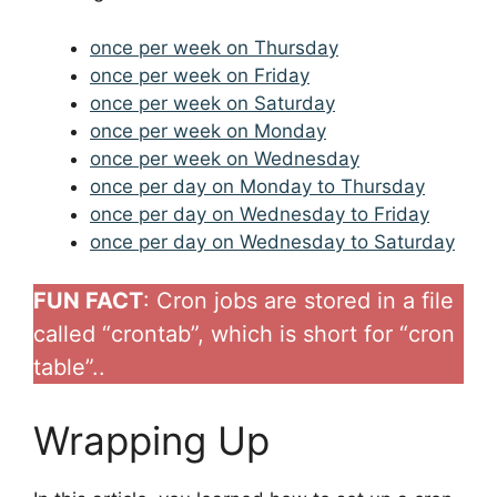
once per week on Thursday
once per week on Friday
once per week on Saturday
once per week on Monday
once per week on Wednesday
once per day on Monday to Thursday
once per day on Wednesday to Friday
once per day on Wednesday to Saturday
FUN FACT
: Cron jobs are stored in a file
called “crontab”, which is short for “cron
table”..
Wrapping Up