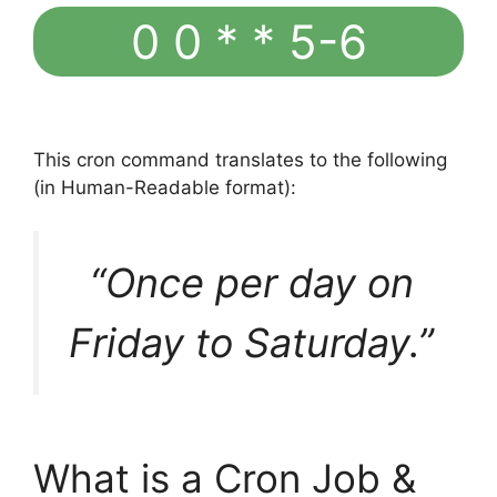
0 0 * * 5-6
This cron command translates to the following
(in Human-Readable format):
“Once per day on
Friday to Saturday.”
What is a Cron Job &