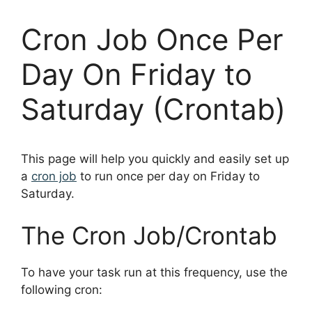
Cron Job Once Per
Day On Friday to
Saturday (Crontab)
This page will help you quickly and easily set up
a
cron job
to run once per day on Friday to
Saturday.
The Cron Job/Crontab
To have your task run at this frequency, use the
following cron: