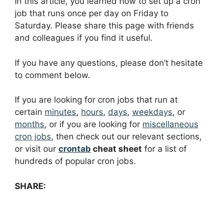
In this article, you learned how to set up a cron
job that runs once per day on Friday to
Saturday. Please share this page with friends
and colleagues if you find it useful.
If you have any questions, please don’t hesitate
to comment below.
If you are looking for cron jobs that run at
certain
minutes
,
hours
,
days
,
weekdays
, or
months
, or if you are looking for
miscellaneous
cron jobs
, then check out our relevant sections,
or visit our
crontab
cheat sheet
for a list of
hundreds of popular cron jobs.
SHARE: