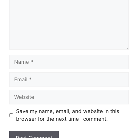
Name
Email
Website
Save my name, email, and website in this
browser for the next time I comment.