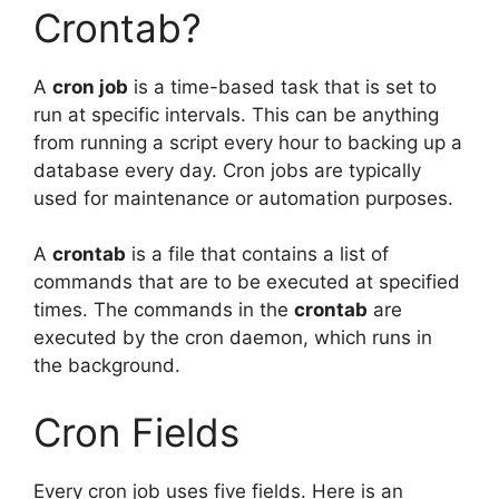
Crontab?
A
cron job
is a time-based task that is set to
run at specific intervals. This can be anything
from running a script every hour to backing up a
database every day. Cron jobs are typically
used for maintenance or automation purposes.
A
crontab
is a file that contains a list of
commands that are to be executed at specified
times. The commands in the
crontab
are
executed by the cron daemon, which runs in
the background.
Cron Fields
Every cron job uses five fields. Here is an