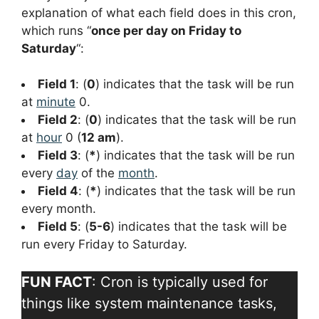
explanation of what each field does in this cron,
which runs “
once per day on Friday to
Saturday
“:
Field 1
: (
0
) indicates that the task will be run
at
minute
0.
Field 2
: (
0
) indicates that the task will be run
at
hour
0 (
12 am
).
Field 3
: (
*
) indicates that the task will be run
every
day
of the
month
.
Field 4
: (
*
) indicates that the task will be run
every month.
Field 5
: (
5-6
) indicates that the task will be
run every Friday to Saturday.
FUN FACT
: Cron is typically used for
things like system maintenance tasks,