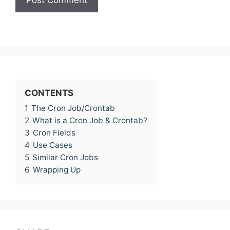
CONTENTS
1
The Cron Job/Crontab
2
What is a Cron Job & Crontab?
3
Cron Fields
4
Use Cases
5
Similar Cron Jobs
6
Wrapping Up