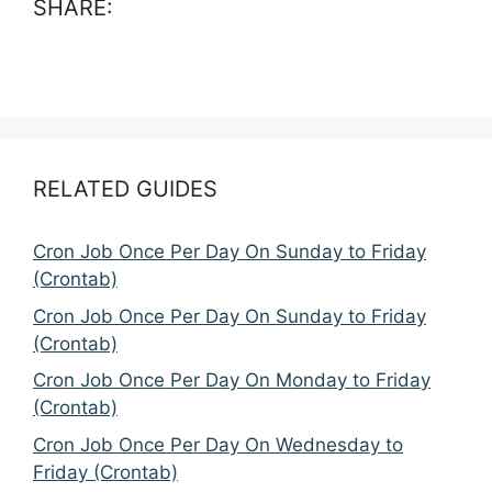
SHARE:
RELATED GUIDES
Cron Job Once Per Day On Sunday to Friday
(Crontab)
Cron Job Once Per Day On Sunday to Friday
(Crontab)
Cron Job Once Per Day On Monday to Friday
(Crontab)
Cron Job Once Per Day On Wednesday to
Friday (Crontab)