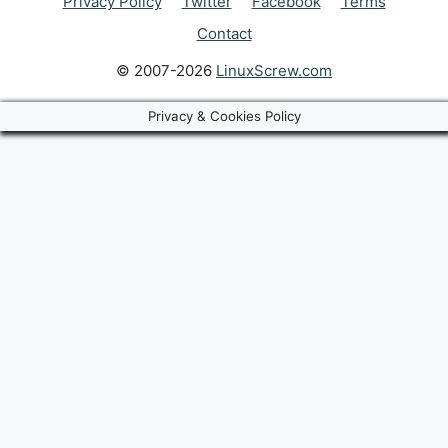
Privacy Policy
Twitter
Facebook
Terms
Contact
© 2007-2026
LinuxScrew.com
Privacy & Cookies Policy