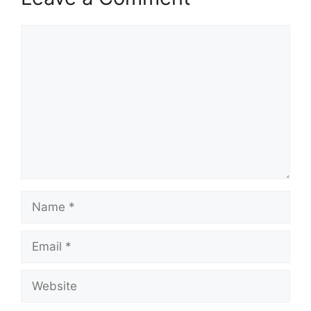
Comment
Name
Email
Website