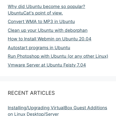
Why did Ubuntu become so popular?
UbuntuCat's point of view.
Convert WMA to MP3 in Ubuntu
Clean up your Ubuntu with deborphan
How to Install Webmin on Ubuntu 20.04
Autostart programs in Ubuntu
Run Photoshop with Ubuntu (or any other Linux)
Vmware Server at Ubuntu Feisty 7.04
RECENT ARTICLES
Installing/Upgrading VirtualBox Guest Additions
on Linux Desktop/Server