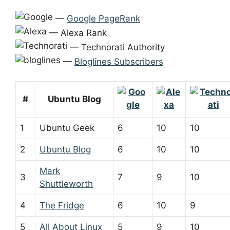
—
Google PageRank
— Alexa Rank
— Technorati Authority
—
Bloglines Subscribers
#
Ubuntu Blog
1
Ubuntu Geek
6
10
10
2
Ubuntu Blog
6
10
10
Mark
3
7
9
10
Shuttleworth
4
The Fridge
6
10
9
5
All About Linux
5
9
10