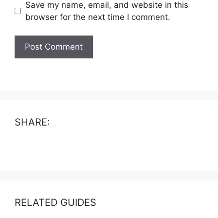
Save my name, email, and website in this
browser for the next time I comment.
SHARE:
RELATED GUIDES