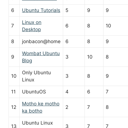
6
Ubuntu Tutorials
5
9
9
Linux on
7
6
8
10
Desktop
8
jonbacon@home
6
8
9
Wombat Ubuntu
9
3
10
8
Blog
Only Ubuntu
10
3
8
9
Linux
11
UbuntuOS
4
6
7
Motho ke motho
12
2
7
8
ka botho
Ubuntu Linux
13
3
7
7