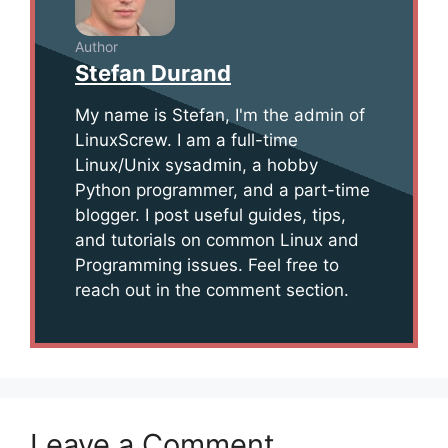
Author
Stefan Durand
My name is Stefan, I'm the admin of
LinuxScrew. I am a full-time
Linux/Unix sysadmin, a hobby
Python programmer, and a part-time
blogger. I post useful guides, tips,
and tutorials on common Linux and
Programming issues. Feel free to
reach out in the comment section.
Leave a Comment