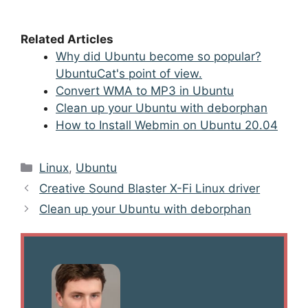
Related Articles
Why did Ubuntu become so popular?
UbuntuCat's point of view.
Convert WMA to MP3 in Ubuntu
Clean up your Ubuntu with deborphan
How to Install Webmin on Ubuntu 20.04
Categories
Linux
,
Ubuntu
Post
Creative Sound Blaster X-Fi Linux driver
navigation
Clean up your Ubuntu with deborphan