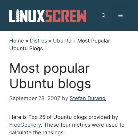
Skip
to
MENU
content
Home
»
Distros
»
Ubuntu
»
Most Popular
Ubuntu Blogs
Most popular
Ubuntu blogs
September 28, 2007
by
Stefan Durand
Here is Top 25 of Ubuntu blogs provided by
FreeGeekery
. These four metrics were used to
calculate the rankings: