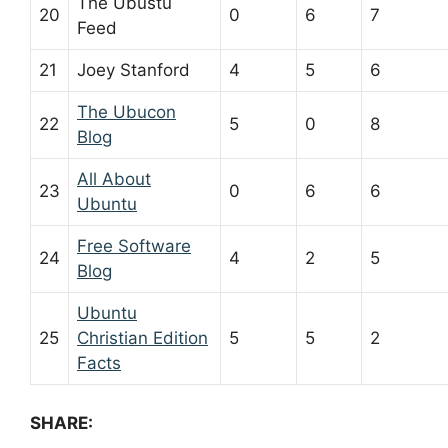
The Ubustu
20
0
6
7
Feed
21
Joey Stanford
4
5
6
The Ubucon
22
5
0
8
Blog
All About
23
0
6
6
Ubuntu
Free Software
24
4
2
5
Blog
Ubuntu
25
Christian Edition
5
5
2
Facts
SHARE: