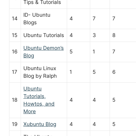
Tips & Tutorials
ID- Ubuntu
14
4
7
7
Blogs
15
Ubuntu Tutorials
4
3
8
Ubuntu Demon’s
16
5
1
7
Blog
Ubuntu Linux
17
1
5
6
Blog by Ralph
Ubuntu
Tutorials,
18
4
4
5
Howtos, and
More
19
Xubuntu Blog
4
4
5