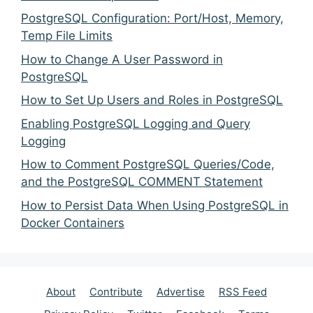
PostgreSQL Configuration: Port/Host, Memory,
Temp File Limits
How to Change A User Password in
PostgreSQL
How to Set Up Users and Roles in PostgreSQL
Enabling PostgreSQL Logging and Query
Logging
How to Comment PostgreSQL Queries/Code,
and the PostgreSQL COMMENT Statement
How to Persist Data When Using PostgreSQL in
Docker Containers
About
Contribute
Advertise
RSS Feed