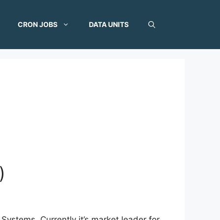
CRON JOBS
DATA UNITS
)
ystems. Currently it’s market leader for