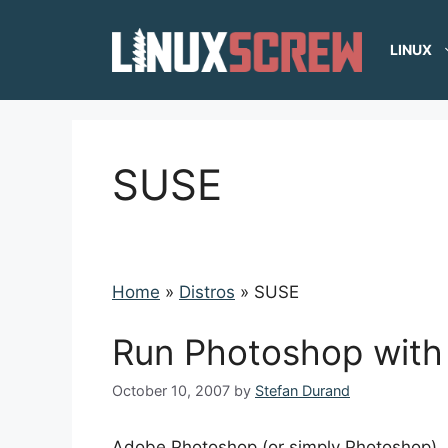
Skip
to
LINUX
content
SUSE
Home
»
Distros
»
SUSE
Run Photoshop with 
October 10, 2007
by
Stefan Durand
Adobe Photoshop (or simply Photoshop), i