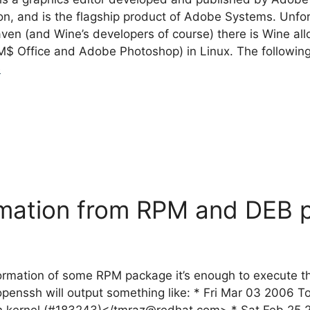
, and is the flagship product of Adobe Systems. Unfort
aven (and Wine’s developers of course) there is Wine a
M$ Office and Adobe Photoshop) in Linux. The following i
e
rmation from RPM and DEB 
information of some RPM package it’s enough to execute
penssh will output something like: * Fri Mar 03 2006 