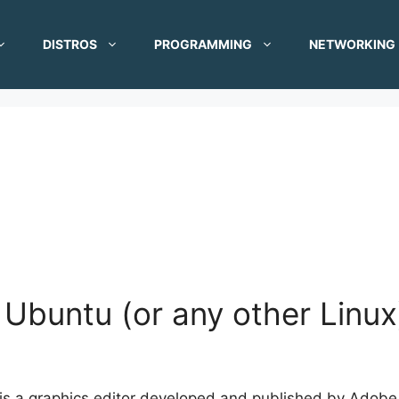
DISTROS
PROGRAMMING
NETWORKING
Ubuntu (or any other Linux
s a graphics editor developed and published by Adobe S