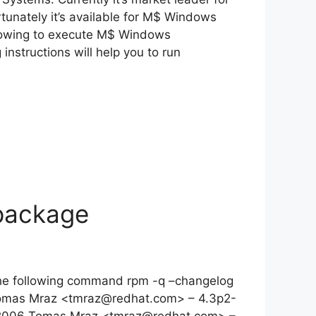
unately it’s available for M$ Windows
llowing to execute M$ Windows
nstructions will help you to run
package
 the following command rpm -q –changelog
Tomas Mraz <
tmraz@redhat.com
> – 4.3p2-