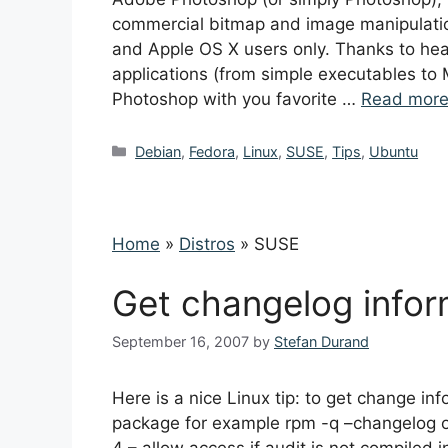
commercial bitmap and image manipulation
and Apple OS X users only. Thanks to he
applications (from simple executables to 
Photoshop with you favorite …
Read mor
Categories
Debian
,
Fedora
,
Linux
,
SUSE
,
Tips
,
Ubuntu
Home
»
Distros
»
SUSE
Get changelog info
September 16, 2007
by
Stefan Durand
Here is a nice Linux tip: to get change 
package for example rpm -q –changelog o