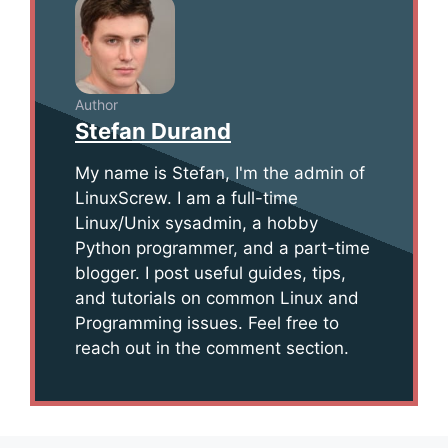
Author
Stefan Durand
My name is Stefan, I'm the admin of
LinuxScrew. I am a full-time
Linux/Unix sysadmin, a hobby
Python programmer, and a part-time
blogger. I post useful guides, tips,
and tutorials on common Linux and
Programming issues. Feel free to
reach out in the comment section.