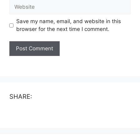
Website
Save my name, email, and website in this
browser for the next time I comment.
SHARE: