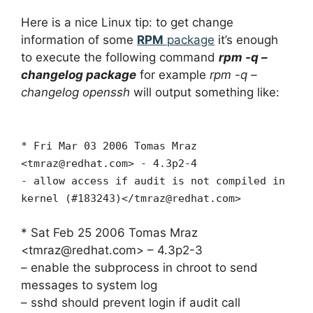
Here is a nice Linux tip: to get change
information of some
RPM
package
it’s enough
to execute the following command
rpm -q –
changelog package
for example
rpm -q –
changelog openssh
will output something like:
* Fri Mar 03 2006 Tomas Mraz
<
tmraz@redhat.com
> - 4.3p2-4
- allow access if audit is not compiled in
kernel (#183243)</
tmraz@redhat.com
>
* Sat Feb 25 2006 Tomas Mraz
<
tmraz@redhat.com
> – 4.3p2-3
– enable the subprocess in chroot to send
messages to system log
– sshd should prevent login if audit call