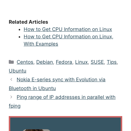
Related Articles
How to Get CPU Information on Linux
How to Get CPU Information on Linux,
With Examples
Categories
Centos
,
Debian
,
Fedora
,
Linux
,
SUSE
,
Tips
,
Ubuntu
Post
Nokia E-series sync with Evolution via
navigation
Bluetooth in Ubuntu
Ping range of IP addresses in parallel with
fping