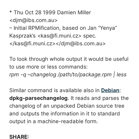
* Thu Oct 28 1999 Damien Miller
<
djm@ibs.com.au
>
– Initial RPMification, based on Jan “Yenya”
Kasprzak’s <
kas@fi.muni.cz
> spec.
</
kas@fi.muni.cz
></
djm@ibs.com.au
>
To look through whole output it would be useful
to use more or less commands:
rpm -q –changelog /path/to/package.rpm | less
Similar command is available also in
Debian
:
dpkg-parsechangelog
. It reads and parses the
changelog of an unpacked Debian source tree
and outputs the information in it to standard
output in a machine-readable form.
SHARE: