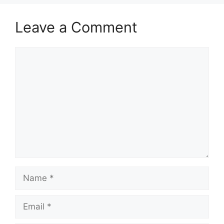
Leave a Comment
Comment
Name
Email