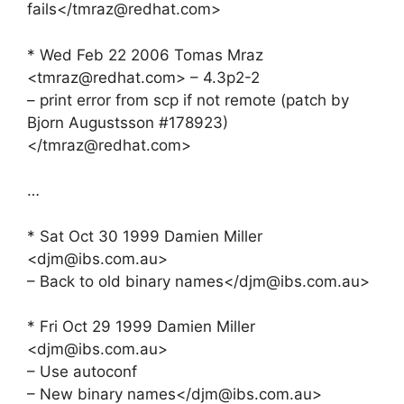
fails</
tmraz@redhat.com
>
* Wed Feb 22 2006 Tomas Mraz
<
tmraz@redhat.com
> – 4.3p2-2
– print error from scp if not remote (patch by
Bjorn Augustsson #178923)
</
tmraz@redhat.com
>
…
* Sat Oct 30 1999 Damien Miller
<
djm@ibs.com.au
>
– Back to old binary names</
djm@ibs.com.au
>
* Fri Oct 29 1999 Damien Miller
<
djm@ibs.com.au
>
– Use autoconf
– New binary names</
djm@ibs.com.au
>