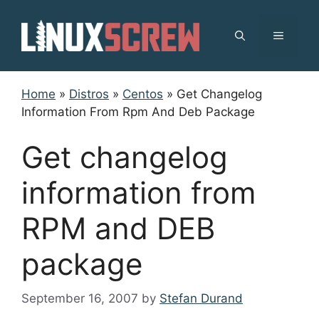
Skip
to
MENU
content
Home
»
Distros
»
Centos
»
Get Changelog
Information From Rpm And Deb Package
Get changelog
information from
RPM and DEB
package
September 16, 2007
by
Stefan Durand