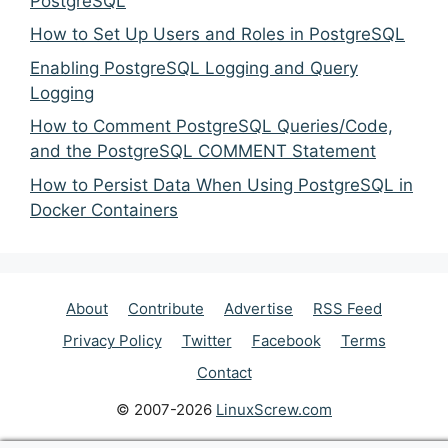
PostgreSQL
How to Set Up Users and Roles in PostgreSQL
Enabling PostgreSQL Logging and Query
Logging
How to Comment PostgreSQL Queries/Code,
and the PostgreSQL COMMENT Statement
How to Persist Data When Using PostgreSQL in
Docker Containers
About
Contribute
Advertise
RSS Feed
Privacy Policy
Twitter
Facebook
Terms
Contact
© 2007-2026
LinuxScrew.com