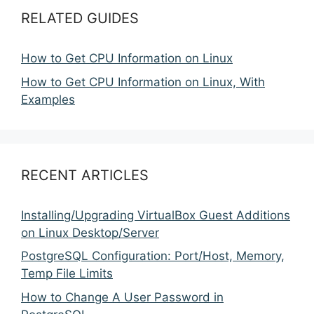
RELATED GUIDES
How to Get CPU Information on Linux
How to Get CPU Information on Linux, With
Examples
RECENT ARTICLES
Installing/Upgrading VirtualBox Guest Additions
on Linux Desktop/Server
PostgreSQL Configuration: Port/Host, Memory,
Temp File Limits
How to Change A User Password in