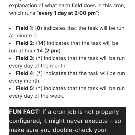
explanation of what each field does in this cron,
which runs “
every 1 day at 2:00 pm
“:
Field 1
: (
0
) indicates that the task will be run
at
minute
0.
Field 2
: (
14
) indicates that the task will be
run at
hour
14 (
2 pm
).
Field 3
: (
*
) indicates that the task will be run
every
day
of the
month
.
Field 4
: (
*
) indicates that the task will be run
every month.
Field 5
: (
*
) indicates that the task will be run
every day of the
week
.
FUN FACT
: If a cron job is not properly
configured, it might never execute – so
make sure you double-check your