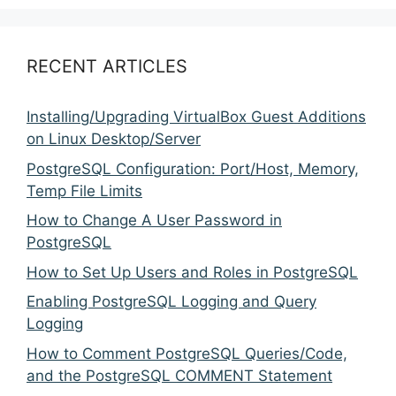
RECENT ARTICLES
Installing/Upgrading VirtualBox Guest Additions
on Linux Desktop/Server
PostgreSQL Configuration: Port/Host, Memory,
Temp File Limits
How to Change A User Password in
PostgreSQL
How to Set Up Users and Roles in PostgreSQL
Enabling PostgreSQL Logging and Query
Logging
How to Comment PostgreSQL Queries/Code,
and the PostgreSQL COMMENT Statement