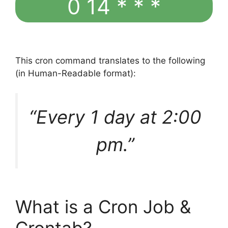
0 14 * * *
This cron command translates to the following
(in Human-Readable format):
“Every 1 day at 2:00
pm.”
What is a Cron Job &
Crontab?