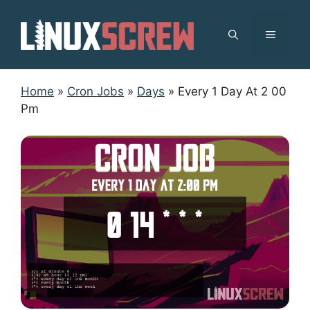
Skip
to
MENU
content
Home
»
Cron Jobs
»
Days
»
Every 1 Day At 2 00
Pm