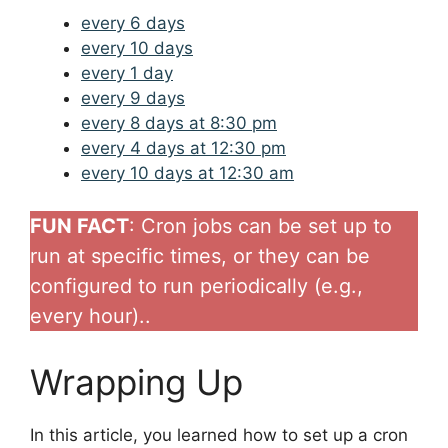
every 6 days
every 10 days
every 1 day
every 9 days
every 8 days at 8:30 pm
every 4 days at 12:30 pm
every 10 days at 12:30 am
FUN FACT
: Cron jobs can be set up to
run at specific times, or they can be
configured to run periodically (e.g.,
every hour)..
Wrapping Up
In this article, you learned how to set up a cron