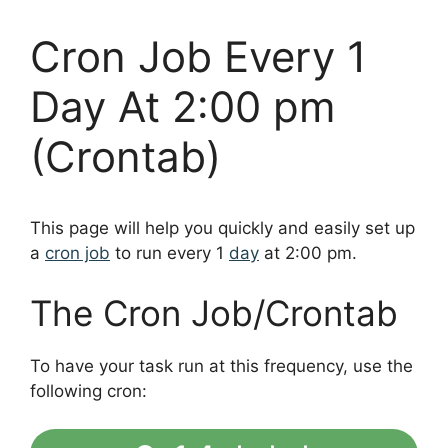
Cron Job Every 1
Day At 2:00 pm
(Crontab)
This page will help you quickly and easily set up
a
cron job
to run every 1
day
at 2:00 pm.
The Cron Job/Crontab
To have your task run at this frequency, use the
following cron: