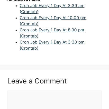
Cron Job Every 1 Day At 3:30 am
(Crontab)
Cron Job Every 1 Day At 10:00 pm
(Crontab)
Cron Job Every 1 Day At 8:30 pm
(Crontab)
Cron Job Every 1 Day At 3:30 pm
(Crontab)
Leave a Comment
Comment