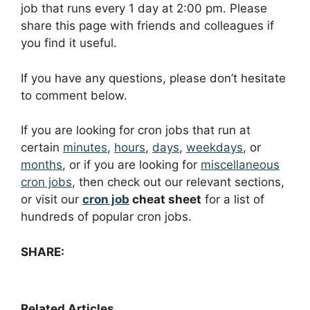
job that runs every 1 day at 2:00 pm. Please
share this page with friends and colleagues if
you find it useful.
If you have any questions, please don’t hesitate
to comment below.
If you are looking for cron jobs that run at
certain
minutes
,
hours
,
days
,
weekdays
, or
months
, or if you are looking for
miscellaneous
cron jobs
, then check out our relevant sections,
or visit our
cron job
cheat sheet
for a list of
hundreds of popular cron jobs.
SHARE:
Related Articles