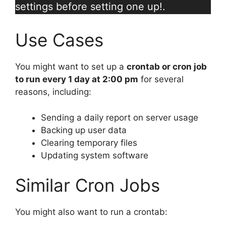
settings before setting one up!.
Use Cases
You might want to set up a
crontab or cron job
to run every 1 day at 2:00 pm
for several
reasons, including:
Sending a daily report on server usage
Backing up user data
Clearing temporary files
Updating system software
Similar Cron Jobs
You might also want to run a crontab: