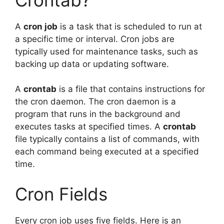
A
cron job
is a task that is scheduled to run at
a specific time or interval. Cron jobs are
typically used for maintenance tasks, such as
backing up data or updating software.
A
crontab
is a file that contains instructions for
the cron daemon. The cron daemon is a
program that runs in the background and
executes tasks at specified times. A
crontab
file typically contains a list of commands, with
each command being executed at a specified
time.
Cron Fields
Every cron job uses five fields. Here is an