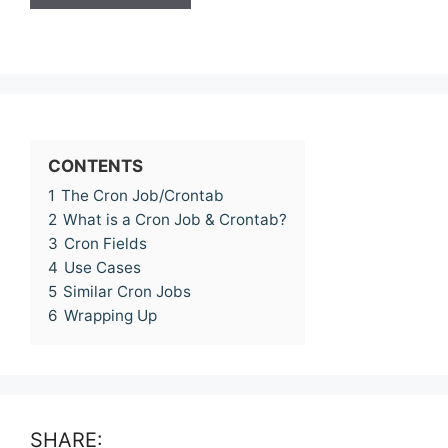
CONTENTS
1
The Cron Job/Crontab
2
What is a Cron Job & Crontab?
3
Cron Fields
4
Use Cases
5
Similar Cron Jobs
6
Wrapping Up
SHARE: