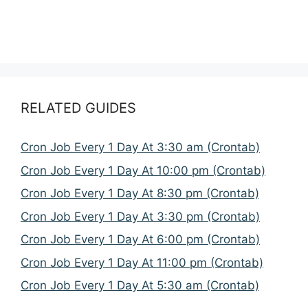
RELATED GUIDES
Cron Job Every 1 Day At 3:30 am (Crontab)
Cron Job Every 1 Day At 10:00 pm (Crontab)
Cron Job Every 1 Day At 8:30 pm (Crontab)
Cron Job Every 1 Day At 3:30 pm (Crontab)
Cron Job Every 1 Day At 6:00 pm (Crontab)
Cron Job Every 1 Day At 11:00 pm (Crontab)
Cron Job Every 1 Day At 5:30 am (Crontab)