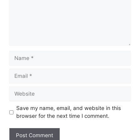
Name
Email
Website
Save my name, email, and website in this
browser for the next time I comment.