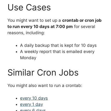
Use Cases
You might want to set up a
crontab or cron job
to run every 10 days at 7:00 pm
for several
reasons, including:
A daily backup that is kept for 10 days
A weekly report that is emailed every
Monday
Similar Cron Jobs
You might also want to run a crontab:
every 10 days
every 1 day
every 6 days