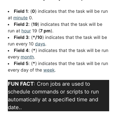
Field 1
: (
0
) indicates that the task will be run
at
minute
0.
Field 2
: (
19
) indicates that the task will be
run at
hour
19 (
7 pm
).
Field 3
: (
*/10
) indicates that the task will be
run every 10
days
.
Field 4
: (
*
) indicates that the task will be run
every
month
.
Field 5
: (
*
) indicates that the task will be run
every day of the
week
.
FUN FACT
: Cron jobs are used to
schedule commands or scripts to run
automatically at a specified time and
date..