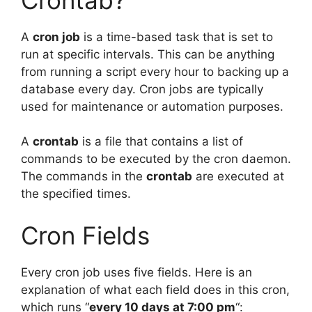
A
cron job
is a time-based task that is set to
run at specific intervals. This can be anything
from running a script every hour to backing up a
database every day. Cron jobs are typically
used for maintenance or automation purposes.
A
crontab
is a file that contains a list of
commands to be executed by the cron daemon.
The commands in the
crontab
are executed at
the specified times.
Cron Fields
Every cron job uses five fields. Here is an
explanation of what each field does in this cron,
which runs “
every 10 days at 7:00 pm
“: