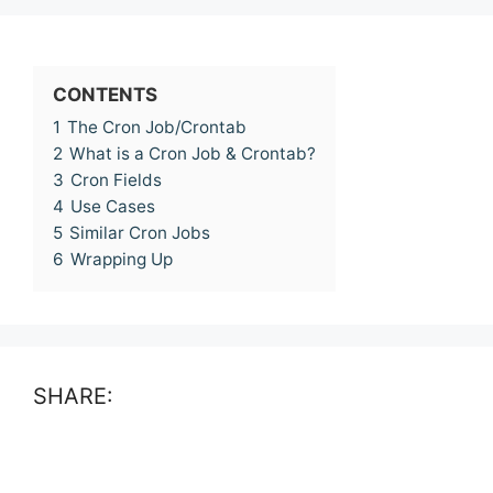
CONTENTS
1
The Cron Job/Crontab
2
What is a Cron Job & Crontab?
3
Cron Fields
4
Use Cases
5
Similar Cron Jobs
6
Wrapping Up
SHARE: