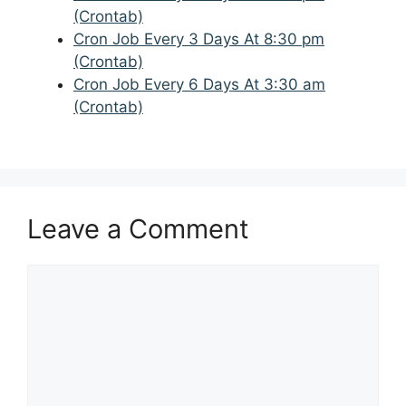
(Crontab)
Cron Job Every 3 Days At 8:30 pm
(Crontab)
Cron Job Every 6 Days At 3:30 am
(Crontab)
Leave a Comment
Comment