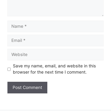
Name
Email
Website
Save my name, email, and website in this
browser for the next time I comment.