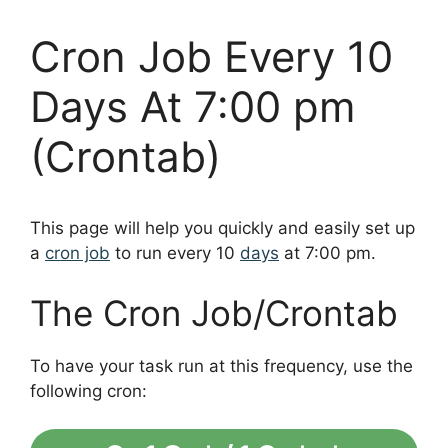
Cron Job Every 10
Days At 7:00 pm
(Crontab)
This page will help you quickly and easily set up
a
cron job
to run every 10
days
at 7:00 pm.
The Cron Job/Crontab
To have your task run at this frequency, use the
following cron: