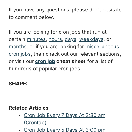
If you have any questions, please don’t hesitate
to comment below.
If you are looking for cron jobs that run at
certain
minutes
,
hours
,
days
,
weekdays
, or
months
, or if you are looking for
miscellaneous
cron jobs
, then check out our relevant sections,
or visit our
cron job
cheat sheet
for a list of
hundreds of popular cron jobs.
SHARE:
Related Articles
Cron Job Every 7 Days At 3:30 am
(Crontab)
Cron Job Every 5 Days At 3:00 pm