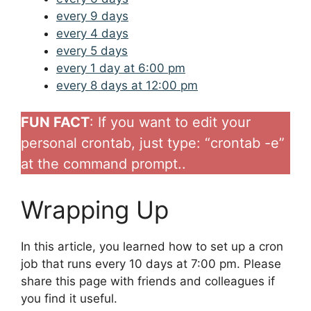
every 9 days
every 4 days
every 5 days
every 1 day at 6:00 pm
every 8 days at 12:00 pm
FUN FACT
: If you want to edit your
personal crontab, just type: “crontab -e”
at the command prompt..
Wrapping Up
In this article, you learned how to set up a cron
job that runs every 10 days at 7:00 pm. Please
share this page with friends and colleagues if
you find it useful.