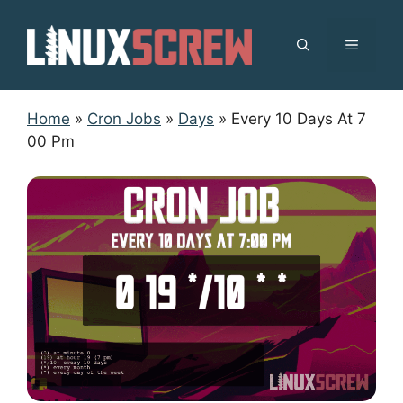
Skip
to
MENU
content
Home
»
Cron Jobs
»
Days
»
Every 10 Days At 7
00 Pm