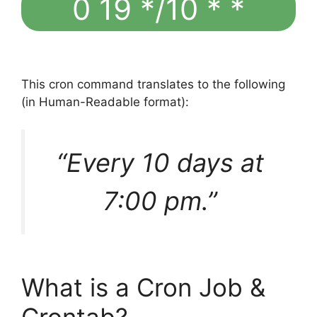
0 19 */10 * *
This cron command translates to the following
(in Human-Readable format):
“Every 10 days at
7:00 pm.”
What is a Cron Job &
Crontab?