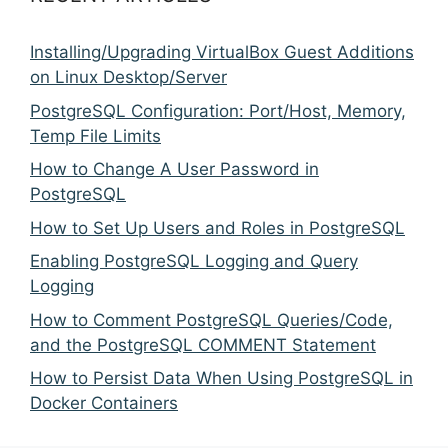
Installing/Upgrading VirtualBox Guest Additions
on Linux Desktop/Server
PostgreSQL Configuration: Port/Host, Memory,
Temp File Limits
How to Change A User Password in
PostgreSQL
How to Set Up Users and Roles in PostgreSQL
Enabling PostgreSQL Logging and Query
Logging
How to Comment PostgreSQL Queries/Code,
and the PostgreSQL COMMENT Statement
How to Persist Data When Using PostgreSQL in
Docker Containers