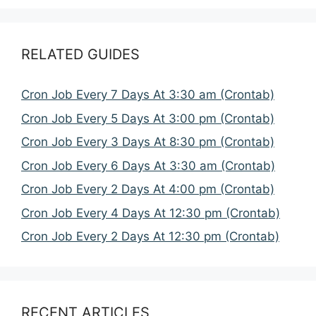
RELATED GUIDES
Cron Job Every 7 Days At 3:30 am (Crontab)
Cron Job Every 5 Days At 3:00 pm (Crontab)
Cron Job Every 3 Days At 8:30 pm (Crontab)
Cron Job Every 6 Days At 3:30 am (Crontab)
Cron Job Every 2 Days At 4:00 pm (Crontab)
Cron Job Every 4 Days At 12:30 pm (Crontab)
Cron Job Every 2 Days At 12:30 pm (Crontab)
RECENT ARTICLES