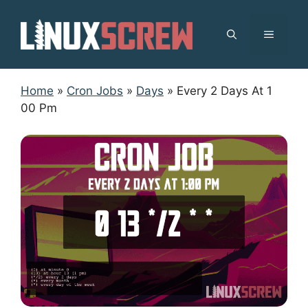
Skip
to
MENU
content
Home
»
Cron Jobs
»
Days
»
Every 2 Days At 1
00 Pm