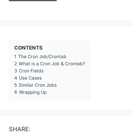
CONTENTS
1
The Cron Job/Crontab
2
What is a Cron Job & Crontab?
3
Cron Fields
4
Use Cases
5
Similar Cron Jobs
6
Wrapping Up
SHARE: