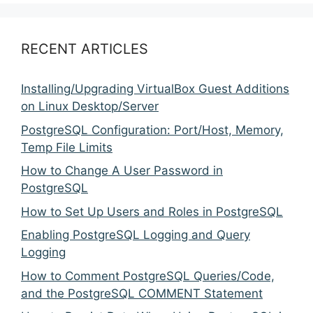
RECENT ARTICLES
Installing/Upgrading VirtualBox Guest Additions
on Linux Desktop/Server
PostgreSQL Configuration: Port/Host, Memory,
Temp File Limits
How to Change A User Password in
PostgreSQL
How to Set Up Users and Roles in PostgreSQL
Enabling PostgreSQL Logging and Query
Logging
How to Comment PostgreSQL Queries/Code,
and the PostgreSQL COMMENT Statement