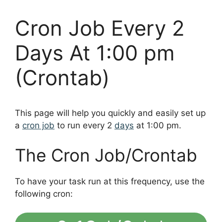
Cron Job Every 2
Days At 1:00 pm
(Crontab)
This page will help you quickly and easily set up
a
cron job
to run every 2
days
at 1:00 pm.
The Cron Job/Crontab
To have your task run at this frequency, use the
following cron: