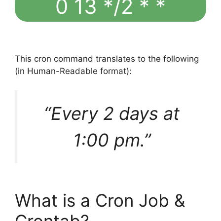
0 13 */2 * *
This cron command translates to the following
(in Human-Readable format):
“Every 2 days at
1:00 pm.”
What is a Cron Job &
Crontab?