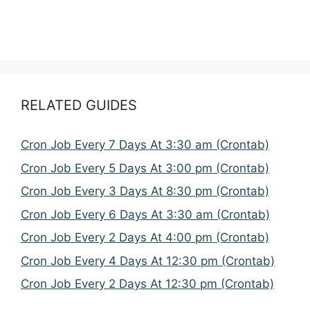
RELATED GUIDES
Cron Job Every 7 Days At 3:30 am (Crontab)
Cron Job Every 5 Days At 3:00 pm (Crontab)
Cron Job Every 3 Days At 8:30 pm (Crontab)
Cron Job Every 6 Days At 3:30 am (Crontab)
Cron Job Every 2 Days At 4:00 pm (Crontab)
Cron Job Every 4 Days At 12:30 pm (Crontab)
Cron Job Every 2 Days At 12:30 pm (Crontab)