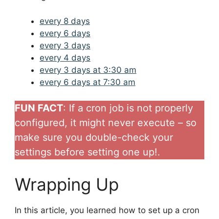
every 8 days
every 6 days
every 3 days
every 4 days
every 3 days at 3:30 am
every 6 days at 7:30 am
FUN FACT
: If a cron job is not properly
configured, it might never execute – so
make sure you double-check your
settings before setting one up!.
Wrapping Up
In this article, you learned how to set up a cron