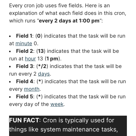
Every cron job uses five fields. Here is an
explanation of what each field does in this cron,
which runs “
every 2 days at 1:00 pm
“:
Field 1
: (
0
) indicates that the task will be run
at
minute
0.
Field 2
: (
13
) indicates that the task will be
run at
hour
13 (
1 pm
).
Field 3
: (
*/2
) indicates that the task will be
run every 2
days
.
Field 4
: (
*
) indicates that the task will be run
every
month
.
Field 5
: (
*
) indicates that the task will be run
every day of the
week
.
FUN FACT
: Cron is typically used for
things like system maintenance tasks,