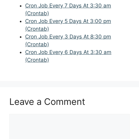
Cron Job Every 7 Days At 3:30 am
(Crontab)
Cron Job Every 5 Days At 3:00 pm
(Crontab)
Cron Job Every 3 Days At 8:30 pm
(Crontab)
Cron Job Every 6 Days At 3:30 am
(Crontab)
Leave a Comment
Comment