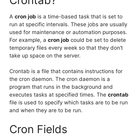
A
cron job
is a time-based task that is set to
run at specific intervals. These jobs are usually
used for maintenance or automation purposes.
For example, a
cron job
could be set to delete
temporary files every week so that they don’t
take up space on the server.
Crontab is a file that contains instructions for
the cron daemon. The cron daemon is a
program that runs in the background and
executes tasks at specified times. The
crontab
file is used to specify which tasks are to be run
and when they are to be run.
Cron Fields