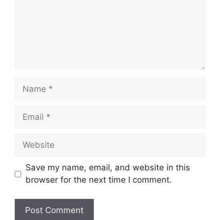
Name
Email
Website
Save my name, email, and website in this
browser for the next time I comment.