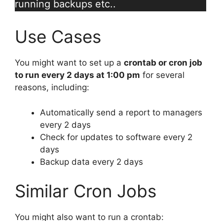
running backups etc..
Use Cases
You might want to set up a
crontab or cron job
to run every 2 days at 1:00 pm
for several
reasons, including:
Automatically send a report to managers
every 2 days
Check for updates to software every 2
days
Backup data every 2 days
Similar Cron Jobs
You might also want to run a crontab: