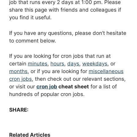
job that runs every 2 days at 1:00 pm. Please
share this page with friends and colleagues if
you find it useful.
If you have any questions, please don’t hesitate
to comment below.
If you are looking for cron jobs that run at
certain
minutes
,
hours
,
days
,
weekdays
, or
months
, or if you are looking for
miscellaneous
cron jobs
, then check out our relevant sections,
or visit our
cron job
cheat sheet
for a list of
hundreds of popular cron jobs.
SHARE:
Related Articles