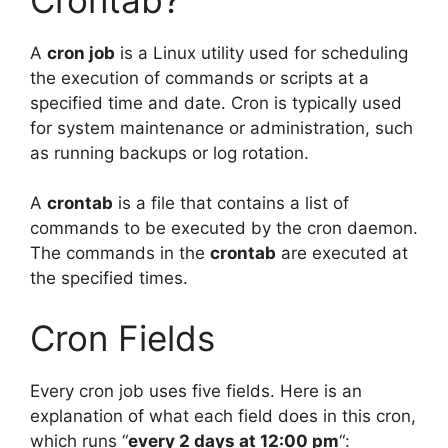
A
cron job
is a Linux utility used for scheduling
the execution of commands or scripts at a
specified time and date. Cron is typically used
for system maintenance or administration, such
as running backups or log rotation.
A
crontab
is a file that contains a list of
commands to be executed by the cron daemon.
The commands in the
crontab
are executed at
the specified times.
Cron Fields
Every cron job uses five fields. Here is an
explanation of what each field does in this cron,
which runs “
every 2 days at 12:00 pm
“: