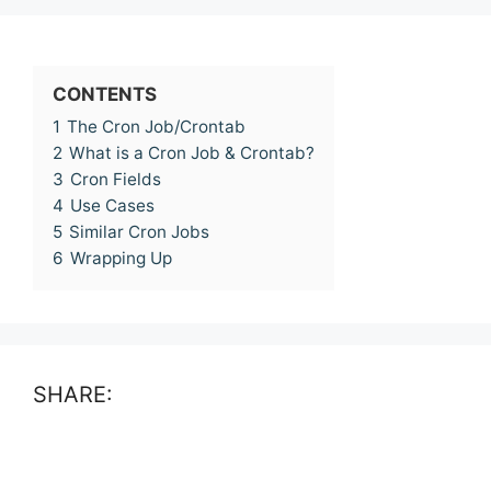
CONTENTS
1
The Cron Job/Crontab
2
What is a Cron Job & Crontab?
3
Cron Fields
4
Use Cases
5
Similar Cron Jobs
6
Wrapping Up
SHARE: