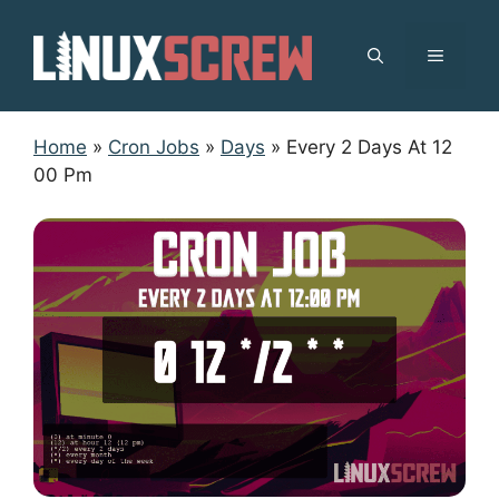
Skip
to
MENU
content
Home
»
Cron Jobs
»
Days
»
Every 2 Days At 12
00 Pm