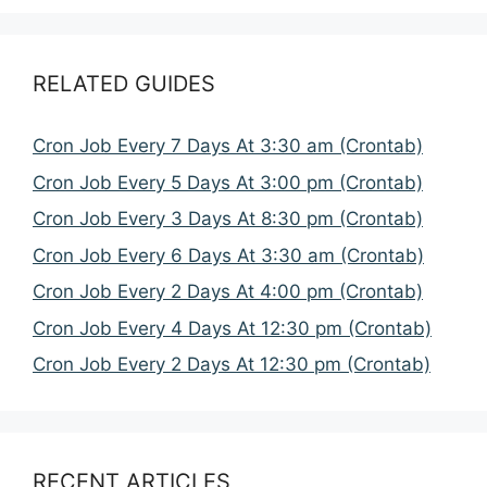
RELATED GUIDES
Cron Job Every 7 Days At 3:30 am (Crontab)
Cron Job Every 5 Days At 3:00 pm (Crontab)
Cron Job Every 3 Days At 8:30 pm (Crontab)
Cron Job Every 6 Days At 3:30 am (Crontab)
Cron Job Every 2 Days At 4:00 pm (Crontab)
Cron Job Every 4 Days At 12:30 pm (Crontab)
Cron Job Every 2 Days At 12:30 pm (Crontab)
RECENT ARTICLES