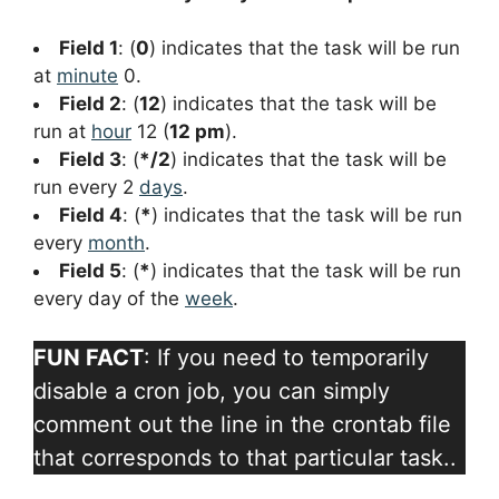
Field 1
: (
0
) indicates that the task will be run
at
minute
0.
Field 2
: (
12
) indicates that the task will be
run at
hour
12 (
12 pm
).
Field 3
: (
*/2
) indicates that the task will be
run every 2
days
.
Field 4
: (
*
) indicates that the task will be run
every
month
.
Field 5
: (
*
) indicates that the task will be run
every day of the
week
.
FUN FACT
: If you need to temporarily
disable a cron job, you can simply
comment out the line in the crontab file
that corresponds to that particular task..