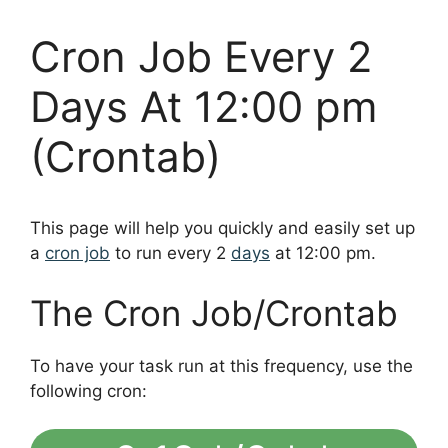
Cron Job Every 2
Days At 12:00 pm
(Crontab)
This page will help you quickly and easily set up
a
cron job
to run every 2
days
at 12:00 pm.
The Cron Job/Crontab
To have your task run at this frequency, use the
following cron: