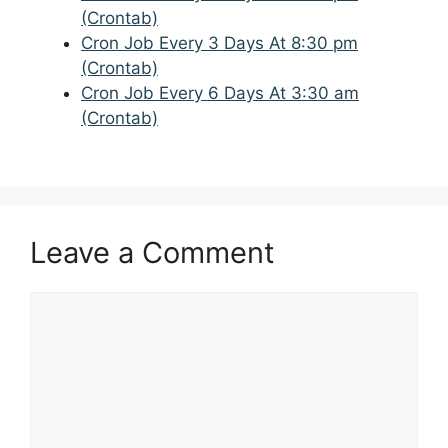
(Crontab)
Cron Job Every 3 Days At 8:30 pm
(Crontab)
Cron Job Every 6 Days At 3:30 am
(Crontab)
Leave a Comment
Comment