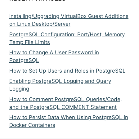
Installing/Upgrading VirtualBox Guest Additions
on Linux Desktop/Server
PostgreSQL Configuration: Port/Host, Memory,
Temp File Limits
How to Change A User Password in
PostgreSQL
How to Set Up Users and Roles in PostgreSQL
Enabling PostgreSQL Logging and Query
Logging
How to Comment PostgreSQL Queries/Code,
and the PostgreSQL COMMENT Statement
How to Persist Data When Using PostgreSQL in
Docker Containers