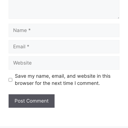
Name
Email
Website
Save my name, email, and website in this
browser for the next time I comment.