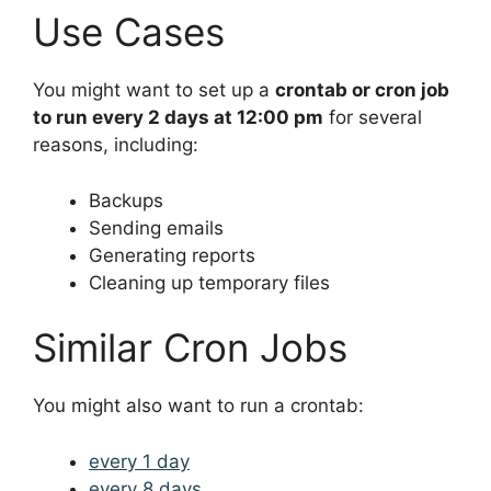
Use Cases
You might want to set up a
crontab or cron job
to run every 2 days at 12:00 pm
for several
reasons, including:
Backups
Sending emails
Generating reports
Cleaning up temporary files
Similar Cron Jobs
You might also want to run a crontab:
every 1 day
every 8 days