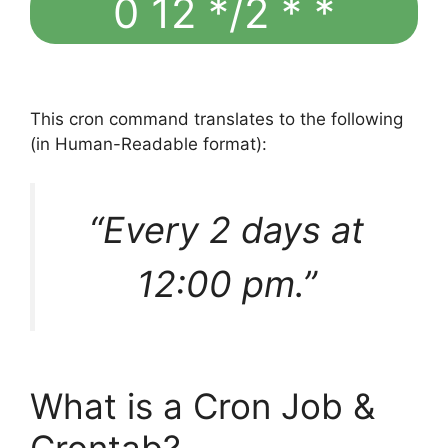
0 12 */2 * *
This cron command translates to the following
(in Human-Readable format):
“Every 2 days at
12:00 pm.”
What is a Cron Job &
Crontab?