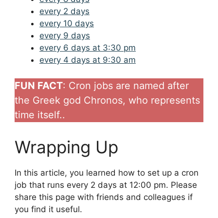
every 2 days
every 10 days
every 9 days
every 6 days at 3:30 pm
every 4 days at 9:30 am
FUN FACT
: Cron jobs are named after
the Greek god Chronos, who represents
time itself..
Wrapping Up
In this article, you learned how to set up a cron
job that runs every 2 days at 12:00 pm. Please
share this page with friends and colleagues if
you find it useful.