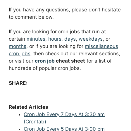
If you have any questions, please don’t hesitate
to comment below.
If you are looking for cron jobs that run at
certain
minutes
,
hours
,
days
,
weekdays
, or
months
, or if you are looking for
miscellaneous
cron jobs
, then check out our relevant sections,
or visit our
cron job
cheat sheet
for a list of
hundreds of popular cron jobs.
SHARE:
Related Articles
Cron Job Every 7 Days At 3:30 am
(Crontab)
Cron Job Every 5 Days At 3:00 pm