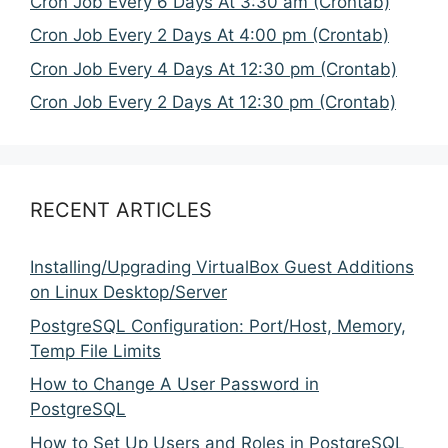
Cron Job Every 6 Days At 3:30 am (Crontab)
Cron Job Every 2 Days At 4:00 pm (Crontab)
Cron Job Every 4 Days At 12:30 pm (Crontab)
Cron Job Every 2 Days At 12:30 pm (Crontab)
RECENT ARTICLES
Installing/Upgrading VirtualBox Guest Additions
on Linux Desktop/Server
PostgreSQL Configuration: Port/Host, Memory,
Temp File Limits
How to Change A User Password in
PostgreSQL
How to Set Up Users and Roles in PostgreSQL