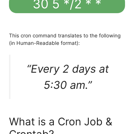
30 5 */2 * *
This cron command translates to the following
(in Human-Readable format):
“Every 2 days at
5:30 am.”
What is a Cron Job &
Crontab?