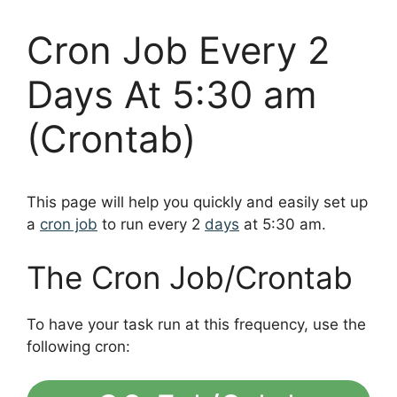
Cron Job Every 2
Days At 5:30 am
(Crontab)
This page will help you quickly and easily set up
a
cron job
to run every 2
days
at 5:30 am.
The Cron Job/Crontab
To have your task run at this frequency, use the
following cron: