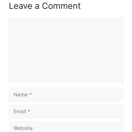
Leave a Comment
Comment
Name
Email
Website