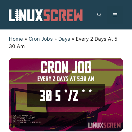
Skip
to
MENU
content
Home
»
Cron Jobs
»
Days
»
Every 2 Days At 5
30 Am