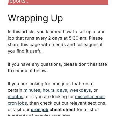
reports..
Wrapping Up
In this article, you learned how to set up a cron
job that runs every 2 days at 5:30 am. Please
share this page with friends and colleagues if
you find it useful.
If you have any questions, please don’t hesitate
to comment below.
If you are looking for cron jobs that run at
certain
minutes
,
hours
,
days
,
weekdays
, or
months
, or if you are looking for
miscellaneous
cron jobs
, then check out our relevant sections,
or visit our
cron job
cheat sheet
for a list of