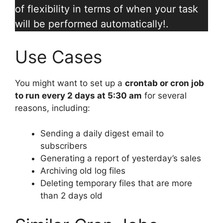
of flexibility in terms of when your task
will be performed automatically!.
Use Cases
You might want to set up a
crontab or cron job
to run every 2 days at 5:30 am
for several
reasons, including:
Sending a daily digest email to
subscribers
Generating a report of yesterday’s sales
Archiving old log files
Deleting temporary files that are more
than 2 days old