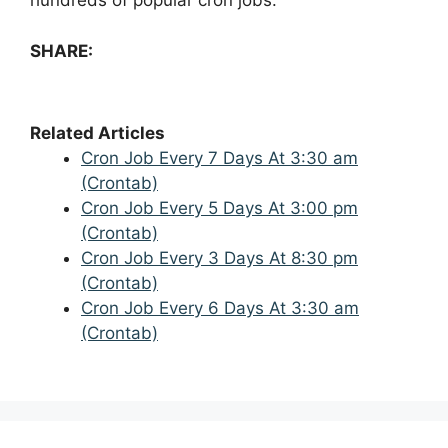
hundreds of popular cron jobs.
SHARE:
Related Articles
Cron Job Every 7 Days At 3:30 am
(Crontab)
Cron Job Every 5 Days At 3:00 pm
(Crontab)
Cron Job Every 3 Days At 8:30 pm
(Crontab)
Cron Job Every 6 Days At 3:30 am
(Crontab)