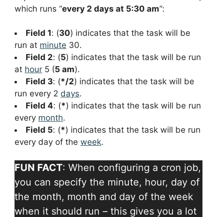
which runs “
every 2 days at 5:30 am
“:
Field 1
: (
30
) indicates that the task will be
run at
minute
30.
Field 2
: (
5
) indicates that the task will be run
at
hour
5 (
5 am
).
Field 3
: (
*/2
) indicates that the task will be
run every 2
days
.
Field 4
: (
*
) indicates that the task will be run
every
month
.
Field 5
: (
*
) indicates that the task will be run
every day of the
week
.
FUN FACT
: When configuring a cron job,
you can specify the minute, hour, day of
the month, month and day of the week
when it should run – this gives you a lot