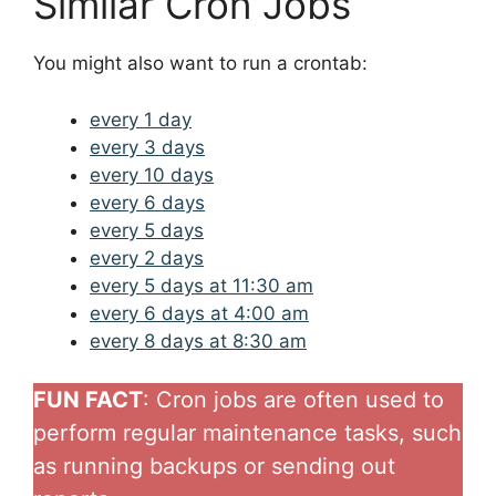
Similar Cron Jobs
You might also want to run a crontab:
every 1 day
every 3 days
every 10 days
every 6 days
every 5 days
every 2 days
every 5 days at 11:30 am
every 6 days at 4:00 am
every 8 days at 8:30 am
FUN FACT
: Cron jobs are often used to
perform regular maintenance tasks, such
as running backups or sending out