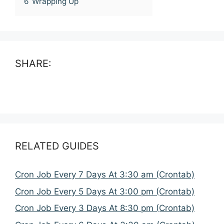
6
Wrapping Up
SHARE:
RELATED GUIDES
Cron Job Every 7 Days At 3:30 am (Crontab)
Cron Job Every 5 Days At 3:00 pm (Crontab)
Cron Job Every 3 Days At 8:30 pm (Crontab)