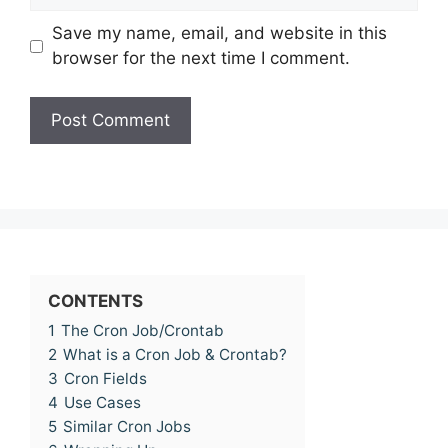
Save my name, email, and website in this
browser for the next time I comment.
CONTENTS
1
The Cron Job/Crontab
2
What is a Cron Job & Crontab?
3
Cron Fields
4
Use Cases
5
Similar Cron Jobs