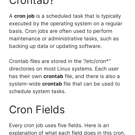
A
cron job
is a scheduled task that is typically
executed by the operating system on a regular
basis. Cron jobs are often used to perform
maintenance or administrative tasks, such as
backing up data or updating software.
Crontab files are stored in the “/etc/cron*”
directories on most Linux systems. Each user
has their own
crontab
file, and there is also a
system-wide
crontab
file that can be used to
schedule system tasks.
Cron Fields
Every cron job uses five fields. Here is an
explanation of what each field does in this cron,