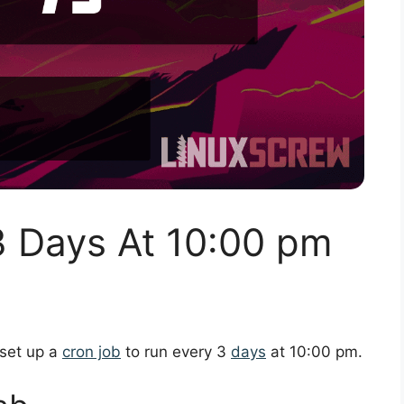
3 Days At 10:00 pm
 set up a
cron job
to run every 3
days
at 10:00 pm.