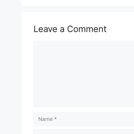
Leave a Comment
Comment
Name
Email