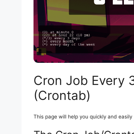
Cron Job Every 
(Crontab)
This page will help you quickly and easily