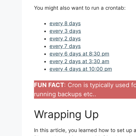
You might also want to run a crontab:
every 8 days
every 3 days
every 2 days
every 7 days
every 6 days at 8:30 pm
every 2 days at 3:30 am
every 4 days at 10:00 pm
FUN FACT
: Cron is typically used 
running backups etc..
Wrapping Up
In this article, you learned how to set up