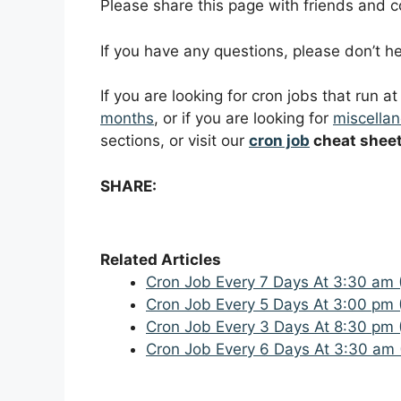
Please share this page with friends and col
If you have any questions, please don’t 
If you are looking for cron jobs that run a
months
, or if you are looking for
miscellan
sections, or visit our
cron job
cheat shee
SHARE:
Related Articles
Cron Job Every 7 Days At 3:30 am 
Cron Job Every 5 Days At 3:00 pm 
Cron Job Every 3 Days At 8:30 pm 
Cron Job Every 6 Days At 3:30 am 