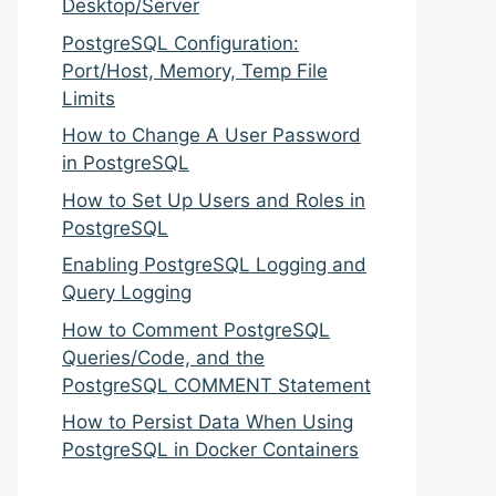
Desktop/Server
PostgreSQL Configuration:
Port/Host, Memory, Temp File
Limits
How to Change A User Password
in PostgreSQL
How to Set Up Users and Roles in
PostgreSQL
Enabling PostgreSQL Logging and
Query Logging
How to Comment PostgreSQL
Queries/Code, and the
PostgreSQL COMMENT Statement
How to Persist Data When Using
PostgreSQL in Docker Containers