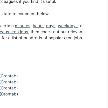
leagues if you find it useful.
hesitate to comment below.
t certain
minutes
,
hours
,
days
,
weekdays
, or
eous cron jobs
, then check out our relevant
t
for a list of hundreds of popular cron jobs.
(Crontab)
(Crontab)
(Crontab)
(Crontab)