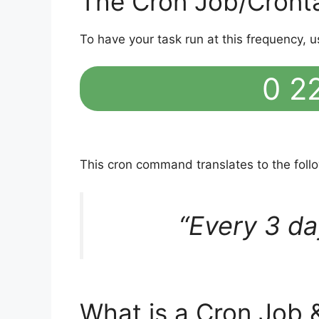
The Cron Job/Cront
To have your task run at this frequency, u
0 22
This cron command translates to the fol
“Every 3 da
What is a Cron Job 