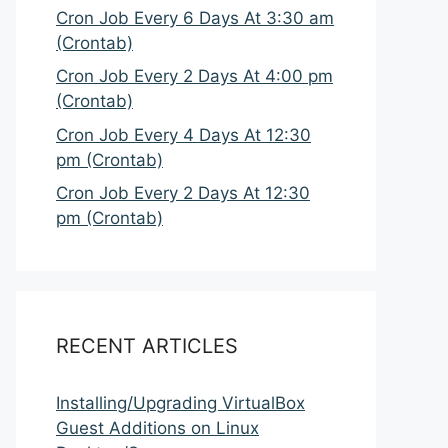
Cron Job Every 6 Days At 3:30 am
(Crontab)
Cron Job Every 2 Days At 4:00 pm
(Crontab)
Cron Job Every 4 Days At 12:30
pm (Crontab)
Cron Job Every 2 Days At 12:30
pm (Crontab)
RECENT ARTICLES
Installing/Upgrading VirtualBox
Guest Additions on Linux