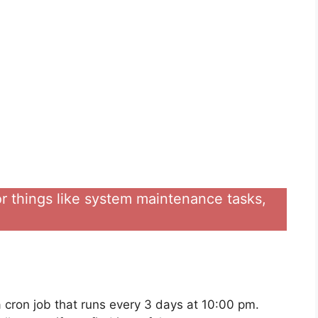
for things like system maintenance tasks,
 a cron job that runs every 3 days at 10:00 pm.