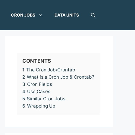
CRON JOBS
DATA UNITS
CONTENTS
1
The Cron Job/Crontab
2
What is a Cron Job & Crontab?
3
Cron Fields
4
Use Cases
5
Similar Cron Jobs
6
Wrapping Up