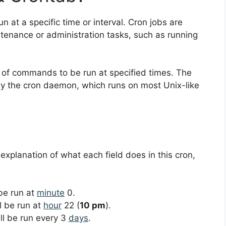
un at a specific time or interval. Cron jobs are
nance or administration tasks, such as running
ist of commands to be run at specified times. The
y the cron daemon, which runs on most Unix-like
 explanation of what each field does in this cron,
 be run at
minute
0.
ll be run at
hour
22 (
10 pm
).
ill be run every 3
days
.