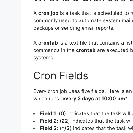
A
cron job
is a task that is scheduled to r
commonly used to automate system mainte
backups or sending email reports.
A
crontab
is a text file that contains a l
commands in the
crontab
are executed b
systems.
Cron Fields
Every cron job uses five fields. Here is an
which runs “
every 3 days at 10:00 pm
“:
Field 1
: (
0
) indicates that the task will
Field 2
: (
22
) indicates that the task wi
Field 3
: (
*/3
) indicates that the task w