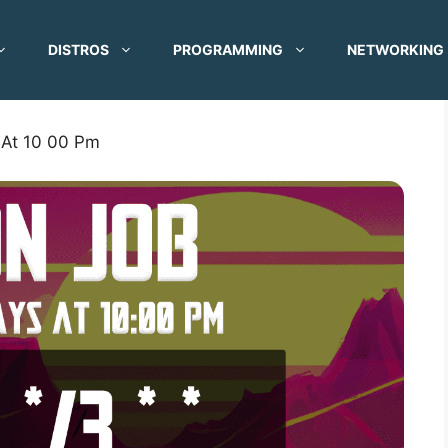
DISTROS
PROGRAMMING
NETWORKING
 At 10 00 Pm