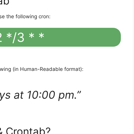
ab
se the following cron:
 */3 * *
lowing (in Human-Readable format):
ys at 10:00 pm.”
& Crontab?