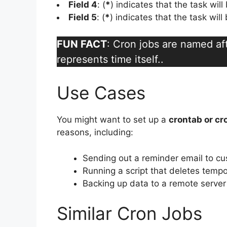
Field 4
: (
*
) indicates that the task wil
Field 5
: (
*
) indicates that the task wil
FUN FACT
: Cron jobs are named a
represents time itself..
Use Cases
You might want to set up a
crontab or cr
reasons, including:
Sending out a reminder email to c
Running a script that deletes tempo
Backing up data to a remote server
Similar Cron Jobs