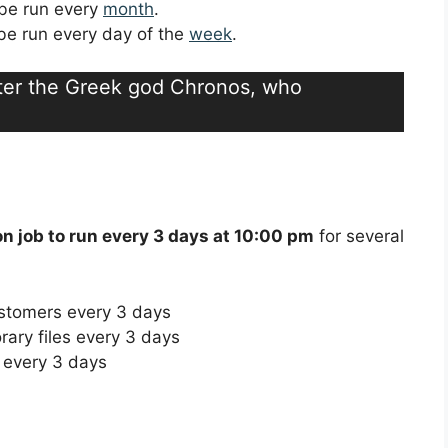
l be run every
month
.
l be run every day of the
week
.
fter the Greek god Chronos, who
on job to run every 3 days at 10:00 pm
for several
ustomers every 3 days
rary files every 3 days
 every 3 days