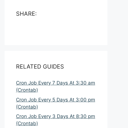
SHARE:
RELATED GUIDES
Cron Job Every 7 Days At 3:30 am
(Crontab)
Cron Job Every 5 Days At 3:00 pm
(Crontab)
Cron Job Every 3 Days At 8:30 pm
(Crontab)