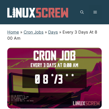
Skip
to
MENU
content
Home
»
Cron Jobs
»
Days
»
Every 3 Days At 8
00 Am