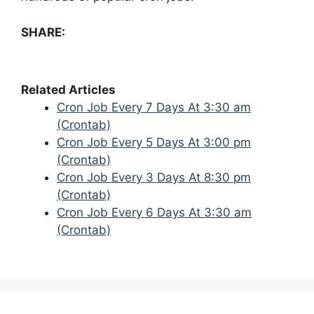
SHARE:
Related Articles
Cron Job Every 7 Days At 3:30 am
(Crontab)
Cron Job Every 5 Days At 3:00 pm
(Crontab)
Cron Job Every 3 Days At 8:30 pm
(Crontab)
Cron Job Every 6 Days At 3:30 am
(Crontab)