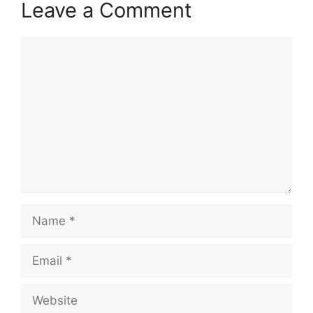
Leave a Comment
Comment
Name
Email
Website