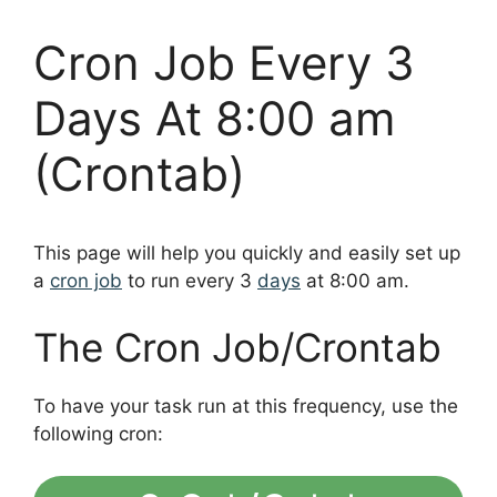
Cron Job Every 3
Days At 8:00 am
(Crontab)
This page will help you quickly and easily set up
a
cron job
to run every 3
days
at 8:00 am.
The Cron Job/Crontab
To have your task run at this frequency, use the
following cron: