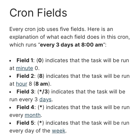
Cron Fields
Every cron job uses five fields. Here is an
explanation of what each field does in this cron,
which runs “
every 3 days at 8:00 am
“:
Field 1
: (
0
) indicates that the task will be run
at
minute
0.
Field 2
: (
8
) indicates that the task will be run
at
hour
8 (
8 am
).
Field 3
: (
*/3
) indicates that the task will be
run every 3
days
.
Field 4
: (
*
) indicates that the task will be run
every
month
.
Field 5
: (
*
) indicates that the task will be run
every day of the
week
.