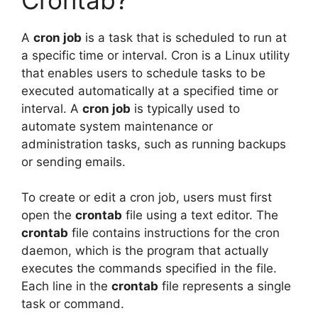
A
cron job
is a task that is scheduled to run at
a specific time or interval. Cron is a Linux utility
that enables users to schedule tasks to be
executed automatically at a specified time or
interval. A
cron job
is typically used to
automate system maintenance or
administration tasks, such as running backups
or sending emails.
To create or edit a cron job, users must first
open the
crontab
file using a text editor. The
crontab
file contains instructions for the cron
daemon, which is the program that actually
executes the commands specified in the file.
Each line in the
crontab
file represents a single
task or command.