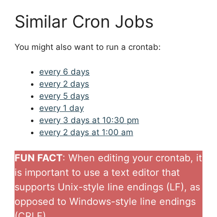
Similar Cron Jobs
You might also want to run a crontab:
every 6 days
every 2 days
every 5 days
every 1 day
every 3 days at 10:30 pm
every 2 days at 1:00 am
FUN FACT
: When editing your crontab, it
is important to use a text editor that
supports Unix-style line endings (LF), as
opposed to Windows-style line endings
(CRLF)..