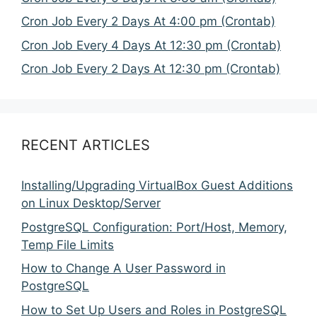
Cron Job Every 2 Days At 4:00 pm (Crontab)
Cron Job Every 4 Days At 12:30 pm (Crontab)
Cron Job Every 2 Days At 12:30 pm (Crontab)
RECENT ARTICLES
Installing/Upgrading VirtualBox Guest Additions
on Linux Desktop/Server
PostgreSQL Configuration: Port/Host, Memory,
Temp File Limits
How to Change A User Password in
PostgreSQL
How to Set Up Users and Roles in PostgreSQL