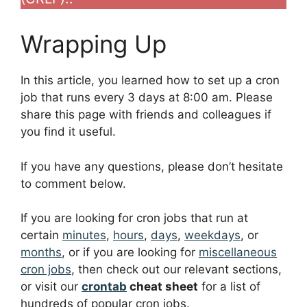
Wrapping Up
In this article, you learned how to set up a cron
job that runs every 3 days at 8:00 am. Please
share this page with friends and colleagues if
you find it useful.
If you have any questions, please don’t hesitate
to comment below.
If you are looking for cron jobs that run at
certain
minutes
,
hours
,
days
,
weekdays
, or
months
, or if you are looking for
miscellaneous
cron jobs
, then check out our relevant sections,
or visit our
crontab
cheat sheet
for a list of
hundreds of popular cron jobs.