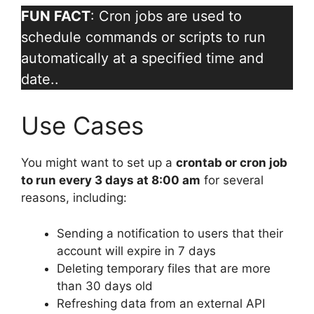
FUN FACT
: Cron jobs are used to
schedule commands or scripts to run
automatically at a specified time and
date..
Use Cases
You might want to set up a
crontab or cron job
to run every 3 days at 8:00 am
for several
reasons, including:
Sending a notification to users that their
account will expire in 7 days
Deleting temporary files that are more
than 30 days old
Refreshing data from an external API