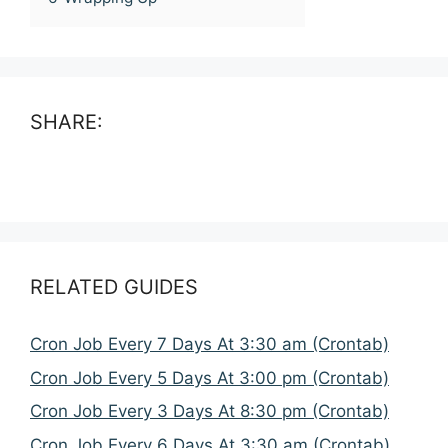
SHARE:
RELATED GUIDES
Cron Job Every 7 Days At 3:30 am (Crontab)
Cron Job Every 5 Days At 3:00 pm (Crontab)
Cron Job Every 3 Days At 8:30 pm (Crontab)
Cron Job Every 6 Days At 3:30 am (Crontab)