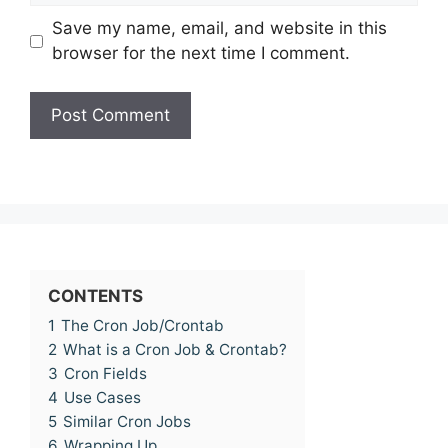
Save my name, email, and website in this
browser for the next time I comment.
CONTENTS
1
The Cron Job/Crontab
2
What is a Cron Job & Crontab?
3
Cron Fields
4
Use Cases
5
Similar Cron Jobs
6
Wrapping Up