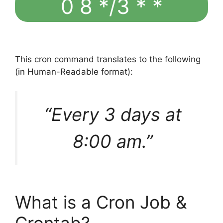
0 8 */3 * *
This cron command translates to the following
(in Human-Readable format):
“Every 3 days at
8:00 am.”
What is a Cron Job &
Crontab?