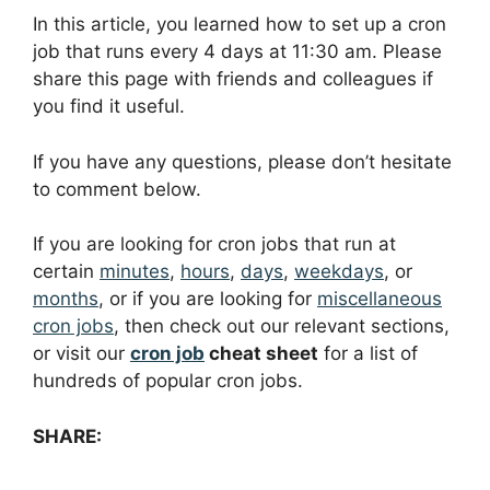
In this article, you learned how to set up a cron
job that runs every 4 days at 11:30 am. Please
share this page with friends and colleagues if
you find it useful.
If you have any questions, please don’t hesitate
to comment below.
If you are looking for cron jobs that run at
certain
minutes
,
hours
,
days
,
weekdays
, or
months
, or if you are looking for
miscellaneous
cron jobs
, then check out our relevant sections,
or visit our
cron job
cheat sheet
for a list of
hundreds of popular cron jobs.
SHARE: