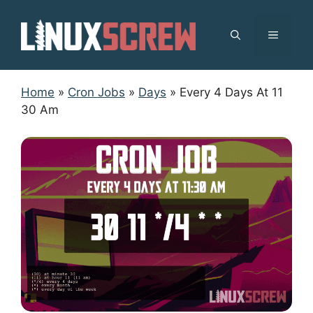
Skip
to
MENU
content
Home
»
Cron Jobs
»
Days
»
Every 4 Days At 11
30 Am