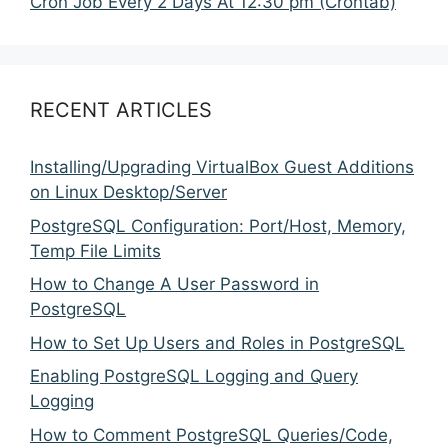
Cron Job Every 2 Days At 12:30 pm (Crontab)
RECENT ARTICLES
Installing/Upgrading VirtualBox Guest Additions
on Linux Desktop/Server
PostgreSQL Configuration: Port/Host, Memory,
Temp File Limits
How to Change A User Password in
PostgreSQL
How to Set Up Users and Roles in PostgreSQL
Enabling PostgreSQL Logging and Query
Logging
How to Comment PostgreSQL Queries/Code,