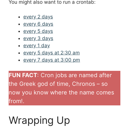
You might also want to run a crontab:
every 2 days
every 6 days
every 5 days
every 3 days
every 1 day
every 5 days at 2:30 am
every 7 days at 3:00 pm
FUN FACT
: Cron jobs are named after
the Greek god of time, Chronos – so
now you know where the name comes
from!.
Wrapping Up