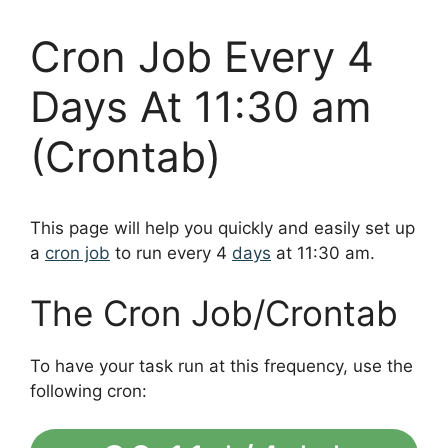
Cron Job Every 4
Days At 11:30 am
(Crontab)
This page will help you quickly and easily set up
a
cron job
to run every 4
days
at 11:30 am.
The Cron Job/Crontab
To have your task run at this frequency, use the
following cron: