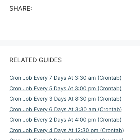
SHARE:
RELATED GUIDES
Cron Job Every 7 Days At 3:30 am (Crontab)
Cron Job Every 5 Days At 3:00 pm (Crontab)
Cron Job Every 3 Days At 8:30 pm (Crontab)
Cron Job Every 6 Days At 3:30 am (Crontab)
Cron Job Every 2 Days At 4:00 pm (Crontab)
Cron Job Every 4 Days At 12:30 pm (Crontab)