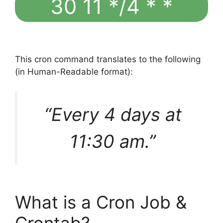
30 11 */4 * *
This cron command translates to the following
(in Human-Readable format):
“Every 4 days at
11:30 am.”
What is a Cron Job &
Crontab?