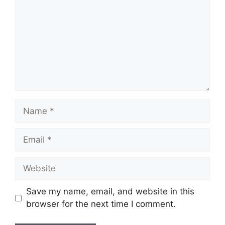
Name
Email
Website
Save my name, email, and website in this
browser for the next time I comment.