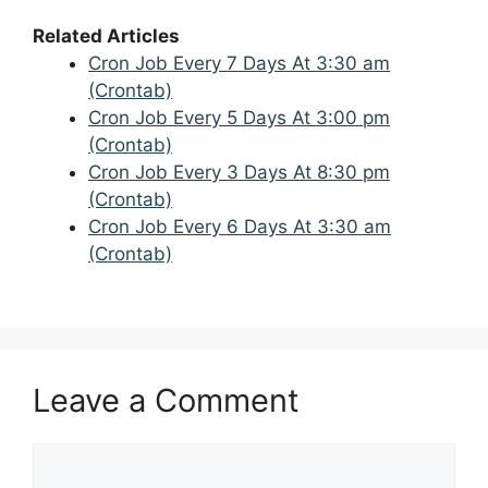
Related Articles
Cron Job Every 7 Days At 3:30 am
(Crontab)
Cron Job Every 5 Days At 3:00 pm
(Crontab)
Cron Job Every 3 Days At 8:30 pm
(Crontab)
Cron Job Every 6 Days At 3:30 am
(Crontab)
Leave a Comment
Comment