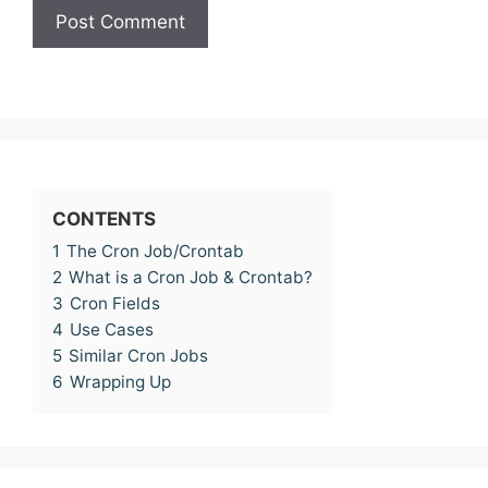
CONTENTS
1
The Cron Job/Crontab
2
What is a Cron Job & Crontab?
3
Cron Fields
4
Use Cases
5
Similar Cron Jobs
6
Wrapping Up