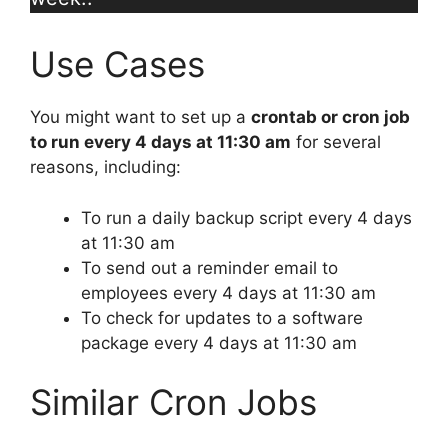
Use Cases
You might want to set up a
crontab or cron job
to run every 4 days at 11:30 am
for several
reasons, including:
To run a daily backup script every 4 days
at 11:30 am
To send out a reminder email to
employees every 4 days at 11:30 am
To check for updates to a software
package every 4 days at 11:30 am
Similar Cron Jobs