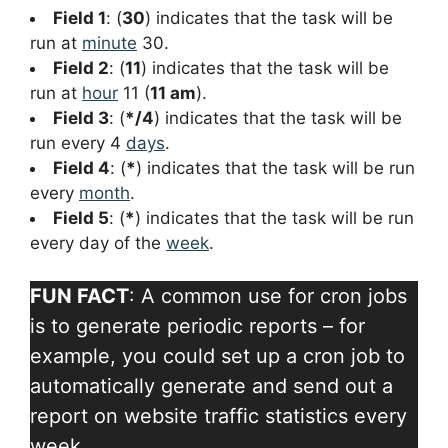
Field 1
: (
30
) indicates that the task will be
run at
minute
30.
Field 2
: (
11
) indicates that the task will be
run at
hour
11 (
11 am
).
Field 3
: (
*/4
) indicates that the task will be
run every 4
days
.
Field 4
: (
*
) indicates that the task will be run
every
month
.
Field 5
: (
*
) indicates that the task will be run
every day of the
week
.
FUN FACT
: A common use for cron jobs
is to generate periodic reports – for
example, you could set up a cron job to
automatically generate and send out a
report on website traffic statistics every
week..