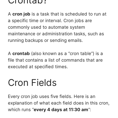
A
cron job
is a task that is scheduled to run at
a specific time or interval. Cron jobs are
commonly used to automate system
maintenance or administration tasks, such as
running backups or sending emails.
A
crontab
(also known as a “cron table”) is a
file that contains a list of commands that are
executed at specified times.
Cron Fields
Every cron job uses five fields. Here is an
explanation of what each field does in this cron,
which runs “
every 4 days at 11:30 am
“: