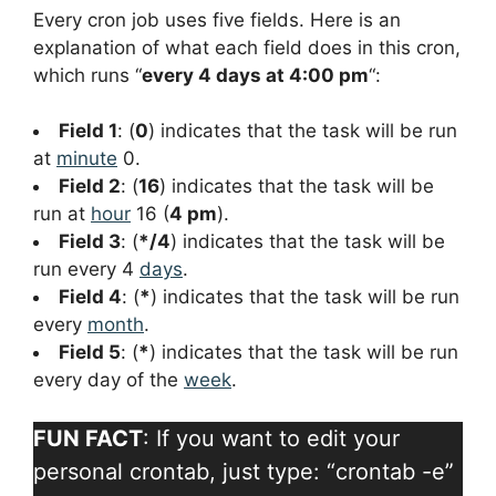
Every cron job uses five fields. Here is an
explanation of what each field does in this cron,
which runs “
every 4 days at 4:00 pm
“:
Field 1
: (
0
) indicates that the task will be run
at
minute
0.
Field 2
: (
16
) indicates that the task will be
run at
hour
16 (
4 pm
).
Field 3
: (
*/4
) indicates that the task will be
run every 4
days
.
Field 4
: (
*
) indicates that the task will be run
every
month
.
Field 5
: (
*
) indicates that the task will be run
every day of the
week
.
FUN FACT
: If you want to edit your
personal crontab, just type: “crontab -e”