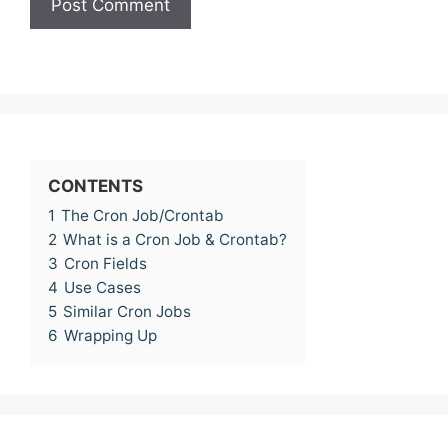
CONTENTS
1
The Cron Job/Crontab
2
What is a Cron Job & Crontab?
3
Cron Fields
4
Use Cases
5
Similar Cron Jobs
6
Wrapping Up