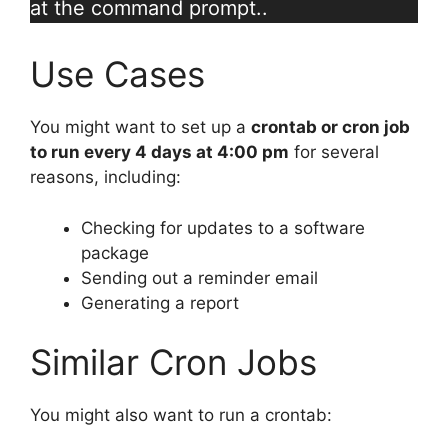
at the command prompt..
Use Cases
You might want to set up a
crontab or cron job
to run every 4 days at 4:00 pm
for several
reasons, including:
Checking for updates to a software
package
Sending out a reminder email
Generating a report
Similar Cron Jobs
You might also want to run a crontab: