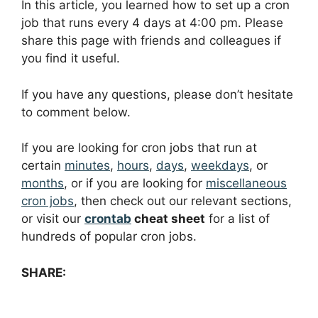
In this article, you learned how to set up a cron
job that runs every 4 days at 4:00 pm. Please
share this page with friends and colleagues if
you find it useful.
If you have any questions, please don’t hesitate
to comment below.
If you are looking for cron jobs that run at
certain
minutes
,
hours
,
days
,
weekdays
, or
months
, or if you are looking for
miscellaneous
cron jobs
, then check out our relevant sections,
or visit our
crontab
cheat sheet
for a list of
hundreds of popular cron jobs.
SHARE: