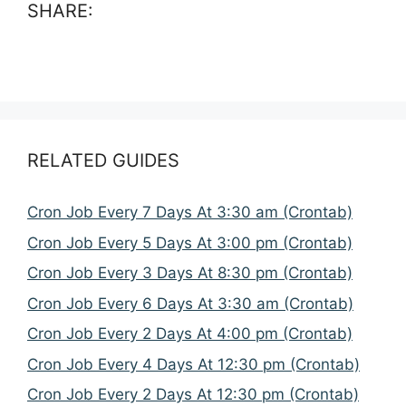
SHARE:
RELATED GUIDES
Cron Job Every 7 Days At 3:30 am (Crontab)
Cron Job Every 5 Days At 3:00 pm (Crontab)
Cron Job Every 3 Days At 8:30 pm (Crontab)
Cron Job Every 6 Days At 3:30 am (Crontab)
Cron Job Every 2 Days At 4:00 pm (Crontab)
Cron Job Every 4 Days At 12:30 pm (Crontab)
Cron Job Every 2 Days At 12:30 pm (Crontab)