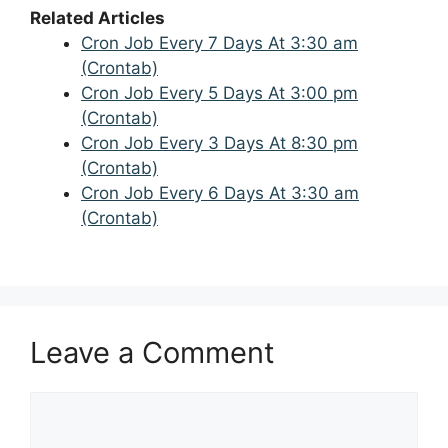
Related Articles
Cron Job Every 7 Days At 3:30 am
(Crontab)
Cron Job Every 5 Days At 3:00 pm
(Crontab)
Cron Job Every 3 Days At 8:30 pm
(Crontab)
Cron Job Every 6 Days At 3:30 am
(Crontab)
Leave a Comment
Comment