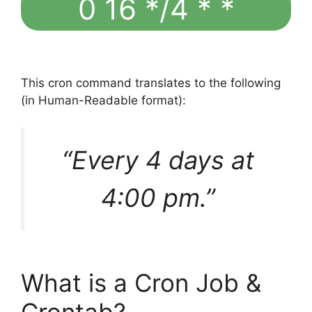
0 16 */4 * *
This cron command translates to the following
(in Human-Readable format):
“Every 4 days at
4:00 pm.”
What is a Cron Job &
Crontab?