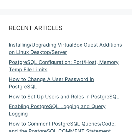
RECENT ARTICLES
Installing/Upgrading VirtualBox Guest Additions
on Linux Desktop/Server
PostgreSQL Configuration: Port/Host, Memory,
Temp File Limits
How to Change A User Password in
PostgreSQL
How to Set Up Users and Roles in PostgreSQL
Enabling PostgreSQL Logging and Query
Logging
How to Comment PostgreSQL Queries/Code,
and the PostgreSQL COMMENT Statement