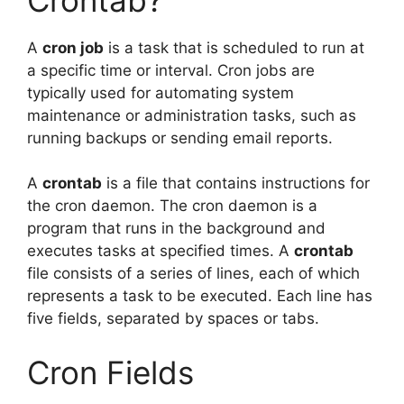
A
cron job
is a task that is scheduled to run at
a specific time or interval. Cron jobs are
typically used for automating system
maintenance or administration tasks, such as
running backups or sending email reports.
A
crontab
is a file that contains instructions for
the cron daemon. The cron daemon is a
program that runs in the background and
executes tasks at specified times. A
crontab
file consists of a series of lines, each of which
represents a task to be executed. Each line has
five fields, separated by spaces or tabs.
Cron Fields