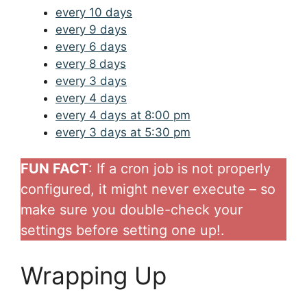
every 10 days
every 9 days
every 6 days
every 8 days
every 3 days
every 4 days
every 4 days at 8:00 pm
every 3 days at 5:30 pm
FUN FACT
: If a cron job is not properly
configured, it might never execute – so
make sure you double-check your
settings before setting one up!.
Wrapping Up