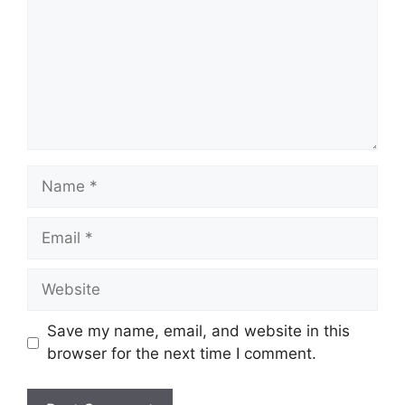
Name
Email
Website
Save my name, email, and website in this
browser for the next time I comment.