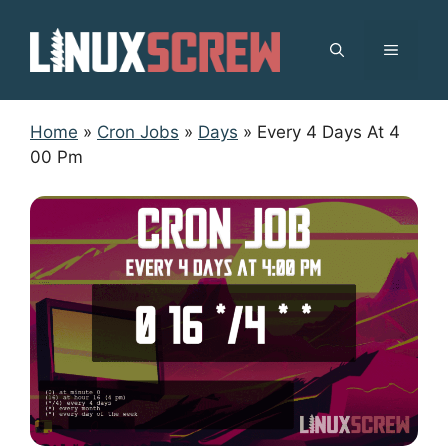
Skip
to
MENU
content
Home
»
Cron Jobs
»
Days
»
Every 4 Days At 4
00 Pm