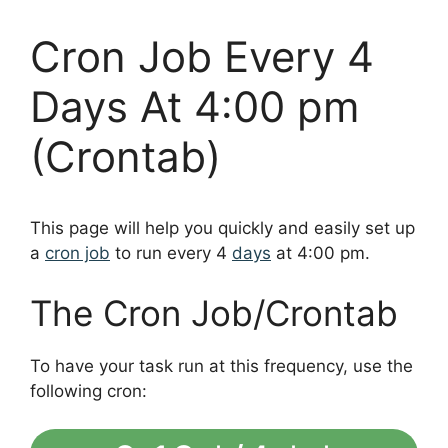
Cron Job Every 4
Days At 4:00 pm
(Crontab)
This page will help you quickly and easily set up
a
cron job
to run every 4
days
at 4:00 pm.
The Cron Job/Crontab
To have your task run at this frequency, use the
following cron: