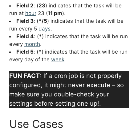
Field 2
: (
23
) indicates that the task will be
run at
hour
23 (
11 pm
).
Field 3
: (
*/5
) indicates that the task will be
run every 5
days
.
Field 4
: (
*
) indicates that the task will be run
every
month
.
Field 5
: (
*
) indicates that the task will be run
every day of the
week
.
FUN FACT
: If a cron job is not properly
configured, it might never execute – so
make sure you double-check your
settings before setting one up!.
Use Cases