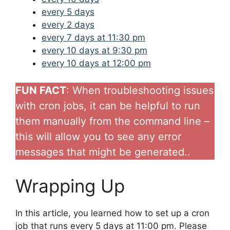
every 5 days
every 2 days
every 7 days at 11:30 pm
every 10 days at 9:30 pm
every 10 days at 12:00 pm
FUN FACT
: When troubleshooting issues
with cron jobs, it can be helpful to run
them manually from the command line –
this will allow you to see any error
messages that might be generated..
Wrapping Up
In this article, you learned how to set up a cron
job that runs every 5 days at 11:00 pm. Please