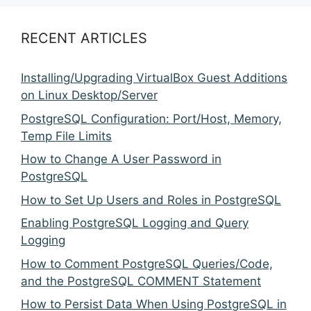
RECENT ARTICLES
Installing/Upgrading VirtualBox Guest Additions
on Linux Desktop/Server
PostgreSQL Configuration: Port/Host, Memory,
Temp File Limits
How to Change A User Password in
PostgreSQL
How to Set Up Users and Roles in PostgreSQL
Enabling PostgreSQL Logging and Query
Logging
How to Comment PostgreSQL Queries/Code,
and the PostgreSQL COMMENT Statement
How to Persist Data When Using PostgreSQL in