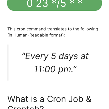
0 23 */5 * *
This cron command translates to the following
(in Human-Readable format):
“Every 5 days at
11:00 pm.”
What is a Cron Job &
Crontab?