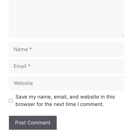
Name
Email
Website
Save my name, email, and website in this
browser for the next time I comment.