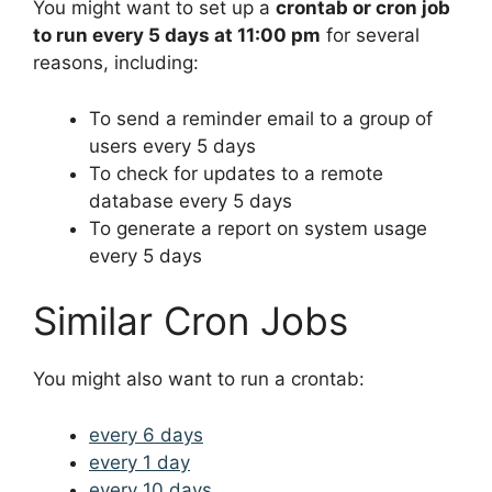
You might want to set up a
crontab or cron job
to run every 5 days at 11:00 pm
for several
reasons, including:
To send a reminder email to a group of
users every 5 days
To check for updates to a remote
database every 5 days
To generate a report on system usage
every 5 days
Similar Cron Jobs
You might also want to run a crontab:
every 6 days
every 1 day
every 10 days