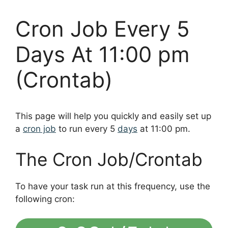
Cron Job Every 5
Days At 11:00 pm
(Crontab)
This page will help you quickly and easily set up
a
cron job
to run every 5
days
at 11:00 pm.
The Cron Job/Crontab
To have your task run at this frequency, use the
following cron: