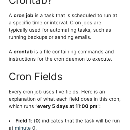
A
cron job
is a task that is scheduled to run at
a specific time or interval. Cron jobs are
typically used for automating tasks, such as
running backups or sending emails.
A
crontab
is a file containing commands and
instructions for the cron daemon to execute.
Cron Fields
Every cron job uses five fields. Here is an
explanation of what each field does in this cron,
which runs “
every 5 days at 11:00 pm
“:
Field 1
: (
0
) indicates that the task will be run
at
minute
0.