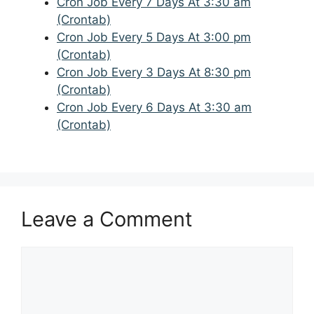
Cron Job Every 7 Days At 3:30 am
(Crontab)
Cron Job Every 5 Days At 3:00 pm
(Crontab)
Cron Job Every 3 Days At 8:30 pm
(Crontab)
Cron Job Every 6 Days At 3:30 am
(Crontab)
Leave a Comment
Comment