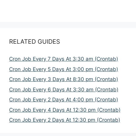
RELATED GUIDES
Cron Job Every 7 Days At 3:30 am (Crontab)
Cron Job Every 5 Days At 3:00 pm (Crontab)
Cron Job Every 3 Days At 8:30 pm (Crontab)
Cron Job Every 6 Days At 3:30 am (Crontab)
Cron Job Every 2 Days At 4:00 pm (Crontab)
Cron Job Every 4 Days At 12:30 pm (Crontab)
Cron Job Every 2 Days At 12:30 pm (Crontab)