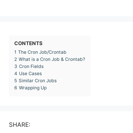
CONTENTS
1
The Cron Job/Crontab
2
What is a Cron Job & Crontab?
3
Cron Fields
4
Use Cases
5
Similar Cron Jobs
6
Wrapping Up
SHARE: