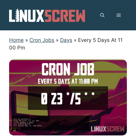
Skip
to
MENU
content
Home
»
Cron Jobs
»
Days
»
Every 5 Days At 11
00 Pm