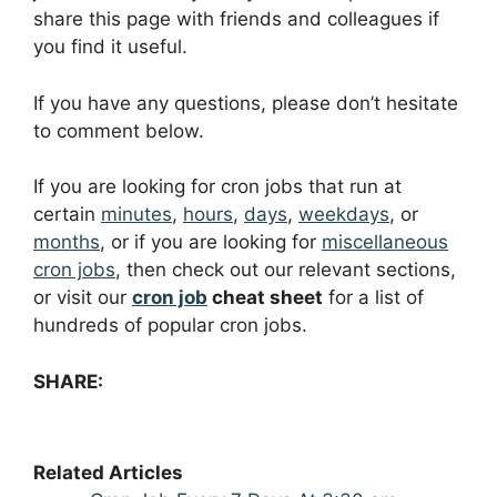
share this page with friends and colleagues if
you find it useful.
If you have any questions, please don’t hesitate
to comment below.
If you are looking for cron jobs that run at
certain
minutes
,
hours
,
days
,
weekdays
, or
months
, or if you are looking for
miscellaneous
cron jobs
, then check out our relevant sections,
or visit our
cron job
cheat sheet
for a list of
hundreds of popular cron jobs.
SHARE:
Related Articles