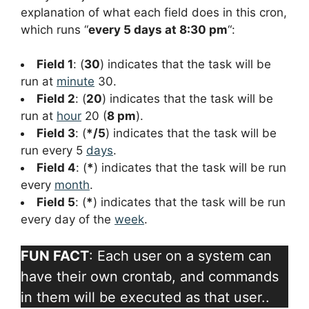
explanation of what each field does in this cron,
which runs “
every 5 days at 8:30 pm
“:
Field 1
: (
30
) indicates that the task will be
run at
minute
30.
Field 2
: (
20
) indicates that the task will be
run at
hour
20 (
8 pm
).
Field 3
: (
*/5
) indicates that the task will be
run every 5
days
.
Field 4
: (
*
) indicates that the task will be run
every
month
.
Field 5
: (
*
) indicates that the task will be run
every day of the
week
.
FUN FACT
: Each user on a system can
have their own crontab, and commands
in them will be executed as that user..