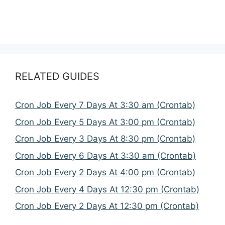
RELATED GUIDES
Cron Job Every 7 Days At 3:30 am (Crontab)
Cron Job Every 5 Days At 3:00 pm (Crontab)
Cron Job Every 3 Days At 8:30 pm (Crontab)
Cron Job Every 6 Days At 3:30 am (Crontab)
Cron Job Every 2 Days At 4:00 pm (Crontab)
Cron Job Every 4 Days At 12:30 pm (Crontab)
Cron Job Every 2 Days At 12:30 pm (Crontab)