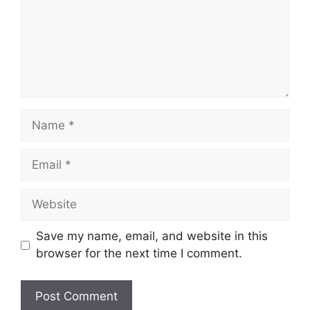
Name
Email
Website
Save my name, email, and website in this
browser for the next time I comment.