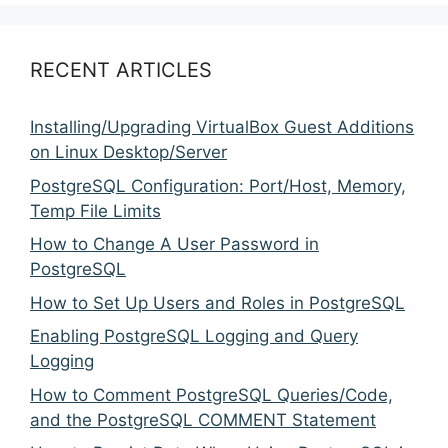
RECENT ARTICLES
Installing/Upgrading VirtualBox Guest Additions
on Linux Desktop/Server
PostgreSQL Configuration: Port/Host, Memory,
Temp File Limits
How to Change A User Password in
PostgreSQL
How to Set Up Users and Roles in PostgreSQL
Enabling PostgreSQL Logging and Query
Logging
How to Comment PostgreSQL Queries/Code,
and the PostgreSQL COMMENT Statement