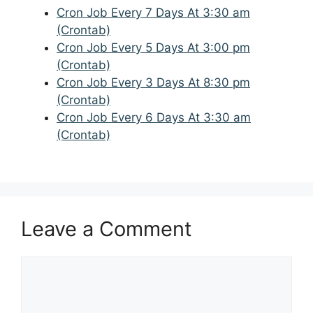
Cron Job Every 7 Days At 3:30 am
(Crontab)
Cron Job Every 5 Days At 3:00 pm
(Crontab)
Cron Job Every 3 Days At 8:30 pm
(Crontab)
Cron Job Every 6 Days At 3:30 am
(Crontab)
Leave a Comment
Comment