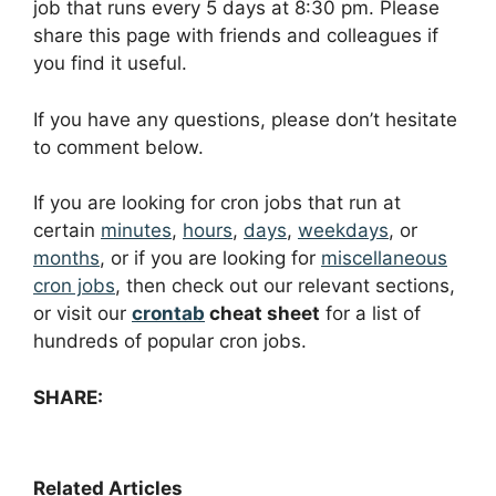
job that runs every 5 days at 8:30 pm. Please
share this page with friends and colleagues if
you find it useful.
If you have any questions, please don’t hesitate
to comment below.
If you are looking for cron jobs that run at
certain
minutes
,
hours
,
days
,
weekdays
, or
months
, or if you are looking for
miscellaneous
cron jobs
, then check out our relevant sections,
or visit our
crontab
cheat sheet
for a list of
hundreds of popular cron jobs.
SHARE:
Related Articles