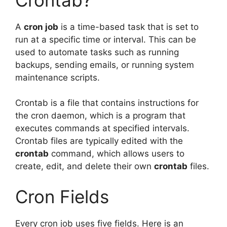
A
cron job
is a time-based task that is set to
run at a specific time or interval. This can be
used to automate tasks such as running
backups, sending emails, or running system
maintenance scripts.
Crontab is a file that contains instructions for
the cron daemon, which is a program that
executes commands at specified intervals.
Crontab files are typically edited with the
crontab
command, which allows users to
create, edit, and delete their own
crontab
files.
Cron Fields
Every cron job uses five fields. Here is an