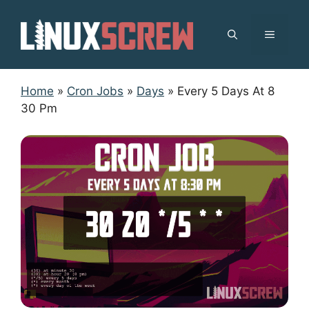
Skip
to
MENU
content
Home
»
Cron Jobs
»
Days
»
Every 5 Days At 8
30 Pm