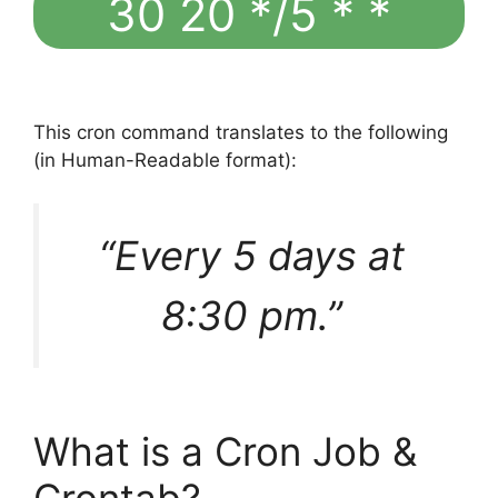
30 20 */5 * *
This cron command translates to the following
(in Human-Readable format):
“Every 5 days at
8:30 pm.”
What is a Cron Job &
Crontab?