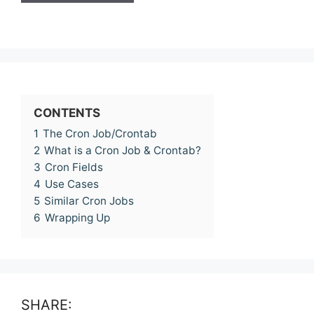
CONTENTS
1
The Cron Job/Crontab
2
What is a Cron Job & Crontab?
3
Cron Fields
4
Use Cases
5
Similar Cron Jobs
6
Wrapping Up
SHARE: