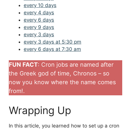
every 10 days
every 4 days
every 6 days
every 9 days
every 3 days
every 3 days at 5:30 pm
every 6 days at 7:30 am
FUN FACT
: Cron jobs are named after
the Greek god of time, Chronos – so
now you know where the name comes
from!.
Wrapping Up
In this article, you learned how to set up a cron