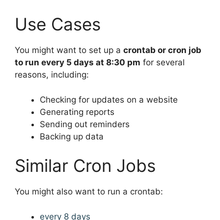
Use Cases
You might want to set up a
crontab or cron job
to run every 5 days at 8:30 pm
for several
reasons, including:
Checking for updates on a website
Generating reports
Sending out reminders
Backing up data
Similar Cron Jobs
You might also want to run a crontab:
every 8 days