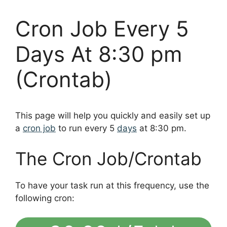
Cron Job Every 5
Days At 8:30 pm
(Crontab)
This page will help you quickly and easily set up
a
cron job
to run every 5
days
at 8:30 pm.
The Cron Job/Crontab
To have your task run at this frequency, use the
following cron: