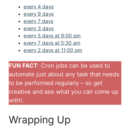
every 4 days
every 9 days
every 7 days
every 3 days
every 5 days at 9:00 pm
every 7 days at 5:30 am
every 2 days at 11:00 pm
FUN FACT
: Cron jobs can be used to
automate just about any task that needs
to be performed regularly – so get
creative and see what you can come up
with!.
Wrapping Up