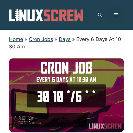
Skip
to
MENU
content
Home
»
Cron Jobs
»
Days
»
Every 6 Days At 10
30 Am