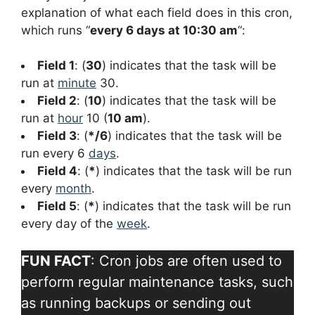
explanation of what each field does in this cron,
which runs “
every 6 days at 10:30 am
“:
Field 1
: (
30
) indicates that the task will be
run at
minute
30.
Field 2
: (
10
) indicates that the task will be
run at
hour
10 (
10 am
).
Field 3
: (
*/6
) indicates that the task will be
run every 6
days
.
Field 4
: (
*
) indicates that the task will be run
every
month
.
Field 5
: (
*
) indicates that the task will be run
every day of the
week
.
FUN FACT
: Cron jobs are often used to
perform regular maintenance tasks, such
as running backups or sending out