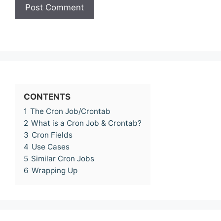
CONTENTS
1
The Cron Job/Crontab
2
What is a Cron Job & Crontab?
3
Cron Fields
4
Use Cases
5
Similar Cron Jobs
6
Wrapping Up