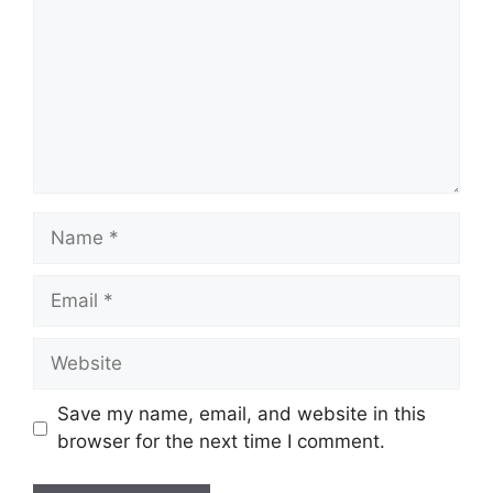
Name
Email
Website
Save my name, email, and website in this
browser for the next time I comment.