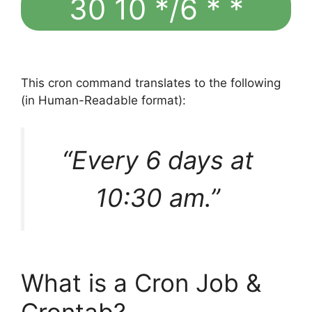
30 10 */6 * *
This cron command translates to the following
(in Human-Readable format):
“Every 6 days at
10:30 am.”
What is a Cron Job &
Crontab?