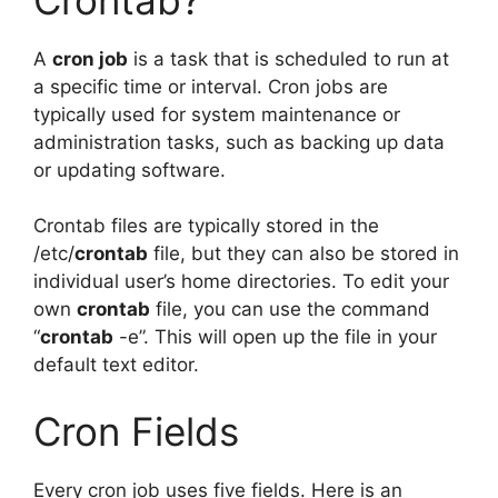
A
cron job
is a task that is scheduled to run at
a specific time or interval. Cron jobs are
typically used for system maintenance or
administration tasks, such as backing up data
or updating software.
Crontab files are typically stored in the
/etc/
crontab
file, but they can also be stored in
individual user’s home directories. To edit your
own
crontab
file, you can use the command
“
crontab
-e”. This will open up the file in your
default text editor.
Cron Fields
Every cron job uses five fields. Here is an