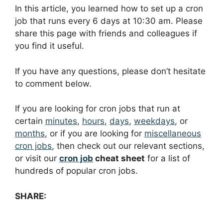
In this article, you learned how to set up a cron
job that runs every 6 days at 10:30 am. Please
share this page with friends and colleagues if
you find it useful.
If you have any questions, please don’t hesitate
to comment below.
If you are looking for cron jobs that run at
certain
minutes
,
hours
,
days
,
weekdays
, or
months
, or if you are looking for
miscellaneous
cron jobs
, then check out our relevant sections,
or visit our
cron job
cheat sheet
for a list of
hundreds of popular cron jobs.
SHARE: