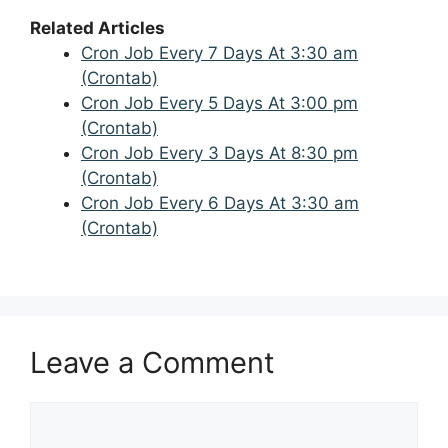
Related Articles
Cron Job Every 7 Days At 3:30 am
(Crontab)
Cron Job Every 5 Days At 3:00 pm
(Crontab)
Cron Job Every 3 Days At 8:30 pm
(Crontab)
Cron Job Every 6 Days At 3:30 am
(Crontab)
Leave a Comment
Comment