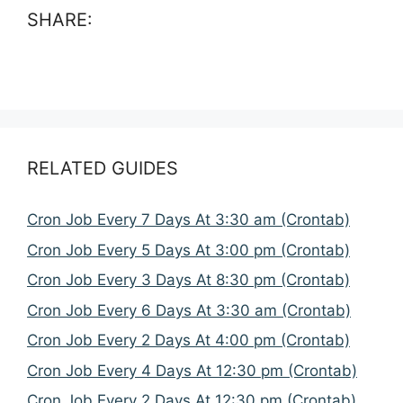
SHARE:
RELATED GUIDES
Cron Job Every 7 Days At 3:30 am (Crontab)
Cron Job Every 5 Days At 3:00 pm (Crontab)
Cron Job Every 3 Days At 8:30 pm (Crontab)
Cron Job Every 6 Days At 3:30 am (Crontab)
Cron Job Every 2 Days At 4:00 pm (Crontab)
Cron Job Every 4 Days At 12:30 pm (Crontab)
Cron Job Every 2 Days At 12:30 pm (Crontab)