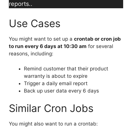
reports..
Use Cases
You might want to set up a
crontab or cron job
to run every 6 days at 10:30 am
for several
reasons, including:
Remind customer that their product
warranty is about to expire
Trigger a daily email report
Back up user data every 6 days
Similar Cron Jobs
You might also want to run a crontab: