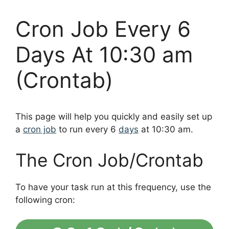
Cron Job Every 6
Days At 10:30 am
(Crontab)
This page will help you quickly and easily set up
a
cron job
to run every 6
days
at 10:30 am.
The Cron Job/Crontab
To have your task run at this frequency, use the
following cron: