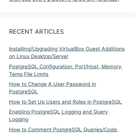
RECENT ARTICLES
Installing/Upgrading VirtualBox Guest Additions
on Linux Desktop/Server
PostgreSQL Configuration: Port/Host, Memory,
Temp File Limits
How to Change A User Password in
PostgreSQL
How to Set Up Users and Roles in PostgreSQL
Enabling PostgreSQL Logging and Query
Logging
How to Comment PostgreSQL Queries/Code,