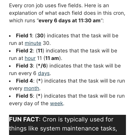
Every cron job uses five fields. Here is an
explanation of what each field does in this cron,
which runs “
every 6 days at 11:30 am
“:
Field 1
: (
30
) indicates that the task will be
run at
minute
30.
Field 2
: (
11
) indicates that the task will be
run at
hour
11 (
11 am
).
Field 3
: (
*/6
) indicates that the task will be
run every 6
days
.
Field 4
: (
*
) indicates that the task will be run
every
month
.
Field 5
: (
*
) indicates that the task will be run
every day of the
week
.
FUN FACT
: Cron is typically used for
things like system maintenance tasks,