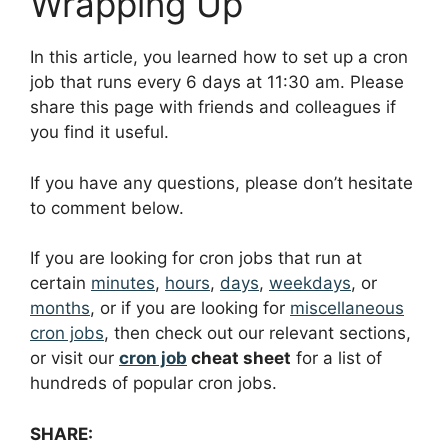
Wrapping Up
In this article, you learned how to set up a cron
job that runs every 6 days at 11:30 am. Please
share this page with friends and colleagues if
you find it useful.
If you have any questions, please don’t hesitate
to comment below.
If you are looking for cron jobs that run at
certain
minutes
,
hours
,
days
,
weekdays
, or
months
, or if you are looking for
miscellaneous
cron jobs
, then check out our relevant sections,
or visit our
cron job
cheat sheet
for a list of
hundreds of popular cron jobs.
SHARE: