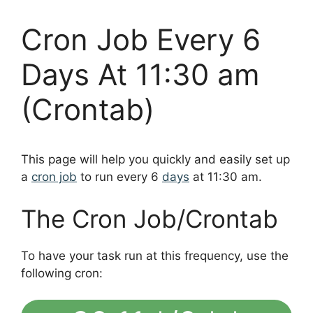
Cron Job Every 6
Days At 11:30 am
(Crontab)
This page will help you quickly and easily set up
a
cron job
to run every 6
days
at 11:30 am.
The Cron Job/Crontab
To have your task run at this frequency, use the
following cron: