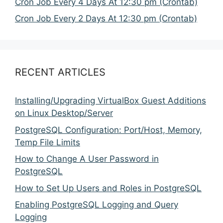
Cron Job Every 4 Days At 12:30 pm (Crontab)
Cron Job Every 2 Days At 12:30 pm (Crontab)
RECENT ARTICLES
Installing/Upgrading VirtualBox Guest Additions
on Linux Desktop/Server
PostgreSQL Configuration: Port/Host, Memory,
Temp File Limits
How to Change A User Password in
PostgreSQL
How to Set Up Users and Roles in PostgreSQL
Enabling PostgreSQL Logging and Query
Logging