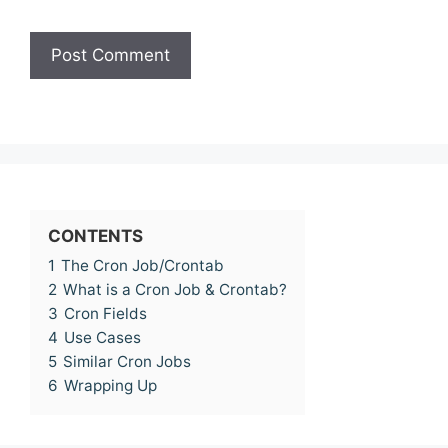
CONTENTS
1
The Cron Job/Crontab
2
What is a Cron Job & Crontab?
3
Cron Fields
4
Use Cases
5
Similar Cron Jobs
6
Wrapping Up