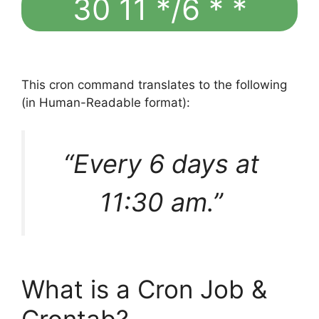
30 11 */6 * *
This cron command translates to the following
(in Human-Readable format):
“Every 6 days at
11:30 am.”
What is a Cron Job &
Crontab?