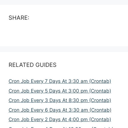
SHARE:
RELATED GUIDES
Cron Job Every 7 Days At 3:30 am (Crontab)
Cron Job Every 5 Days At 3:00 pm (Crontab)
Cron Job Every 3 Days At 8:30 pm (Crontab)
Cron Job Every 6 Days At 3:30 am (Crontab)
Cron Job Every 2 Days At 4:00 pm (Crontab)