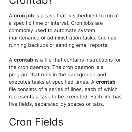
A
cron job
is a task that is scheduled to run at
a specific time or interval. Cron jobs are
commonly used to automate system
maintenance or administration tasks, such as
running backups or sending email reports.
A
crontab
is a file that contains instructions for
the cron daemon. The cron daemon is a
program that runs in the background and
executes tasks at specified times. A
crontab
file consists of a series of lines, each of which
represents a task to be executed. Each line has
five fields, separated by spaces or tabs.
Cron Fields