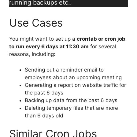
running backups etc..
Use Cases
You might want to set up a
crontab or cron job
to run every 6 days at 11:30 am
for several
reasons, including:
Sending out a reminder email to
employees about an upcoming meeting
Generating a report on website traffic for
the past 6 days
Backing up data from the past 6 days
Deleting temporary files that are more
than 6 days old
Similar Cron Jobs