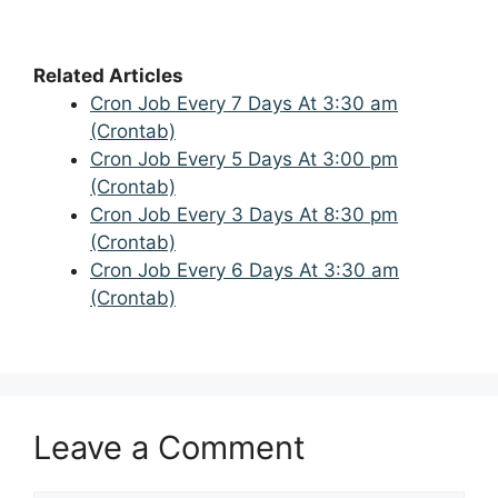
Related Articles
Cron Job Every 7 Days At 3:30 am
(Crontab)
Cron Job Every 5 Days At 3:00 pm
(Crontab)
Cron Job Every 3 Days At 8:30 pm
(Crontab)
Cron Job Every 6 Days At 3:30 am
(Crontab)
Leave a Comment