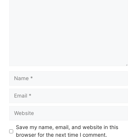
Comment
Name
Email
Website
Save my name, email, and website in this
browser for the next time I comment.