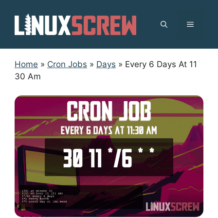
Skip
to
MENU
content
Home
»
Cron Jobs
»
Days
»
Every 6 Days At 11
30 Am