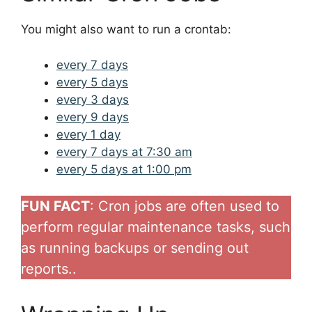
You might also want to run a crontab:
every 7 days
every 5 days
every 3 days
every 9 days
every 1 day
every 7 days at 7:30 am
every 5 days at 1:00 pm
FUN FACT
: Cron jobs are often used to
perform regular maintenance tasks, such
as running backups or sending out
reports..