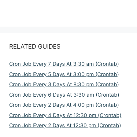
RELATED GUIDES
Cron Job Every 7 Days At 3:30 am (Crontab)
Cron Job Every 5 Days At 3:00 pm (Crontab)
Cron Job Every 3 Days At 8:30 pm (Crontab)
Cron Job Every 6 Days At 3:30 am (Crontab)
Cron Job Every 2 Days At 4:00 pm (Crontab)
Cron Job Every 4 Days At 12:30 pm (Crontab)
Cron Job Every 2 Days At 12:30 pm (Crontab)