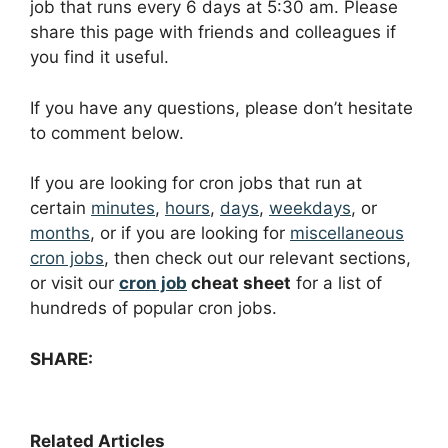
job that runs every 6 days at 5:30 am. Please
share this page with friends and colleagues if
you find it useful.
If you have any questions, please don’t hesitate
to comment below.
If you are looking for cron jobs that run at
certain
minutes
,
hours
,
days
,
weekdays
, or
months
, or if you are looking for
miscellaneous
cron jobs
, then check out our relevant sections,
or visit our
cron job
cheat sheet
for a list of
hundreds of popular cron jobs.
SHARE:
Related Articles