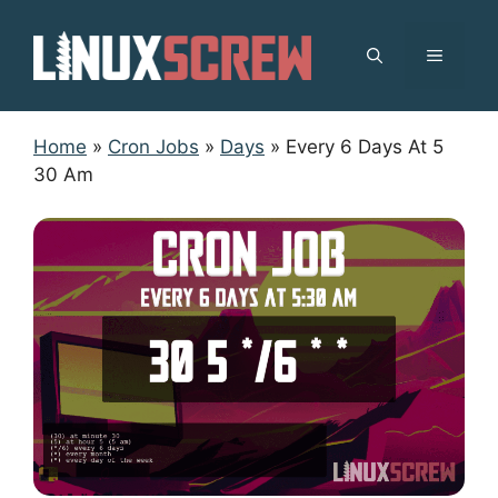
Skip
to
MENU
content
Home
»
Cron Jobs
»
Days
»
Every 6 Days At 5
30 Am