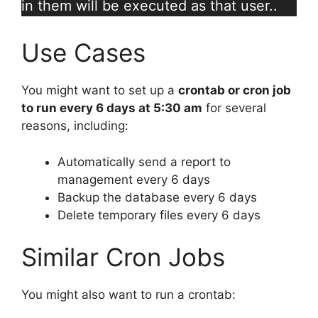
in them will be executed as that user..
Use Cases
You might want to set up a
crontab or cron job
to run every 6 days at 5:30 am
for several
reasons, including:
Automatically send a report to
management every 6 days
Backup the database every 6 days
Delete temporary files every 6 days
Similar Cron Jobs
You might also want to run a crontab: