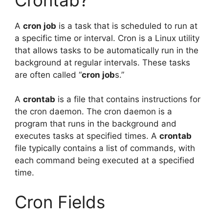
A
cron job
is a task that is scheduled to run at
a specific time or interval. Cron is a Linux utility
that allows tasks to be automatically run in the
background at regular intervals. These tasks
are often called “
cron job
s.”
A
crontab
is a file that contains instructions for
the cron daemon. The cron daemon is a
program that runs in the background and
executes tasks at specified times. A
crontab
file typically contains a list of commands, with
each command being executed at a specified
time.
Cron Fields