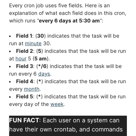
Every cron job uses five fields. Here is an
explanation of what each field does in this cron,
which runs “
every 6 days at 5:30 am
“:
Field 1
: (
30
) indicates that the task will be
run at
minute
30.
Field 2
: (
5
) indicates that the task will be run
at
hour
5 (
5 am
).
Field 3
: (
*/6
) indicates that the task will be
run every 6
days
.
Field 4
: (
*
) indicates that the task will be run
every
month
.
Field 5
: (
*
) indicates that the task will be run
every day of the
week
.
FUN FACT
: Each user on a system can
have their own crontab, and commands