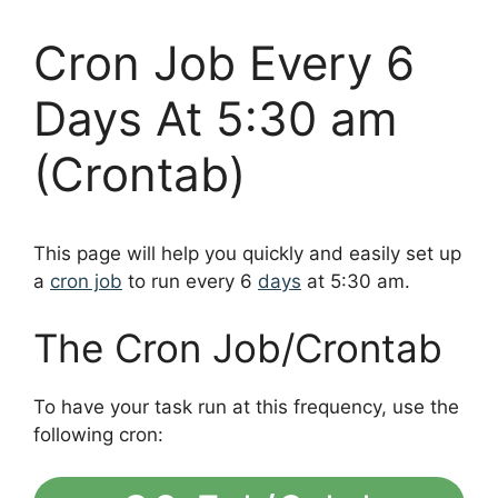
Cron Job Every 6
Days At 5:30 am
(Crontab)
This page will help you quickly and easily set up
a
cron job
to run every 6
days
at 5:30 am.
The Cron Job/Crontab
To have your task run at this frequency, use the
following cron: