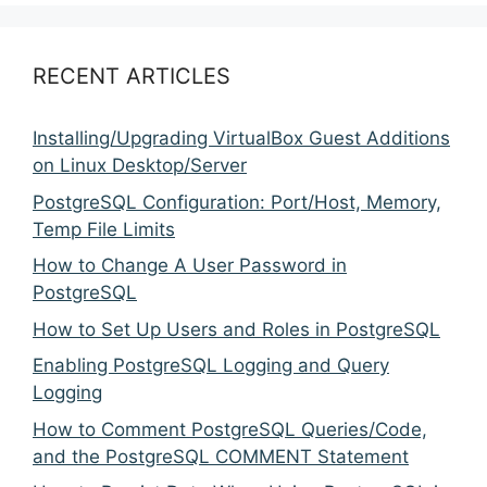
RECENT ARTICLES
Installing/Upgrading VirtualBox Guest Additions
on Linux Desktop/Server
PostgreSQL Configuration: Port/Host, Memory,
Temp File Limits
How to Change A User Password in
PostgreSQL
How to Set Up Users and Roles in PostgreSQL
Enabling PostgreSQL Logging and Query
Logging
How to Comment PostgreSQL Queries/Code,
and the PostgreSQL COMMENT Statement