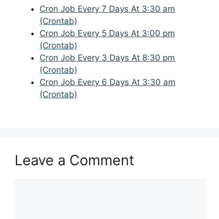
Cron Job Every 7 Days At 3:30 am
(Crontab)
Cron Job Every 5 Days At 3:00 pm
(Crontab)
Cron Job Every 3 Days At 8:30 pm
(Crontab)
Cron Job Every 6 Days At 3:30 am
(Crontab)
Leave a Comment
Comment