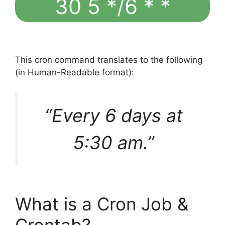
30 5 */6 * *
This cron command translates to the following
(in Human-Readable format):
“Every 6 days at
5:30 am.”
What is a Cron Job &
Crontab?