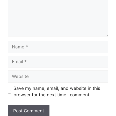
Name
Email
Website
Save my name, email, and website in this
browser for the next time I comment.