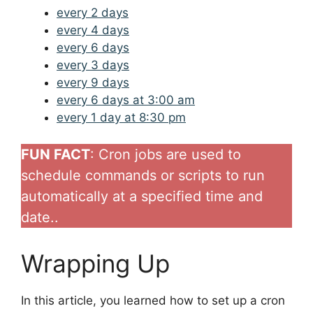
every 2 days
every 4 days
every 6 days
every 3 days
every 9 days
every 6 days at 3:00 am
every 1 day at 8:30 pm
FUN FACT
: Cron jobs are used to
schedule commands or scripts to run
automatically at a specified time and
date..
Wrapping Up
In this article, you learned how to set up a cron