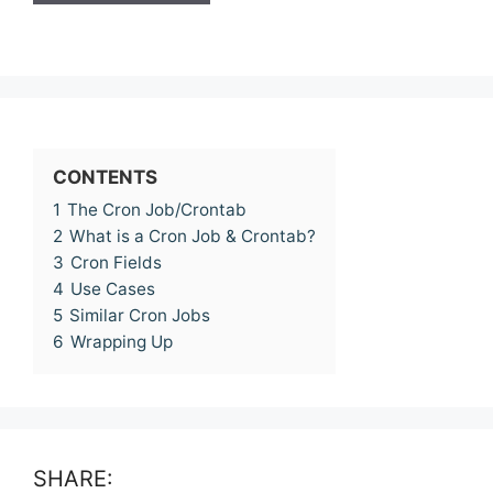
CONTENTS
1
The Cron Job/Crontab
2
What is a Cron Job & Crontab?
3
Cron Fields
4
Use Cases
5
Similar Cron Jobs
6
Wrapping Up
SHARE: