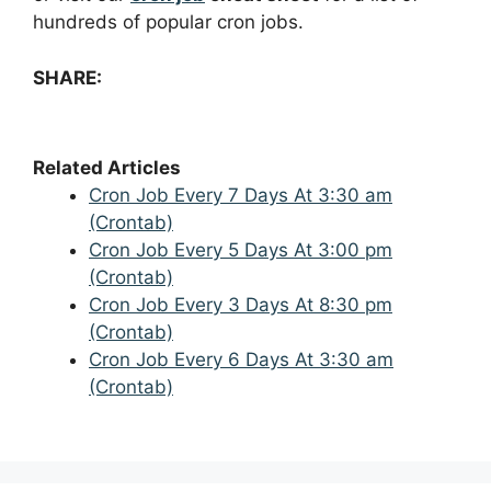
hundreds of popular cron jobs.
SHARE:
Related Articles
Cron Job Every 7 Days At 3:30 am
(Crontab)
Cron Job Every 5 Days At 3:00 pm
(Crontab)
Cron Job Every 3 Days At 8:30 pm
(Crontab)
Cron Job Every 6 Days At 3:30 am
(Crontab)