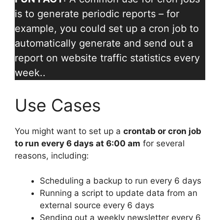
is to generate periodic reports – for
example, you could set up a cron job to
automatically generate and send out a
report on website traffic statistics every
week..
Use Cases
You might want to set up a
crontab or cron job
to run every 6 days at 6:00 am
for several
reasons, including:
Scheduling a backup to run every 6 days
Running a script to update data from an
external source every 6 days
Sending out a weekly newsletter every 6