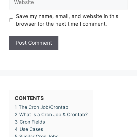
Save my name, email, and website in this
browser for the next time I comment.
CONTENTS
1
The Cron Job/Crontab
2
What is a Cron Job & Crontab?
3
Cron Fields
4
Use Cases
5
Similar Cron Jobs