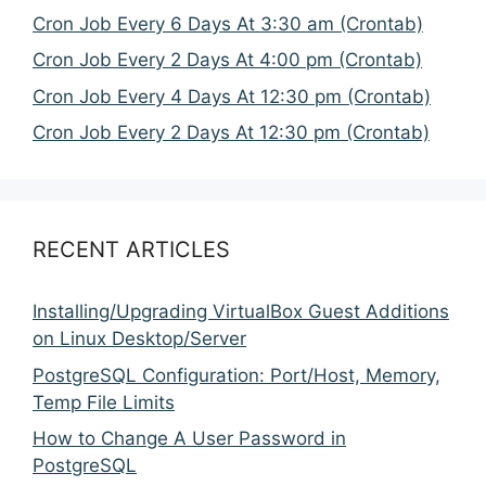
Cron Job Every 6 Days At 3:30 am (Crontab)
Cron Job Every 2 Days At 4:00 pm (Crontab)
Cron Job Every 4 Days At 12:30 pm (Crontab)
Cron Job Every 2 Days At 12:30 pm (Crontab)
RECENT ARTICLES
Installing/Upgrading VirtualBox Guest Additions
on Linux Desktop/Server
PostgreSQL Configuration: Port/Host, Memory,
Temp File Limits
How to Change A User Password in
PostgreSQL