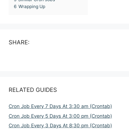
6
Wrapping Up
SHARE:
RELATED GUIDES
Cron Job Every 7 Days At 3:30 am (Crontab)
Cron Job Every 5 Days At 3:00 pm (Crontab)
Cron Job Every 3 Days At 8:30 pm (Crontab)