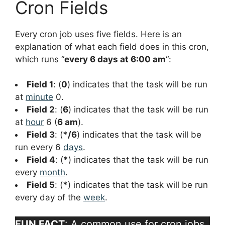
Cron Fields
Every cron job uses five fields. Here is an
explanation of what each field does in this cron,
which runs “
every 6 days at 6:00 am
“:
Field 1
: (
0
) indicates that the task will be run
at
minute
0.
Field 2
: (
6
) indicates that the task will be run
at
hour
6 (
6 am
).
Field 3
: (
*/6
) indicates that the task will be
run every 6
days
.
Field 4
: (
*
) indicates that the task will be run
every
month
.
Field 5
: (
*
) indicates that the task will be run
every day of the
week
.
FUN FACT
: A common use for cron jobs