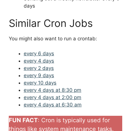
days
Similar Cron Jobs
You might also want to run a crontab:
every 6 days
every 4 days
every 2 days
every 9 days
every 10 days
every 4 days at 8:30 pm
every 4 days at 2:00 pm
every 4 days at 6:30 am
FUN FACT
: Cron is typically used for
things like system maintenance tasks,