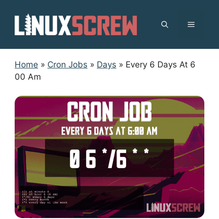
Skip
to
MENU
content
Home
»
Cron Jobs
»
Days
»
Every 6 Days At 6
00 Am