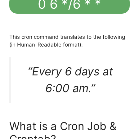
0 6 */6 * *
This cron command translates to the following
(in Human-Readable format):
“Every 6 days at
6:00 am.”
What is a Cron Job &
Crontab?