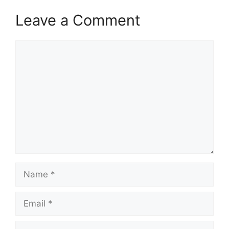
Leave a Comment
Comment
Name
Email
Website