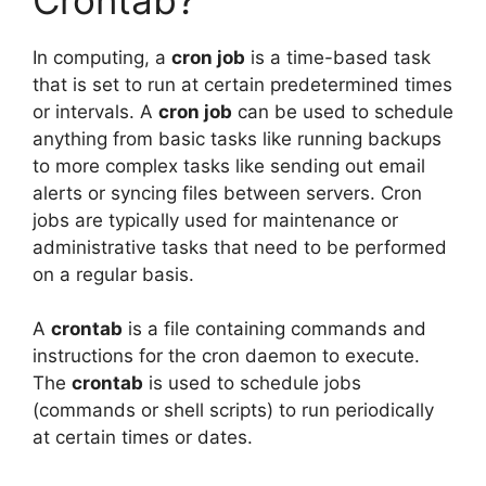
In computing, a
cron job
is a time-based task
that is set to run at certain predetermined times
or intervals. A
cron job
can be used to schedule
anything from basic tasks like running backups
to more complex tasks like sending out email
alerts or syncing files between servers. Cron
jobs are typically used for maintenance or
administrative tasks that need to be performed
on a regular basis.
A
crontab
is a file containing commands and
instructions for the cron daemon to execute.
The
crontab
is used to schedule jobs
(commands or shell scripts) to run periodically
at certain times or dates.