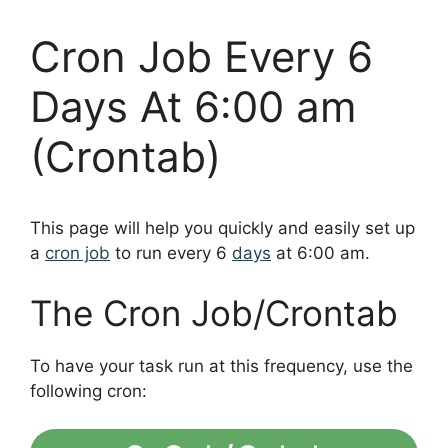
Cron Job Every 6
Days At 6:00 am
(Crontab)
This page will help you quickly and easily set up
a
cron job
to run every 6
days
at 6:00 am.
The Cron Job/Crontab
To have your task run at this frequency, use the
following cron: