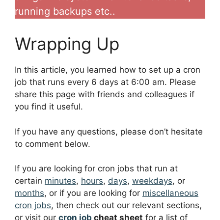
running backups etc..
Wrapping Up
In this article, you learned how to set up a cron
job that runs every 6 days at 6:00 am. Please
share this page with friends and colleagues if
you find it useful.
If you have any questions, please don’t hesitate
to comment below.
If you are looking for cron jobs that run at
certain
minutes
,
hours
,
days
,
weekdays
, or
months
, or if you are looking for
miscellaneous
cron jobs
, then check out our relevant sections,
or visit our
cron job
cheat sheet
for a list of