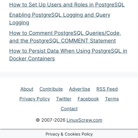
How to Set Up Users and Roles in PostgreSQL
Enabling PostgreSQL Logging and Query
Logging
How to Comment PostgreSQL Queries/Code,
and the PostgreSQL COMMENT Statement
How to Persist Data When Using PostgreSQL in
Docker Containers
About
Contribute
Advertise
RSS Feed
Privacy Policy
Twitter
Facebook
Terms
Contact
© 2007-2026
LinuxScrew.com
Privacy & Cookies Policy