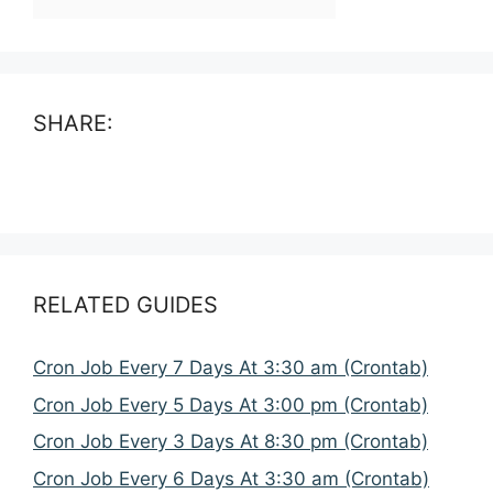
SHARE:
RELATED GUIDES
Cron Job Every 7 Days At 3:30 am (Crontab)
Cron Job Every 5 Days At 3:00 pm (Crontab)
Cron Job Every 3 Days At 8:30 pm (Crontab)
Cron Job Every 6 Days At 3:30 am (Crontab)