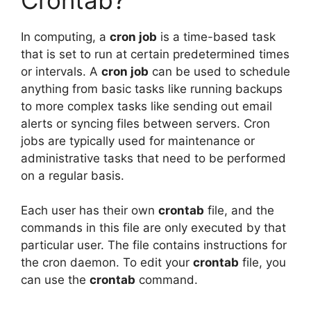
In computing, a
cron job
is a time-based task
that is set to run at certain predetermined times
or intervals. A
cron job
can be used to schedule
anything from basic tasks like running backups
to more complex tasks like sending out email
alerts or syncing files between servers. Cron
jobs are typically used for maintenance or
administrative tasks that need to be performed
on a regular basis.
Each user has their own
crontab
file, and the
commands in this file are only executed by that
particular user. The file contains instructions for
the cron daemon. To edit your
crontab
file, you
can use the
crontab
command.