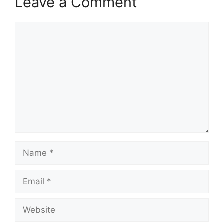
Leave a Comment
Comment
Name
Email
Website