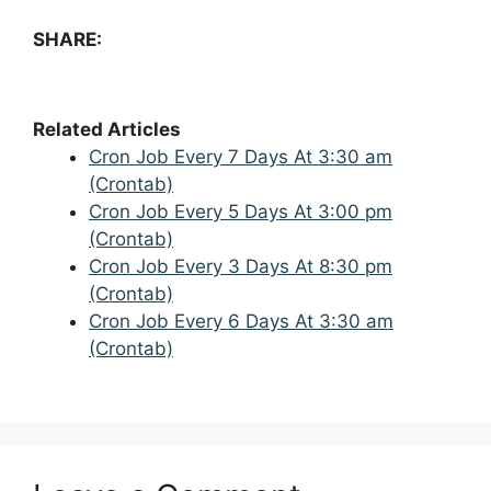
SHARE:
Related Articles
Cron Job Every 7 Days At 3:30 am
(Crontab)
Cron Job Every 5 Days At 3:00 pm
(Crontab)
Cron Job Every 3 Days At 8:30 pm
(Crontab)
Cron Job Every 6 Days At 3:30 am
(Crontab)