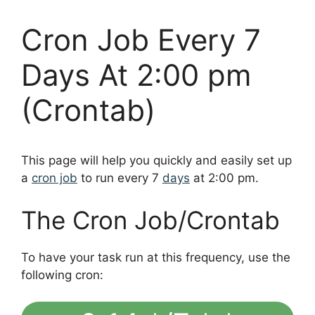
Cron Job Every 7
Days At 2:00 pm
(Crontab)
This page will help you quickly and easily set up
a
cron job
to run every 7
days
at 2:00 pm.
The Cron Job/Crontab
To have your task run at this frequency, use the
following cron: