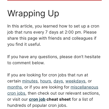
Wrapping Up
In this article, you learned how to set up a cron
job that runs every 7 days at 2:00 pm. Please
share this page with friends and colleagues if
you find it useful.
If you have any questions, please don’t hesitate
to comment below.
If you are looking for cron jobs that run at
certain
minutes
,
hours
,
days
,
weekdays
, or
months
, or if you are looking for
miscellaneous
cron jobs
, then check out our relevant sections,
or visit our
cron job
cheat sheet
for a list of
hundreds of popular cron jobs.