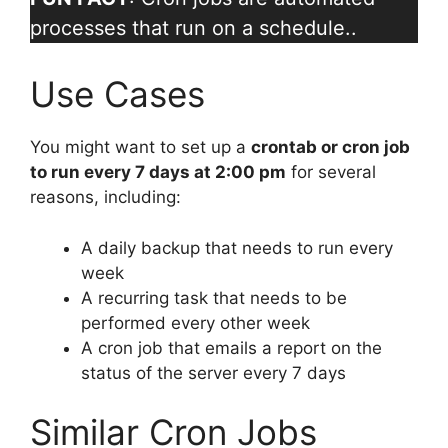
processes that run on a schedule..
Use Cases
You might want to set up a
crontab or cron job
to run every 7 days at 2:00 pm
for several
reasons, including:
A daily backup that needs to run every
week
A recurring task that needs to be
performed every other week
A cron job that emails a report on the
status of the server every 7 days
Similar Cron Jobs