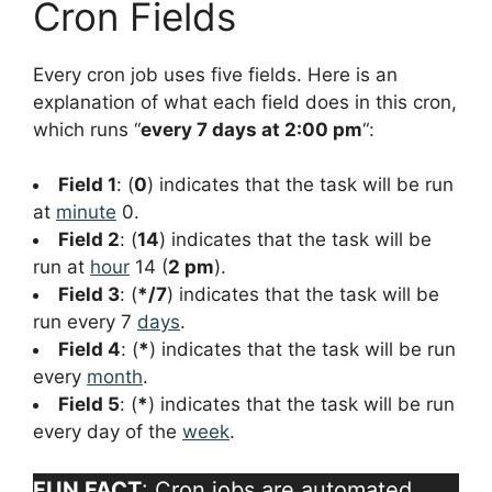
Cron Fields
Every cron job uses five fields. Here is an
explanation of what each field does in this cron,
which runs “
every 7 days at 2:00 pm
“:
Field 1
: (
0
) indicates that the task will be run
at
minute
0.
Field 2
: (
14
) indicates that the task will be
run at
hour
14 (
2 pm
).
Field 3
: (
*/7
) indicates that the task will be
run every 7
days
.
Field 4
: (
*
) indicates that the task will be run
every
month
.
Field 5
: (
*
) indicates that the task will be run
every day of the
week
.
FUN FACT
: Cron jobs are automated