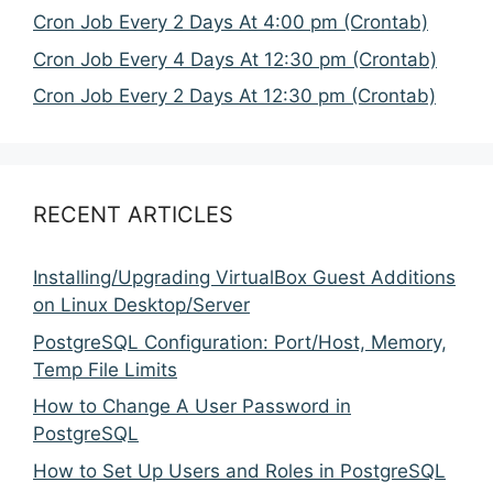
Cron Job Every 2 Days At 4:00 pm (Crontab)
Cron Job Every 4 Days At 12:30 pm (Crontab)
Cron Job Every 2 Days At 12:30 pm (Crontab)
RECENT ARTICLES
Installing/Upgrading VirtualBox Guest Additions
on Linux Desktop/Server
PostgreSQL Configuration: Port/Host, Memory,
Temp File Limits
How to Change A User Password in
PostgreSQL
How to Set Up Users and Roles in PostgreSQL