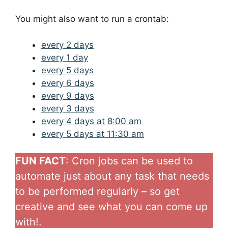
You might also want to run a crontab:
every 2 days
every 1 day
every 5 days
every 6 days
every 9 days
every 3 days
every 4 days at 8:00 am
every 5 days at 11:30 am
FUN FACT
: Cron jobs can be used to
automate just about any task that needs
to be performed regularly – so get
creative and see what you can come up
with!.