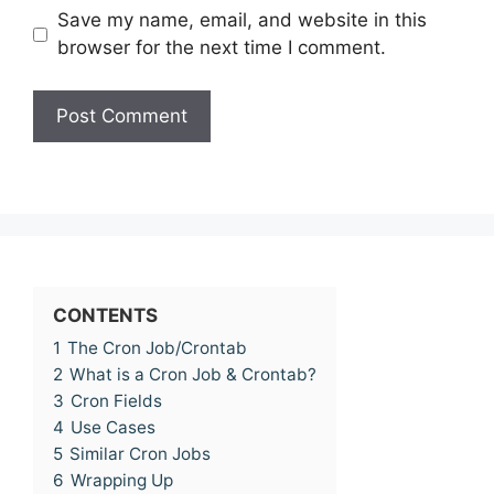
Save my name, email, and website in this
browser for the next time I comment.
CONTENTS
1
The Cron Job/Crontab
2
What is a Cron Job & Crontab?
3
Cron Fields
4
Use Cases
5
Similar Cron Jobs
6
Wrapping Up