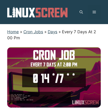
Skip
to
MENU
content
Home
»
Cron Jobs
»
Days
»
Every 7 Days At 2
00 Pm