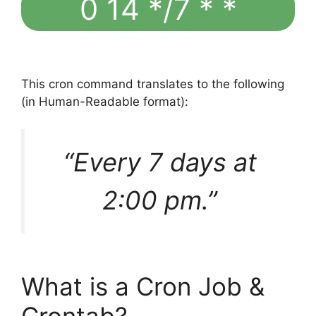
0 14 */7 * *
This cron command translates to the following
(in Human-Readable format):
“Every 7 days at
2:00 pm.”
What is a Cron Job &
Crontab?