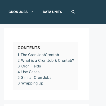
CRON JOBS
DATA UNITS
CONTENTS
1
The Cron Job/Crontab
2
What is a Cron Job & Crontab?
3
Cron Fields
4
Use Cases
5
Similar Cron Jobs
6
Wrapping Up