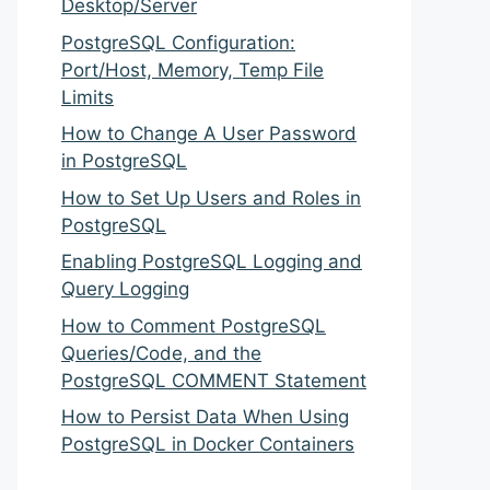
Desktop/Server
PostgreSQL Configuration:
Port/Host, Memory, Temp File
Limits
How to Change A User Password
in PostgreSQL
How to Set Up Users and Roles in
PostgreSQL
Enabling PostgreSQL Logging and
Query Logging
How to Comment PostgreSQL
Queries/Code, and the
PostgreSQL COMMENT Statement
How to Persist Data When Using
PostgreSQL in Docker Containers