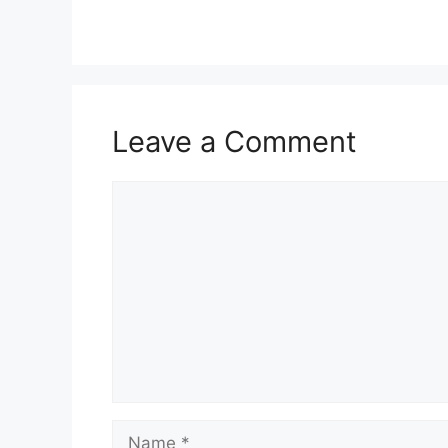
Leave a Comment
Comment
Name