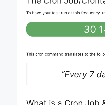
The Cron Job/Cront
To have your task run at this frequency, u
30 1
This cron command translates to the fol
“Every 7 d
What is a Cron Job 