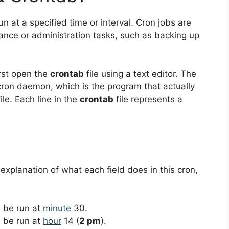
un at a specified time or interval. Cron jobs are
ance or administration tasks, such as backing up
irst open the
crontab
file using a text editor. The
 cron daemon, which is the program that actually
le. Each line in the
crontab
file represents a
 explanation of what each field does in this cron,
ll be run at
minute
30.
ll be run at
hour
14 (
2 pm
).