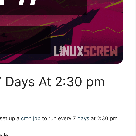
7 Days At 2:30 pm
 set up a
cron job
to run every 7
days
at 2:30 pm.