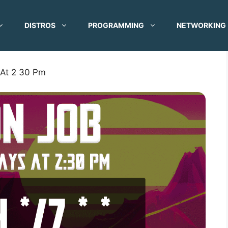
DISTROS
PROGRAMMING
NETWORKING
 At 2 30 Pm