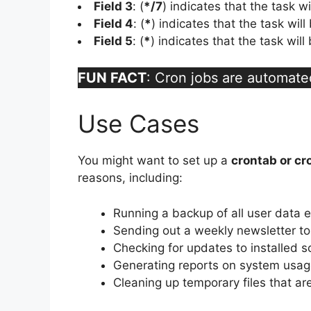
Field 3
: (
*/7
) indicates that the task w
Field 4
: (
*
) indicates that the task wil
Field 5
: (
*
) indicates that the task wil
FUN FACT
: Cron jobs are automate
Use Cases
You might want to set up a
crontab or cr
reasons, including:
Running a backup of all user data 
Sending out a weekly newsletter to 
Checking for updates to installed 
Generating reports on system usage
Cleaning up temporary files that a