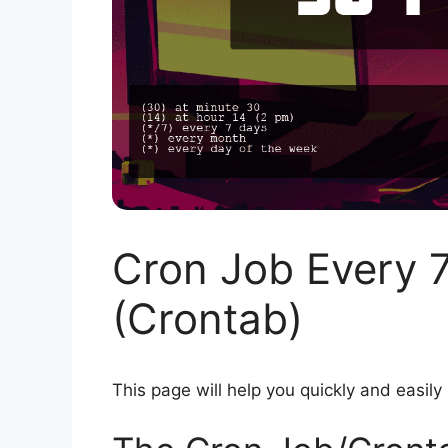
Cron Job Every 
(Crontab)
This page will help you quickly and easily