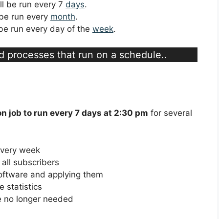
ill be run every 7
days
.
l be run every
month
.
l be run every day of the
week
.
d processes that run on a schedule..
on job to run every 7 days at 2:30 pm
for several
every week
all subscribers
software and applying them
 statistics
re no longer needed