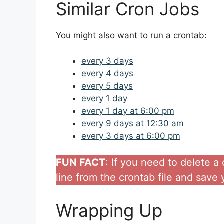
Similar Cron Jobs
You might also want to run a crontab:
every 3 days
every 4 days
every 5 days
every 1 day
every 1 day at 6:00 pm
every 9 days at 12:30 am
every 3 days at 6:00 pm
FUN FACT
: If you need to delete 
line from the crontab file and save
Wrapping Up