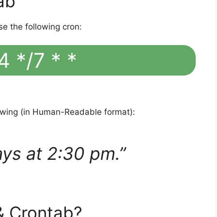
ab
se the following cron:
4 */7 * *
lowing (in Human-Readable format):
ays at 2:30 pm.”
& Crontab?