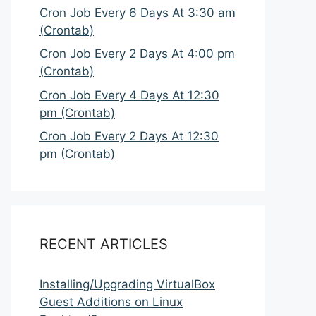
Cron Job Every 6 Days At 3:30 am
(Crontab)
Cron Job Every 2 Days At 4:00 pm
(Crontab)
Cron Job Every 4 Days At 12:30
pm (Crontab)
Cron Job Every 2 Days At 12:30
pm (Crontab)
RECENT ARTICLES
Installing/Upgrading VirtualBox
Guest Additions on Linux