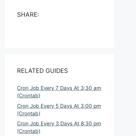
SHARE:
RELATED GUIDES
Cron Job Every 7 Days At 3:30 am
(Crontab)
Cron Job Every 5 Days At 3:00 pm
(Crontab)
Cron Job Every 3 Days At 8:30 pm
(Crontab)