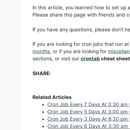
In this article, you learned how to set up
Please share this page with friends and col
If you have any questions, please don’t 
If you are looking for cron jobs that run a
months
, or if you are looking for
miscellan
sections, or visit our
crontab
cheat sheet
SHARE:
Related Articles
Cron Job Every 7 Days At 3:30 am 
Cron Job Every 5 Days At 3:00 pm 
Cron Job Every 3 Days At 8:30 pm 
Cron Job Every 6 Days At 3:30 am 