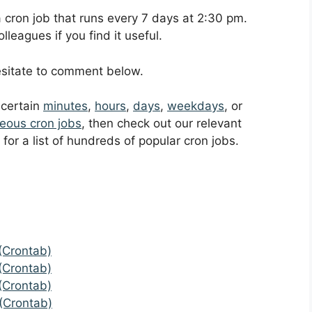
 a cron job that runs every 7 days at 2:30 pm.
leagues if you find it useful.
hesitate to comment below.
t certain
minutes
,
hours
,
days
,
weekdays
, or
eous cron jobs
, then check out our relevant
for a list of hundreds of popular cron jobs.
(Crontab)
(Crontab)
(Crontab)
(Crontab)