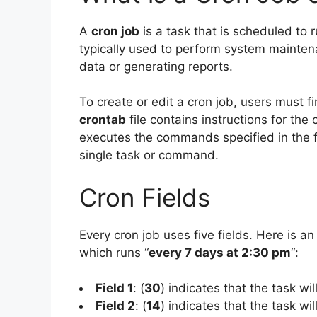
A
cron job
is a task that is scheduled to r
typically used to perform system mainten
data or generating reports.
To create or edit a cron job, users must f
crontab
file contains instructions for the
executes the commands specified in the fi
single task or command.
Cron Fields
Every cron job uses five fields. Here is an
which runs “
every 7 days at 2:30 pm
“:
Field 1
: (
30
) indicates that the task wi
Field 2
: (
14
) indicates that the task wi