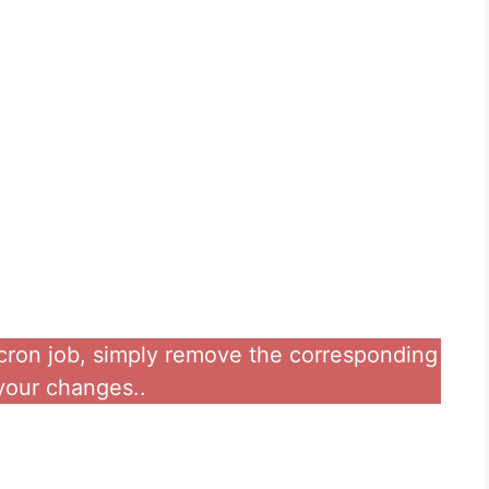
a cron job, simply remove the corresponding
 your changes..